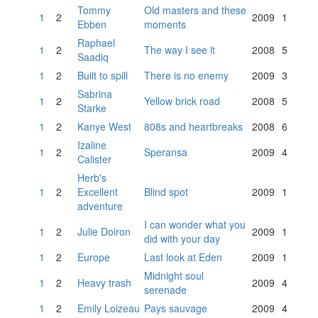
Tommy
Old masters and these
1
2
2009
1
Ebben
moments
Raphael
1
2
The way I see it
2008
5
Saadiq
1
2
Built to spill
There is no enemy
2009
3
Sabrina
1
2
Yellow brick road
2008
5
Starke
1
2
Kanye West
808s and heartbreaks
2008
6
Izaline
1
2
Speransa
2009
4
Calister
Herb's
1
2
Excellent
Blind spot
2009
1
adventure
I can wonder what you
1
2
Julie Doiron
2009
1
did with your day
1
2
Europe
Last look at Eden
2009
1
Midnight soul
1
2
Heavy trash
2009
4
serenade
1
2
Emily Loizeau
Pays sauvage
2009
4