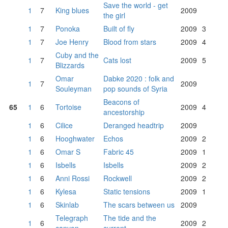
Save the world - get
1
7
King blues
2009
the girl
1
7
Ponoka
Built of fly
2009
3
1
7
Joe Henry
Blood from stars
2009
4
Cuby and the
1
7
Cats lost
2009
5
Blizzards
Omar
Dabke 2020 : folk and
1
7
2009
Souleyman
pop sounds of Syria
Beacons of
65
1
6
Tortoise
2009
4
ancestorship
1
6
Cilice
Deranged headtrip
2009
1
6
Hooghwater
Echos
2009
2
1
6
Omar S
Fabric 45
2009
1
1
6
Isbells
Isbells
2009
2
1
6
Anni Rossi
Rockwell
2009
2
1
6
Kylesa
Static tensions
2009
1
1
6
Skinlab
The scars between us
2009
Telegraph
The tide and the
1
6
2009
2