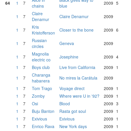
Alice in
Black gives way to
64
1
7
2009
5
chains
blue
Claire
1
7
Claire Denamur
2009
Denamur
Kris
1
7
Closer to the bone
2009
6
Kristofferson
Russian
1
7
Geneva
2009
circles
Magnolia
1
7
Josephine
2009
4
electric co
1
7
Boys club
Live from California
2009
1
Charanga
1
7
No mires la Carátula
2009
habanera
1
7
Tom Trago
Voyage direct
2009
1
1
7
Zomby
Where were U in '92?
2009
1
1
7
Osi
Blood
2009
3
1
7
Buju Banton
Rasta got soul
2009
1
1
7
Exivious
Exivious
2009
1
1
7
Enrico Rava
New York days
2009
1