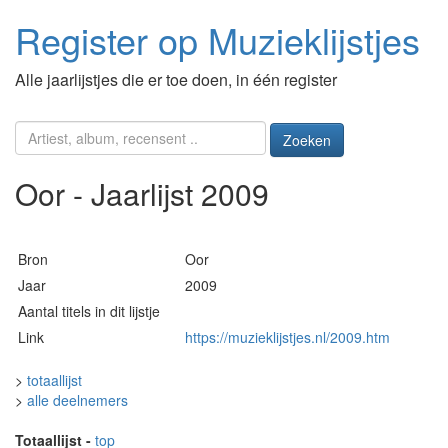
Register op Muzieklijstjes
Alle jaarlijstjes die er toe doen, in één register
Zoeken
Oor - Jaarlijst 2009
Bron
Oor
Jaar
2009
Aantal titels in dit lijstje
Link
https://muzieklijstjes.nl/2009.htm
>
totaallijst
>
alle deelnemers
Totaallijst
-
top