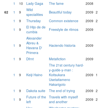
1
10
Lady Gaga
The fame
2008
Wild
62
1
9
Beautiful today
2009
2
specialities
1
9
Thursday
Common existence
2009
2
El Hijo de de
1
9
Freestyle de ritmos
2009
cumbia
Alexander
Abreu &
1
9
Haciendo historia
2009
Havana D'
Primera
1
9
Dfrnt
Metafiction
2009
The 21st century hard-
y-guide-y-man :
1
9
Keiji Haino
Koitsukara
2009
1
Usetaitameno
Hakarigoto
1
9
Dakota suite
The end of trying
2009
2
Future of the
Travels with myself
1
9
2009
2
left
and another