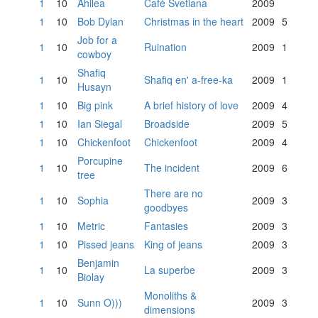
1
10
Ahilea
Café Svetlana
2009
1
10
Bob Dylan
Christmas in the heart
2009
5
Job for a
1
10
Ruination
2009
1
cowboy
Shafiq
1
10
Shafiq en' a-free-ka
2009
1
Husayn
1
10
Big pink
A brief history of love
2009
4
1
10
Ian Siegal
Broadside
2009
5
1
10
Chickenfoot
Chickenfoot
2009
4
Porcupine
1
10
The incident
2009
6
tree
There are no
1
10
Sophia
2009
3
goodbyes
1
10
Metric
Fantasies
2009
3
1
10
Pissed jeans
King of jeans
2009
3
Benjamin
1
10
La superbe
2009
3
Biolay
Monoliths &
1
10
Sunn O)))
2009
3
dimensions