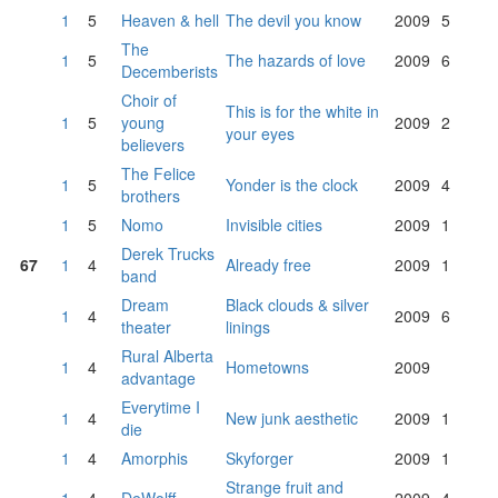
1
5
Heaven & hell
The devil you know
2009
5
The
1
5
The hazards of love
2009
6
Decemberists
Choir of
This is for the white in
1
5
young
2009
2
your eyes
believers
The Felice
1
5
Yonder is the clock
2009
4
brothers
1
5
Nomo
Invisible cities
2009
1
Derek Trucks
67
1
4
Already free
2009
1
band
Dream
Black clouds & silver
1
4
2009
6
theater
linings
Rural Alberta
1
4
Hometowns
2009
advantage
Everytime I
1
4
New junk aesthetic
2009
1
die
1
4
Amorphis
Skyforger
2009
1
Strange fruit and