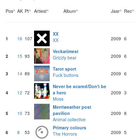
Pos
^
AK
Pt
^
Artiest
^
Album
^
Jaar
^
Rec
^
XX
1
16
107
2009
6
XX
Veckatimest
2
15
93
2009
6
Grizzly bear
Tarot sport
3
14
89
2009
6
Fuck buttons
Never be scared/Don't be
4
12
72
a hero
2009
3
Moss
Merriweather post
5
10
73
pavilion
2009
8
Animal collective
Primary colours
6
8
53
2009
5
The Horrors