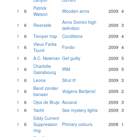
canyon
current
Patrick
1
6
Wooden arms
2009
4
Watson
Anno Domini high
1
6
Riverside
2009
3
definition
1
6
Temper trap
Conditions
2009
4
Vieux Farka
1
6
Fondo
2009
4
Touré
1
6
A.C. Newman
Get guilty
2009
5
Charlotte
1
6
IRM
2009
5
Gainsbourg
1
6
Leona
Strut it!
2009
3
Band zonder
1
6
Volgens Bartjens!
2009
2
banaan
1
6
Ojos de Brujo
Aocaná
2009
3
1
6
Yacht
See mystery lights
2009
3
Eddy Current
1
6
Suppression
Primary colours
2008
1
ring