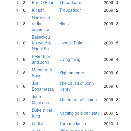
1
8
Port O'Brien
Threadbare
2009
4
1
8
K'naan
Troubadour
2009
2
North sea
1
8
radio
Birds
2009
3
orchestra
Bassekou
1
8
Kouyaté &
I speak Fula
2009
5
Ngoni Ba
Peter Bjorn
1
8
Living thing
2009
4
and John
Mumford &
1
8
Sigh no more
2009
6
Sons
Joe
The ballad of John
1
8
2009
6
Bonamassa
Henry
Juan
1
8
The future will come
2009
3
MacLean
Duke & the
1
8
Nothing gold can stay
2009
2
King
1
8
Ledisi
Turn me loose
2010
1