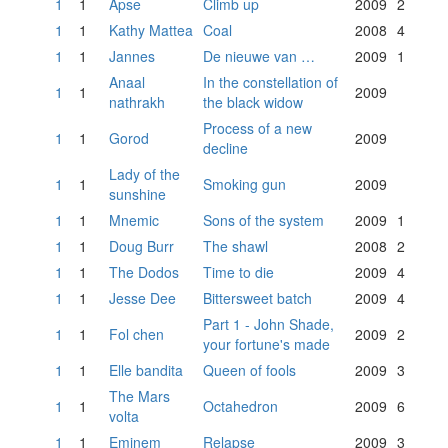
1
1
Apse
Climb up
2009
2
1
1
Kathy Mattea
Coal
2008
4
1
1
Jannes
De nieuwe van …
2009
1
Anaal
In the constellation of
1
1
2009
nathrakh
the black widow
Process of a new
1
1
Gorod
2009
decline
Lady of the
1
1
Smoking gun
2009
sunshine
1
1
Mnemic
Sons of the system
2009
1
1
1
Doug Burr
The shawl
2008
2
1
1
The Dodos
Time to die
2009
4
1
1
Jesse Dee
Bittersweet batch
2009
4
Part 1 - John Shade,
1
1
Fol chen
2009
2
your fortune's made
1
1
Elle bandita
Queen of fools
2009
3
The Mars
1
1
Octahedron
2009
6
volta
1
1
Eminem
Relapse
2009
3