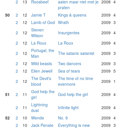
2
13
Roosbeef
aaien maar niet met je
2008
4
praten
50
2
12
Jamie T
Kings & queens
2009
4
2
12
Lamb of God
Wrath
2009
3
Steven
2
12
Insurgentes
2009
4
Wilson
2
12
La Roux
La Roux
2009
4
Portugal, the
2
12
The satanic satanist
2009
3
Man
2
12
Wild beasts
Two dancers
2009
3
2
12
Eilen Jewell
Sea of tears
2009
5
The Devil's
The time of no time
2
12
2009
1
blood
evermore
God help the
51
2
11
God help the girl
2009
4
girl
Lightning
2
11
Infinite light
2009
4
dust
52
2
10
Wende
No. 9
2009
4
2
10
Jack Penate
Everything is new
2009
3