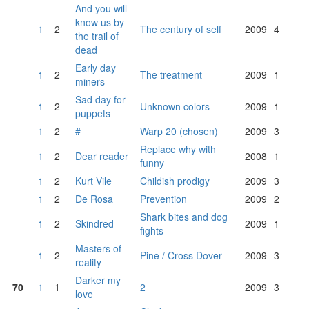
And you will
know us by
1
2
The century of self
2009
4
the trail of
dead
Early day
1
2
The treatment
2009
1
miners
Sad day for
1
2
Unknown colors
2009
1
puppets
1
2
#
Warp 20 (chosen)
2009
3
Replace why with
1
2
Dear reader
2008
1
funny
1
2
Kurt Vile
Childish prodigy
2009
3
1
2
De Rosa
Prevention
2009
2
Shark bites and dog
1
2
Skindred
2009
1
fights
Masters of
1
2
Pine / Cross Dover
2009
3
reality
Darker my
70
1
1
2
2009
3
love