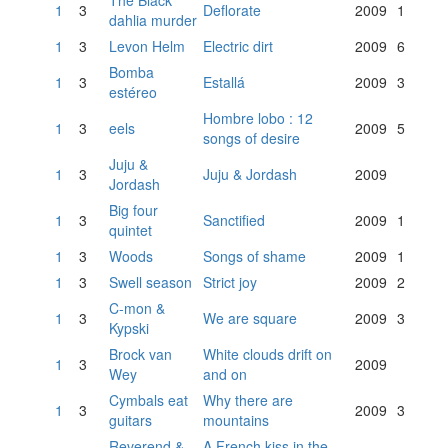
The Black
1
3
Deflorate
2009
1
dahlia murder
1
3
Levon Helm
Electric dirt
2009
6
Bomba
1
3
Estallá
2009
3
estéreo
Hombre lobo : 12
1
3
eels
2009
5
songs of desire
Juju &
1
3
Juju & Jordash
2009
Jordash
Big four
1
3
Sanctified
2009
1
quintet
1
3
Woods
Songs of shame
2009
1
1
3
Swell season
Strict joy
2009
2
C-mon &
1
3
We are square
2009
3
Kypski
Brock van
White clouds drift on
1
3
2009
Wey
and on
Cymbals eat
Why there are
1
3
2009
3
guitars
mountains
Reverend &
A French kiss in the