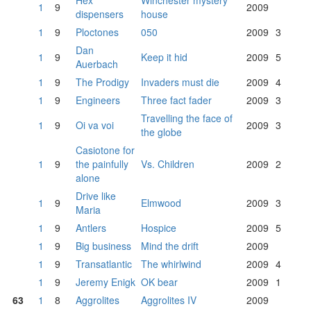
Hex
Winchester mystery
1
9
2009
dispensers
house
1
9
Ploctones
050
2009
3
Dan
1
9
Keep it hid
2009
5
Auerbach
1
9
The Prodigy
Invaders must die
2009
4
1
9
Engineers
Three fact fader
2009
3
Travelling the face of
1
9
Oi va voi
2009
3
the globe
Casiotone for
1
9
the painfully
Vs. Children
2009
2
alone
Drive like
1
9
Elmwood
2009
3
Maria
1
9
Antlers
Hospice
2009
5
1
9
Big business
Mind the drift
2009
1
9
Transatlantic
The whirlwind
2009
4
1
9
Jeremy Enigk
OK bear
2009
1
63
1
8
Aggrolites
Aggrolites IV
2009