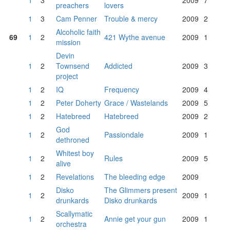
1
3
2009
7
preachers
lovers
1
3
Cam Penner
Trouble & mercy
2009
2
Alcoholic faith
69
1
2
421 Wythe avenue
2009
1
mission
Devin
1
2
Townsend
Addicted
2009
3
project
1
2
IQ
Frequency
2009
4
1
2
Peter Doherty
Grace / Wastelands
2009
5
1
2
Hatebreed
Hatebreed
2009
2
God
1
2
Passiondale
2009
1
dethroned
Whitest boy
1
2
Rules
2009
5
alive
1
2
Revelations
The bleeding edge
2009
Disko
The Glimmers present
1
2
2009
1
drunkards
Disko drunkards
Scallymatic
1
2
Annie get your gun
2009
1
orchestra