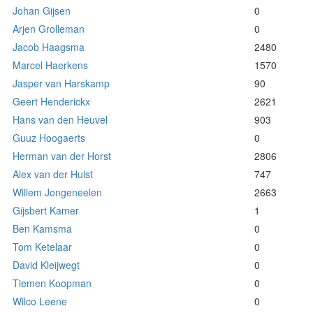
Johan Gijsen
0
Arjen Grolleman
0
Jacob Haagsma
2480
Marcel Haerkens
1570
Jasper van Harskamp
90
Geert Henderickx
2621
Hans van den Heuvel
903
Guuz Hoogaerts
0
Herman van der Horst
2806
Alex van der Hulst
747
Willem Jongeneelen
2663
Gijsbert Kamer
1
Ben Kamsma
0
Tom Ketelaar
0
David Kleijwegt
0
Tiemen Koopman
0
Wilco Leene
0