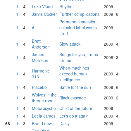
1
4
Luke Vibert
Rhythm
2009
1
4
Jarvis Cocker
Further complications
2009
6
Permanent vacation :
1
4
#
selected label works
2009
no. 1
Brett
1
4
Slow attack
2009
4
Anderson
James
Songs for you, truths
1
4
2008
3
Morrison
for me
When machines
Harmonic
1
4
exceed human
2009
4
313
intelligence
1
4
Placebo
Battle for the sun
2009
6
Wolves in the
1
4
Black cascade
2009
2
throne room
1
4
Motorpsycho
Child of the future
2009
1
4
Leela James
Let's do it again
2009
4
68
1
3
Brand new
Daisy
2009