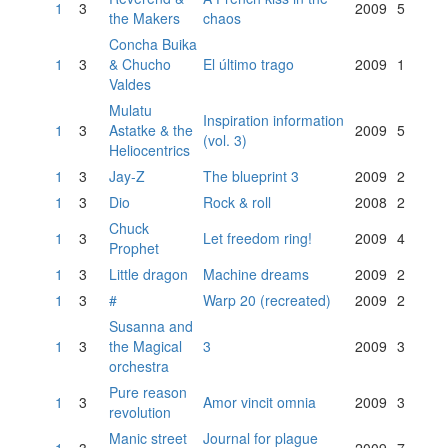
1
3
2009
5
the Makers
chaos
Concha Buika
1
3
& Chucho
El último trago
2009
1
Valdes
Mulatu
Inspiration information
1
3
Astatke & the
2009
5
(vol. 3)
Heliocentrics
1
3
Jay-Z
The blueprint 3
2009
2
1
3
Dio
Rock & roll
2008
2
Chuck
1
3
Let freedom ring!
2009
4
Prophet
1
3
Little dragon
Machine dreams
2009
2
1
3
#
Warp 20 (recreated)
2009
2
Susanna and
1
3
the Magical
3
2009
3
orchestra
Pure reason
1
3
Amor vincit omnia
2009
3
revolution
Manic street
Journal for plague