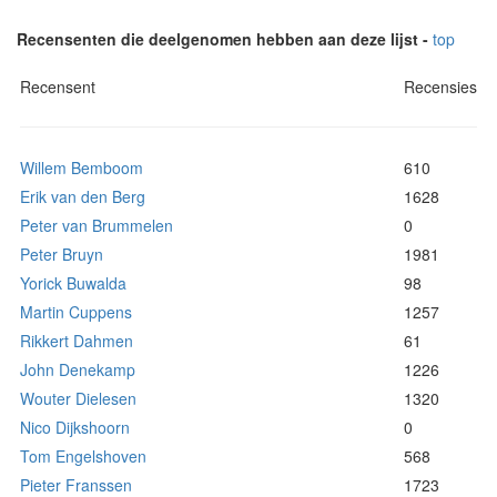
Recensenten die deelgenomen hebben aan deze lijst -
top
Recensent
Recensies
Willem Bemboom
610
Erik van den Berg
1628
Peter van Brummelen
0
Peter Bruyn
1981
Yorick Buwalda
98
Martin Cuppens
1257
Rikkert Dahmen
61
John Denekamp
1226
Wouter Dielesen
1320
Nico Dijkshoorn
0
Tom Engelshoven
568
Pieter Franssen
1723