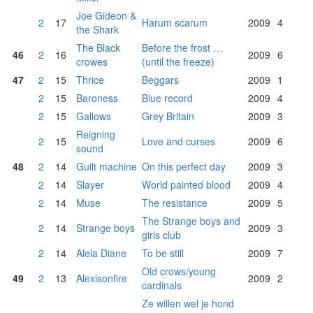
Joe Gideon &
2
17
Harum scarum
2009
4
the Shark
The Black
Before the frost …
46
2
16
2009
6
crowes
(until the freeze)
47
2
15
Thrice
Beggars
2009
1
2
15
Baroness
Blue record
2009
4
2
15
Gallows
Grey Britain
2009
3
Reigning
2
15
Love and curses
2009
6
sound
48
2
14
Guilt machine
On this perfect day
2009
3
2
14
Slayer
World painted blood
2009
4
2
14
Muse
The resistance
2009
5
The Strange boys and
2
14
Strange boys
2009
3
girls club
2
14
Alela Diane
To be still
2009
7
Old crows/young
49
2
13
Alexisonfire
2009
2
cardinals
Ze willen wel je hond