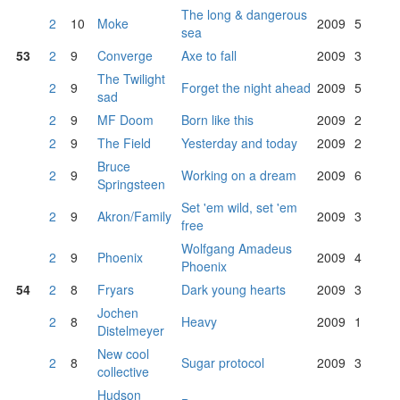
The long & dangerous
2
10
Moke
2009
5
sea
53
2
9
Converge
Axe to fall
2009
3
The Twilight
2
9
Forget the night ahead
2009
5
sad
2
9
MF Doom
Born like this
2009
2
2
9
The Field
Yesterday and today
2009
2
Bruce
2
9
Working on a dream
2009
6
Springsteen
Set 'em wild, set 'em
2
9
Akron/Family
2009
3
free
Wolfgang Amadeus
2
9
Phoenix
2009
4
Phoenix
54
2
8
Fryars
Dark young hearts
2009
3
Jochen
2
8
Heavy
2009
1
Distelmeyer
New cool
2
8
Sugar protocol
2009
3
collective
Hudson