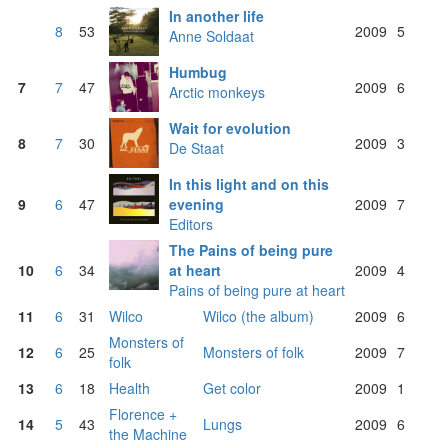
In another life
8
53
2009
5
Anne Soldaat
Humbug
7
7
47
2009
6
Arctic monkeys
Wait for evolution
8
7
30
2009
3
De Staat
In this light and on this
9
6
47
evening
2009
7
Editors
The Pains of being pure
10
6
34
at heart
2009
4
Pains of being pure at heart
11
6
31
Wilco
Wilco (the album)
2009
6
Monsters of
12
6
25
Monsters of folk
2009
7
folk
13
6
18
Health
Get color
2009
1
Florence +
14
5
43
Lungs
2009
6
the Machine