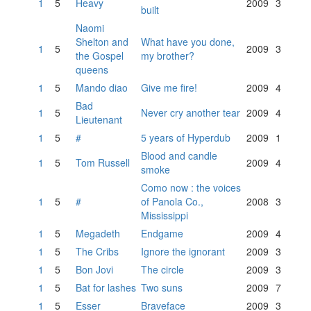
1
5
Heavy
2009
3
built
Naomi
Shelton and
What have you done,
1
5
2009
3
the Gospel
my brother?
queens
1
5
Mando diao
Give me fire!
2009
4
Bad
1
5
Never cry another tear
2009
4
Lieutenant
1
5
#
5 years of Hyperdub
2009
1
Blood and candle
1
5
Tom Russell
2009
4
smoke
Como now : the voices
1
5
#
of Panola Co.,
2008
3
Mississippi
1
5
Megadeth
Endgame
2009
4
1
5
The Cribs
Ignore the ignorant
2009
3
1
5
Bon Jovi
The circle
2009
3
1
5
Bat for lashes
Two suns
2009
7
1
5
Esser
Braveface
2009
3