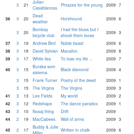
Julian
3
21
Phrazes for the young
2009
7
Casablancas
Dead
36
3
20
Horehound
2009
6
weather
Bombay
I had the blues but I
3
20
2009
3
bicycle club
shook them loose
37
3
19
Andrew Bird
Noble beast
2009
6
38
3
18
David Sylvian
Manafon
2009
8
39
3
17
White lies
To lose my life ...
2009
7
Buraka som
40
3
15
Black diamond
2008
4
sistema
3
15
Frank Turner
Poetry of the deed
2009
1
3
15
The Virgins
The Virgins
2009
3
41
3
13
Lee Fields
My world
2009
2
42
3
12
Redshape
The dance paradox
2009
1
43
3
10
Nosaj thing
Drift
2009
44
2
19
MacCabees
Wall of arms
2009
3
Buddy & Julie
45
2
17
Written in chalk
2009
6
Miller