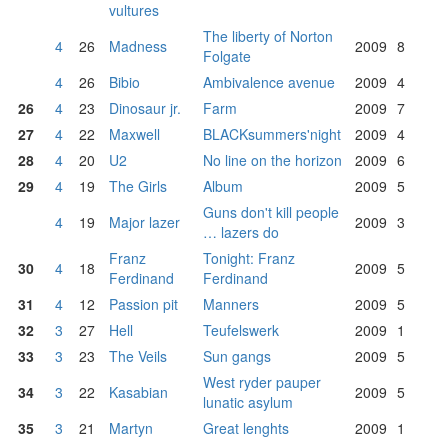
vultures
The liberty of Norton
4
26
Madness
2009
8
Folgate
4
26
Bibio
Ambivalence avenue
2009
4
26
4
23
Dinosaur jr.
Farm
2009
7
27
4
22
Maxwell
BLACKsummers'night
2009
4
28
4
20
U2
No line on the horizon
2009
6
29
4
19
The Girls
Album
2009
5
Guns don't kill people
4
19
Major lazer
2009
3
… lazers do
Franz
Tonight: Franz
30
4
18
2009
5
Ferdinand
Ferdinand
31
4
12
Passion pit
Manners
2009
5
32
3
27
Hell
Teufelswerk
2009
1
33
3
23
The Veils
Sun gangs
2009
5
West ryder pauper
34
3
22
Kasabian
2009
5
lunatic asylum
35
3
21
Martyn
Great lenghts
2009
1