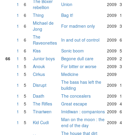
The Boxer
1
6
Union
2009
3
rebellion
1
6
Thing
Bag it!
2009
1
Michael de
1
6
For madmen only
2009
3
Jong
The
1
6
In and out of control
2009
6
Raveonettes
1
6
Kiss
Sonic boom
2009
5
66
1
5
Junior boys
Begone dull care
2009
2
1
5
Anouk
For bitter or worse
2009
3
1
5
Cirkus
Medicine
2009
The bass has left the
1
5
Disrupt
2009
1
building
1
5
Daath
The concealers
2009
1
1
5
The Rifles
Great escape
2009
4
1
5
Tinariwen
Imidiwan : companions
2009
6
Man on the moon : the
1
5
Kid Cudi
2009
4
end of the day
The house that dirt