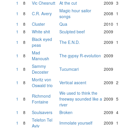
1
8
Vic Chesnutt
At the cut
2009
3
Magic hour sailor
1
8
C.R. Avery
2008
1
songs
1
8
Cluster
Qua
2010
1
1
8
White shit
Sculpted beef
2009
Black eyed
1
8
The E.N.D.
2009
1
peas
Mad
1
8
The gypsy R-evolution
2009
Manoush
Sammy
1
8
Tucumcari
2009
Decoster
Moritz von
1
8
Vertical ascent
2009
2
Oswald trio
We used to think the
Richmond
1
8
freeway sounded like a
2009
5
Fontaine
river
1
8
Soulsavers
Broken
2009
4
Telefon Tel
1
8
Immolate yourself
2009
1
Aviv