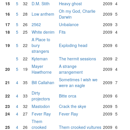
15
5
32
D.M. Stith
Heavy ghost
2009
4
Oh my God, Charlie
16
5
28
Low anthem
2009
5
Darwin
17
5
26
2562
Unbalance
2009
3
18
5
25
White denim
Fits
2009
4
A Place to
19
5
22
bury
Exploding head
2009
6
strangers
5
22
Kyteman
The hermit sessions
2009
2
Mayer
A strange
20
5
19
2009
4
Hawthorne
arrangement
Sometimes I wish we
21
4
35
Bill Callahan
2009
7
were an eagle
Dirty
22
4
33
Bitte orca
2009
6
projectors
23
4
32
Mastodon
Crack the skye
2009
5
24
4
27
Fever Ray
Fever Ray
2009
5
Them
25
4
26
crooked
Them crooked vultures
2009
6