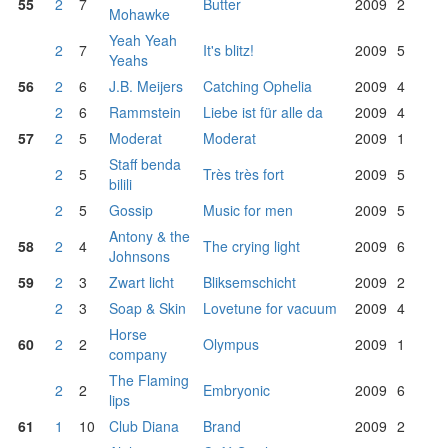
55
2
7
Butter
2009
2
Mohawke
Yeah Yeah
2
7
It's blitz!
2009
5
Yeahs
56
2
6
J.B. Meijers
Catching Ophelia
2009
4
2
6
Rammstein
Liebe ist für alle da
2009
4
57
2
5
Moderat
Moderat
2009
1
Staff benda
2
5
Très très fort
2009
5
bilili
2
5
Gossip
Music for men
2009
5
Antony & the
58
2
4
The crying light
2009
6
Johnsons
59
2
3
Zwart licht
Bliksemschicht
2009
2
2
3
Soap & Skin
Lovetune for vacuum
2009
4
Horse
60
2
2
Olympus
2009
1
company
The Flaming
2
2
Embryonic
2009
6
lips
61
1
10
Club Diana
Brand
2009
2