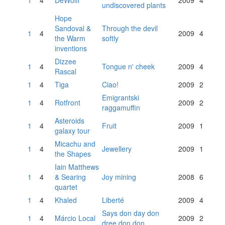
1
4
DeWolff
2009
4
undiscovered plants
Hope
Sandoval &
Through the devil
1
4
2009
4
the Warm
softly
inventions
Dizzee
1
4
Tongue n' cheek
2009
4
Rascal
1
4
Tiga
Ciao!
2009
2
Emigrantski
1
4
Rotfront
2009
2
raggamuffin
Asteroids
1
4
Fruit
2009
1
galaxy tour
Micachu and
1
4
Jewellery
2009
1
the Shapes
Iain Matthews
1
4
& Searing
Joy mining
2008
6
quartet
1
4
Khaled
Liberté
2009
4
Says don day don
1
4
Márcio Local
2009
2
dree don don