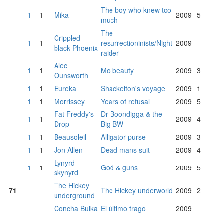
The boy who knew too
1
1
Mika
2009
5
much
The
Crippled
1
1
resurrectioninists/Night
2009
black Phoenix
raider
Alec
1
1
Mo beauty
2009
3
Ounsworth
1
1
Eureka
Shackelton's voyage
2009
1
1
1
Morrissey
Years of refusal
2009
5
Fat Freddy's
Dr Boondigga & the
1
1
2009
4
Drop
Big BW
1
1
Beausoleil
Alligator purse
2009
3
1
1
Jon Allen
Dead mans suit
2009
4
Lynyrd
1
1
God & guns
2009
5
skynyrd
The Hickey
71
The Hickey underworld
2009
2
underground
Concha Buika
El último trago
2009