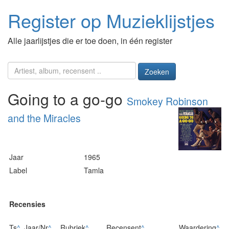
Register op Muzieklijstjes
Alle jaarlijstjes die er toe doen, in één register
Zoeken
Going to a go-go
Smokey Robinson
and the Miracles
Jaar
1965
Label
Tamla
Recensies
Ts
^
Jaar/Nr
^
Rubriek
^
Recensent
^
Waardering
^