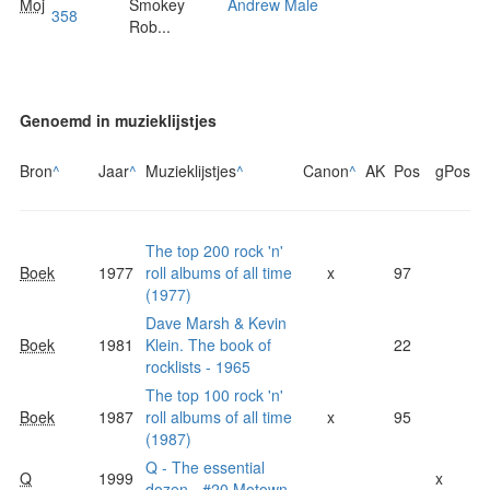
Moj
Smokey
Andrew Male
358
Rob...
Genoemd in muzieklijstjes
Bron
^
Jaar
^
Muzieklijstjes
^
Canon
^
AK
Pos
gPos
The top 200 rock 'n'
Boek
1977
roll albums of all time
x
97
(1977)
Dave Marsh & Kevin
Boek
1981
Klein. The book of
22
rocklists - 1965
The top 100 rock 'n'
Boek
1987
roll albums of all time
x
95
(1987)
Q - The essential
Q
1999
x
dozen - #20 Motown