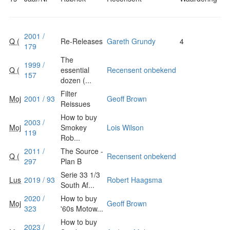
2001 /
Q (
Re-Releases
Gareth Grundy
4
179
The
1999 /
Q (
essential
Recensent onbekend
157
dozen (...
Filter
Moj
2001 / 93
Geoff Brown
Reissues
How to buy
2003 /
Moj
Smokey
Lois Wilson
119
Rob...
2011 /
The Source -
Q (
Recensent onbekend
297
Plan B
Serie 33 1/3
Lus
2019 / 93
Robert Haagsma
South Af...
2020 /
How to buy
Moj
Geoff Brown
323
'60s Motow...
How to buy
2023 /