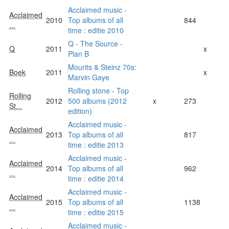
Acclaimed music -
Acclaimed
2010
Top albums of all
844
...
time : editie 2010
Q - The Source -
Q
2011
x
Plan B
Mourits & Steinz 70s:
Boek
2011
x
Marvin Gaye
Rolling stone - Top
Rolling
2012
500 albums (2012
x
273
St...
edition)
Acclaimed music -
Acclaimed
2013
Top albums of all
817
...
time : editie 2013
Acclaimed music -
Acclaimed
2014
Top albums of all
962
...
time : editie 2014
Acclaimed music -
Acclaimed
2015
Top albums of all
1138
...
time : editie 2015
Acclaimed music -