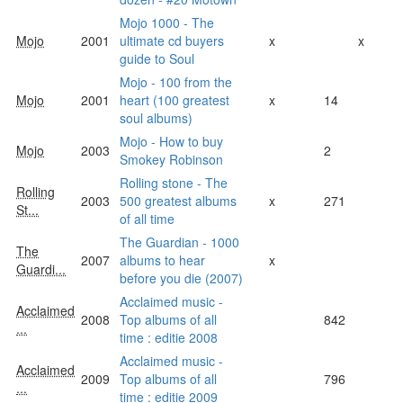
Mojo 1000 - The
Mojo
2001
ultimate cd buyers
x
x
guide to Soul
Mojo - 100 from the
Mojo
2001
heart (100 greatest
x
14
soul albums)
Mojo - How to buy
Mojo
2003
2
Smokey Robinson
Rolling stone - The
Rolling
2003
500 greatest albums
x
271
St...
of all time
The Guardian - 1000
The
2007
albums to hear
x
Guardi...
before you die (2007)
Acclaimed music -
Acclaimed
2008
Top albums of all
842
...
time : editie 2008
Acclaimed music -
Acclaimed
2009
Top albums of all
796
...
time : editie 2009