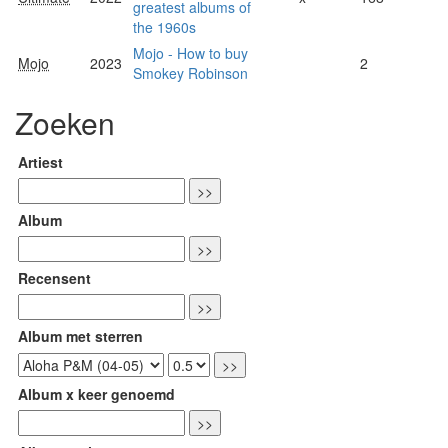
greatest albums of
the 1960s
Mojo - How to buy
Mojo
2023
2
Smokey Robinson
Zoeken
Artiest
Album
Recensent
Album met sterren
Album x keer genoemd