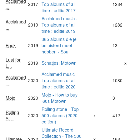
Acclaimed
2017
Top albums of all
1284
...
time : editie 2017
Acclaimed music -
Acclaimed
2019
Top albums of all
1282
...
time : editie 2019
365 albums die je
Boek
2019
beluisterd moet
13
hebben - Soul
Lust for
2019
Schatjes: Motown
x
L...
Acclaimed music -
Acclaimed
2020
Top albums of all
1080
...
time : editie 2020
Mojo - How to buy
Mojo
2020
3
'60s Motown
Rolling stone - Top
Rolling
2020
500 albums (2020
x
412
St...
edition)
Ultimate Record
Collection - The 500
Ultimate
2022
x
168