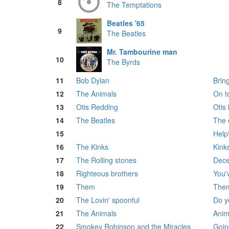
8
The Temptations
Beatles '65
9
The Beatles
Mr. Tambourine man
10
The Byrds
11
Bob Dylan
Bring
12
The Animals
On t
13
Otis Redding
Otis
14
The Beatles
The 
15
Help
16
The Kinks
Kink
17
The Rolling stones
Dece
18
Righteous brothers
You'v
19
Them
The
20
The Lovin' spoonful
Do y
21
The Animals
Anim
22
Smokey Robinson and the Miracles
Goin