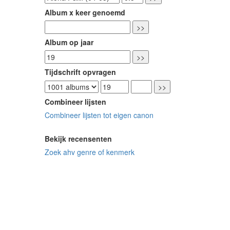
Album x keer genoemd
Album op jaar
Tijdschrift opvragen
Combineer lijsten
Combineer lijsten tot eigen canon
Bekijk recensenten
Zoek ahv genre of kenmerk