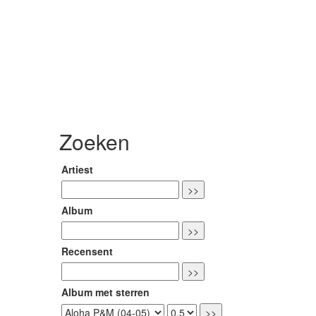
Zoeken
Artiest
Album
Recensent
Album met sterren