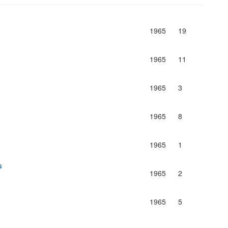
1965
19
1965
11
1965
3
1965
8
1965
1
s
1965
2
1965
5