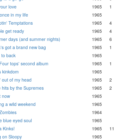
your love
1965
1
once in my life
1965
tin' Temptations
1965
4
le get ready
1965
4
er days (and summer nights)
1965
6
's got a brand new bag
1965
1
 to back
1965
Four tops' second album
1965
1
s kinkdom
1965
' out of my head
1965
2
 hits by the Supremes
1965
2
t now
1965
ng a wild weekend
1965
Zombies
1964
 blue eyed soul
1965
a Kinks!
1965
11
 on Sloopy
1965