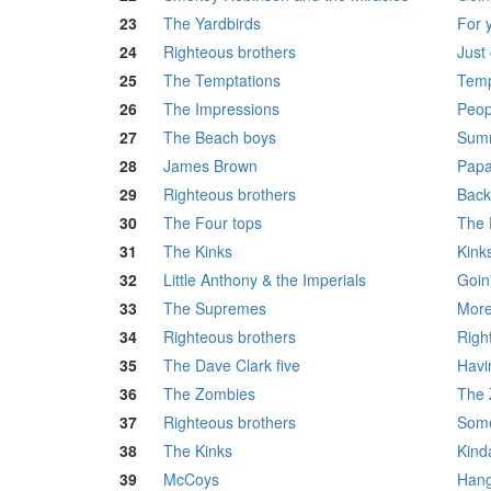
23
The Yardbirds
For 
24
Righteous brothers
Just 
25
The Temptations
Temp
26
The Impressions
Peop
27
The Beach boys
Summ
28
James Brown
Papa
29
Righteous brothers
Back
30
The Four tops
The 
31
The Kinks
Kink
32
Little Anthony & the Imperials
Goin
33
The Supremes
More
34
Righteous brothers
Righ
35
The Dave Clark five
Havi
36
The Zombies
The 
37
Righteous brothers
Some
38
The Kinks
Kind
39
McCoys
Hang