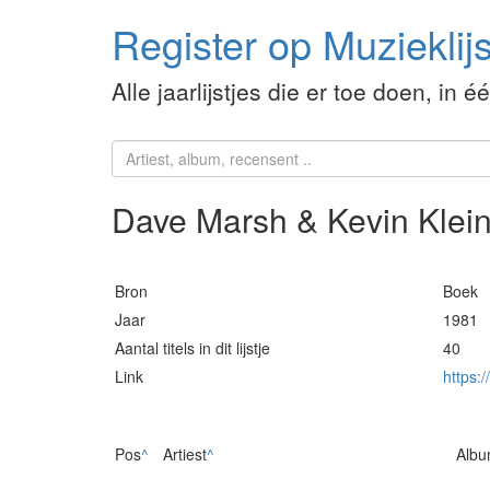
Register op Muzieklijs
Alle jaarlijstjes die er toe doen, in é
Dave Marsh & Kevin Klein.
Bron
Boek
Jaar
1981
Aantal titels in dit lijstje
40
Link
https:/
Pos
^
Artiest
^
Alb