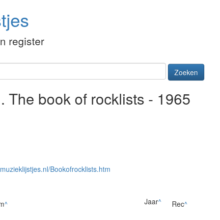
tjes
én register
Zoeken
 The book of rocklists - 1965
/muzieklijstjes.nl/Bookofrocklists.htm
Jaar
^
um
^
Rec
^