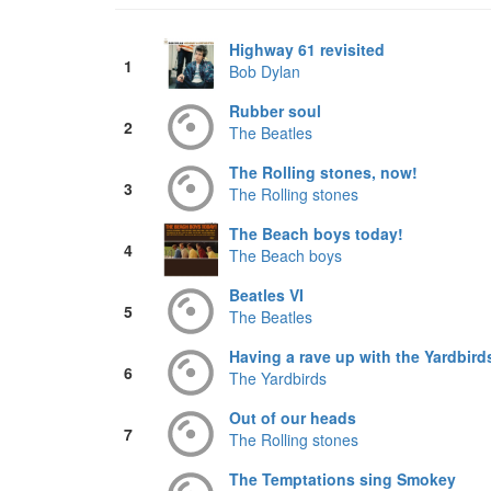
Highway 61 revisited
1
Bob Dylan
Rubber soul
2
The Beatles
The Rolling stones, now!
3
The Rolling stones
The Beach boys today!
4
The Beach boys
Beatles VI
5
The Beatles
Having a rave up with the Yardbird
6
The Yardbirds
Out of our heads
7
The Rolling stones
The Temptations sing Smokey