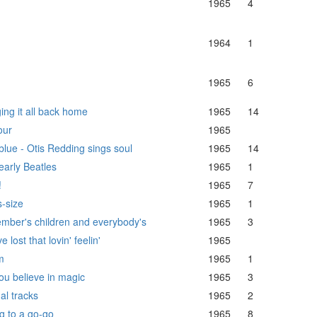
1965
4
1964
1
1965
6
ing it all back home
1965
14
our
1965
 blue - Otis Redding sings soul
1965
14
early Beatles
1965
1
!
1965
7
s-size
1965
1
mber's children and everybody's
1965
3
e lost that lovin' feelin'
1965
m
1965
1
ou believe in magic
1965
3
al tracks
1965
2
g to a go-go
1965
8