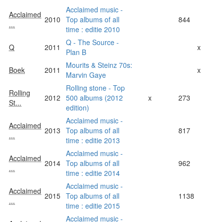
Acclaimed music -
Acclaimed
2010
Top albums of all
844
...
time : editie 2010
Q - The Source -
Q
2011
x
Plan B
Mourits & Steinz 70s:
Boek
2011
x
Marvin Gaye
Rolling stone - Top
Rolling
2012
500 albums (2012
x
273
St...
edition)
Acclaimed music -
Acclaimed
2013
Top albums of all
817
...
time : editie 2013
Acclaimed music -
Acclaimed
2014
Top albums of all
962
...
time : editie 2014
Acclaimed music -
Acclaimed
2015
Top albums of all
1138
...
time : editie 2015
Acclaimed music -