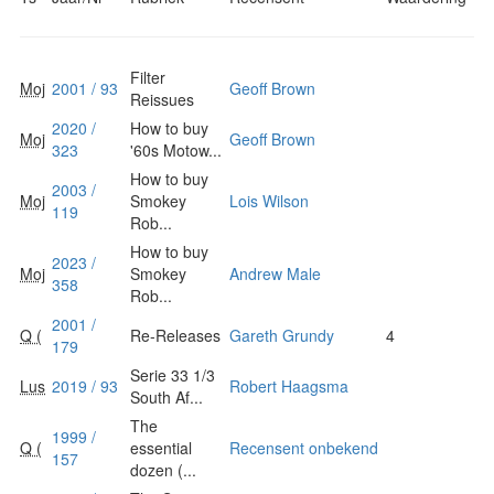
Filter
Moj
2001 / 93
Geoff Brown
Reissues
2020 /
How to buy
Moj
Geoff Brown
323
'60s Motow...
How to buy
2003 /
Moj
Smokey
Lois Wilson
119
Rob...
How to buy
2023 /
Moj
Smokey
Andrew Male
358
Rob...
2001 /
Q (
Re-Releases
Gareth Grundy
4
179
Serie 33 1/3
Lus
2019 / 93
Robert Haagsma
South Af...
The
1999 /
Q (
essential
Recensent onbekend
157
dozen (...