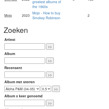
greatest albums of
the 1960s
Mojo - How to buy
Mojo
2023
2
Smokey Robinson
Zoeken
Artiest
Album
Recensent
Album met sterren
Album x keer genoemd