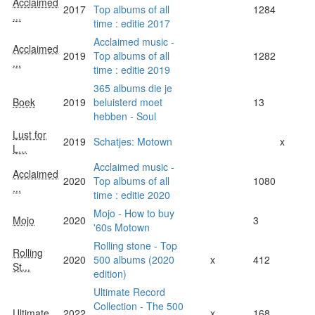
Acclaimed
2017
Top albums of all
1284
...
time : editie 2017
Acclaimed music -
Acclaimed
2019
Top albums of all
1282
...
time : editie 2019
365 albums die je
Boek
2019
beluisterd moet
13
hebben - Soul
Lust for
2019
Schatjes: Motown
x
L...
Acclaimed music -
Acclaimed
2020
Top albums of all
1080
...
time : editie 2020
Mojo - How to buy
Mojo
2020
3
'60s Motown
Rolling stone - Top
Rolling
2020
500 albums (2020
x
412
St...
edition)
Ultimate Record
Collection - The 500
Ultimate
2022
x
168