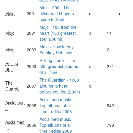
Mojo 1000 - The
Mojo
2001
ultimate cd buyers
x
x
guide to Soul
Mojo - 100 from the
Mojo
2001
heart (100 greatest
x
14
soul albums)
Mojo - How to buy
Mojo
2003
2
Smokey Robinson
Rolling stone - The
Rolling
2003
500 greatest albums
x
271
St...
of all time
The Guardian - 1000
The
2007
albums to hear
x
Guardi...
before you die (2007)
Acclaimed music -
Acclaimed
2008
Top albums of all
842
...
time : editie 2008
Acclaimed music -
Acclaimed
2009
Top albums of all
796
...
time : editie 2009