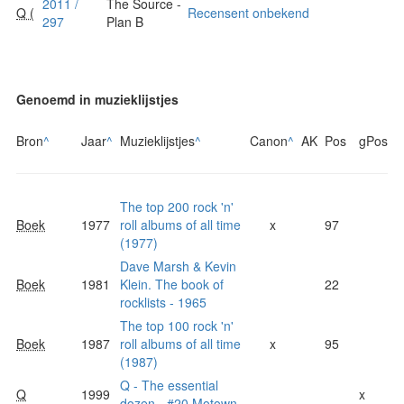
2011 /
The Source -
Q (
Recensent onbekend
297
Plan B
Genoemd in muzieklijstjes
Bron
^
Jaar
^
Muzieklijstjes
^
Canon
^
AK
Pos
gPos
The top 200 rock 'n'
Boek
1977
roll albums of all time
x
97
(1977)
Dave Marsh & Kevin
Boek
1981
Klein. The book of
22
rocklists - 1965
The top 100 rock 'n'
Boek
1987
roll albums of all time
x
95
(1987)
Q - The essential
Q
1999
x
dozen - #20 Motown