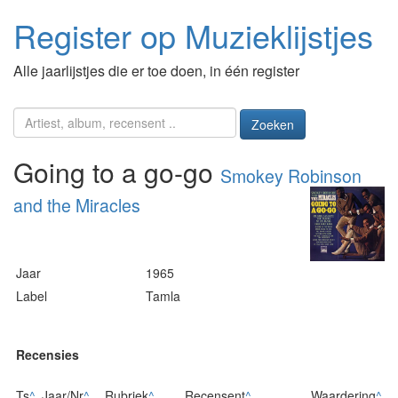
Register op Muzieklijstjes
Alle jaarlijstjes die er toe doen, in één register
Zoeken
Going to a go-go
Smokey Robinson
and the Miracles
Jaar
1965
Label
Tamla
Recensies
Ts
^
Jaar/Nr
^
Rubriek
^
Recensent
^
Waardering
^