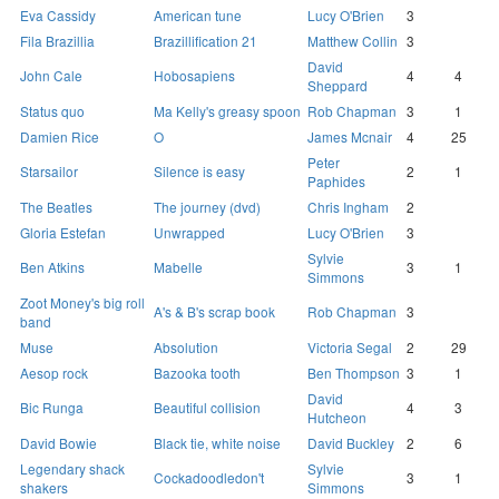
Eva Cassidy
American tune
Lucy O'Brien
3
Fila Brazillia
Brazillification 21
Matthew Collin
3
David
John Cale
Hobosapiens
4
4
Sheppard
Status quo
Ma Kelly's greasy spoon
Rob Chapman
3
1
Damien Rice
O
James Mcnair
4
25
Peter
Starsailor
Silence is easy
2
1
Paphides
The Beatles
The journey (dvd)
Chris Ingham
2
Gloria Estefan
Unwrapped
Lucy O'Brien
3
Sylvie
Ben Atkins
Mabelle
3
1
Simmons
Zoot Money's big roll
A's & B's scrap book
Rob Chapman
3
band
Muse
Absolution
Victoria Segal
2
29
Aesop rock
Bazooka tooth
Ben Thompson
3
1
David
Bic Runga
Beautiful collision
4
3
Hutcheon
David Bowie
Black tie, white noise
David Buckley
2
6
Legendary shack
Sylvie
Cockadoodledon't
3
1
shakers
Simmons