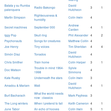
Batata y su Rumba
David
Radio Bakongo
3
1
palenquera
Hutcheon
Righteousness &
Martin Simpson
Colin Irwin
4
humidity
Andrew
Secret machines
September 000
4
1
Carden
Iggy Pop
Skull ring
Phil Alexander
4
2
Psychonauts
Songs for creatures
Matthew Collin
4
Joe Henry
Tiny voices
Tim Sheridan
4
4
David
Simón Diaz
Tonados
4
Hutcheon
Chris Smither
Train home
Colin Harper
3
1
Trouble in mind 1964-
Sylvie
Doc Watson
4
1998
Simmons
Kate Rusby
Underneath the stars
Colin Irwin
3
David
Amadou & Mariam
Wati
4
1
Hutcheon
What the world needs
Burt Bacharach
Mark Paytress
3
now : classics
The Long winters
When I pretend to fall
Keith Cameron
4
1
June Tabor
An echo of hooves
Colin Irwin
5
1