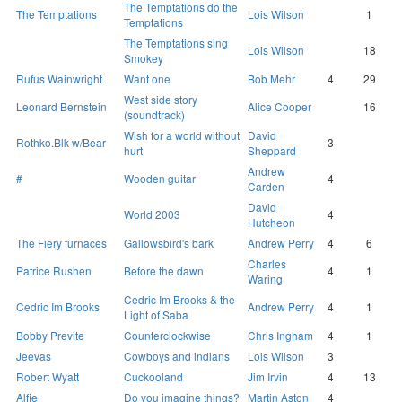
The Temptations do the
The Temptations
Lois Wilson
1
Temptations
The Temptations sing
Lois Wilson
18
Smokey
Rufus Wainwright
Want one
Bob Mehr
4
29
West side story
Leonard Bernstein
Alice Cooper
16
(soundtrack)
Wish for a world without
David
Rothko.Blk w/Bear
3
hurt
Sheppard
Andrew
#
Wooden guitar
4
Carden
David
World 2003
4
Hutcheon
The Fiery furnaces
Gallowsbird's bark
Andrew Perry
4
6
Charles
Patrice Rushen
Before the dawn
4
1
Waring
Cedric Im Brooks & the
Cedric Im Brooks
Andrew Perry
4
1
Light of Saba
Bobby Previte
Counterclockwise
Chris Ingham
4
1
Jeevas
Cowboys and indians
Lois Wilson
3
Robert Wyatt
Cuckooland
Jim Irvin
4
13
Alfie
Do you imagine things?
Martin Aston
4