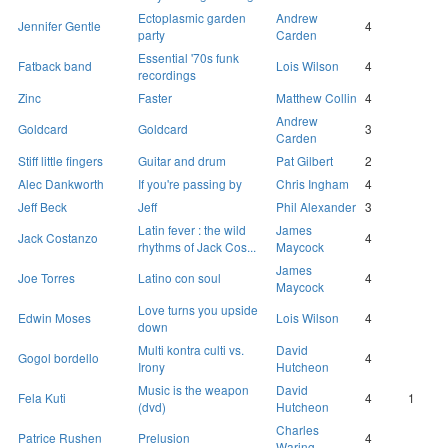
Ectoplasmic garden
Andrew
Jennifer Gentle
4
party
Carden
Essential '70s funk
Fatback band
Lois Wilson
4
recordings
Zinc
Faster
Matthew Collin
4
Andrew
Goldcard
Goldcard
3
Carden
Stiff little fingers
Guitar and drum
Pat Gilbert
2
Alec Dankworth
If you're passing by
Chris Ingham
4
Jeff Beck
Jeff
Phil Alexander
3
Latin fever : the wild
James
Jack Costanzo
4
rhythms of Jack Cos...
Maycock
James
Joe Torres
Latino con soul
4
Maycock
Love turns you upside
Edwin Moses
Lois Wilson
4
down
Multi kontra culti vs.
David
Gogol bordello
4
Irony
Hutcheon
Music is the weapon
David
Fela Kuti
4
1
(dvd)
Hutcheon
Charles
Patrice Rushen
Prelusion
4
Waring