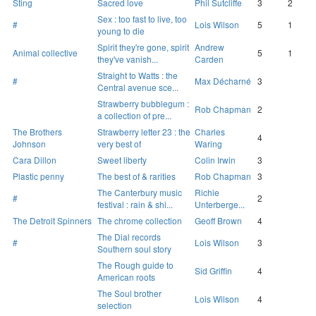
Sting
Sacred love
Phil Sutcliffe
3
2
Sex : too fast to live, too
#
Lois Wilson
5
1
young to die
Spirit they're gone, spirit
Andrew
Animal collective
5
1
they've vanish...
Carden
Straight to Watts : the
#
Max Décharné
3
Central avenue sce...
Strawberry bubblegum :
Rob Chapman
2
a collection of pre...
The Brothers
Strawberry letter 23 : the
Charles
4
Johnson
very best of
Waring
Cara Dillon
Sweet liberty
Colin Irwin
3
Plastic penny
The best of & rarities
Rob Chapman
3
The Canterbury music
Richie
#
2
festival : rain & shi...
Unterberge...
The Detroit Spinners
The chrome collection
Geoff Brown
4
The Dial records
#
Lois Wilson
3
Southern soul story
The Rough guide to
Sid Griffin
4
American roots
The Soul brother
Lois Wilson
4
selection