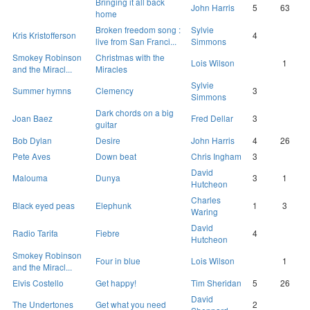
Bringing it all back
John Harris
5
63
home
Broken freedom song :
Sylvie
Kris Kristofferson
4
live from San Franci...
Simmons
Smokey Robinson
Christmas with the
Lois Wilson
1
and the Miracl...
Miracles
Sylvie
Summer hymns
Clemency
3
Simmons
Dark chords on a big
Joan Baez
Fred Dellar
3
guitar
Bob Dylan
Desire
John Harris
4
26
Pete Aves
Down beat
Chris Ingham
3
David
Malouma
Dunya
3
1
Hutcheon
Charles
Black eyed peas
Elephunk
1
3
Waring
David
Radio Tarifa
Fiebre
4
Hutcheon
Smokey Robinson
Four in blue
Lois Wilson
1
and the Miracl...
Elvis Costello
Get happy!
Tim Sheridan
5
26
David
The Undertones
Get what you need
2