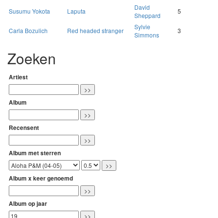
David
Susumu Yokota
Laputa
5
Sheppard
Sylvie
Carla Bozulich
Red headed stranger
3
Simmons
Zoeken
Artiest
Album
Recensent
Album met sterren
Album x keer genoemd
Album op jaar