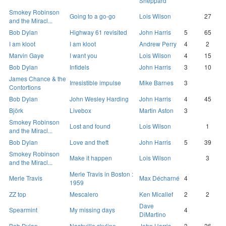
Sheppard
Smokey Robinson
Going to a go-go
Lois Wilson
27
and the Miracl...
Bob Dylan
Highway 61 revisited
John Harris
5
65
I am kloot
I am kloot
Andrew Perry
4
2
Marvin Gaye
I want you
Lois Wilson
4
15
Bob Dylan
Infidels
John Harris
3
10
James Chance & the
Irresistible impulse
Mike Barnes
3
Contortions
Bob Dylan
John Wesley Harding
John Harris
4
45
Björk
Livebox
Martin Aston
3
Smokey Robinson
Lost and found
Lois Wilson
1
and the Miracl...
Bob Dylan
Love and theft
John Harris
5
39
Smokey Robinson
Make it happen
Lois Wilson
3
and the Miracl...
Merle Travis in Boston :
Merle Travis
Max Décharné
4
1959
ZZ top
Mescalero
Ken Micallef
2
2
Dave
Spearmint
My missing days
4
DiMartino
Bob Dylan
Nashville skyline
John Harris
3
26