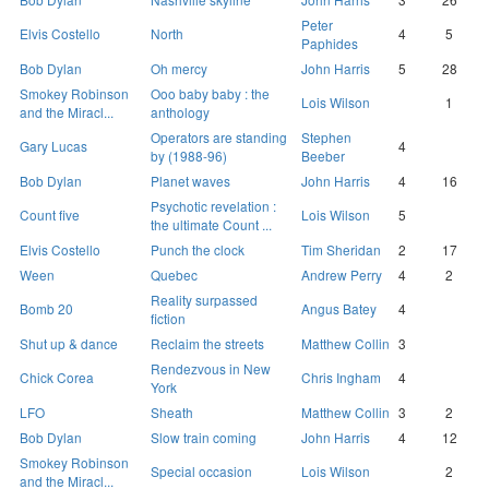
Peter
Elvis Costello
North
4
5
Paphides
Bob Dylan
Oh mercy
John Harris
5
28
Smokey Robinson
Ooo baby baby : the
Lois Wilson
1
and the Miracl...
anthology
Operators are standing
Stephen
Gary Lucas
4
by (1988-96)
Beeber
Bob Dylan
Planet waves
John Harris
4
16
Psychotic revelation :
Count five
Lois Wilson
5
the ultimate Count ...
Elvis Costello
Punch the clock
Tim Sheridan
2
17
Ween
Quebec
Andrew Perry
4
2
Reality surpassed
Bomb 20
Angus Batey
4
fiction
Shut up & dance
Reclaim the streets
Matthew Collin
3
Rendezvous in New
Chick Corea
Chris Ingham
4
York
LFO
Sheath
Matthew Collin
3
2
Bob Dylan
Slow train coming
John Harris
4
12
Smokey Robinson
Special occasion
Lois Wilson
2
and the Miracl...