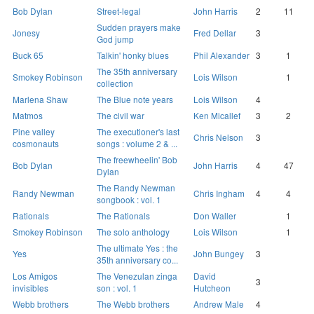
Bob Dylan
Street-legal
John Harris
2
11
Sudden prayers make
Jonesy
Fred Dellar
3
God jump
Buck 65
Talkin' honky blues
Phil Alexander
3
1
The 35th anniversary
Smokey Robinson
Lois Wilson
1
collection
Marlena Shaw
The Blue note years
Lois Wilson
4
Matmos
The civil war
Ken Micallef
3
2
Pine valley
The executioner's last
Chris Nelson
3
cosmonauts
songs : volume 2 & ...
The freewheelin' Bob
Bob Dylan
John Harris
4
47
Dylan
The Randy Newman
Randy Newman
Chris Ingham
4
4
songbook : vol. 1
Rationals
The Rationals
Don Waller
1
Smokey Robinson
The solo anthology
Lois Wilson
1
The ultimate Yes : the
Yes
John Bungey
3
35th anniversary co...
Los Amigos
The Venezulan zinga
David
3
invisibles
son : vol. 1
Hutcheon
Webb brothers
The Webb brothers
Andrew Male
4