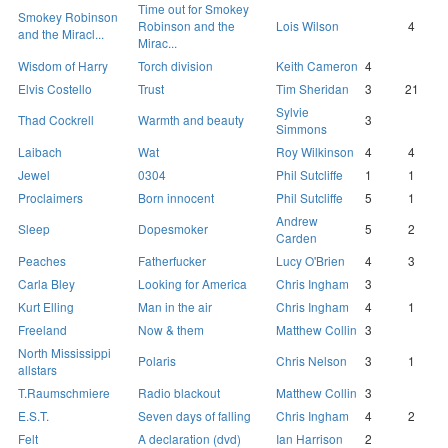
Time out for Smokey
Smokey Robinson
Robinson and the
Lois Wilson
4
and the Miracl...
Mirac...
Wisdom of Harry
Torch division
Keith Cameron
4
Elvis Costello
Trust
Tim Sheridan
3
21
Sylvie
Thad Cockrell
Warmth and beauty
3
Simmons
Laibach
Wat
Roy Wilkinson
4
4
Jewel
0304
Phil Sutcliffe
1
1
Proclaimers
Born innocent
Phil Sutcliffe
5
1
Andrew
Sleep
Dopesmoker
5
2
Carden
Peaches
Fatherfucker
Lucy O'Brien
4
3
Carla Bley
Looking for America
Chris Ingham
3
Kurt Elling
Man in the air
Chris Ingham
4
1
Freeland
Now & them
Matthew Collin
3
North Mississippi
Polaris
Chris Nelson
3
1
allstars
T.Raumschmiere
Radio blackout
Matthew Collin
3
E.S.T.
Seven days of falling
Chris Ingham
4
2
Felt
A declaration (dvd)
Ian Harrison
2