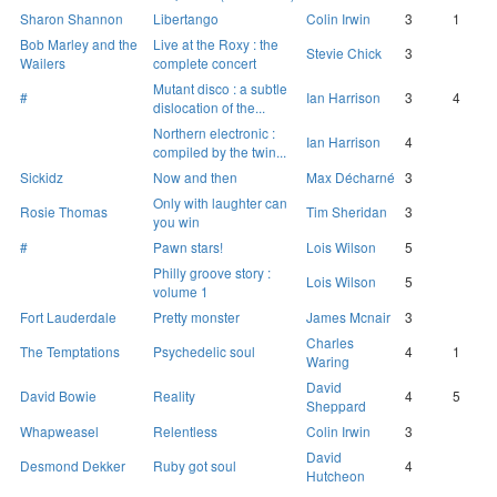
Sharon Shannon
Libertango
Colin Irwin
3
1
Bob Marley and the
Live at the Roxy : the
Stevie Chick
3
Wailers
complete concert
Mutant disco : a subtle
#
Ian Harrison
3
4
dislocation of the...
Northern electronic :
Ian Harrison
4
compiled by the twin...
Sickidz
Now and then
Max Décharné
3
Only with laughter can
Rosie Thomas
Tim Sheridan
3
you win
#
Pawn stars!
Lois Wilson
5
Philly groove story :
Lois Wilson
5
volume 1
Fort Lauderdale
Pretty monster
James Mcnair
3
Charles
The Temptations
Psychedelic soul
4
1
Waring
David
David Bowie
Reality
4
5
Sheppard
Whapweasel
Relentless
Colin Irwin
3
David
Desmond Dekker
Ruby got soul
4
Hutcheon