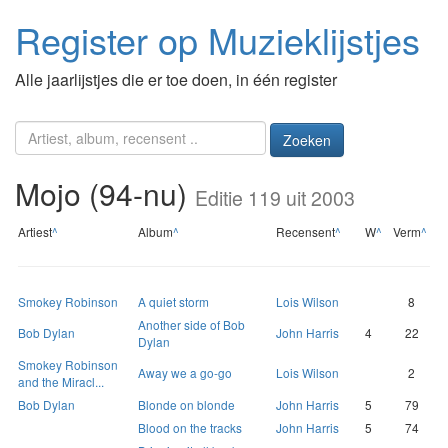
Register op Muzieklijstjes
Alle jaarlijstjes die er toe doen, in één register
Zoeken
Mojo (94-nu)
Editie 119 uit 2003
Artiest
^
Album
^
Recensent
^
W
^
Verm
^
Smokey Robinson
A quiet storm
Lois Wilson
8
Another side of Bob
Bob Dylan
John Harris
4
22
Dylan
Smokey Robinson
Away we a go-go
Lois Wilson
2
and the Miracl...
Bob Dylan
Blonde on blonde
John Harris
5
79
Blood on the tracks
John Harris
5
74