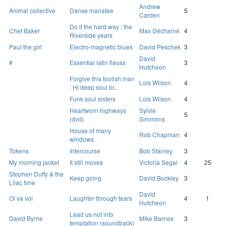
Andrew
Animal collective
Danse manatee
5
Carden
Do it the hard way : the
Chet Baker
Max Décharné
4
Riverside years
Paul the girl
Electro-magnetic blues
David Peschek
3
David
#
Essential latin flavas
3
Hutcheon
Forgive this foolish man
Lois Wilson
4
: Hi deep soul br...
Funk soul sisters
Lois Wilson
4
Heartworn highways
Sylvie
5
(dvd)
Simmons
House of many
Rob Chapman
4
windows
Tokens
Intercourse
Bob Stanley
3
My morning jacket
It still moves
Victoria Segal
4
25
Stephen Duffy & the
Keep going
David Buckley
3
Lilac time
David
Oi va voi
Laughter through tears
4
1
Hutcheon
Lead us not into
David Byrne
Mike Barnes
3
temptation (soundtrack)