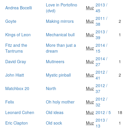
Love in Portofino
2013 /
Andrea Bocelli
Muz
(dvd)
45
2011 /
Goyte
Making mirrors
Muz
2
38
2013 /
Kings of Leon
Mechanical bull
Muz
1
39
Fitz and the
More than just a
2014 /
Muz
Tantrums
dream
15
2014 /
David Gray
Mutineers
Muz
1
27
2012 /
John Hiatt
Mystic pinball
Muz
2
41
2012 /
Matchbox 20
North
Muz
37
2012 /
Felix
Oh holy mother
Muz
32
Leonard Cohen
Old ideas
Muz
2012 / 5
18
2013 /
Eric Clapton
Old sock
Muz
1
13