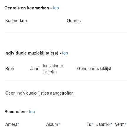
Genre's en kenmerken
-
top
Kenmerken:
Genres
Individuele muzieklijstje(s)
-
top
Individuele
Bron
Jaar
Gehele muzieklijst
lijstje(s)
Geen individuele lijstjes aangetroffen
Recensies
-
top
Artiest
^
Album
^
Ts
^
Jaar/Nr
^
Verm
^