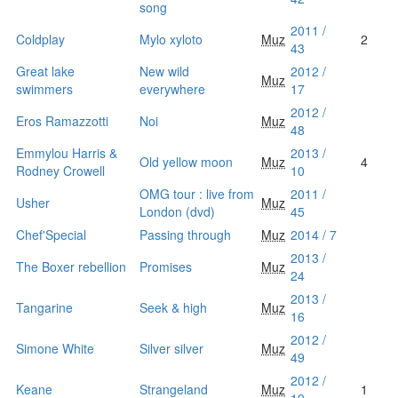
song
2011 /
Coldplay
Mylo xyloto
Muz
2
43
Great lake
New wild
2012 /
Muz
swimmers
everywhere
17
2012 /
Eros Ramazzotti
Noi
Muz
48
Emmylou Harris &
2013 /
Old yellow moon
Muz
4
Rodney Crowell
10
OMG tour : live from
2011 /
Usher
Muz
London (dvd)
45
Chef'Special
Passing through
Muz
2014 / 7
2013 /
The Boxer rebellion
Promises
Muz
24
2013 /
Tangarine
Seek & high
Muz
16
2012 /
Simone White
Silver silver
Muz
49
2012 /
Keane
Strangeland
Muz
1