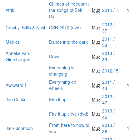
Chimes of freedom :
#trib
the songs of Bob
Muz
2012 / 7
1
Dyl...
2012 /
Crosby, Stills & Nash
CSN 2012 (dvd)
Muz
37
2011 /
Medics
Dance into the dark
Muz
38
Anneke van
2013 /
Drive
Muz
Giersbergen
39
Everything is
Muz
2012 / 5
changing
Everything on
2011 /
Awkward I
Muz
1
wheels
43
2012 /
Joe Cocker
Fire it up
Muz
47
2013 /
Fire it up : live (dvd)
Muz
42
From here to now to
2013 /
Jack Johnson
Muz
1
you
38
2013 /