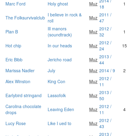
2014 /
Marc Ford
Holy ghost
Muz
1
18
I believe in rock &
2011 /
The Folksurvivalclub
Muz
roll
47
Ill manors
2012 /
Plan B
Muz
1
(soundtrack)
32
2012 /
Hot chip
In our heads
Muz
15
24
2013 /
Eric Bibb
Jericho road
Muz
44
Marissa Nadler
July
Muz
2014 / 9
2
2012 /
Alex Winston
King Con
Muz
11
2013 /
Earlybird stringand
Lassofolk
Muz
50
Carolina chocolate
2012 /
Leaving Eden
Muz
4
drops
11
2012 /
Lucy Rose
Like I ued to
Muz
43
2013 /