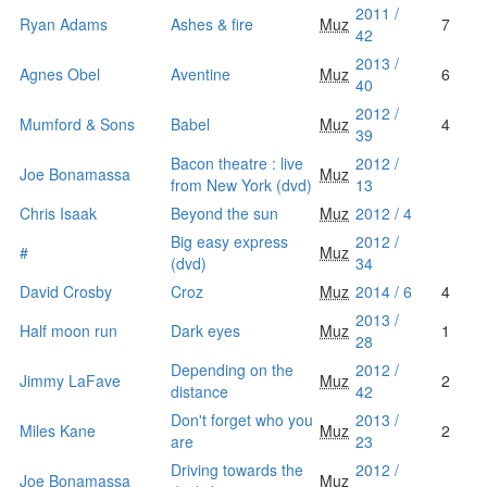
2011 /
Ryan Adams
Ashes & fire
Muz
7
42
2013 /
Agnes Obel
Aventine
Muz
6
40
2012 /
Mumford & Sons
Babel
Muz
4
39
Bacon theatre : live
2012 /
Joe Bonamassa
Muz
from New York (dvd)
13
Chris Isaak
Beyond the sun
Muz
2012 / 4
Big easy express
2012 /
#
Muz
(dvd)
34
David Crosby
Croz
Muz
2014 / 6
4
2013 /
Half moon run
Dark eyes
Muz
1
28
Depending on the
2012 /
Jimmy LaFave
Muz
2
distance
42
Don't forget who you
2013 /
Miles Kane
Muz
2
are
23
Driving towards the
2012 /
Joe Bonamassa
Muz