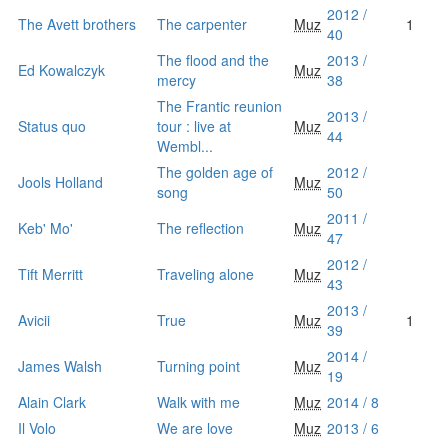
2012 /
The Avett brothers
The carpenter
Muz
1
40
The flood and the
2013 /
Ed Kowalczyk
Muz
mercy
38
The Frantic reunion
2013 /
Status quo
tour : live at
Muz
44
Wembl...
The golden age of
2012 /
Jools Holland
Muz
song
50
2011 /
Keb' Mo'
The reflection
Muz
47
2012 /
Tift Merritt
Traveling alone
Muz
43
2013 /
Avicii
True
Muz
1
39
2014 /
James Walsh
Turning point
Muz
19
Alain Clark
Walk with me
Muz
2014 / 8
Il Volo
We are love
Muz
2013 / 6