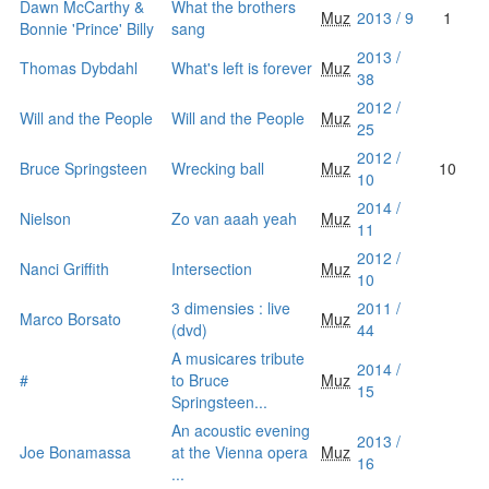
Dawn McCarthy &
What the brothers
Muz
2013 / 9
1
Bonnie 'Prince' Billy
sang
2013 /
Thomas Dybdahl
What's left is forever
Muz
38
2012 /
Will and the People
Will and the People
Muz
25
2012 /
Bruce Springsteen
Wrecking ball
Muz
10
10
2014 /
Nielson
Zo van aaah yeah
Muz
11
2012 /
Nanci Griffith
Intersection
Muz
10
3 dimensies : live
2011 /
Marco Borsato
Muz
(dvd)
44
A musicares tribute
2014 /
#
to Bruce
Muz
15
Springsteen...
An acoustic evening
2013 /
Joe Bonamassa
at the Vienna opera
Muz
16
...