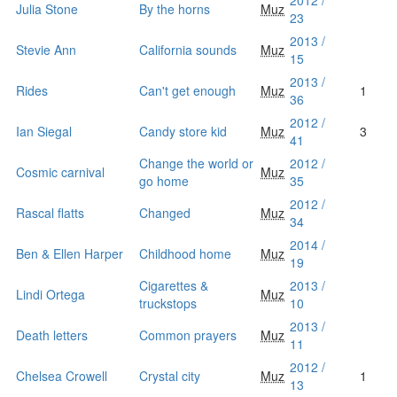
2012 /
Julia Stone
By the horns
Muz
23
2013 /
Stevie Ann
California sounds
Muz
15
2013 /
Rides
Can't get enough
Muz
1
36
2012 /
Ian Siegal
Candy store kid
Muz
3
41
Change the world or
2012 /
Cosmic carnival
Muz
go home
35
2012 /
Rascal flatts
Changed
Muz
34
2014 /
Ben & Ellen Harper
Childhood home
Muz
19
Cigarettes &
2013 /
Lindi Ortega
Muz
truckstops
10
2013 /
Death letters
Common prayers
Muz
11
2012 /
Chelsea Crowell
Crystal city
Muz
1
13