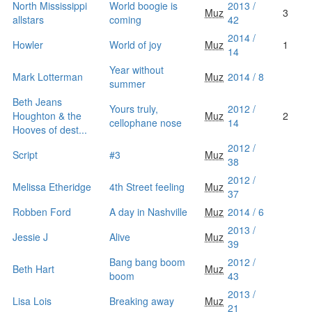
North Mississippi
World boogie is
2013 /
Muz
3
allstars
coming
42
2014 /
Howler
World of joy
Muz
1
14
Year without
Mark Lotterman
Muz
2014 / 8
summer
Beth Jeans
Yours truly,
2012 /
Houghton & the
Muz
2
cellophane nose
14
Hooves of dest...
2012 /
Script
#3
Muz
38
2012 /
Melissa Etheridge
4th Street feeling
Muz
37
Robben Ford
A day in Nashville
Muz
2014 / 6
2013 /
Jessie J
Alive
Muz
39
Bang bang boom
2012 /
Beth Hart
Muz
boom
43
2013 /
Lisa Lois
Breaking away
Muz
21