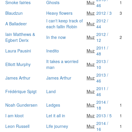
Smoke fairies
Ghosts
Muz
1
46
Blaudzun
Heavy flowers
Muz
2012 / 3
3
I can't keep track of
2012 /
A Balladeer
Muz
each fallin Robin
44
Iain Matthews &
2012 /
In the now
Muz
2
Egbert Derix
12
2011 /
Laura Pausini
Inedito
Muz
48
It takes a worried
2013 /
Elliott Murphy
Muz
man
10
2013 /
James Arthur
James Arthur
Muz
46
2011 /
Frédérique Spigt
Land
Muz
46
2014 /
Noah Gundersen
Ledges
Muz
1
18
I am kloot
Let it all in
Muz
2013 / 5
1
2014 /
Leon Russell
Life journey
Muz
1
16