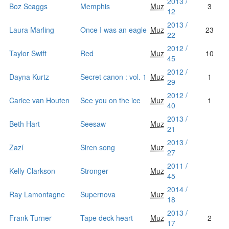
2013 /
Boz Scaggs
Memphis
Muz
3
12
2013 /
Laura Marling
Once I was an eagle
Muz
23
22
2012 /
Taylor Swift
Red
Muz
10
45
2012 /
Dayna Kurtz
Secret canon : vol. 1
Muz
1
29
2012 /
Carice van Houten
See you on the ice
Muz
1
40
2013 /
Beth Hart
Seesaw
Muz
21
2013 /
Zazí
Siren song
Muz
27
2011 /
Kelly Clarkson
Stronger
Muz
45
2014 /
Ray Lamontagne
Supernova
Muz
18
2013 /
Frank Turner
Tape deck heart
Muz
2
17