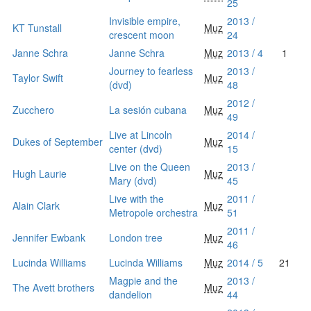
25
Invisible empire,
2013 /
KT Tunstall
Muz
crescent moon
24
Janne Schra
Janne Schra
Muz
2013 / 4
1
Journey to fearless
2013 /
Taylor Swift
Muz
(dvd)
48
2012 /
Zucchero
La sesión cubana
Muz
49
Live at Lincoln
2014 /
Dukes of September
Muz
center (dvd)
15
Live on the Queen
2013 /
Hugh Laurie
Muz
Mary (dvd)
45
Live with the
2011 /
Alain Clark
Muz
Metropole orchestra
51
2011 /
Jennifer Ewbank
London tree
Muz
46
Lucinda Williams
Lucinda Williams
Muz
2014 / 5
21
Magpie and the
2013 /
The Avett brothers
Muz
dandelion
44