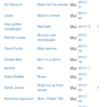
2013 /
Ed Harcourt
Back into the woods
Muz
21
2013 /
Lissie
Back to forever
Muz
44
Hiss golden
Bad debt
Muz
2014 / 5
1
messenger
Be your own
2012 /
Rachel Louise
Muz
cheerleader
46
2013 /
Dana Fuchs
Bliss avenue
Muz
29
2013 /
Douwe Bob
Born in a storm
Muz
18
Aestrid
Box
Muz
2013 / 7
2012 /
Elske DeWall
Brave
Muz
20
Build me up from
2013 /
Sarah Jarosz
Muz
1
bones
49
2012 /
American aquarium
Burn. Flicker. Die
Muz
48