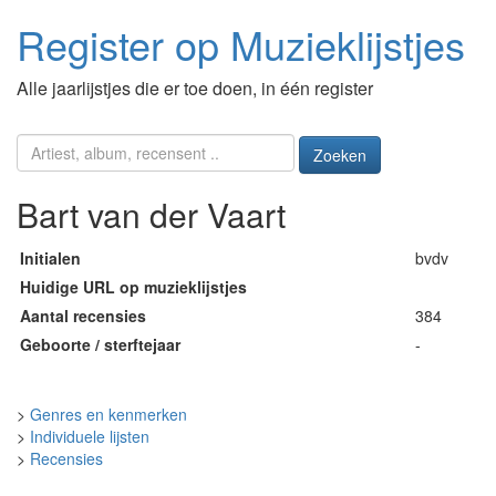
Register op Muzieklijstjes
Alle jaarlijstjes die er toe doen, in één register
Zoeken
Bart van der Vaart
Initialen
bvdv
Huidige URL op muzieklijstjes
Aantal recensies
384
Geboorte / sterftejaar
-
>
Genres en kenmerken
>
Individuele lijsten
>
Recensies