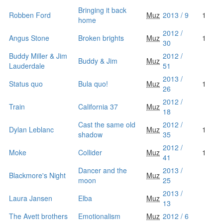
Bringing it back
Robben Ford
Muz
2013 / 9
1
home
2012 /
Angus Stone
Broken brights
Muz
1
30
Buddy Miller & Jim
2012 /
Buddy & Jim
Muz
Lauderdale
51
2013 /
Status quo
Bula quo!
Muz
1
26
2012 /
Train
California 37
Muz
18
Cast the same old
2012 /
Dylan Leblanc
Muz
1
shadow
35
2012 /
Moke
Collider
Muz
1
41
Dancer and the
2013 /
Blackmore's Night
Muz
moon
25
2013 /
Laura Jansen
Elba
Muz
13
The Avett brothers
Emotionalism
Muz
2012 / 6