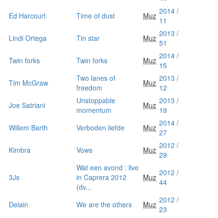
2014 /
Ed Harcourt
Time of dust
Muz
11
2013 /
Lindi Ortega
Tin star
Muz
51
2014 /
Twin forks
Twin forks
Muz
15
Two lanes of
2013 /
Tim McGraw
Muz
freedom
12
Unstoppable
2013 /
Joe Satriani
Muz
momentum
19
2014 /
Willem Barth
Verboden liefde
Muz
27
2012 /
Kimbra
Vows
Muz
29
Wat een avond : live
2012 /
3Js
in Caprera 2012
Muz
44
(dv...
2012 /
Delain
We are the others
Muz
23