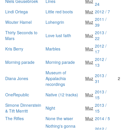
Niels Geusebroek
Lines
Muz
24
Lindi Ortega
Little red boots
Muz
2012 / 7
2011 /
Wouter Hamel
Lohengrin
Muz
39
Thirty Seconds to
2013 /
Love lust faith
Muz
Mars
22
2012 /
Kris Berry
Marbles
Muz
17
2012 /
Morning parade
Morning parade
Muz
13
Museum of
2013 /
Diana Jones
Appalachia
Muz
2
31
recordings
2013 /
OneRepublic
Native (12 tracks)
Muz
15
Simone Dinnerstein
2013 /
Night
Muz
& Tift Merritt
15
The Rifles
None the wiser
Muz
2014 / 5
Nothing's gonna
2012 /