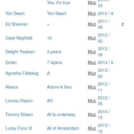
Yes, it's true
Muz
33
Yori Swart
Yori Swart
Muz
2012 / 9
2011 /
Ed Sheeran
+
Muz
2
48
2012 /
Case Mayfield
10
Muz
42
2012 /
Dwight Yoakam
3 pears
Muz
39
Dotan
7 layers
Muz
2014 / 6
2013 /
Agnetha Fältskog
A
Muz
20
2012 /
Alasca
Actors & liars
Muz
11
2012 /
Linnea Olsson
Ah!
Muz
35
2014 /
Tommy Ebben
All is underway
Muz
10
2013 /
Lucky Fonz III
All of Amsterdam
Muz
12