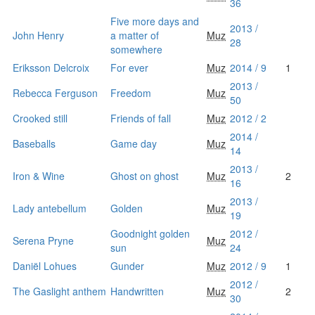
36
Five more days and
2013 /
John Henry
a matter of
Muz
28
somewhere
Eriksson Delcroix
For ever
Muz
2014 / 9
1
2013 /
Rebecca Ferguson
Freedom
Muz
50
Crooked still
Friends of fall
Muz
2012 / 2
2014 /
Baseballs
Game day
Muz
14
2013 /
Iron & Wine
Ghost on ghost
Muz
2
16
2013 /
Lady antebellum
Golden
Muz
19
Goodnight golden
2012 /
Serena Pryne
Muz
sun
24
Daniël Lohues
Gunder
Muz
2012 / 9
1
2012 /
The Gaslight anthem
Handwritten
Muz
2
30