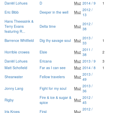
Daniël Lohues
D
Muz
2014 / 9
1
2012 /
Eric Bibb
Deeper in the well
Muz
13
Hans Theessink &
2012 /
Terry Evans
Delta time
Muz
38
featuring R...
2013 /
Barrence Whitfield
Dig thy savage soul
Muz
1
33
2011 /
Horrible crowes
Elsie
Muz
2
38
Daniël Lohues
Ericana
Muz
2013 / 9
3
Matt Schofield
Far as I can see
Muz
2014 / 8
1
2013 /
Shearwater
Fellow travelers
Muz
49
2013 /
Jonny Lang
Fight for my soul
Muz
36
Fire & ice & sugar &
2012 /
Rigby
Muz
spice
45
2012 /
Iris Kroes
First
Muz