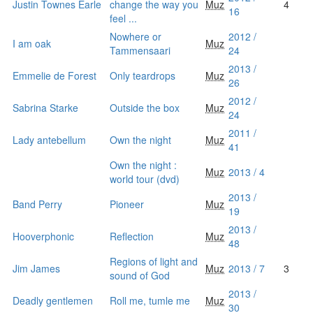
Justin Townes Earle
change the way you
Muz
4
16
feel ...
Nowhere or
2012 /
I am oak
Muz
Tammensaari
24
2013 /
Emmelie de Forest
Only teardrops
Muz
26
2012 /
Sabrina Starke
Outside the box
Muz
24
2011 /
Lady antebellum
Own the night
Muz
41
Own the night :
Muz
2013 / 4
world tour (dvd)
2013 /
Band Perry
Pioneer
Muz
19
2013 /
Hooverphonic
Reflection
Muz
48
Regions of light and
Jim James
Muz
2013 / 7
3
sound of God
2013 /
Deadly gentlemen
Roll me, tumle me
Muz
30