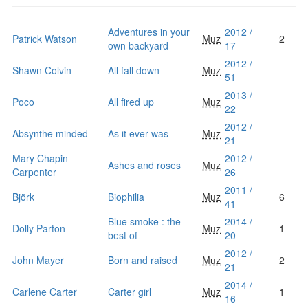
Adventures in your
2012 /
Patrick Watson
Muz
2
own backyard
17
2012 /
Shawn Colvin
All fall down
Muz
51
2013 /
Poco
All fired up
Muz
22
2012 /
Absynthe minded
As it ever was
Muz
21
Mary Chapin
2012 /
Ashes and roses
Muz
Carpenter
26
2011 /
Björk
Biophilia
Muz
6
41
Blue smoke : the
2014 /
Dolly Parton
Muz
1
best of
20
2012 /
John Mayer
Born and raised
Muz
2
21
2014 /
Carlene Carter
Carter girl
Muz
1
16