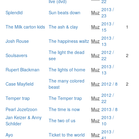
live (dvd)
22
2013 /
Splendid
Sun beats down
Muz
23
2013 /
The Milk carton kids
The ash & clay
Muz
1
15
2013 /
Josh Rouse
The happiness waltz
Muz
13
The light the dead
2012 /
Soulsavers
Muz
2
see
22
2013 /
Rupert Blackman
The lights of home
Muz
13
The many colored
Case Mayfield
Muz
2012 / 8
2
beast
2012 /
Temper trap
The Temper trap
Muz
22
Pearl Jozefzoon
The time is now
Muz
2013 / 8
Jan Keizer & Anny
2013 /
The two of us
Muz
Schilder
10
2013 /
Ayo
Ticket to the world
Muz
41