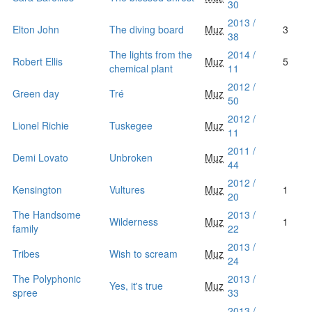
30
2013 /
Elton John
The diving board
Muz
3
38
The lights from the
2014 /
Robert Ellis
Muz
5
chemical plant
11
2012 /
Green day
Tré
Muz
50
2012 /
Lionel Richie
Tuskegee
Muz
11
2011 /
Demi Lovato
Unbroken
Muz
44
2012 /
Kensington
Vultures
Muz
1
20
The Handsome
2013 /
Wilderness
Muz
1
family
22
2013 /
Tribes
Wish to scream
Muz
24
The Polyphonic
2013 /
Yes, it's true
Muz
spree
33
2013 /