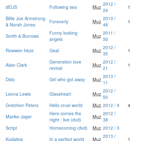
2012 /
dEUS
Following sea
Muz
1
24
Billie Joe Armstrong
2013 /
Foreverly
Muz
1
& Norah Jones
48
Funny looking
2011 /
Smith & Burrows
Muz
angels
50
2012 /
Rowwen hèze
Geal
Muz
1
35
Generation love
2012 /
Alain Clark
Muz
1
revival
21
2013 /
Dido
Girl who got away
Muz
11
2012 /
Leona Lewis
Glassheart
Muz
50
Gretchen Peters
Hello cruel world
Muz
2012 / 9
4
Here comes the
2012 /
Marike Jager
Muz
night : live (dvd)
38
Script
Homecoming (dvd)
Muz
2012 / 3
2013 /
Kodaline
In a perfect world
Muz
1