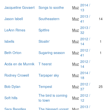
2014 /
Jacqueline Govaert
Songs to soothe
Muz
13
2013 /
Jason Isbell
Southeastern
Muz
14
41
2013 /
LeAnn Rimes
Spitfire
Muz
32
2012 /
Isbells
Stoalin'
Muz
1
14
2012 /
Beth Orton
Sugaring season
Muz
1
41
2012 /
Acda en de Munnik
T heerst
Muz
14
2014 /
Rodney Crowell
Tarpaper sky
Muz
18
2012 /
Bob Dylan
Tempest
Muz
25
37
The bird is coming
2012 /
Soft hills
Muz
to town
12
2013 /
Sara Bareilles
The blessed unrest
Muz