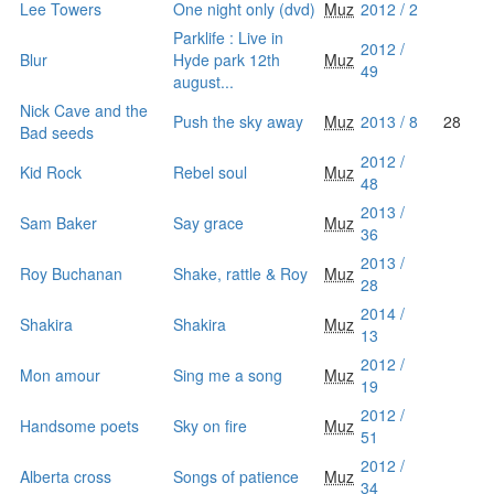
Lee Towers
One night only (dvd)
Muz
2012 / 2
Parklife : Live in
2012 /
Blur
Hyde park 12th
Muz
49
august...
Nick Cave and the
Push the sky away
Muz
2013 / 8
28
Bad seeds
2012 /
Kid Rock
Rebel soul
Muz
48
2013 /
Sam Baker
Say grace
Muz
36
2013 /
Roy Buchanan
Shake, rattle & Roy
Muz
28
2014 /
Shakira
Shakira
Muz
13
2012 /
Mon amour
Sing me a song
Muz
19
2012 /
Handsome poets
Sky on fire
Muz
51
2012 /
Alberta cross
Songs of patience
Muz
34