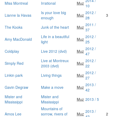
2014 /
Miss Montreal
Irrational
Muz
10
Is your love big
2012 /
Lianne la Havas
Muz
3
enough
28
2011 /
The Kooks
Junk of the heart
Muz
37
Life in a beautiful
2012 /
Amy MacDonald
Muz
light
25
2012 /
Coldplay
Live 2012 (dvd)
Muz
47
Live at Montreux
2012 /
Simply Red
Muz
2003 (dvd)
22
2012 /
Linkin park
Living things
Muz
27
2013 /
Gavin Degraw
Make a move
Muz
42
Mister and
Mister and
Muz
2013 / 5
Mississippi
Mississippi
Mountains of
2013 /
Amos Lee
sorrow, rivers of
Muz
2
42