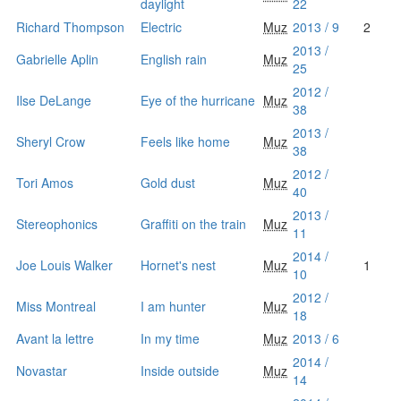
daylight
22
Richard Thompson
Electric
Muz
2013 / 9
2
2013 /
Gabrielle Aplin
English rain
Muz
25
2012 /
Ilse DeLange
Eye of the hurricane
Muz
38
2013 /
Sheryl Crow
Feels like home
Muz
38
2012 /
Tori Amos
Gold dust
Muz
40
2013 /
Stereophonics
Graffiti on the train
Muz
11
2014 /
Joe Louis Walker
Hornet's nest
Muz
1
10
2012 /
Miss Montreal
I am hunter
Muz
18
Avant la lettre
In my time
Muz
2013 / 6
2014 /
Novastar
Inside outside
Muz
14