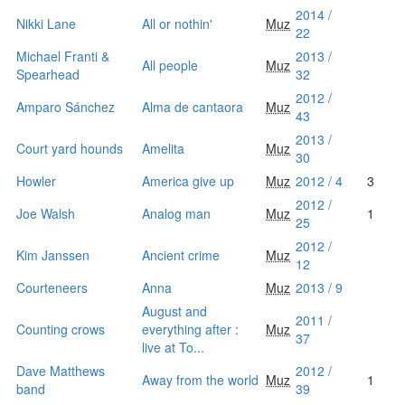
2014 /
Nikki Lane
All or nothin'
Muz
22
Michael Franti &
2013 /
All people
Muz
Spearhead
32
2012 /
Amparo Sánchez
Alma de cantaora
Muz
43
2013 /
Court yard hounds
Amelita
Muz
30
Howler
America give up
Muz
2012 / 4
3
2012 /
Joe Walsh
Analog man
Muz
1
25
2012 /
Kim Janssen
Ancient crime
Muz
12
Courteneers
Anna
Muz
2013 / 9
August and
2011 /
Counting crows
everything after :
Muz
37
live at To...
Dave Matthews
2012 /
Away from the world
Muz
1
band
39