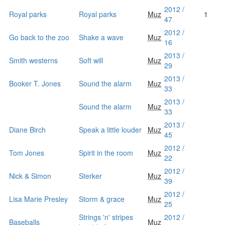
2012 /
Royal parks
Royal parks
Muz
1
47
2012 /
Go back to the zoo
Shake a wave
Muz
16
2013 /
Smith westerns
Soft will
Muz
29
2013 /
Booker T. Jones
Sound the alarm
Muz
33
2013 /
Sound the alarm
Muz
33
2013 /
Diane Birch
Speak a little louder
Muz
45
2012 /
Tom Jones
Spirit in the room
Muz
22
2012 /
Nick & Simon
Sterker
Muz
39
2012 /
Lisa Marie Presley
Storm & grace
Muz
25
Strings 'n' stripes
2012 /
Baseballs
Muz