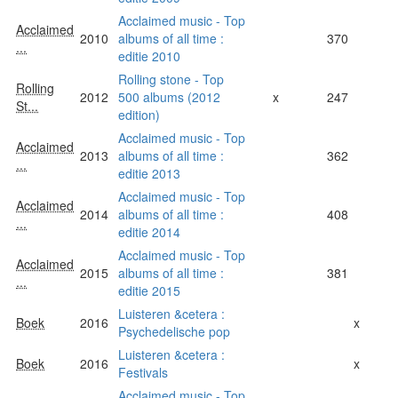
Acclaimed music - Top
Acclaimed
2010
albums of all time :
370
...
editie 2010
Rolling stone - Top
Rolling
2012
500 albums (2012
x
247
St...
edition)
Acclaimed music - Top
Acclaimed
2013
albums of all time :
362
...
editie 2013
Acclaimed music - Top
Acclaimed
2014
albums of all time :
408
...
editie 2014
Acclaimed music - Top
Acclaimed
2015
albums of all time :
381
...
editie 2015
Luisteren &cetera :
Boek
2016
x
Psychedelische pop
Luisteren &cetera :
Boek
2016
x
Festivals
Acclaimed music - Top