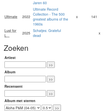
Jaren 60
Ultimate Record
Collection - The 500
Ultimate
2022
x
141
greatest albums of the
1960s
Lust for
Schatjes: Grateful
2025
x
L...
dead
Zoeken
Artiest
Album
Recensent
Album met sterren