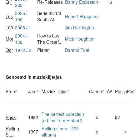
Q (
Re-Releases
Danny Eccleston
3
203
2025 /
Serie 33 1/3
Lus
Robert Haagsma
155
South Af...
100
2005 / 1
Jim Harrington
2004 /
How to buy
Moj
Mick Houghton
132
The Gratef...
Oor
1972 / 2
Platen
Barend Toet
Genoemd in muzieklijstjes
Bron
^
Jaar
^
Muzieklijstjes
^
Canon
^
AK
Pos
gPos
The perfect collection
Boek
1982
x
97
(ed. by Tom Hibbert)
Rolling
Rolling stone - 200
1997
x
x
St...
albums