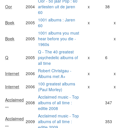
Oor - 50 jaar Pop : 60
Oor
2004
artiesten uit de jaren
x
38
60
1001 albums : Jaren
Boek
2005
x
x
60
1001 albums you must
Boek
2005
hear before you die -
x
1960s
Q - The 40 greatest
Q
2005
psychedelic albums of
x
6
all time
Robert Christgau -
Internet
2006
x
x
Albums met A+
100 greatest albums
Internet
2006
x
x
(Paul Morley)
Acclaimed music - Top
Acclaimed
2008
albums of all time :
347
...
editie 2008
Acclaimed music - Top
Acclaimed
2009
albums of all time :
353
...
editie 2009