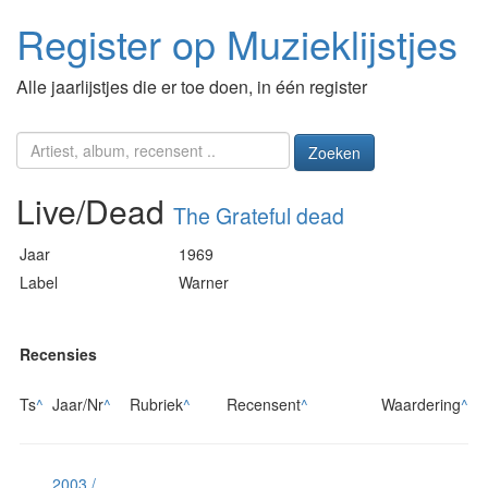
Register op Muzieklijstjes
Alle jaarlijstjes die er toe doen, in één register
Zoeken
Live/Dead
The Grateful dead
Jaar
1969
Label
Warner
Recensies
Ts
^
Jaar/Nr
^
Rubriek
^
Recensent
^
Waardering
^
2003 /