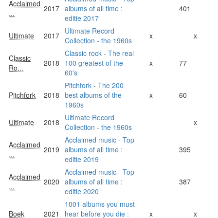
Acclaimed
2017
albums of all time :
401
...
editie 2017
Ultimate Record
Ultimate
2017
x
x
Collection - the 1960s
Classic rock - The real
Classic
2018
100 greatest of the
x
77
Ro...
60's
Pitchfork - The 200
Pitchfork
2018
best albums of the
x
60
1960s
Ultimate Record
Ultimate
2018
x
Collection - the 1960s
Acclaimed music - Top
Acclaimed
2019
albums of all time :
395
...
editie 2019
Acclaimed music - Top
Acclaimed
2020
albums of all time :
387
...
editie 2020
1001 albums you must
Boek
2021
hear before you die :
x
x