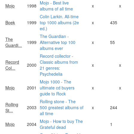
Mojo - Best live
Mojo
1998
x
x
albums of all time
Colin Larkin. All-time
Boek
1999
top 1000 albums (2e
x
435
ed.)
The Guardian -
The
1999
Alternative top 100
x
55
Guardi...
albums ever
Record collector -
Record
Classic albums from
2000
x
x
Col...
21 genres:
Psychedelia
Mojo 1000 - The
Mojo
2001
ultimate cd buyers
x
x
guide to Rock
Rolling stone - The
Rolling
2003
500 greatest albums of
x
244
St...
all time
Mojo - How to buy The
Mojo
2004
1
Grateful dead