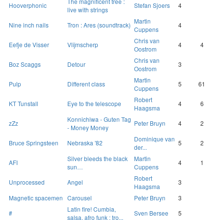
The magnificent tree :
Hooverphonic
Stefan Sjoers
4
live with strings
Martin
Nine inch nails
Tron : Ares (soundtrack)
4
Cuppens
Chris van
Eefje de Visser
Vlijmscherp
4
4
Oostrom
Chris van
Boz Scaggs
Detour
3
Oostrom
Martin
Pulp
Different class
5
61
Cuppens
Robert
KT Tunstall
Eye to the telescope
4
6
Haagsma
Konnichiwa - Guten Tag
zZz
Peter Bruyn
4
2
- Money Money
Dominique van
Bruce Springsteen
Nebraska '82
5
2
der...
Silver bleeds the black
Martin
AFI
4
1
sun…
Cuppens
Robert
Unprocessed
Angel
3
Haagsma
Magnetic spacemen
Carousel
Peter Bruyn
3
Latin fire! Cumbia,
#
Sven Bersee
5
salsa, afro funk : tro...