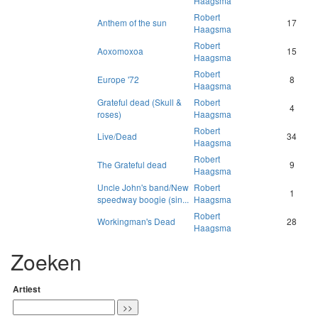
Haagsma
Robert
Anthem of the sun
17
Haagsma
Robert
Aoxomoxoa
15
Haagsma
Robert
Europe '72
8
Haagsma
Grateful dead (Skull &
Robert
4
roses)
Haagsma
Robert
Live/Dead
34
Haagsma
Robert
The Grateful dead
9
Haagsma
Uncle John's band/New
Robert
1
speedway boogie (sin...
Haagsma
Robert
Workingman's Dead
28
Haagsma
Zoeken
Artiest