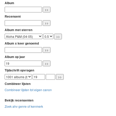
Album
Recensent
Album met sterren
Album x keer genoemd
Album op jaar
Tijdschrift opvragen
Combineer lijsten
Combineer lijsten tot eigen canon
Bekijk recensenten
Zoek ahv genre of kenmerk