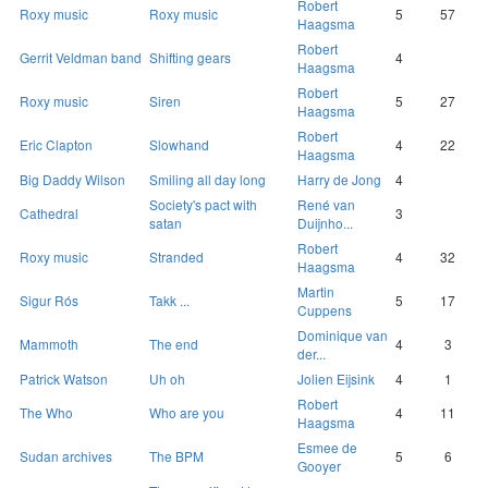
Robert
Roxy music
Roxy music
5
57
Haagsma
Robert
Gerrit Veldman band
Shifting gears
4
Haagsma
Robert
Roxy music
Siren
5
27
Haagsma
Robert
Eric Clapton
Slowhand
4
22
Haagsma
Big Daddy Wilson
Smiling all day long
Harry de Jong
4
Society's pact with
René van
Cathedral
3
satan
Duijnho...
Robert
Roxy music
Stranded
4
32
Haagsma
Martin
Sigur Rós
Takk ...
5
17
Cuppens
Dominique van
Mammoth
The end
4
3
der...
Patrick Watson
Uh oh
Jolien Eijsink
4
1
Robert
The Who
Who are you
4
11
Haagsma
Esmee de
Sudan archives
The BPM
5
6
Gooyer