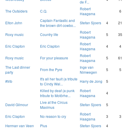
de F...
Robert
The Outsiders
C.Q.
6
Haagsma
Captain Fantastic and
Elton John
Stefan Sjoers
4
21
the brown dirt cowbo...
Robert
Roxy music
Country life
5
35
Haagsma
Robert
Eric Clapton
Eric Clapton
4
4
Haagsma
Robert
Roxy music
For your pleasure
5
61
Haagsma
The Last dinner
Inge van
From the Pyre
5
5
party
Nimwegen
It's all her fault (a tribute
#trib
Harry de Jong
5
to Cindy Wal...
Killed by deaf (a punk
Robert
4
tribute to Motörhe...
Haagsma
Live at the Circus
David Gilmour
Stefan Sjoers
5
Maximus
Robert
Eric Clapton
No reason to cry
3
3
Haagsma
Herman van Veen
Plus
Stefan Sjoers
4