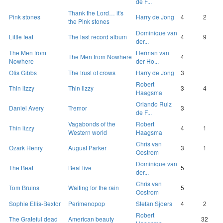
de F...
Thank the Lord… it's
Pink stones
Harry de Jong
4
2
the Pink stones
Dominique van
Little feat
The last record album
4
9
der...
The Men from
Herman van
The Men from Nowhere
4
Nowhere
der Ho...
Otis Gibbs
The trust of crows
Harry de Jong
3
Robert
Thin lizzy
Thin lizzy
3
4
Haagsma
Orlando Ruiz
Daniel Avery
Tremor
3
de F...
Vagabonds of the
Robert
Thin lizzy
4
1
Western world
Haagsma
Chris van
Ozark Henry
August Parker
3
1
Oostrom
Dominique van
The Beat
Beat live
5
der...
Chris van
Tom Bruins
Waiting for the rain
5
Oostrom
Sophie Ellis-Bextor
Perimenopop
Stefan Sjoers
4
2
Robert
The Grateful dead
American beauty
32