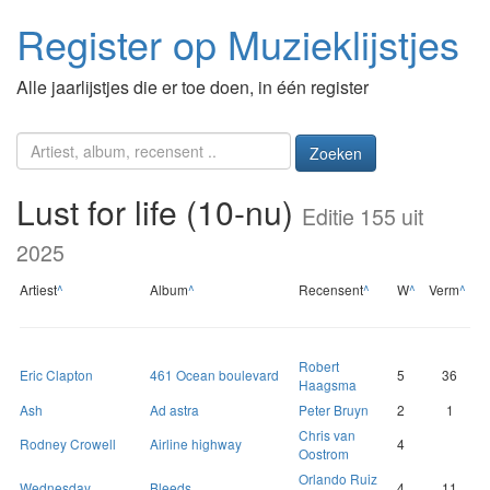
Register op Muzieklijstjes
Alle jaarlijstjes die er toe doen, in één register
Zoeken
Lust for life (10-nu)
Editie 155 uit
2025
Artiest
^
Album
^
Recensent
^
W
^
Verm
^
Robert
Eric Clapton
461 Ocean boulevard
5
36
Haagsma
Ash
Ad astra
Peter Bruyn
2
1
Chris van
Rodney Crowell
Airline highway
4
Oostrom
Orlando Ruiz
Wednesday
Bleeds
4
11