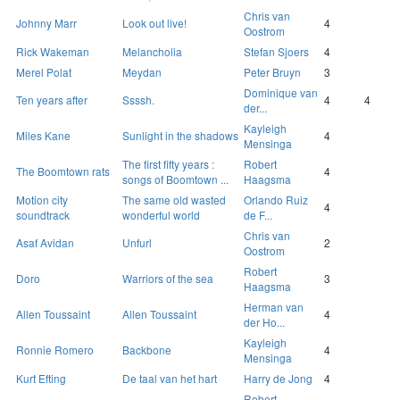
Chris van
Johnny Marr
Look out live!
4
Oostrom
Rick Wakeman
Melancholia
Stefan Sjoers
4
Merel Polat
Meydan
Peter Bruyn
3
Dominique van
Ten years after
Ssssh.
4
4
der...
Kayleigh
Miles Kane
Sunlight in the shadows
4
Mensinga
The first fifty years :
Robert
The Boomtown rats
4
songs of Boomtown ...
Haagsma
Motion city
The same old wasted
Orlando Ruiz
4
soundtrack
wonderful world
de F...
Chris van
Asaf Avidan
Unfurl
2
Oostrom
Robert
Doro
Warriors of the sea
3
Haagsma
Herman van
Allen Toussaint
Allen Toussaint
4
der Ho...
Kayleigh
Ronnie Romero
Backbone
4
Mensinga
Kurt Efting
De taal van het hart
Harry de Jong
4
Robert