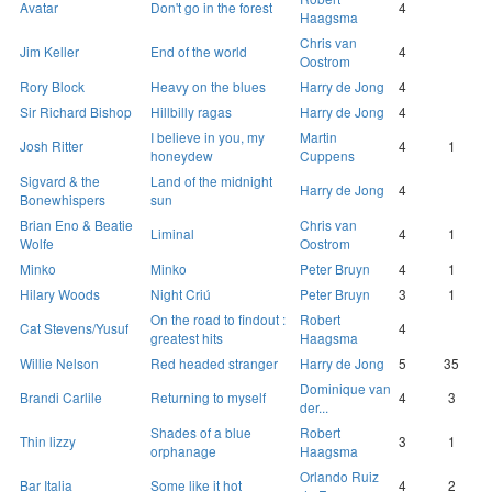
Avatar
Don't go in the forest
4
Haagsma
Chris van
Jim Keller
End of the world
4
Oostrom
Rory Block
Heavy on the blues
Harry de Jong
4
Sir Richard Bishop
Hillbilly ragas
Harry de Jong
4
I believe in you, my
Martin
Josh Ritter
4
1
honeydew
Cuppens
Sigvard & the
Land of the midnight
Harry de Jong
4
Bonewhispers
sun
Brian Eno & Beatie
Chris van
Liminal
4
1
Wolfe
Oostrom
Minko
Minko
Peter Bruyn
4
1
Hilary Woods
Night Criú
Peter Bruyn
3
1
On the road to findout :
Robert
Cat Stevens/Yusuf
4
greatest hits
Haagsma
Willie Nelson
Red headed stranger
Harry de Jong
5
35
Dominique van
Brandi Carlile
Returning to myself
4
3
der...
Shades of a blue
Robert
Thin lizzy
3
1
orphanage
Haagsma
Orlando Ruiz
Bar Italia
Some like it hot
4
2