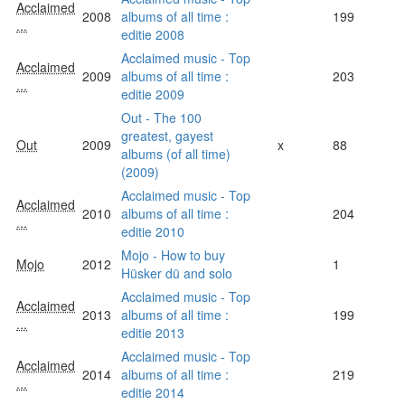
Acclaimed
2008
albums of all time :
199
...
editie 2008
Acclaimed music - Top
Acclaimed
2009
albums of all time :
203
...
editie 2009
Out - The 100
greatest, gayest
Out
2009
x
88
albums (of all time)
(2009)
Acclaimed music - Top
Acclaimed
2010
albums of all time :
204
...
editie 2010
Mojo - How to buy
Mojo
2012
1
Hüsker dü and solo
Acclaimed music - Top
Acclaimed
2013
albums of all time :
199
...
editie 2013
Acclaimed music - Top
Acclaimed
2014
albums of all time :
219
...
editie 2014