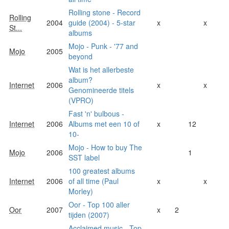
Rolling stone - Record
Rolling
2004
guide (2004) - 5-star
x
x
St...
albums
Mojo - Punk - '77 and
Mojo
2005
beyond
Wat is het allerbeste
album?
Internet
2006
x
x
Genomineerde titels
(VPRO)
Fast 'n' bulbous -
Internet
2006
Albums met een 10 of
x
12
10-
Mojo - How to buy The
Mojo
2006
1
SST label
100 greatest albums
Internet
2006
of all time (Paul
x
x
Morley)
Oor - Top 100 aller
Oor
2007
x
2
tijden (2007)
Acclaimed music - Top