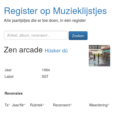
Register op Muzieklijstjes
Alle jaarlijstjes die er toe doen, in één register
Zoeken
Zen arcade
Hüsker dü
Jaar
1984
Label
SST
Recensies
Ts
^
Jaar/Nr
^
Rubriek
^
Recensent
^
Waardering
^