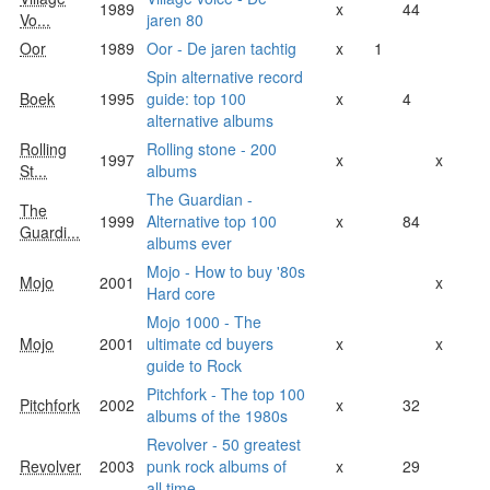
1989
x
44
Vo...
jaren 80
Oor
1989
Oor - De jaren tachtig
x
1
Spin alternative record
Boek
1995
guide: top 100
x
4
alternative albums
Rolling
Rolling stone - 200
1997
x
x
St...
albums
The Guardian -
The
1999
Alternative top 100
x
84
Guardi...
albums ever
Mojo - How to buy '80s
Mojo
2001
x
Hard core
Mojo 1000 - The
Mojo
2001
ultimate cd buyers
x
x
guide to Rock
Pitchfork - The top 100
Pitchfork
2002
x
32
albums of the 1980s
Revolver - 50 greatest
Revolver
2003
punk rock albums of
x
29
all time