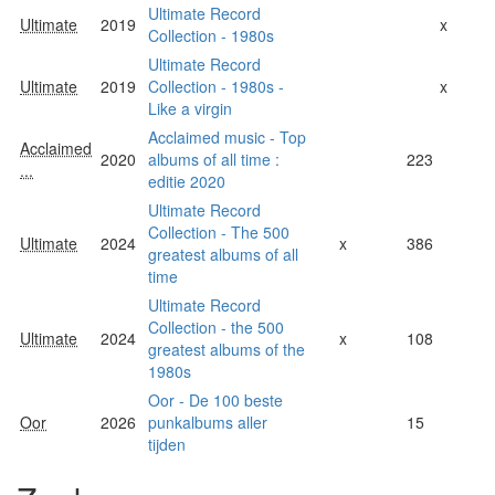
Ultimate Record
Ultimate
2019
x
Collection - 1980s
Ultimate Record
Ultimate
2019
Collection - 1980s -
x
Like a virgin
Acclaimed music - Top
Acclaimed
2020
albums of all time :
223
...
editie 2020
Ultimate Record
Collection - The 500
Ultimate
2024
x
386
greatest albums of all
time
Ultimate Record
Collection - the 500
Ultimate
2024
x
108
greatest albums of the
1980s
Oor - De 100 beste
Oor
2026
punkalbums aller
15
tijden