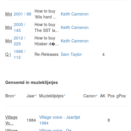
How to buy
Moj
2001 / 88
Keith Cameron
'80s hard ...
2005 /
How to buy
Moj
Keith Cameron
145
The SST la...
2012 /
How to buy
Moj
Keith Cameron
225
Hüsker d�...
1996 /
Q (
Re-Releases
Sam Taylor
4
112
Genoemd in muzieklijstjes
Bron
^
Jaar
^
Muzieklijstjes
^
Canon
^
AK
Pos
gPos
Village
Village voice - Jaarlijst
1984
8
Vo...
1984
Village
Village voice - De