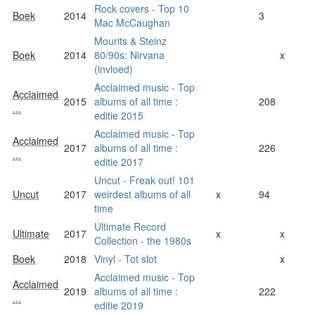
Rock covers - Top 10
Boek
2014
3
Mac McCaughan
Mourits & Steinz
Boek
2014
80/90s: Nirvana
x
(invloed)
Acclaimed music - Top
Acclaimed
2015
albums of all time :
208
...
editie 2015
Acclaimed music - Top
Acclaimed
2017
albums of all time :
226
...
editie 2017
Uncut - Freak out! 101
Uncut
2017
weirdest albums of all
x
94
time
Ultimate Record
Ultimate
2017
x
x
Collection - the 1980s
Boek
2018
Vinyl - Tot slot
x
Acclaimed music - Top
Acclaimed
2019
albums of all time :
222
...
editie 2019