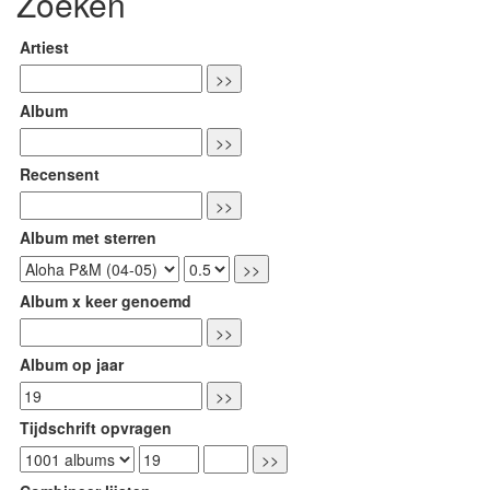
Zoeken
Artiest
Album
Recensent
Album met sterren
Album x keer genoemd
Album op jaar
Tijdschrift opvragen