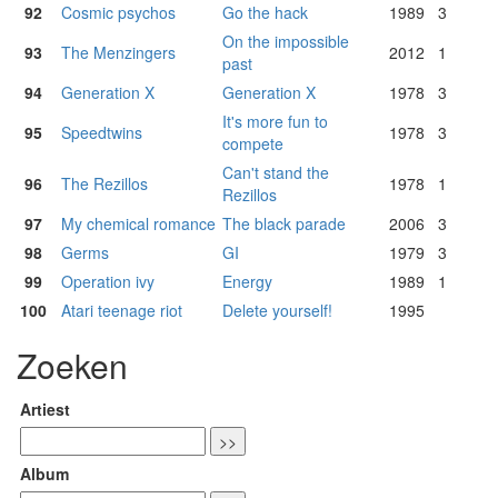
92
Cosmic psychos
Go the hack
1989
3
On the impossible
93
The Menzingers
2012
1
past
94
Generation X
Generation X
1978
3
It's more fun to
95
Speedtwins
1978
3
compete
Can't stand the
96
The Rezillos
1978
1
Rezillos
97
My chemical romance
The black parade
2006
3
98
Germs
GI
1979
3
99
Operation ivy
Energy
1989
1
100
Atari teenage riot
Delete yourself!
1995
Zoeken
Artiest
Album