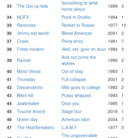
Something to write
33
The Get up kids
1999
3
home about
34
NOFX
Punk in Drublic
1994
1
35
Ramones
Rocket to Russia
1977
10
36
Jimmy eat world
Bleed American
2001
2
37
Crass
Penis envy
1981
7
38
Frites modern
Veel, vet, goor en duur
1984
3
And out come the
39
Rancid
1995
2
wolves
40
Minor threat
Out of step
1983
1
41
Thursday
Full collapse
2001
2
42
Descendents
Milo goes to college
1982
2
43
Bikini kill
Pussy whipped
1993
1
44
Jawbreaker
Dear you
1995
1
45
Touché Amoré
Stage four
2016
1
46
Green day
American idiot
2004
7
47
The Heartbreakers
L.A.M.F.
1977
3
The ungovernable