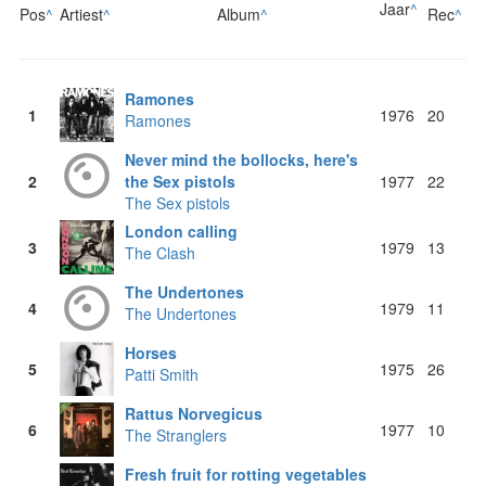
Jaar
^
Pos
^
Artiest
^
Album
^
Rec
^
Ramones
1
1976
20
Ramones
Never mind the bollocks, here's
2
the Sex pistols
1977
22
The Sex pistols
London calling
3
1979
13
The Clash
The Undertones
4
1979
11
The Undertones
Horses
5
1975
26
Patti Smith
Rattus Norvegicus
6
1977
10
The Stranglers
Fresh fruit for rotting vegetables