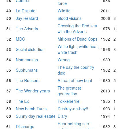
48
Conflict
1986
force
49
La Dispute
Wildlife
2011
50
Jay Reatard
Blood visions
2006
3
Crossing the Red sea
51
The Adverts
1978
11
with the Adverts
52
MDC
Millions of Dead Cops
1982
2
White light, white heat,
53
Social distortion
1996
3
white trash
54
Nomeansno
Wrong
1989
The day the country
55
Subhumans
1982
2
died
56
The Rousers
A treat of new beat
1980
5
The greatest
57
The Wonder years
2013
1
generation
58
The Ex
Pokkeherrie
1985
1
59
New bomb Turks
Destroy-oh-boy!!
1993
1
60
Sunny day real estate
Diary
1994
4
Hear nothing see
61
Discharge
1982
3