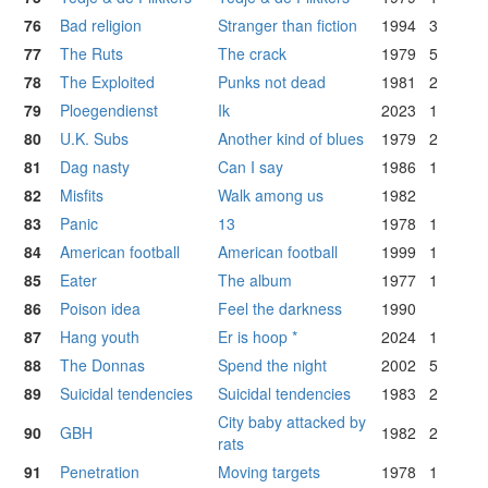
76
Bad religion
Stranger than fiction
1994
3
77
The Ruts
The crack
1979
5
78
The Exploited
Punks not dead
1981
2
79
Ploegendienst
Ik
2023
1
80
U.K. Subs
Another kind of blues
1979
2
81
Dag nasty
Can I say
1986
1
82
Misfits
Walk among us
1982
83
Panic
13
1978
1
84
American football
American football
1999
1
85
Eater
The album
1977
1
86
Poison idea
Feel the darkness
1990
87
Hang youth
Er is hoop *
2024
1
88
The Donnas
Spend the night
2002
5
89
Suicidal tendencies
Suicidal tendencies
1983
2
City baby attacked by
90
GBH
1982
2
rats
91
Penetration
Moving targets
1978
1