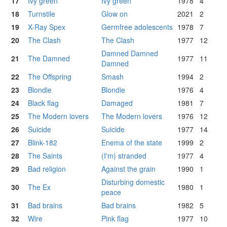
17
Ivy green
Ivy green
1978
4
18
Turnstile
Glow on
2021
2
19
X-Ray Spex
Germfree adolescents
1978
7
20
The Clash
The Clash
1977
12
Damned Damned
21
The Damned
1977
11
Damned
22
The Offspring
Smash
1994
2
23
Blondie
Blondie
1976
4
24
Black flag
Damaged
1981
7
25
The Modern lovers
The Modern lovers
1976
12
26
Suicide
Suicide
1977
14
27
Blink-182
Enema of the state
1999
2
28
The Saints
(I'm) stranded
1977
4
29
Bad religion
Against the grain
1990
1
Disturbing domestic
30
The Ex
1980
1
peace
31
Bad brains
Bad brains
1982
5
32
Wire
Pink flag
1977
10