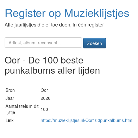
Register op Muzieklijstjes
Alle jaarlijstjes die er toe doen, in één register
Zoeken
Oor - De 100 beste
punkalbums aller tijden
Bron
Oor
Jaar
2026
Aantal titels in dit
100
lijstje
Link
https://muzieklijstjes.nl/Oor100punkalbums.htm