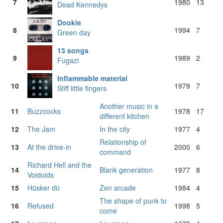
7
1980
13
Dead Kennedys
Dookie
8
1994
7
Green day
13 songs
9
1989
2
Fugazi
Inflammable material
10
1979
7
Stiff little fingers
Another music in a
11
Buzzcocks
1978
17
different kitchen
12
The Jam
In the city
1977
4
Relationship of
13
At the drive-in
2000
6
command
Richard Hell and the
14
Blank generation
1977
8
Voidoids
15
Hüsker dü
Zen arcade
1984
4
The shape of punk to
16
Refused
1998
5
come