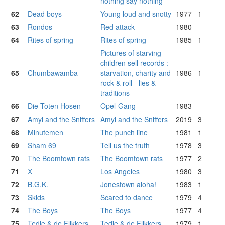
nothing say nothing
62
Dead boys
Young loud and snotty
1977
1
63
Rondos
Red attack
1980
64
Rites of spring
Rites of spring
1985
1
Pictures of starving
children sell records :
65
Chumbawamba
starvation, charity and
1986
1
rock & roll - lies &
traditions
66
Die Toten Hosen
Opel-Gang
1983
67
Amyl and the Sniffers
Amyl and the Sniffers
2019
3
68
Minutemen
The punch line
1981
1
69
Sham 69
Tell us the truth
1978
3
70
The Boomtown rats
The Boomtown rats
1977
2
71
X
Los Angeles
1980
3
72
B.G.K.
Jonestown aloha!
1983
1
73
Skids
Scared to dance
1979
4
74
The Boys
The Boys
1977
4
75
Tedje & de Flikkers
Tedje & de Flikkers
1979
1