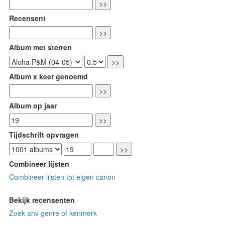
Recensent
Album met sterren
Album x keer genoemd
Album op jaar
Tijdschrift opvragen
Combineer lijsten
Combineer lijsten tot eigen canon
Bekijk recensenten
Zoek ahv genre of kenmerk