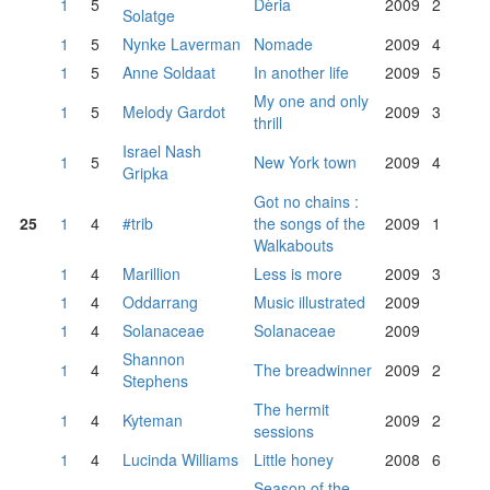
1
5
Dèria
2009
2
Solatge
1
5
Nynke Laverman
Nomade
2009
4
1
5
Anne Soldaat
In another life
2009
5
My one and only
1
5
Melody Gardot
2009
3
thrill
Israel Nash
1
5
New York town
2009
4
Gripka
Got no chains :
25
1
4
#trib
the songs of the
2009
1
Walkabouts
1
4
Marillion
Less is more
2009
3
1
4
Oddarrang
Music illustrated
2009
1
4
Solanaceae
Solanaceae
2009
Shannon
1
4
The breadwinner
2009
2
Stephens
The hermit
1
4
Kyteman
2009
2
sessions
1
4
Lucinda Williams
Little honey
2008
6
Season of the