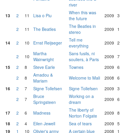
river
When this was
13
2
11
Lisa o Piu
2009
3
the future
The Beatles in
2
11
The Beatles
2009
1
stereo
Tell me
14
2
10
Ernst Reijseger
2009
2
everything
Martha
Sans fusils, ni
2
10
2009
7
Wainwright
souliers, à Paris
15
2
8
Steve Earle
Townes
2009
6
Amadou &
2
8
Welcome to Mali
2008
6
Mariam
16
2
7
Signe Tollefsen
Signe Tollefsen
2009
3
Bruce
Working on a
2
7
2009
6
Springsteen
dream
The liberty of
17
2
6
Madness
2009
8
Norton Folgate
18
2
4
Eilen Jewell
Sea of tears
2009
5
19
1
10
Olivier's army
A certain blue
2008
1