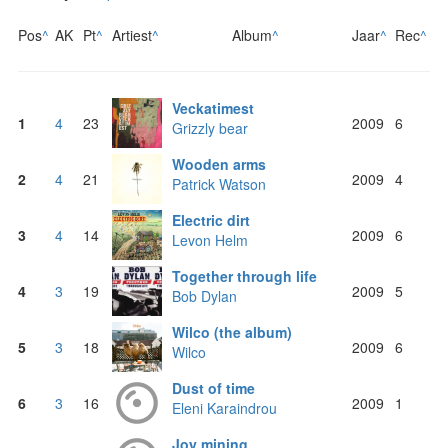
Pos
^
AK
Pt
^
Artiest
^
Album
^
Jaar
^
Rec
^
Veckatimest
1
4
23
2009
6
Grizzly bear
Wooden arms
2
4
21
2009
4
Patrick Watson
Electric dirt
3
4
14
2009
6
Levon Helm
Together through life
4
3
19
2009
5
Bob Dylan
Wilco (the album)
5
3
18
2009
6
Wilco
Dust of time
6
3
16
2009
1
Eleni Karaindrou
Joy mining