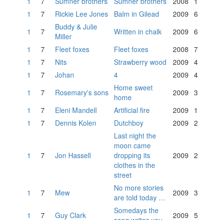
1
7
Sumner brothers
Sumner brothers
2008
1
1
7
Rickie Lee Jones
Balm in Gilead
2009
6
Buddy & Julie
1
7
Written in chalk
2009
6
Miller
1
7
Fleet foxes
Fleet foxes
2008
7
1
7
Nits
Strawberry wood
2009
4
1
7
Johan
4
2009
4
Home sweet
1
7
Rosemary's sons
2009
3
home
1
7
Eleni Mandell
Artificial fire
2009
1
1
7
Dennis Kolen
Dutchboy
2009
2
Last night the
moon came
1
7
Jon Hassell
dropping its
2009
2
clothes in the
street
No more stories
1
7
Mew
2009
3
are told today …
Somedays the
1
7
Guy Clark
2009
5