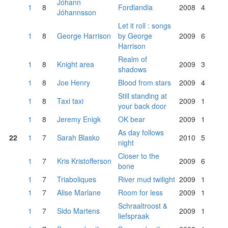
Jóhann
1
8
Fordlandia
2008
4
Jóhannsson
Let it roll : songs
1
8
George Harrison
by George
2009
6
Harrison
Realm of
1
8
Knight area
2009
3
shadows
1
8
Joe Henry
Blood from stars
2009
4
Still standing at
1
8
Taxi taxi
2009
1
your back door
1
8
Jeremy Enigk
OK bear
2009
1
As day follows
22
1
7
Sarah Blasko
2010
5
night
Closer to the
1
7
Kris Kristofferson
2009
6
bone
1
7
Triaboliques
River mud twilight
2009
1
1
7
Alise Marlane
Room for less
2009
1
Schraaltroost &
1
7
Sido Martens
2009
1
liefspraak