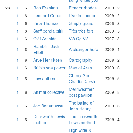
song writes you
23
1
6
Rob Franken
Fender rhodes
2009
2
1
6
Leonard Cohen
Live in London
2009
2
1
6
Irma Thomas
Simply grand
2008
2
1
6
Staff benda bilili
Très très fort
2009
5
1
6
Ólöf Arnalds
Við Og Við
2007
3
Ramblin' Jack
1
6
A stranger here
2009
4
Elliott
1
6
Arve Henriksen
Cartography
2008
2
1
6
British sea power
Man of Aran
2009
6
Oh my God,
1
6
Low anthem
2009
5
Charlie Darwin
Merriweather
1
6
Animal collective
2009
8
post pavilion
The ballad of
1
6
Joe Bonamassa
2009
6
John Henry
Duckworth Lewis
The Duckworth
1
6
2009
4
method
Lewis method
High wide &