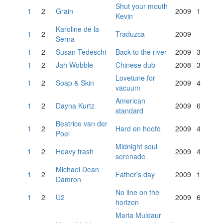
Shut your mouth
1
2
Grain
2009
1
Kevin
Karoline de la
1
2
Traduzca
2009
Serna
1
2
Susan Tedeschi
Back to the river
2009
3
1
2
Jah Wobble
Chinese dub
2008
3
Lovetune for
1
2
Soap & Skin
2009
4
vacuum
American
1
2
Dayna Kurtz
2009
6
standard
Beatrice van der
1
2
Hard en hoofd
2009
4
Poel
Midnight soul
1
2
Heavy trash
2009
4
serenade
Michael Dean
1
2
Father's day
2009
1
Damron
No line on the
1
2
U2
2009
6
horizon
Maria Muldaur