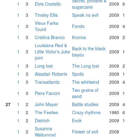
Secret, profane &
1
3
Elvis Costello
2009
6
sugarcane
1
3
Tinsley Ellis
Speak no evil
2009
1
Vieux Farka
1
3
Fondo
2009
4
Touré
1
3
Cristina Branco
Kronos
2009
2
Louisiana Red &
Back to the black
1
3
Little Victor's Juke
2009
1
bayou
joint
1
3
Long lost
The Long lost
2009
2
1
3
Alasdair Roberts
Spoils
2009
1
1
3
Transatlantic
The whirlwind
2009
4
Two grains of
1
3
Piers Faccini
2009
1
sand
27
1
2
John Mayer
Battle studies
2009
4
1
2
The Feelies
Crazy rhythms
1980
6
1
2
Dietrich
Evok
2009
1
Susanna
1
2
Flower of evil
2008
Wallumrod