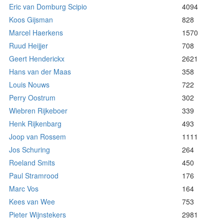
Eric van Domburg Scipio
4094
Koos Gijsman
828
Marcel Haerkens
1570
Ruud Heijjer
708
Geert Henderickx
2621
Hans van der Maas
358
Louis Nouws
722
Perry Oostrum
302
Wiebren Rijkeboer
339
Henk Rijkenbarg
493
Joop van Rossem
1111
Jos Schuring
264
Roeland Smits
450
Paul Stramrood
176
Marc Vos
164
Kees van Wee
753
Pieter Wijnstekers
2981