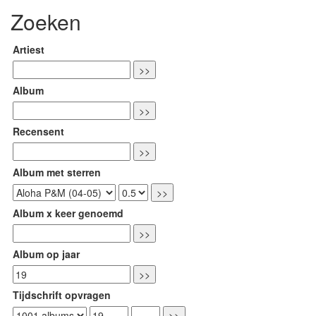
Zoeken
Artiest
Album
Recensent
Album met sterren
Album x keer genoemd
Album op jaar
Tijdschrift opvragen