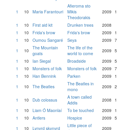
Afieroma sto
1
10
Maria Farantouri
Mikis
2009
1
Theodorakis
1
10
First aid kit
Drunken trees
2008
1
10
Frida's brow
Frida's brow
2009
1
1
10
Oumou Sangaré
Seya
2009
7
The Mountain
The life of the
1
10
2009
5
goats
world to come
1
10
Ian Siegal
Broadside
2009
5
1
10
Monsters of folk
Monsters of folk
2009
7
1
10
Han Bennink
Parken
2009
1
The Beatles in
1
10
The Beatles
2009
2
mono
A town called
1
10
Dub colossus
2008
1
Addis
1
10
Liam Ó Maonlaí
To be touched
2009
1
1
10
Antlers
Hospice
2009
5
Little piece of
1
10
Lynyrd skynyrd
2009