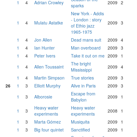
1
4
Adrian Crowley
2009
2
sparks
New York - Addis
- London : story
1
4
Mulatu Astatke
2009
3
of Ethio jazz
1965-1975
1
4
Jon Allen
Dead mans suit
2009
4
1
4
Ian Hunter
Man overboard
2009
3
1
4
Peter Ivers
Take it out on me
2009
1
The bright
1
4
Allen Toussaint
2009
4
Mississippi
1
4
Martin Simpson
True stories
2009
3
26
1
3
Elliott Murphy
Alive in Paris
2009
3
Escape from
1
3
Alborosie
2009
1
Babylon
Heavy water
Heavy water
1
3
2008
1
experiments
experiments
1
3
Marta Gómez
Musiquita
2009
1
1
3
Big four quintet
Sanctified
2009
1