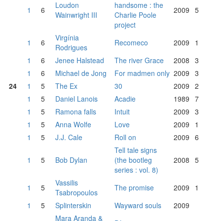
Loudon
handsome : the
1
6
2009
5
Wainwright III
Charlie Poole
project
Virgínia
1
6
Recomeco
2009
1
Rodrigues
1
6
Jenee Halstead
The river Grace
2008
3
1
6
Michael de Jong
For madmen only
2009
3
24
1
5
The Ex
30
2009
2
1
5
Daniel Lanois
Acadie
1989
7
1
5
Ramona falls
Intuit
2009
3
1
5
Anna Wolfe
Love
2009
1
1
5
J.J. Cale
Roll on
2009
6
Tell tale signs
1
5
Bob Dylan
(the bootleg
2008
5
series : vol. 8)
Vassilis
1
5
The promise
2009
1
Tsabropoulos
1
5
Splinterskin
Wayward souls
2009
Mara Aranda &