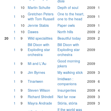
dixie
1
10
Martin Schulte
Depth of soul
2009
1
Gretchen Peters
One to the heart,
1
10
2009
1
with Tom Russell
one to the head
1
10
Jennie Stabis
Paper owls
2009
1
1
10
Dawes
North hills
2009
2
20
1
9
Wild specialities
Beautiful today
2009
2
Bill Dixon with
Bill Dixon with
1
9
Exploding star
Exploding star
2009
orchestra
orchestra
Good morning
1
9
Mi and L'Au
2009
jokers
1
9
Jim Byrnes
My walking stick
2009
3
Imidiwan :
1
9
Tinariwen
2009
6
companions
1
9
Steven Wilson
Insurgentes
2009
4
1
9
Richard Shindell
Not far now
2009
3
1
9
Mayra Andrade
Stória, stória
2009
3
If the world was