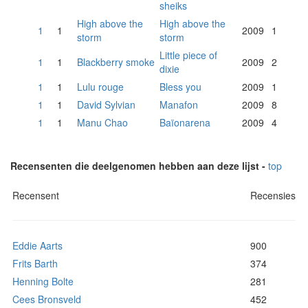
sheiks
High above the
High above the
1
1
2009
1
storm
storm
Little piece of
1
1
Blackberry smoke
2009
2
dixie
1
1
Lulu rouge
Bless you
2009
1
1
1
David Sylvian
Manafon
2009
8
1
1
Manu Chao
Baïonarena
2009
4
Recensenten die deelgenomen hebben aan deze lijst -
top
Recensent
Recensies
Eddie Aarts
900
Frits Barth
374
Henning Bolte
281
Cees Bronsveld
452