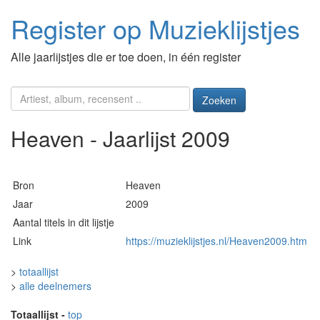
Register op Muzieklijstjes
Alle jaarlijstjes die er toe doen, in één register
Zoeken
Heaven - Jaarlijst 2009
Bron
Heaven
Jaar
2009
Aantal titels in dit lijstje
Link
https://muzieklijstjes.nl/Heaven2009.htm
>
totaallijst
>
alle deelnemers
Totaallijst
-
top