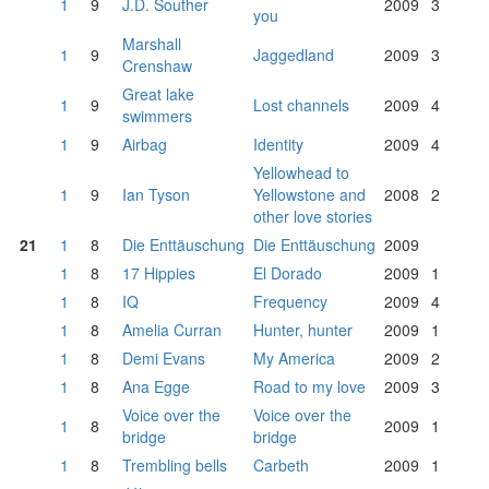
1
9
J.D. Souther
2009
3
you
Marshall
1
9
Jaggedland
2009
3
Crenshaw
Great lake
1
9
Lost channels
2009
4
swimmers
1
9
Airbag
Identity
2009
4
Yellowhead to
1
9
Ian Tyson
Yellowstone and
2008
2
other love stories
21
1
8
Die Enttäuschung
Die Enttäuschung
2009
1
8
17 Hippies
El Dorado
2009
1
1
8
IQ
Frequency
2009
4
1
8
Amelia Curran
Hunter, hunter
2009
1
1
8
Demi Evans
My America
2009
2
1
8
Ana Egge
Road to my love
2009
3
Voice over the
Voice over the
1
8
2009
1
bridge
bridge
1
8
Trembling bells
Carbeth
2009
1