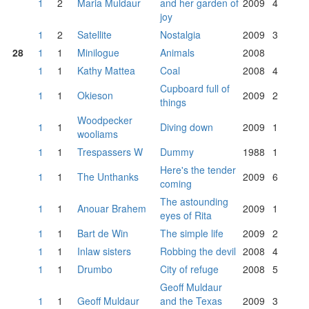
1
2
Maria Muldaur
and her garden of
2009
4
joy
1
2
Satellite
Nostalgia
2009
3
28
1
1
Minilogue
Animals
2008
1
1
Kathy Mattea
Coal
2008
4
Cupboard full of
1
1
Okieson
2009
2
things
Woodpecker
1
1
Diving down
2009
1
wooliams
1
1
Trespassers W
Dummy
1988
1
Here's the tender
1
1
The Unthanks
2009
6
coming
The astounding
1
1
Anouar Brahem
2009
1
eyes of Rita
1
1
Bart de Win
The simple life
2009
2
1
1
Inlaw sisters
Robbing the devil
2008
4
1
1
Drumbo
City of refuge
2008
5
Geoff Muldaur
1
1
Geoff Muldaur
and the Texas
2009
3