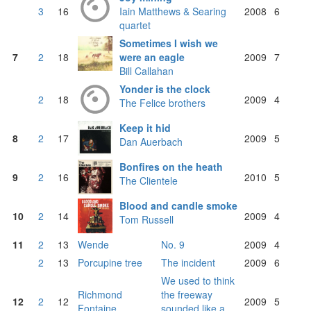
3
16
Iain Matthews & Searing
2008
6
quartet
Sometimes I wish we
7
2
18
were an eagle
2009
7
Bill Callahan
Yonder is the clock
2
18
2009
4
The Felice brothers
Keep it hid
8
2
17
2009
5
Dan Auerbach
Bonfires on the heath
9
2
16
2010
5
The Clientele
Blood and candle smoke
10
2
14
2009
4
Tom Russell
11
2
13
Wende
No. 9
2009
4
2
13
Porcupine tree
The incident
2009
6
We used to think
Richmond
the freeway
12
2
12
2009
5
Fontaine
sounded like a