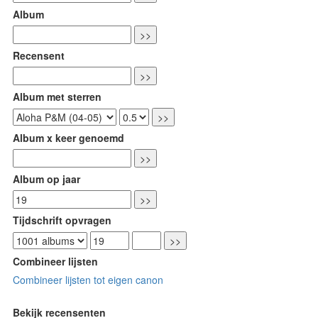
Album
Recensent
Album met sterren
Album x keer genoemd
Album op jaar
Tijdschrift opvragen
Combineer lijsten
Combineer lijsten tot eigen canon
Bekijk recensenten