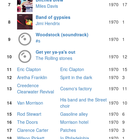
7
1970
17
Miles Davis
Band of gypsies
8
1970
1
Jimi Hendrix
Woodstock (soundtrack)
9
1970
1
#s
Get yer ya-ya's out
10
1970
12
The Rolling stones
11
Eric Clapton
Eric Clapton
1970
15
12
Aretha Franklin
Spirit in the dark
1970
3
Creedence
13
Cosmo's factory
1970
11
Clearwater Revival
His band and the Street
14
Van Morrison
1970
10
choir
15
Rod Stewart
Gasoline alley
1970
6
16
The Doors
Morrison hotel
1970
9
17
Clarence Carter
Patches
1970
3
18
Wilson Pickett
In Philadelphia
1970
1