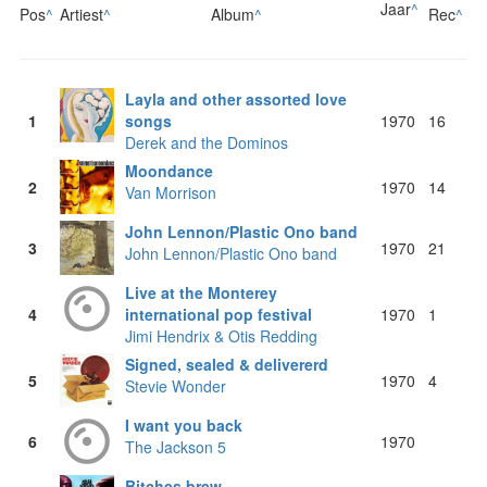
Jaar
^
Pos
^
Artiest
^
Album
^
Rec
^
Layla and other assorted love
1
songs
1970
16
Derek and the Dominos
Moondance
2
1970
14
Van Morrison
John Lennon/Plastic Ono band
3
1970
21
John Lennon/Plastic Ono band
Live at the Monterey
4
international pop festival
1970
1
Jimi Hendrix & Otis Redding
Signed, sealed & delivererd
5
1970
4
Stevie Wonder
I want you back
6
1970
The Jackson 5
Bitches brew