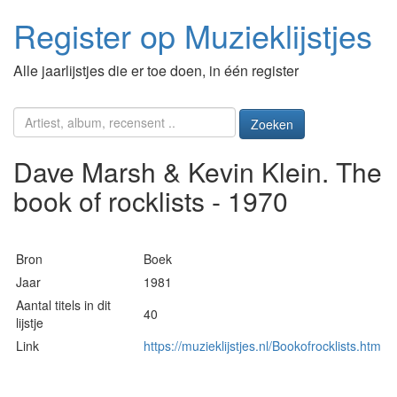
Register op Muzieklijstjes
Alle jaarlijstjes die er toe doen, in één register
Zoeken
Dave Marsh & Kevin Klein. The
book of rocklists - 1970
Bron
Boek
Jaar
1981
Aantal titels in dit
40
lijstje
Link
https://muzieklijstjes.nl/Bookofrocklists.htm