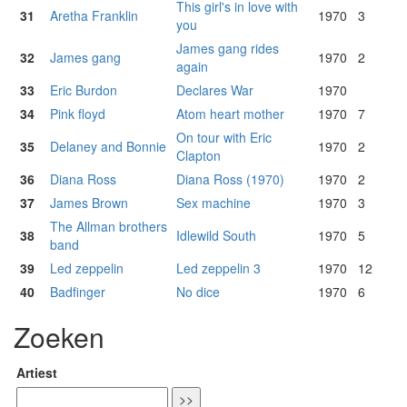
This girl's in love with
31
Aretha Franklin
1970
3
you
James gang rides
32
James gang
1970
2
again
33
Eric Burdon
Declares War
1970
34
Pink floyd
Atom heart mother
1970
7
On tour with Eric
35
Delaney and Bonnie
1970
2
Clapton
36
Diana Ross
Diana Ross (1970)
1970
2
37
James Brown
Sex machine
1970
3
The Allman brothers
38
Idlewild South
1970
5
band
39
Led zeppelin
Led zeppelin 3
1970
12
40
Badfinger
No dice
1970
6
Zoeken
Artiest