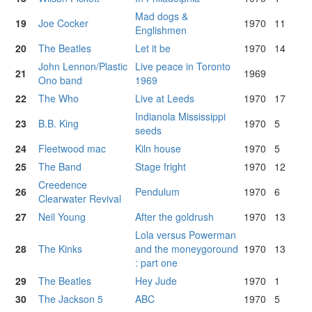
Mad dogs &
19
Joe Cocker
1970
11
Englishmen
20
The Beatles
Let it be
1970
14
John Lennon/Plastic
Live peace in Toronto
21
1969
Ono band
1969
22
The Who
Live at Leeds
1970
17
Indianola Mississippi
23
B.B. King
1970
5
seeds
24
Fleetwood mac
Kiln house
1970
5
25
The Band
Stage fright
1970
12
Creedence
26
Pendulum
1970
6
Clearwater Revival
27
Neil Young
After the goldrush
1970
13
Lola versus Powerman
28
The Kinks
and the moneygoround
1970
13
: part one
29
The Beatles
Hey Jude
1970
1
30
The Jackson 5
ABC
1970
5