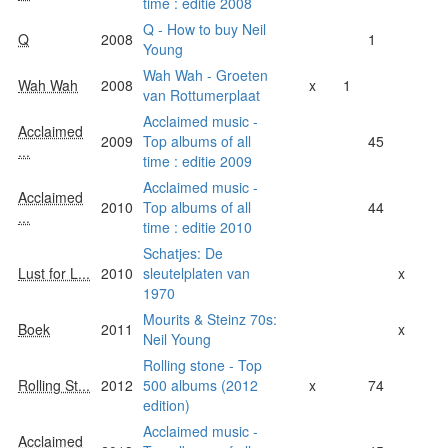
time : editie 2008
Q - How to buy Neil
Q
2008
1
Young
Wah Wah - Groeten
Wah Wah
2008
x
1
van Rottumerplaat
Acclaimed music -
Acclaimed
2009
Top albums of all
45
...
time : editie 2009
Acclaimed music -
Acclaimed
2010
Top albums of all
44
...
time : editie 2010
Schatjes: De
Lust for L...
2010
sleutelplaten van
x
1970
Mourits & Steinz 70s:
Boek
2011
x
Neil Young
Rolling stone - Top
Rolling St...
2012
500 albums (2012
x
74
edition)
Acclaimed music -
Acclaimed