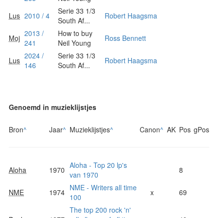
Serie 33 1/3
Lus
2010 / 4
Robert Haagsma
South Af...
2013 /
How to buy
Moj
Ross Bennett
241
Neil Young
2024 /
Serie 33 1/3
Lus
Robert Haagsma
146
South Af...
Genoemd in muzieklijstjes
Bron
^
Jaar
^
Muzieklijstjes
^
Canon
^
AK
Pos
gPos
Aloha - Top 20 lp's
Aloha
1970
8
van 1970
NME - Writers all time
NME
1974
x
69
100
The top 200 rock 'n'