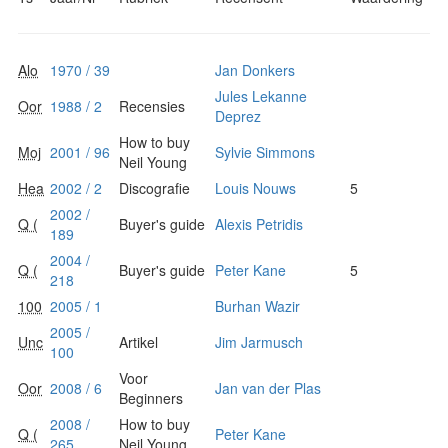
Alo
1970 / 39
Jan Donkers
Jules Lekanne
Oor
1988 / 2
Recensies
Deprez
How to buy
Moj
2001 / 96
Sylvie Simmons
Neil Young
Hea
2002 / 2
Discografie
Louis Nouws
5
2002 /
Q (
Buyer's guide
Alexis Petridis
189
2004 /
Q (
Buyer's guide
Peter Kane
5
218
100
2005 / 1
Burhan Wazir
2005 /
Unc
Artikel
Jim Jarmusch
100
Voor
Oor
2008 / 6
Jan van der Plas
Beginners
2008 /
How to buy
Q (
Peter Kane
265
Neil Young