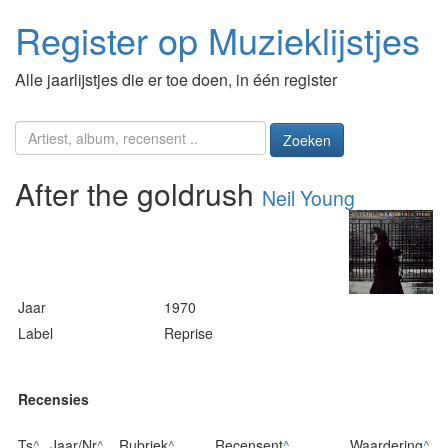
Register op Muzieklijstjes
Alle jaarlijstjes die er toe doen, in één register
Zoeken
After the goldrush
Neil Young
Jaar
1970
Label
Reprise
Recensies
Ts
^
Jaar/Nr
^
Rubriek
^
Recensent
^
Waardering
^