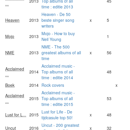
2013
Top albums of all
45
...
time : editie 2013
Heaven - De 50
Heaven
2013
beste singer song
x
5
writers
Mojo - How to buy
Mojo
2013
1
Neil Young
NME - The 500
NME
2013
greatest albums of all
x
56
time
Acclaimed music -
Acclaimed
2014
Top albums of all
48
...
time : editie 2014
Boek
2014
Rock covers
x
Acclaimed music -
Acclaimed
2015
Top albums of all
53
...
time : editie 2015
Lust for Life - De
Lust for L...
2015
x
48
tijdcasule top 50!
Uncut - 200 greatest
Uncut
2016
x
32