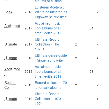
albums of all time
Luisteren &cetera :
Boek
2016
Wat te beluisteren na
x
Highway 61 revisited
Acclaimed music -
Acclaimed
2017
Top albums of all
54
...
time : editie 2017
Ultimate Record
Ultimate
2017
Collection - The
x
x
1970s
Ultimate genre guide
Ultimate
2018
x
x
- Singer-songwriter
Acclaimed music -
Acclaimed
2019
Top albums of all
53
...
time : editie 2019
Record
Record collector - 70
2019
x
x
Col...
landmark albums
Ultimate Record
Ultimate
2019
Collection - 1970-
x
1974