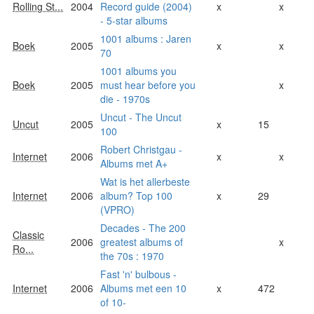
Rolling St...
2004
Record guide (2004)
x
x
- 5-star albums
1001 albums : Jaren
Boek
2005
x
x
70
1001 albums you
Boek
2005
must hear before you
x
die - 1970s
Uncut - The Uncut
Uncut
2005
x
15
100
Robert Christgau -
Internet
2006
x
x
Albums met A+
Wat is het allerbeste
Internet
2006
album? Top 100
x
29
(VPRO)
Decades - The 200
Classic
2006
greatest albums of
x
Ro...
the 70s : 1970
Fast 'n' bulbous -
Internet
2006
Albums met een 10
x
472
of 10-