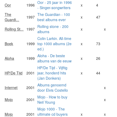
Oor - 25 jaar in 1996
Oor
1996
x
4
- Singer-songwriters
The
The Guardian - 100
1997
x
47
Guardi...
best albums ever
Rolling stone - 200
Rolling St...
1997
x
x
albums
Colin Larkin. All-time
Boek
1999
top 1000 albums (2e
x
73
ed.)
Aloha - De beste
Aloha
1999
x
26
albums van de eeuw
HP/De Tijd - Vijftig
HP/De Tijd
2001
jaar, honderd hits
x
44
(Jan Donkers)
Albums genoemd
Internet
2001
x
door Elvis Costello
Mojo - How to buy
Mojo
2001
x
Neil Young
Mojo 1000 - The
Mojo
2001
ultimate cd buyers
x
x