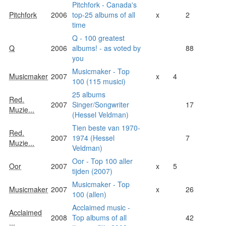
Pitchfork - Canada's
Pitchfork
2006
top-25 albums of all
x
2
time
Q - 100 greatest
Q
2006
albums! - as voted by
88
you
Musicmaker - Top
Musicmaker
2007
x
4
100 (115 musici)
25 albums
Red.
2007
Singer/Songwriter
17
Muzie...
(Hessel Veldman)
Tien beste van 1970-
Red.
2007
1974 (Hessel
7
Muzie...
Veldman)
Oor - Top 100 aller
Oor
2007
x
5
tijden (2007)
Musicmaker - Top
Musicmaker
2007
x
26
100 (allen)
Acclaimed music -
Acclaimed
2008
Top albums of all
42
...