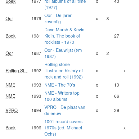
Boek
1977
roll albums of all time
x
40
(1977)
Oor - De jaren
Oor
1979
x
3
zeventig
Dave Marsh & Kevin
Boek
1981
Klein. The book of
27
rocklists - 1970
Oor - Eeuwlijst (t/m
Oor
1987
x
2
1987)
Rolling stone -
Rolling St...
1992
Illustrated history of
x
x
rock and roll (1992)
NME
1993
NME - The 70's
x
19
NME - Writers top
NME
1993
x
66
100 albums
VPRO - De plaat van
VPRO
1994
x
39
de eeuw
1001 record covers -
Boek
1996
1970s (ed. Michael
x
Ochs)