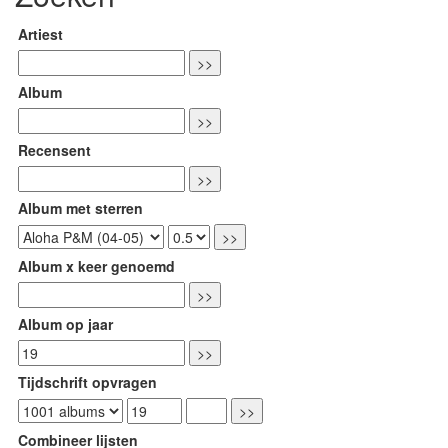
Artiest
Album
Recensent
Album met sterren
Album x keer genoemd
Album op jaar
Tijdschrift opvragen
Combineer lijsten