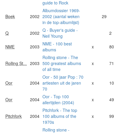
guide to Rock
Albumdossier 1969-
Boek
2002
2002 (aantal weken
29
in de top-albumlijst)
Q - Buyer's guide -
Q
2002
2
Neil Young
NME - 100 best
NME
2003
x
80
albums
Rolling stone - The
Rolling St...
2003
500 greatest albums
x
71
of all time
Oor - 50 jaar Pop : 70
Oor
2004
artiesten uit de jaren
x
10
70
Oor - Top 100
Oor
2004
x
49
allertijden (2004)
Pitchfork - The top
Pitchfork
2004
100 albums of the
x
99
1970s
Rolling stone -