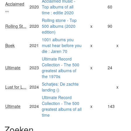
Acclaimed music -
Acclaimed
2020
Top albums of all
60
...
time : editie 2020
Rolling stone - Top
Rolling St...
2020
500 albums (2020
x
90
edition)
1001 albums you
Boek
2021
must hear before you
x
x
die : Jaren 70
Ultimate Record
Collection - The 500
Ultimate
2023
x
24
greatest albums of
the 1970s
Schatjes: De zachte
Lust for L...
2024
x
landing ()
Ultimate Record
Collection - The 500
Ultimate
2024
x
143
greatest albums of all
time
Zoeken