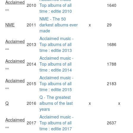
Acclaimed
2010
Top albums of all
1640
...
time : editie 2010
NME - The 50
NME
2011
darkest albums ever
x
29
made
Acclaimed music -
Acclaimed
2013
Top albums of all
1686
...
time : editie 2013
Acclaimed music -
Acclaimed
2014
Top albums of all
1788
...
time : editie 2014
Acclaimed music -
Acclaimed
2015
Top albums of all
2183
...
time : editie 2015
Q - The greatest
Q
2016
albums of the last
x
x
years
Acclaimed music -
Acclaimed
2017
Top albums of all
2637
...
time : editie 2017