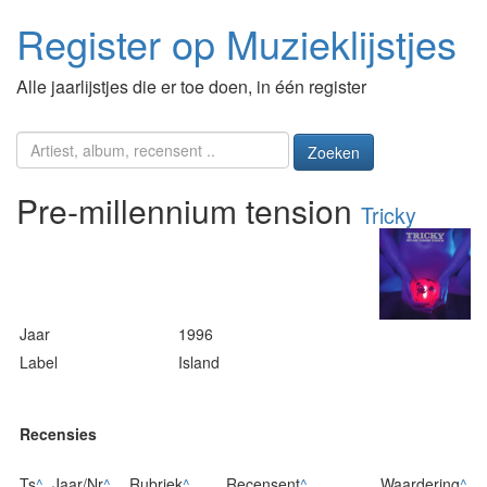
Register op Muzieklijstjes
Alle jaarlijstjes die er toe doen, in één register
Zoeken
Pre-millennium tension
Tricky
Jaar
1996
Label
Island
Recensies
Ts
^
Jaar/Nr
^
Rubriek
^
Recensent
^
Waardering
^