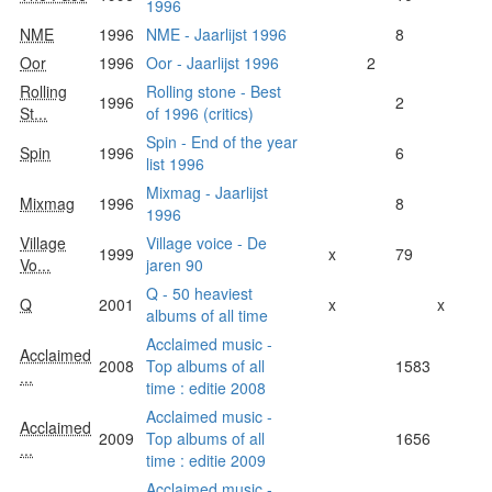
1996
NME
1996
NME - Jaarlijst 1996
8
Oor
1996
Oor - Jaarlijst 1996
2
Rolling
Rolling stone - Best
1996
2
St...
of 1996 (critics)
Spin - End of the year
Spin
1996
6
list 1996
Mixmag - Jaarlijst
Mixmag
1996
8
1996
Village
Village voice - De
1999
x
79
Vo...
jaren 90
Q - 50 heaviest
Q
2001
x
x
albums of all time
Acclaimed music -
Acclaimed
2008
Top albums of all
1583
...
time : editie 2008
Acclaimed music -
Acclaimed
2009
Top albums of all
1656
...
time : editie 2009
Acclaimed music -