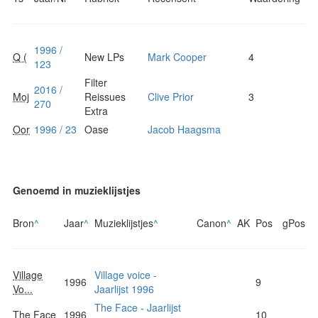
1996 /
Q (
New LPs
Mark Cooper
4
123
Filter
2016 /
Moj
Reissues
Clive Prior
3
270
Extra
Oor
1996 / 23
Oase
Jacob Haagsma
Genoemd in muzieklijstjes
Bron
^
Jaar
^
Muzieklijstjes
^
Canon
^
AK
Pos
gPos
Village
Village voice -
1996
9
Vo...
Jaarlijst 1996
The Face - Jaarlijst
The Face
1996
10