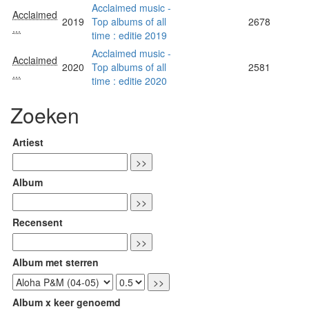
Acclaimed music -
Acclaimed
2019
Top albums of all
2678
...
time : editie 2019
Acclaimed music -
Acclaimed
2020
Top albums of all
2581
...
time : editie 2020
Zoeken
Artiest
Album
Recensent
Album met sterren
Album x keer genoemd