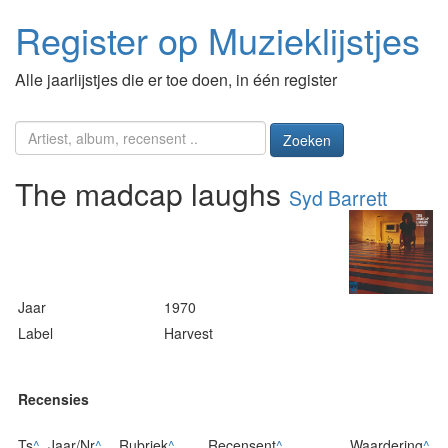
Register op Muzieklijstjes
Alle jaarlijstjes die er toe doen, in één register
Zoeken
The madcap laughs
Syd Barrett
Jaar
1970
Label
Harvest
Recensies
Ts
^
Jaar/Nr
^
Rubriek
^
Recensent
^
Waardering
^