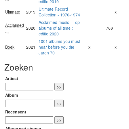
editie 2019
Ultimate Record
Ultimate
2019
x
Collection - 1970-1974
Acclaimed music - Top
Acclaimed
2020
albums of all time :
766
...
editie 2020
1001 albums you must
Boek
2021
hear before you die :
x
x
Jaren 70
Zoeken
Artiest
Album
Recensent
Album met sterren