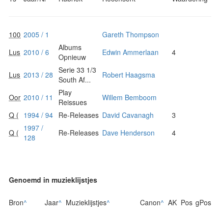
100
2005 / 1
Gareth Thompson
Albums
Lus
2010 / 6
Edwin Ammerlaan
4
Opnieuw
Serie 33 1/3
Lus
2013 / 28
Robert Haagsma
South Af...
Play
Oor
2010 / 11
Willem Bemboom
Reissues
Q (
1994 / 94
Re-Releases
David Cavanagh
3
1997 /
Q (
Re-Releases
Dave Henderson
4
128
Genoemd in muzieklijstjes
Bron
^
Jaar
^
Muzieklijstjes
^
Canon
^
AK
Pos
gPos