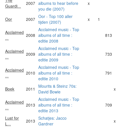
The
2007
albums to hear before
x
Guardi...
you die (2007)
Oor - Top 100 aller
Oor
2007
x
1
tijden (2007)
Acclaimed music - Top
Acclaimed
2008
albums of all time :
813
...
editie 2008
Acclaimed music - Top
Acclaimed
2009
albums of all time :
733
...
editie 2009
Acclaimed music - Top
Acclaimed
2010
albums of all time :
791
...
editie 2010
Mourits & Steinz 70s:
Boek
2011
x
David Bowie
Acclaimed music - Top
Acclaimed
2013
albums of all time :
709
...
editie 2013
Lust for
Schatjes: Jacco
2013
x
L...
Gardner