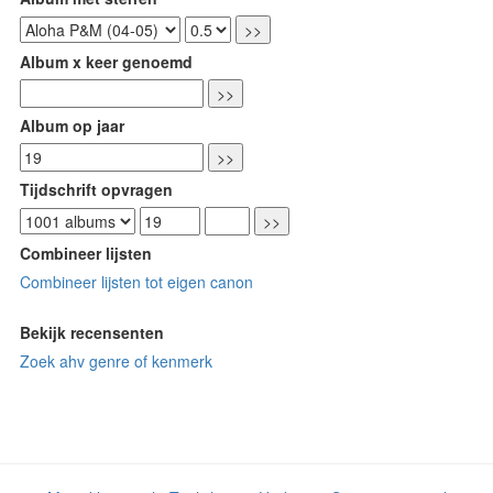
Album x keer genoemd
Album op jaar
Tijdschrift opvragen
Combineer lijsten
Combineer lijsten tot eigen canon
Bekijk recensenten
Zoek ahv genre of kenmerk