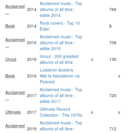
Acclaimed music - Top
Acclaimed
2014
albums of all time :
766
...
editie 2014
Rock covers - Top 10
Boek
2014
8
Edan
Acclaimed music - Top
Acclaimed
2015
albums of all time :
708
...
editie 2015
Uncut - 200 greatest
Uncut
2016
x
130
albums of all time
Luisteren &cetera :
Boek
2016
Wat te beluisteren na
x
Picknick
Acclaimed music - Top
Acclaimed
2017
albums of all time :
720
...
editie 2017
Ultimate Record
Ultimate
2017
x
x
Collection - The 1970s
Acclaimed music - Top
Acclaimed
2019
albums of all time :
712
...