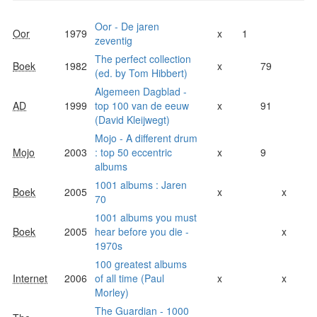
Oor - De jaren
Oor
1979
x
1
zeventig
The perfect collection
Boek
1982
x
79
(ed. by Tom Hibbert)
Algemeen Dagblad -
AD
1999
top 100 van de eeuw
x
91
(David Kleijwegt)
Mojo - A different drum
Mojo
2003
: top 50 eccentric
x
9
albums
1001 albums : Jaren
Boek
2005
x
x
70
1001 albums you must
Boek
2005
hear before you die -
x
1970s
100 greatest albums
Internet
2006
of all time (Paul
x
x
Morley)
The Guardian - 1000