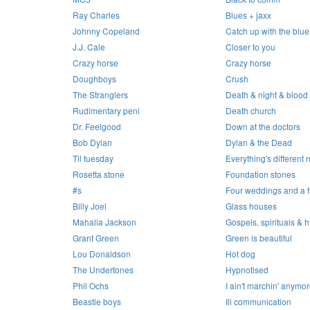
Ray Charles
Blues + jaxx
Johnny Copeland
Catch up with the blue
J.J. Cale
Closer to you
Crazy horse
Crazy horse
Doughboys
Crush
The Stranglers
Death & night & blood :
Rudimentary peni
Death church
Dr. Feelgood
Down at the doctors
Bob Dylan
Dylan & the Dead
Til tuesday
Everything's different
Rosetta stone
Foundation stones
#s
Four weddings and a f
Billy Joel
Glass houses
Mahalia Jackson
Gospels, spirituals &
Grant Green
Green is beautiful
Lou Donaldson
Hot dog
The Undertones
Hypnotised
Phil Ochs
I ain't marchin' anymo
Beastie boys
Ill communication