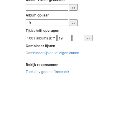
Album op jaar
Tijdschrift opvragen
Combineer lijsten
Combineer lijsten tot eigen canon
Bekijk recensenten
Zoek ahv genre of kenmerk