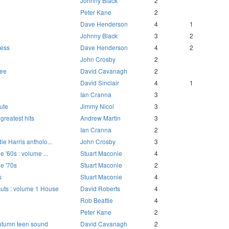
Johnny Black
2
Peter Kane
2
Dave Henderson
4
1
Johnny Black
3
2
ress
Dave Henderson
4
2
John Crosby
2
Dee
David Cavanagh
2
David Sinclair
4
1
Ian Cranna
3
ute
Jimmy Nicol
3
 greatest hits
Andrew Martin
3
Ian Cranna
2
die Harris antholo...
John Crosby
3
he '60s : volume ...
Stuart Maconie
4
he '70s
Stuart Maconie
2
s
Stuart Maconie
4
uts : volume 1 House
David Roberts
4
Rob Beattie
4
Peter Kane
2
Autumn teen sound
David Cavanagh
2