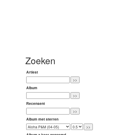
Zoeken
Artiest
Album
Recensent
Album met sterren
Album x keer genoemd