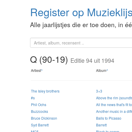
Register op Muzieklijs
Alle jaarlijstjes die er toe doen, in é
Q (90-19)
Editie 94 uit 1994
Artiest
^
Album
^
The Isley brothers
3+3
#s
Above the rim (soundt
Phil Ochs
All the news that's fit t
Buzzcocks
Another music in a diff
Bruce Dickinson
Balls to Picasso
Syd Barrett
Barrett
MC5
Black to comm