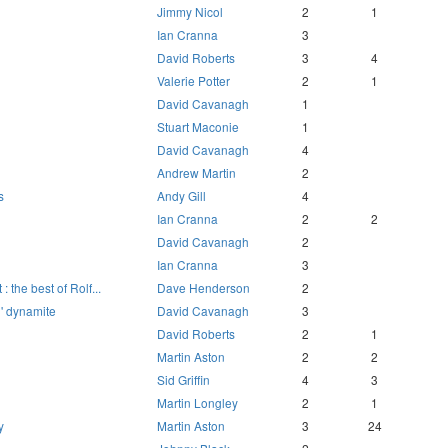
Jimmy Nicol
2
1
Ian Cranna
3
David Roberts
3
4
Valerie Potter
2
1
David Cavanagh
1
Stuart Maconie
1
David Cavanagh
4
Andrew Martin
2
s
Andy Gill
4
Ian Cranna
2
2
David Cavanagh
2
Ian Cranna
3
: the best of Rolf...
Dave Henderson
2
n' dynamite
David Cavanagh
3
David Roberts
2
1
Martin Aston
2
2
Sid Griffin
4
3
Martin Longley
2
1
y
Martin Aston
3
24