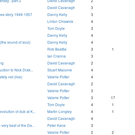
erday : part 2
David Cavanagh
2
David Cavanagh
3
ues story 1949-1957
Danny Kelly
3
Linton Chiswick
4
Tom Doyle
3
Danny Kelly
4
(the sound of soul)
Danny Kelly
4
Rob Beattie
3
1
Ian Cranna
3
ing
David Cavanagh
2
uction to Nick Drak...
Stuart Maconie
4
fety net (live)
Valerie Potter
4
David Cavanagh
2
Valerie Potter
3
Valerie Potter
3
17
Tom Doyle
4
1
volution of dub at K...
Martin Longley
4
1
David Cavanagh
4
very best of the Da...
Peter Kane
3
Valerie Potter
2
2