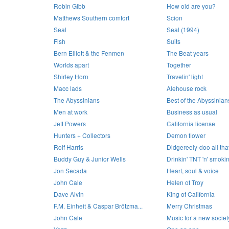
Robin Gibb
How old are you?
Matthews Southern comfort
Scion
Seal
Seal (1994)
Fish
Suits
Bern Elliott & the Fenmen
The Beat years
Worlds apart
Together
Shirley Horn
Travelin' light
Macc lads
Alehouse rock
The Abyssinians
Best of the Abyssinian
Men at work
Business as usual
Jett Powers
California license
Hunters + Collectors
Demon flower
Rolf Harris
Didgereely-doo all that 
Buddy Guy & Junior Wells
Drinkin' TNT 'n' smoki
Jon Secada
Heart, soul & voice
John Cale
Helen of Troy
Dave Alvin
King of California
F.M. Einheit & Caspar Brötzma...
Merry Christmas
John Cale
Music for a new societ