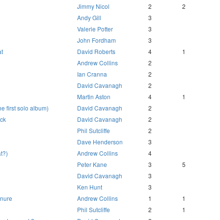
Jimmy Nicol
2
2
Andy Gill
3
Valerie Potter
3
John Fordham
3
t
David Roberts
4
1
Andrew Collins
2
Ian Cranna
2
David Cavanagh
2
Martin Aston
4
1
e first solo album)
David Cavanagh
2
ack
David Cavanagh
2
Phil Sutcliffe
2
Dave Henderson
3
at?)
Andrew Collins
4
Peter Kane
3
5
David Cavanagh
3
Ken Hunt
3
anure
Andrew Collins
1
1
Phil Sutcliffe
2
1