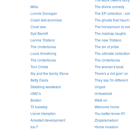
Milla
The divine comedy
Lonnie Donegan
The EP collection : vo
Crash test dummies
The ghosts that haunt
Cruel sea
The honeymoon is ove
Syd Barrett
The madcap laughs
Lennie Tristano
The new Tristano
The Undertones
The sin of pride
Louis Armstrong
The ultimate collection
The Undertones
The Undertones
Toni Childs
The woman's boat
Sly and the family Stone
There's a riot goin' on
Betty Davis
They say I'm different
Stabbing westward
Ungod
UMC's
Unleashed
Boston
Walk on
Til tuesday
Welcome home
Lionel Hampton
You better know it!!!
Arrested development
Zingalamaduni
Ice-T
Home invasion