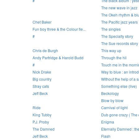
#
The black album : yest
The new wave in jazz
The Okeh rhythm & bl
Chet Baker
The Pacific jazz years
Fun boy three & the Colour fie...
The singles
#
The Specialty story
The Sue records story 
Chris de Burgh
This way up
Andy Partridge & Harold Budd
Through the hil
#
Touch me in the morn
Nick Drake
Way to blue : an introd
Big country
Without the help of a sa
Stray cats
Something else (live)
Jeff Beck
Beckology
Blow by blow
Ride
Carnival of light
King Tubby
Dub gone crazy ( The e
P.J. Proby
Enigma
The Damned
Eternally Damned : the 
Jeff Beck
Flash