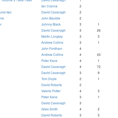
Ian Cranna
2
lume two
David Cavanagh
2
 me
John Bauldie
2
r
Johnny Black
3
1
David Cavanagh
3
26
Martin Longley
3
3
Andrew Collins
3
1
John Fordham
4
Andrew Collins
4
43
Peter Kane
4
1
David Cavanagh
4
72
David Cavanagh
3
9
Tom Doyle
2
1
David Roberts
2
Valerie Potter
4
3
Peter Kane
3
1
David Cavanagh
3
Giles Smith
4
2
David Roberts
3
3