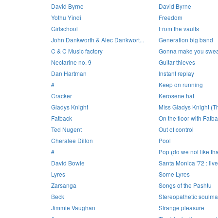
David Byrne
David Byrne
Yothu Yindi
Freedom
Girlschool
From the vaults
John Dankworth & Alec Dankwort...
Generation big band
C & C Music factory
Gonna make you swea
Nectarine no. 9
Guitar thieves
Dan Hartman
Instant replay
#
Keep on running
Cracker
Kerosene hat
Gladys Knight
Miss Gladys Knight (Th
Fatback
On the floor with Fatb
Ted Nugent
Out of control
Cheralee Dillon
Pool
#
Pop (do we not like th
David Bowie
Santa Monica '72 : live
Lyres
Some Lyres
Zarsanga
Songs of the Pashtu
Beck
Stereopathetic soulm
Jimmie Vaughan
Strange pleasure