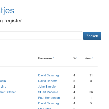
tjes
én register
Zoeken
Recensent
^
W
^
Verm
^
David Cavanagh
4
31
rack)
David Roberts
3
3
o sing
John Bauldie
2
erent kitchen
Stuart Maconie
4
36
Paul Henderson
3
1
David Cavanagh
4
5
Sid Griffin
2