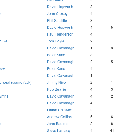
David Hepworth
3
s
John Crosby
4
Phil Sutcliffe
3
David Hepworth
4
5
Paul Henderson
4
 live
Tom Doyle
2
David Cavanagh
1
3
Peter Kane
3
David Cavanagh
2
5
 now
Peter Kane
4
1
David Cavanagh
1
uneral (soundtrack)
Jimmy Nicol
2
1
Rob Beattie
4
3
 hymns
David Cavanagh
4
2
David Cavanagh
4
Linton Chiswick
2
1
Andrew Collins
5
6
re
John Bauldie
2
8
Steve Lamacq
4
41