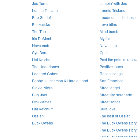
Joe Turner
Jumpin' with Joe
Lennie Tristano
Lennie Tristano
Bob Geldof
Loudmouth : the best 
Buzzcocks
Love bites
The The
Mind bomb
Iris DeMent
My life
Nova mob
Nova mob
Syd Barrett
Opel
Hal Ketchum
Past the point of rescu
The Undertones
Positive touch
Leonard Cohen
Recent songs
Bobby Hutcherson & Harold Land
San Francisco
Stevie Nicks
Street angel
Billy Joel
Street life serenade
Rick James
Street songs
Hal Ketchum
Sure love
Ossian
The best of Ossian
Buck Owens
The Buck Owens story
The Buck Owens story
The Buck Owens story