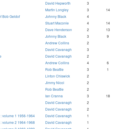
David Hepworth
3
Martin Longley
3
14
of Bob Geldof
Johnny Black
4
Stuart Maconie
4
14
Dave Henderson
2
13
Johnny Black
3
9
Andrew Collins
2
David Cavanagh
3
e
David Cavanagh
2
Andrew Collins
4
6
Rob Beattie
3
1
Linton Chiswick
2
Jimmy Nicol
2
Rob Beattie
2
Ian Cranna
3
18
David Cavanagh
2
David Cavanagh
2
 : volume 1 1956-1964
David Cavanagh
1
 : volume 2 1964-1968
David Cavanagh
1
 : volume 3 1969-1989
David Cavanagh
1