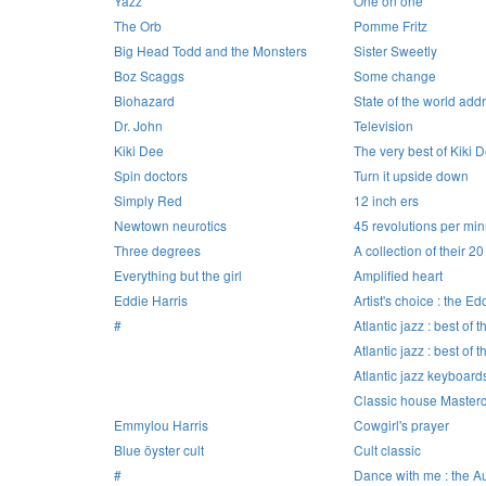
Yazz
One on one
The Orb
Pomme Fritz
Big Head Todd and the Monsters
Sister Sweetly
Boz Scaggs
Some change
Biohazard
State of the world add
Dr. John
Television
Kiki Dee
The very best of Kiki 
Spin doctors
Turn it upside down
Simply Red
12 inch ers
Newtown neurotics
45 revolutions per min
Three degrees
A collection of their 20
Everything but the girl
Amplified heart
Eddie Harris
Artist's choice : the Ed
#
Atlantic jazz : best of t
Atlantic jazz : best of t
Atlantic jazz keyboard
Classic house Masterc
Emmylou Harris
Cowgirl's prayer
Blue öyster cult
Cult classic
#
Dance with me : the 