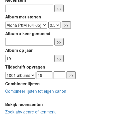
Album met sterren
Album x keer genoemd
Album op jaar
Tijdschrift opvragen
Combineer lijsten
Combineer lijsten tot eigen canon
Bekijk recensenten
Zoek ahv genre of kenmerk