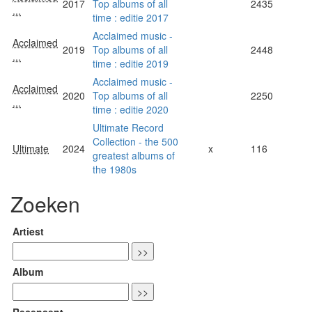
2017
Top albums of all
2435
...
time : editie 2017
Acclaimed music -
Acclaimed
2019
Top albums of all
2448
...
time : editie 2019
Acclaimed music -
Acclaimed
2020
Top albums of all
2250
...
time : editie 2020
Ultimate Record
Collection - the 500
Ultimate
2024
x
116
greatest albums of
the 1980s
Zoeken
Artiest
Album
Recensent