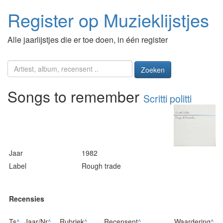
Register op Muzieklijstjes
Alle jaarlijstjes die er toe doen, in één register
Zoeken
Songs to remember
Scritti politti
Jaar
1982
Label
Rough trade
Recensies
Ts
^
Jaar/Nr
^
Rubriek
^
Recensent
^
Waardering
^