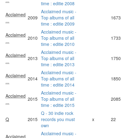
...
time : editie 2008
Acclaimed music -
Acclaimed
2009
Top albums of all
1673
...
time : editie 2009
Acclaimed music -
Acclaimed
2010
Top albums of all
1733
...
time : editie 2010
Acclaimed music -
Acclaimed
2013
Top albums of all
1750
...
time : editie 2013
Acclaimed music -
Acclaimed
2014
Top albums of all
1850
...
time : editie 2014
Acclaimed music -
Acclaimed
2015
Top albums of all
2085
...
time : editie 2015
Q - 30 indie rock
Q
2015
records you must
x
22
own
Acclaimed music -
Acclaimed