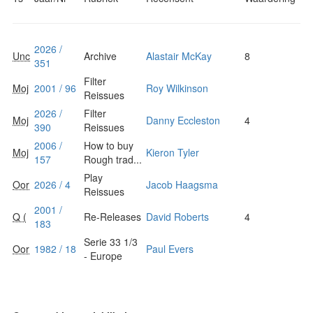
2026 /
Unc
Archive
Alastair McKay
8
351
Filter
Moj
2001 / 96
Roy Wilkinson
Reissues
2026 /
Filter
Moj
Danny Eccleston
4
390
Reissues
2006 /
How to buy
Moj
Kieron Tyler
157
Rough trad...
Play
Oor
2026 / 4
Jacob Haagsma
Reissues
2001 /
Q (
Re-Releases
David Roberts
4
183
Serie 33 1/3
Oor
1982 / 18
Paul Evers
- Europe