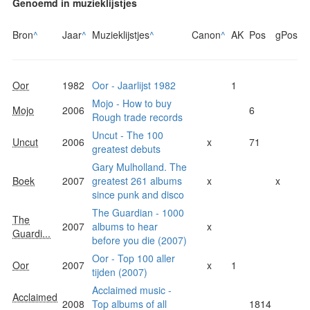
Genoemd in muzieklijstjes
Bron
^
Jaar
^
Muzieklijstjes
^
Canon
^
AK
Pos
gPos
Oor
1982
Oor - Jaarlijst 1982
1
Mojo - How to buy
Mojo
2006
6
Rough trade records
Uncut - The 100
Uncut
2006
x
71
greatest debuts
Gary Mulholland. The
Boek
2007
greatest 261 albums
x
x
since punk and disco
The Guardian - 1000
The
2007
albums to hear
x
Guardi...
before you die (2007)
Oor - Top 100 aller
Oor
2007
x
1
tijden (2007)
Acclaimed music -
Acclaimed
2008
Top albums of all
1814