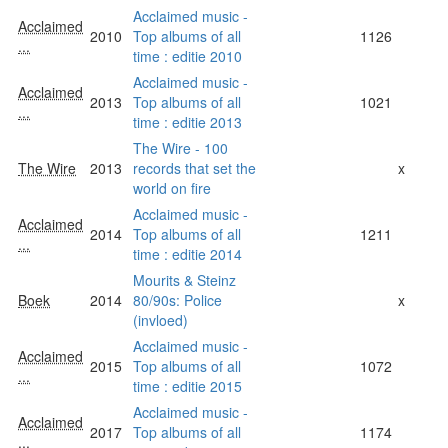
Acclaimed music -
Acclaimed
2010
Top albums of all
1126
...
time : editie 2010
Acclaimed music -
Acclaimed
2013
Top albums of all
1021
...
time : editie 2013
The Wire - 100
The Wire
2013
records that set the
x
world on fire
Acclaimed music -
Acclaimed
2014
Top albums of all
1211
...
time : editie 2014
Mourits & Steinz
Boek
2014
80/90s: Police
x
(invloed)
Acclaimed music -
Acclaimed
2015
Top albums of all
1072
...
time : editie 2015
Acclaimed music -
Acclaimed
2017
Top albums of all
1174
...