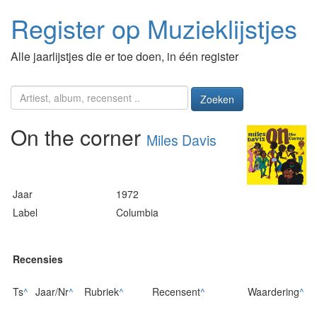
Register op Muzieklijstjes
Alle jaarlijstjes die er toe doen, in één register
Zoeken
On the corner
Miles Davis
Jaar
1972
Label
Columbia
Recensies
Ts
^
Jaar/Nr
^
Rubriek
^
Recensent
^
Waardering
^