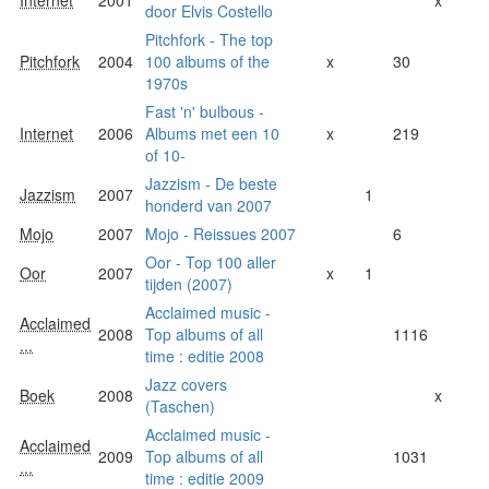
door Elvis Costello
Pitchfork - The top
Pitchfork
2004
100 albums of the
x
30
1970s
Fast 'n' bulbous -
Internet
2006
Albums met een 10
x
219
of 10-
Jazzism - De beste
Jazzism
2007
1
honderd van 2007
Mojo
2007
Mojo - Reissues 2007
6
Oor - Top 100 aller
Oor
2007
x
1
tijden (2007)
Acclaimed music -
Acclaimed
2008
Top albums of all
1116
...
time : editie 2008
Jazz covers
Boek
2008
x
(Taschen)
Acclaimed music -
Acclaimed
2009
Top albums of all
1031
...
time : editie 2009