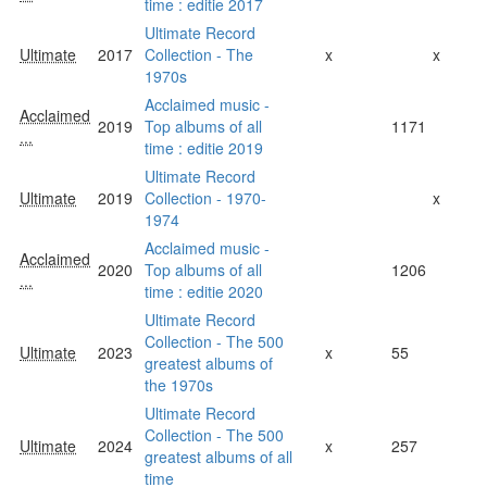
time : editie 2017
Ultimate Record
Ultimate
2017
Collection - The
x
x
1970s
Acclaimed music -
Acclaimed
2019
Top albums of all
1171
...
time : editie 2019
Ultimate Record
Ultimate
2019
Collection - 1970-
x
1974
Acclaimed music -
Acclaimed
2020
Top albums of all
1206
...
time : editie 2020
Ultimate Record
Collection - The 500
Ultimate
2023
x
55
greatest albums of
the 1970s
Ultimate Record
Collection - The 500
Ultimate
2024
x
257
greatest albums of all
time