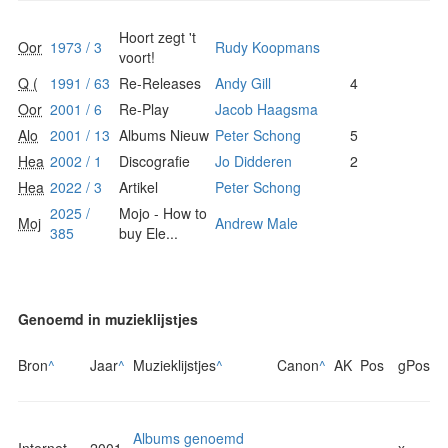
Hoort zegt 't
Oor
1973 / 3
Rudy Koopmans
voort!
Q (
1991 / 63
Re-Releases
Andy Gill
4
Oor
2001 / 6
Re-Play
Jacob Haagsma
Alo
2001 / 13
Albums Nieuw
Peter Schong
5
Hea
2002 / 1
Discografie
Jo Didderen
2
Hea
2022 / 3
Artikel
Peter Schong
2025 /
Mojo - How to
Moj
Andrew Male
385
buy Ele...
Genoemd in muzieklijstjes
Bron
^
Jaar
^
Muzieklijstjes
^
Canon
^
AK
Pos
gPos
Albums genoemd
Internet
2001
x