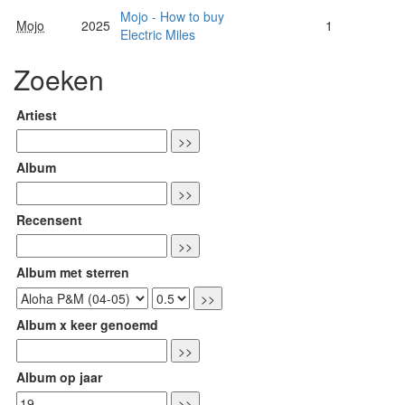
Mojo - How to buy
Mojo
2025
1
Electric Miles
Zoeken
Artiest
Album
Recensent
Album met sterren
Album x keer genoemd
Album op jaar