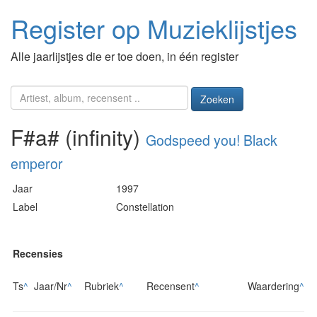
Register op Muzieklijstjes
Alle jaarlijstjes die er toe doen, in één register
Zoeken
F#a# (infinity)
Godspeed you! Black
emperor
Jaar
1997
Label
Constellation
Recensies
Ts
^
Jaar/Nr
^
Rubriek
^
Recensent
^
Waardering
^