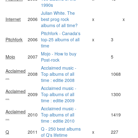
1990s
Julian White. The
Internet
2006
best prog rock
x
x
albums of all time?
Pitchfork - Canada's
Pitchfork
2006
top-25 albums of all
x
3
time
Mojo - How to buy
Mojo
2007
5
Post-rock
Acclaimed music -
Acclaimed
2008
Top albums of all
1068
...
time : editie 2008
Acclaimed music -
Acclaimed
2009
Top albums of all
1300
...
time : editie 2009
Acclaimed music -
Acclaimed
2010
Top albums of all
1419
...
time : editie 2010
Q - 250 best albums
Q
2011
x
227
of Q's lifetime