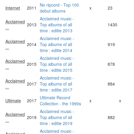
No ripcord - Top 100
Internet
2011
x
23
debut albums
Acclaimed music -
Acclaimed
2013
Top albums of all
1430
...
time : editie 2013
Acclaimed music -
Acclaimed
2014
Top albums of all
919
...
time : editie 2014
Acclaimed music -
Acclaimed
2015
Top albums of all
878
...
time : editie 2015
Acclaimed music -
Acclaimed
2017
Top albums of all
884
...
time : editie 2017
Ultimate Record
Ultimate
2017
x
x
Collection - the 1990s
Acclaimed music -
Acclaimed
2019
Top albums of all
882
...
time : editie 2019
Acclaimed music -