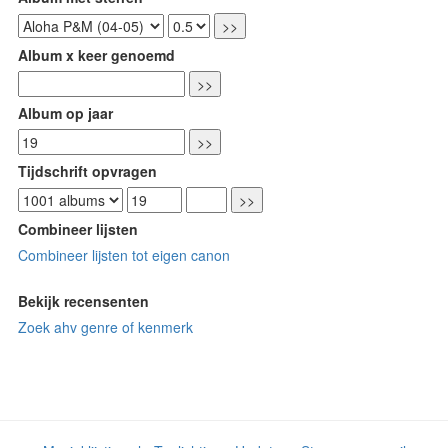
Album x keer genoemd
Album op jaar
Tijdschrift opvragen
Combineer lijsten
Combineer lijsten tot eigen canon
Bekijk recensenten
Zoek ahv genre of kenmerk