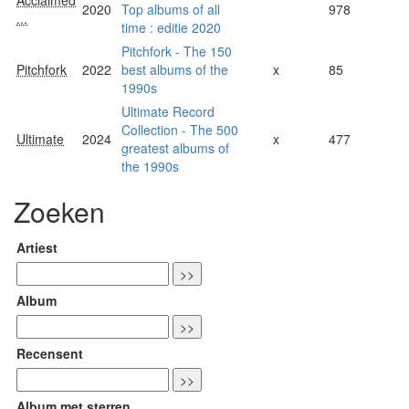
Acclaimed
2020
Top albums of all
978
...
time : editie 2020
Pitchfork - The 150
Pitchfork
2022
best albums of the
x
85
1990s
Ultimate Record
Collection - The 500
Ultimate
2024
x
477
greatest albums of
the 1990s
Zoeken
Artiest
Album
Recensent
Album met sterren