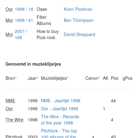
Oor
1998 / 18
Oase
Koen Poolman
Filter
Moj
1998 / 61
Ben Thompson
Albums
2007 /
How to buy
Moj
David Sheppard
168
Post-rock
Genoemd in muzieklijstjes
Bron
^
Jaar
^
Muzieklijstjes
^
Canon
^
AK
Pos
gPos
NME
1998
NME - Jaarlijst 1998
44
Oor
1998
Oor - Jaarlijst 1998
1
The Wire - Records
The Wire
1998
4
of the year 1998
Pitchfork - The top
Pitchfork
2003
100 albums of the
x
45