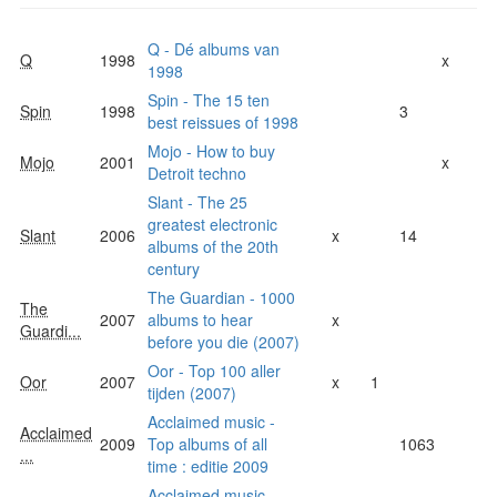
Q - Dé albums van
Q
1998
x
1998
Spin - The 15 ten
Spin
1998
3
best reissues of 1998
Mojo - How to buy
Mojo
2001
x
Detroit techno
Slant - The 25
greatest electronic
Slant
2006
x
14
albums of the 20th
century
The Guardian - 1000
The
2007
albums to hear
x
Guardi...
before you die (2007)
Oor - Top 100 aller
Oor
2007
x
1
tijden (2007)
Acclaimed music -
Acclaimed
2009
Top albums of all
1063
...
time : editie 2009
Acclaimed music -