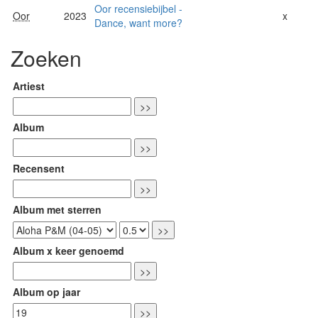
Oor recensiebijbel -
Oor
2023
x
Dance, want more?
Zoeken
Artiest
Album
Recensent
Album met sterren
Album x keer genoemd
Album op jaar