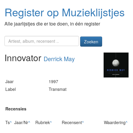
Register op Muzieklijstjes
Alle jaarlijstjes die er toe doen, in één register
Zoeken
Innovator
Derrick May
Jaar
1997
Label
Transmat
Recensies
Ts
^
Jaar/Nr
^
Rubriek
^
Recensent
^
Waardering
^