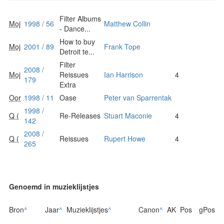
Filter Albums
Moj
1998 / 56
Matthew Collin
- Dance...
How to buy
Moj
2001 / 89
Frank Tope
Detroit te...
Filter
2008 /
Moj
Reissues
Ian Harrison
4
179
Extra
Oor
1998 / 11
Oase
Peter van Sparrentak
1998 /
Q (
Re-Releases
Stuart Maconie
4
142
2008 /
Q (
Reissues
Rupert Howe
4
265
Genoemd in muzieklijstjes
Bron
^
Jaar
^
Muzieklijstjes
^
Canon
^
AK
Pos
gPos