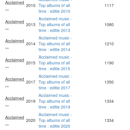
Acclaimed
2010
Top albums of all
1117
...
time : editie 2010
Acclaimed music -
Acclaimed
2013
Top albums of all
1080
...
time : editie 2013
Acclaimed music -
Acclaimed
2014
Top albums of all
1210
...
time : editie 2014
Acclaimed music -
Acclaimed
2015
Top albums of all
1190
...
time : editie 2015
Acclaimed music -
Acclaimed
2017
Top albums of all
1350
...
time : editie 2017
Acclaimed music -
Acclaimed
2019
Top albums of all
1334
...
time : editie 2019
Acclaimed music -
Acclaimed
2020
Top albums of all
1334
...
time : editie 2020