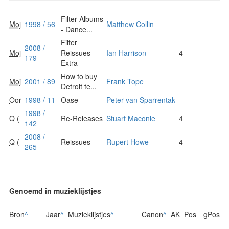
Filter Albums
Moj
1998 / 56
Matthew Collin
- Dance...
Filter
2008 /
Moj
Reissues
Ian Harrison
4
179
Extra
How to buy
Moj
2001 / 89
Frank Tope
Detroit te...
Oor
1998 / 11
Oase
Peter van Sparrentak
1998 /
Q (
Re-Releases
Stuart Maconie
4
142
2008 /
Q (
Reissues
Rupert Howe
4
265
Genoemd in muzieklijstjes
Bron
^
Jaar
^
Muzieklijstjes
^
Canon
^
AK
Pos
gPos