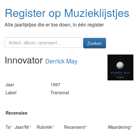
Register op Muzieklijstjes
Alle jaarlijstjes die er toe doen, in één register
Zoeken
Innovator
Derrick May
Jaar
1997
Label
Transmat
Recensies
Ts
^
Jaar/Nr
^
Rubriek
^
Recensent
^
Waardering
^