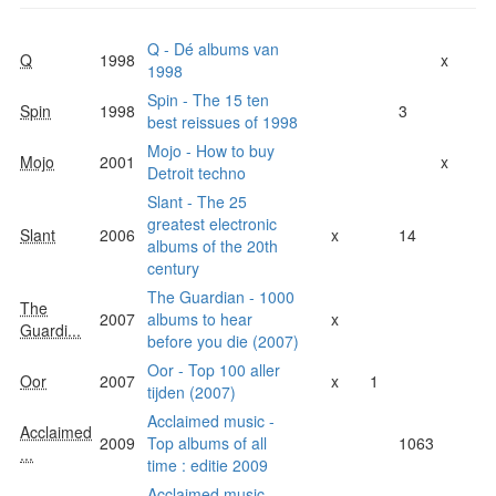
Q - Dé albums van
Q
1998
x
1998
Spin - The 15 ten
Spin
1998
3
best reissues of 1998
Mojo - How to buy
Mojo
2001
x
Detroit techno
Slant - The 25
greatest electronic
Slant
2006
x
14
albums of the 20th
century
The Guardian - 1000
The
2007
albums to hear
x
Guardi...
before you die (2007)
Oor - Top 100 aller
Oor
2007
x
1
tijden (2007)
Acclaimed music -
Acclaimed
2009
Top albums of all
1063
...
time : editie 2009
Acclaimed music -