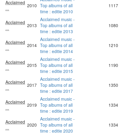
Acclaimed
2010
Top albums of all
1117
...
time : editie 2010
Acclaimed music -
Acclaimed
2013
Top albums of all
1080
...
time : editie 2013
Acclaimed music -
Acclaimed
2014
Top albums of all
1210
...
time : editie 2014
Acclaimed music -
Acclaimed
2015
Top albums of all
1190
...
time : editie 2015
Acclaimed music -
Acclaimed
2017
Top albums of all
1350
...
time : editie 2017
Acclaimed music -
Acclaimed
2019
Top albums of all
1334
...
time : editie 2019
Acclaimed music -
Acclaimed
2020
Top albums of all
1334
...
time : editie 2020