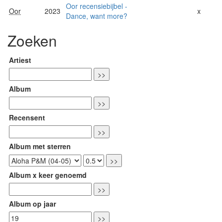
Oor recensiebijbel -
Oor
2023
x
Dance, want more?
Zoeken
Artiest
Album
Recensent
Album met sterren
Album x keer genoemd
Album op jaar