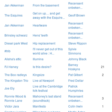
Recensent
Jan Akkerman
From the basement
onbeken...
Get on up… and get
The Esquires
Geoff Brown
away with the Esquire...
Recensent
Jan Akkerman
Heartware
onbeken...
Recensent
Brinsley schwarz
Hens' teeth
onbeken...
Diesel park West
Hip replacement
Steve Rippon
I'll never get out of this
Sylvie
#trib
world alive : H...
Simmons
Alisha's attic
Illumina
Johnny Black
Barney
PJ Harvey
Is this desire?
21
Hoskyns
The Boo radleys
Kingsize
Pat Gilbert
2
The Kingston Trio
Live at Newport
Fred Dellar
Live at the Cambridge
Patrick
Joe Ely
folk festival
Humphries
Ronnie Wood &
Mahoney's last stand
Recensent
3
Ronnie Lane
(soundtrack)
onbeken...
Victor Jara
Manifesto
Colin Irwin
1
Cowboy junkies
Miles from our home
Martin Aston