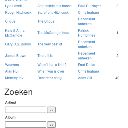
Lyle Lovett
Step inside this house
Paul Du Noyer
3
Robyn Hitchcock
Storefront Hitchcock
Chris Ingham
Recensent
Clique
The Clique
onbeken...
Kate & Anna
Patrick
The McGarrigle hour
1
McGarrigle
Humphries
Recensent
Gary U.S. Bonds
The very best of
onbeken...
Recensent
James Brown
There it is
2
onbeken...
Weavers
Wasn't that a time?
Fred Dellar
Alan Hull
When war is over
Chris Ingham
Mercury rev
Deserter's song
Andy Gill
40
Zoeken
Artiest
Album