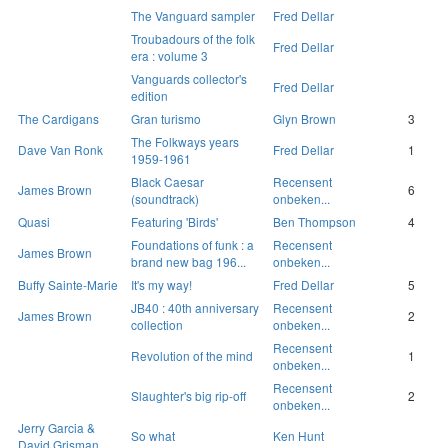
The Vanguard sampler
Fred Dellar
Troubadours of the folk
Fred Dellar
era : volume 3
Vanguards collector's
Fred Dellar
edition
The Cardigans
Gran turismo
Glyn Brown
3
The Folkways years
Dave Van Ronk
Fred Dellar
1
1959-1961
Black Caesar
Recensent
James Brown
6
(soundtrack)
onbeken...
Quasi
Featuring 'Birds'
Ben Thompson
4
Foundations of funk : a
Recensent
James Brown
brand new bag 196...
onbeken...
Buffy Sainte-Marie
It's my way!
Fred Dellar
5
JB40 : 40th anniversary
Recensent
James Brown
2
collection
onbeken...
Recensent
Revolution of the mind
1
onbeken...
Recensent
Slaughter's big rip-off
2
onbeken...
Jerry Garcia &
So what
Ken Hunt
David Grisman