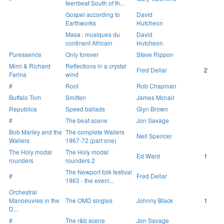
teenbeat South of th...
Gospel according to
David
Earthworks
Hutcheon
Masa : musiques du
David
continent Africain
Hutcheon
Puressence
Only forever
Steve Rippon
Mimi & Richard
Reflections in a crystal
Fred Dellar
2
Farina
wind
#
Root
Rob Chapman
Buffalo Tom
Smitten
James Mcnair
Republica
Speed ballads
Glyn Brown
#
The beat scene
Jon Savage
Bob Marley and the
The complete Wailers
Neil Spencer
Wailers
1967-72 (part one)
The Holy modal
The Holy modal
Ed Ward
1
rounders
rounders 2
The Newport folk festival
#
Fred Dellar
1963 - the eveni...
Orchestral
Manoeuvres in the
The OMD singles
Johnny Black
1
D...
#
The r&b scene
Jon Savage