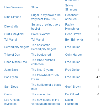
Sylvie
Lisa Germano
Slide
Simmons
Sugar in my bowl! : the
Recensent
Nina Simone
1
very best 1967-197...
onbeken...
Sultans of swing : very
Patrick
Dire straits
1
best of
Humphries
Curtis Mayfield
Sweet exorcist
Geoff Brown
1
Taj Mahal
Taj Mahal
Ben Edmonds
1
The best of the
Serendipity singers
Fred Dellar
Serendipity singers
Tribe of Dan
The bootus red
Colin Harper
The Chad Mitchell
Chad Mitchell trio
Fred Dellar
collection
Joan Baez
The first 10 years
Fred Dellar
1
The freewheelin' Bob
Bob Dylan
Fred Dellar
47
Dylan
The heritage of a black
Sam Dees
Geoff Brown
1
man
Oasis
The masterplan
Pat Gilbert
6
Los Amigos
The new sound of the
David
invisibles
Venezuelan gozedera
Hutcheon