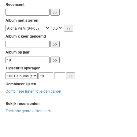
Recensent
Album met sterren
Album x keer genoemd
Album op jaar
Tijdschrift opvragen
Combineer lijsten
Combineer lijsten tot eigen canon
Bekijk recensenten
Zoek ahv genre of kenmerk