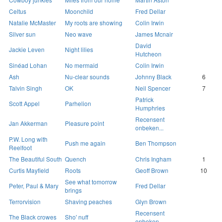
Celtus
Moonchild
Fred Dellar
Natalie McMaster
My roots are showing
Colin Irwin
Silver sun
Neo wave
James Mcnair
David
Jackie Leven
Night lilies
Hutcheon
Sinéad Lohan
No mermaid
Colin Irwin
Ash
Nu-clear sounds
Johnny Black
6
Talvin Singh
OK
Neil Spencer
7
Patrick
Scott Appel
Parhelion
Humphries
Recensent
Jan Akkerman
Pleasure point
onbeken...
P.W. Long with
Push me again
Ben Thompson
Reelfoot
The Beautiful South
Quench
Chris Ingham
1
Curtis Mayfield
Roots
Geoff Brown
10
See what tomorrow
Peter, Paul & Mary
Fred Dellar
brings
Terrorvision
Shaving peaches
Glyn Brown
Recensent
The Black crowes
Sho' nuff
onbeken...