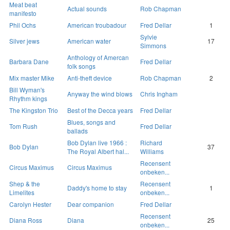
Meat beat
Actual sounds
Rob Chapman
manifesto
Phil Ochs
American troubadour
Fred Dellar
1
Sylvie
Silver jews
American water
17
Simmons
Anthology of Amercan
Barbara Dane
Fred Dellar
folk songs
Mix master Mike
Anti-theft device
Rob Chapman
2
Bill Wyman's
Anyway the wind blows
Chris Ingham
Rhythm kings
The Kingston Trio
Best of the Decca years
Fred Dellar
Blues, songs and
Tom Rush
Fred Dellar
ballads
Bob Dylan live 1966 :
Richard
Bob Dylan
37
The Royal Albert hal...
Williams
Recensent
Circus Maximus
Circus Maximus
onbeken...
Shep & the
Recensent
Daddy's home to stay
1
Limelites
onbeken...
Carolyn Hester
Dear companion
Fred Dellar
Recensent
Diana Ross
Diana
25
onbeken...