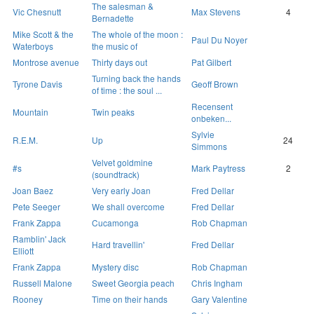
The salesman &
Vic Chesnutt
Max Stevens
4
Bernadette
Mike Scott & the
The whole of the moon :
Paul Du Noyer
Waterboys
the music of
Montrose avenue
Thirty days out
Pat Gilbert
Turning back the hands
Tyrone Davis
Geoff Brown
of time : the soul ...
Recensent
Mountain
Twin peaks
onbeken...
Sylvie
R.E.M.
Up
24
Simmons
Velvet goldmine
#s
Mark Paytress
2
(soundtrack)
Joan Baez
Very early Joan
Fred Dellar
Pete Seeger
We shall overcome
Fred Dellar
Frank Zappa
Cucamonga
Rob Chapman
Ramblin' Jack
Hard travellin'
Fred Dellar
Elliott
Frank Zappa
Mystery disc
Rob Chapman
Russell Malone
Sweet Georgia peach
Chris Ingham
Rooney
Time on their hands
Gary Valentine