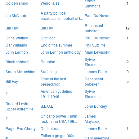
Sylvie
Golden smog
Weird tales
1
Simmons
A party political
Ian McNabb
Paul Du Noyer
broadcast on behalf of t...
Recensent
Bill Fay
Bill Fay
12
onbeken...
Chris Whitley
Dirt floor
Paul Du Noyer
1
Dar Williams
End of the summer
Phil Sutcliffe
John Lennon
John Lennon anthology
Mark Lewisohn
Sylvie
Black sabbath
Reunion
2
Simmons
Sarah McLachlan
Surfacing
Johnny Black
9
Time of the last
Recensent
Bill Fay
5
persecution
onbeken...
American yodeling
Sylvie
#
1911-1946
Simmons
Bruford Levin
B.L.U.E.
John Bungey
Upper extremitie...
Chicano power! : latin
James
#
rock in the USA 196...
Maycock
Eagle-Eye Cherry
Desireless
Johnny Black
1
Exitos a go go : '60s
#
Gary Valentine