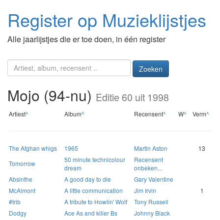
Register op Muzieklijstjes
Alle jaarlijstjes die er toe doen, in één register
Zoeken
Mojo (94-nu)
Editie 60 uit 1998
Artiest
^
Album
^
Recensent
^
W
^
Verm
^
The Afghan whigs
1965
Martin Aston
13
50 minute technicolour
Recensent
Tomorrow
dream
onbeken...
Absinthe
A good day to die
Gary Valentine
McAlmont
A little communication
Jim Irvin
1
#trib
A tribute to Howlin' Wolf
Tony Russell
Dodgy
Ace As and killer Bs
Johnny Black