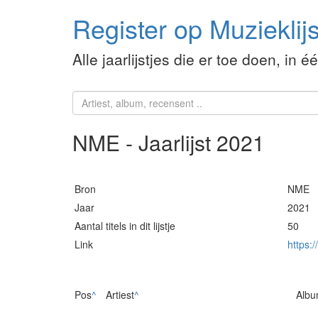
Register op Muzieklijs
Alle jaarlijstjes die er toe doen, in é
NME - Jaarlijst 2021
Bron
NME
Jaar
2021
Aantal titels in dit lijstje
50
Link
https:
Pos
^
Artiest
^
Alb