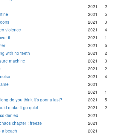
2021
2
ntine
2021
5
oons
2021
3
en violence
2021
4
over it
2021
1
ler
2021
5
ing with no teeth
2021
2
sure machine
2021
3
n
2021
2
 noise
2021
4
game
2021
2021
1
long do you think it's gonna last?
2021
5
could make it go quiet
2021
2
ss denied
2021
chaos chapter : freeze
2021
's a beach
2021