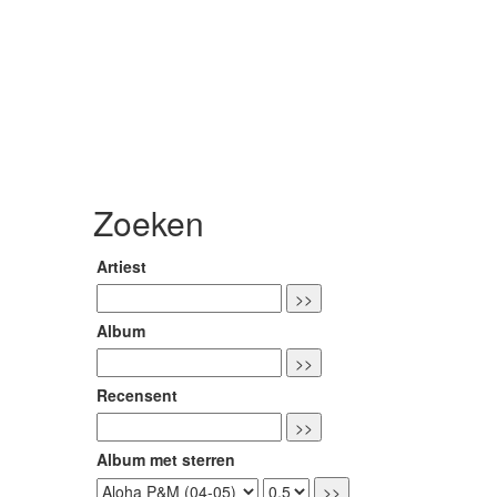
Zoeken
Artiest
Album
Recensent
Album met sterren