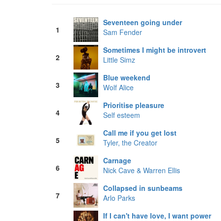
Seventeen going under
1
Sam Fender
Sometimes I might be introvert
2
Little Simz
Blue weekend
3
Wolf Alice
Prioritise pleasure
4
Self esteem
Call me if you get lost
5
Tyler, the Creator
Carnage
6
Nick Cave & Warren Ellis
Collapsed in sunbeams
7
Arlo Parks
If I can't have love, I want power