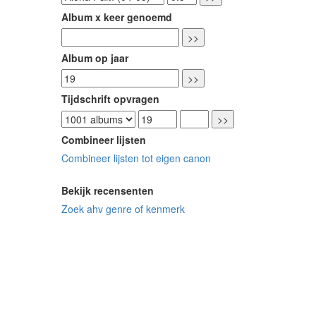
Album x keer genoemd
Album op jaar
Tijdschrift opvragen
Combineer lijsten
Combineer lijsten tot eigen canon
Bekijk recensenten
Zoek ahv genre of kenmerk