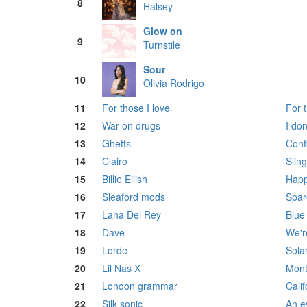
8
Halsey
Glow on
9
Turnstile
Sour
10
Olivia Rodrigo
11
For those I love
For t
12
War on drugs
I do
13
Ghetts
Confl
14
Clairo
Sling
15
Billie Eilish
Happ
16
Sleaford mods
Spar
17
Lana Del Rey
Blue
18
Dave
We're
19
Lorde
Sola
20
Lil Nas X
Mont
21
London grammar
Calif
22
Silk sonic
An e