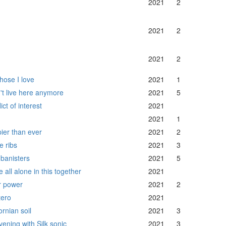
2021
2
2021
2
2021
2
hose I love
2021
1
n't live here anymore
2021
5
ict of interest
2021
2021
1
ier than ever
2021
2
e ribs
2021
3
 banisters
2021
5
 all alone in this together
2021
r power
2021
2
ero
2021
ornian soil
2021
3
vening with Silk sonic
2021
3