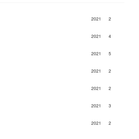
2021
2
2021
4
2021
5
2021
2
2021
2
2021
3
2021
2