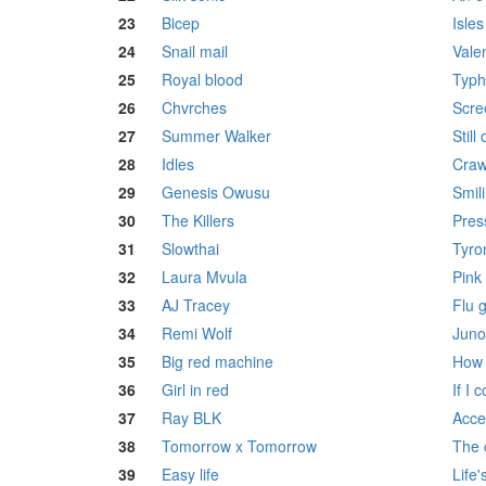
23
Bicep
Isles
24
Snail mail
Vale
25
Royal blood
Typh
26
Chvrches
Scre
27
Summer Walker
Still 
28
Idles
Craw
29
Genesis Owusu
Smil
30
The Killers
Pres
31
Slowthai
Tyro
32
Laura Mvula
Pink
33
AJ Tracey
Flu 
34
Remi Wolf
Juno
35
Big red machine
How 
36
Girl in red
If I 
37
Ray BLK
Acce
38
Tomorrow x Tomorrow
The 
39
Easy life
Life