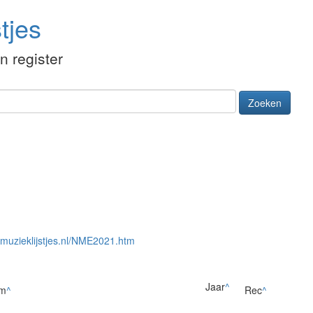
tjes
én register
Zoeken
//muzieklijstjes.nl/NME2021.htm
Jaar
^
um
^
Rec
^