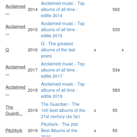
Acclaimed music - Top
Acclaimed
2014
albums of all time :
592
...
editie 2014
Acclaimed music - Top
Acclaimed
2015
albums of all time :
535
...
editie 2015
Q - The greatest
Q
2016
albums of the last
x
x
years
Acclaimed music - Top
Acclaimed
2017
albums of all time :
534
...
editie 2017
Acclaimed music - Top
Acclaimed
2019
albums of all time :
583
...
editie 2019
The Guardian - The
The
2019
100 best albums of the
x
55
Guardi...
21st century (so far)
Pitchfork - The 200
Pitchfork
2019
Best Albums of the
x
55
2010