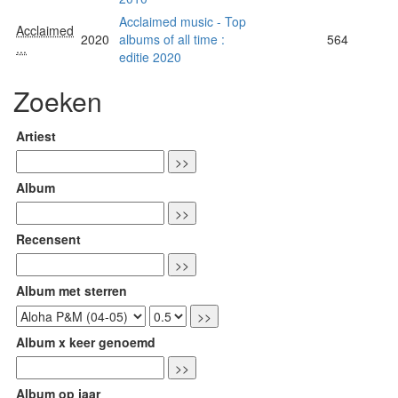
Acclaimed music - Top
Acclaimed
2020
albums of all time :
564
...
editie 2020
Zoeken
Artiest
Album
Recensent
Album met sterren
Album x keer genoemd
Album op jaar