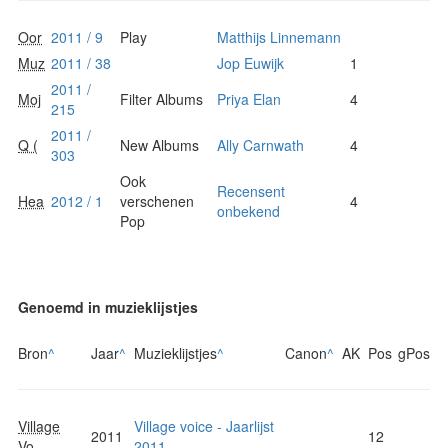
Oor
2011 / 9
Play
Matthijs Linnemann
Muz
2011 / 38
Jop Euwijk
1
2011 /
Moj
Filter Albums
Priya Elan
4
215
2011 /
Q (
New Albums
Ally Carnwath
4
303
Ook
Recensent
Hea
2012 / 1
verschenen
4
onbekend
Pop
Genoemd in muzieklijstjes
Bron
^
Jaar
^
Muzieklijstjes
^
Canon
^
AK
Pos
gPos
Village
Village voice - Jaarlijst
2011
12
Vo...
2011