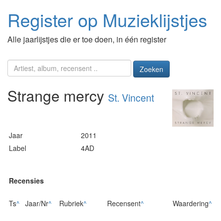
Register op Muzieklijstjes
Alle jaarlijstjes die er toe doen, in één register
Zoeken
Strange mercy
St. Vincent
Jaar
2011
Label
4AD
Recensies
Ts
^
Jaar/Nr
^
Rubriek
^
Recensent
^
Waardering
^