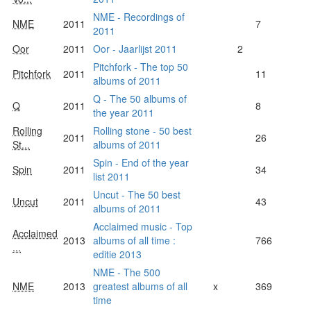
NME - Recordings of
NME
2011
7
2011
Oor
2011
Oor - Jaarlijst 2011
2
Pitchfork - The top 50
Pitchfork
2011
11
albums of 2011
Q - The 50 albums of
Q
2011
8
the year 2011
Rolling
Rolling stone - 50 best
2011
26
St...
albums of 2011
Spin - End of the year
Spin
2011
34
list 2011
Uncut - The 50 best
Uncut
2011
43
albums of 2011
Acclaimed music - Top
Acclaimed
2013
albums of all time :
766
...
editie 2013
NME - The 500
NME
2013
greatest albums of all
x
369
time