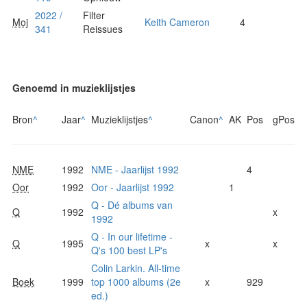
2022 /
Filter
Moj
Keith Cameron
4
341
Reissues
Genoemd in muzieklijstjes
Bron
^
Jaar
^
Muzieklijstjes
^
Canon
^
AK
Pos
gPos
NME
1992
NME - Jaarlijst 1992
4
Oor
1992
Oor - Jaarlijst 1992
1
Q - Dé albums van
Q
1992
x
1992
Q - In our lifetime -
Q
1995
x
x
Q's 100 best LP's
Colin Larkin. All-time
Boek
1999
top 1000 albums (2e
x
929
ed.)