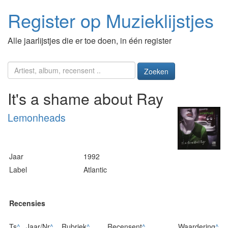
Register op Muzieklijstjes
Alle jaarlijstjes die er toe doen, in één register
Zoeken
It's a shame about Ray
Lemonheads
Jaar
1992
Label
Atlantic
Recensies
Ts
^
Jaar/Nr
^
Rubriek
^
Recensent
^
Waardering
^