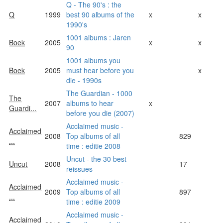
Q - The 90's : the
Q
1999
best 90 albums of the
x
x
1990's
1001 albums : Jaren
Boek
2005
x
x
90
1001 albums you
Boek
2005
must hear before you
x
die - 1990s
The Guardian - 1000
The
2007
albums to hear
x
Guardi...
before you die (2007)
Acclaimed music -
Acclaimed
2008
Top albums of all
829
...
time : editie 2008
Uncut - the 30 best
Uncut
2008
17
reissues
Acclaimed music -
Acclaimed
2009
Top albums of all
897
...
time : editie 2009
Acclaimed music -
Acclaimed