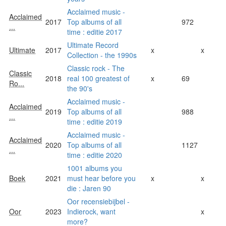
Acclaimed music -
Acclaimed
2017
Top albums of all
972
...
time : editie 2017
Ultimate Record
Ultimate
2017
x
x
Collection - the 1990s
Classic rock - The
Classic
2018
real 100 greatest of
x
69
Ro...
the 90's
Acclaimed music -
Acclaimed
2019
Top albums of all
988
...
time : editie 2019
Acclaimed music -
Acclaimed
2020
Top albums of all
1127
...
time : editie 2020
1001 albums you
Boek
2021
must hear before you
x
x
die : Jaren 90
Oor recensiebijbel -
Oor
2023
Indierock, want
x
more?