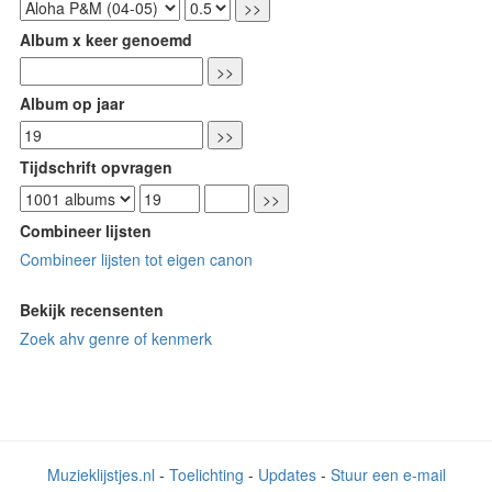
Album x keer genoemd
Album op jaar
Tijdschrift opvragen
Combineer lijsten
Combineer lijsten tot eigen canon
Bekijk recensenten
Zoek ahv genre of kenmerk
Muzieklijstjes.nl
-
Toelichting
-
Updates
-
Stuur een e-mail