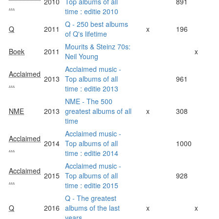
2010
Top albums of all
891
...
time : editie 2010
Q - 250 best albums
Q
2011
x
196
of Q's lifetime
Mourits & Steinz 70s:
Boek
2011
x
Neil Young
Acclaimed music -
Acclaimed
2013
Top albums of all
961
...
time : editie 2013
NME - The 500
NME
2013
greatest albums of all
x
308
time
Acclaimed music -
Acclaimed
2014
Top albums of all
1000
...
time : editie 2014
Acclaimed music -
Acclaimed
2015
Top albums of all
928
...
time : editie 2015
Q - The greatest
Q
2016
albums of the last
x
x
years