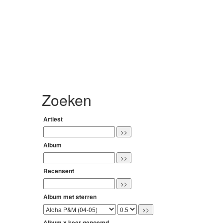
Zoeken
Artiest
Album
Recensent
Album met sterren
Album x keer genoemd