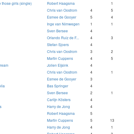
those girls (single)
Robert Haagsma
1
Chris van Oostrom
4
5
Esmee de Gooyer
5
4
Inge van Nimwegen
1
1
Sven Bersee
4
Orlando Ruiz de F...
4
3
Stefan Sjoers
4
Chris van Oostrom
3
2
Martin Cuppens
4
5
 dream
Jolien Eijsink
4
Chris van Oostrom
4
1
Esmee de Gooyer
3
lia
Bas Springer
4
Sven Bersee
2
1
Carlijn Kösters
4
s
Harry de Jong
4
Robert Haagsma
5
Martin Cuppens
5
13
Harry de Jong
4
1
Robert Haagsma
4
3