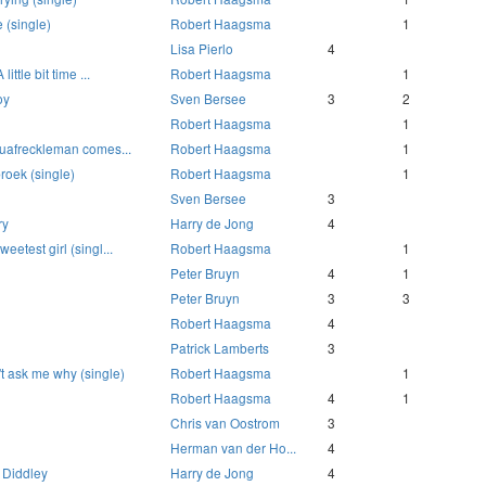
 (single)
Robert Haagsma
1
Lisa Pierlo
4
little bit time ...
Robert Haagsma
1
oy
Sven Bersee
3
2
Robert Haagsma
1
squafreckleman comes...
Robert Haagsma
1
roek (single)
Robert Haagsma
1
Sven Bersee
3
ry
Harry de Jong
4
eetest girl (singl...
Robert Haagsma
1
Peter Bruyn
4
1
Peter Bruyn
3
3
Robert Haagsma
4
Patrick Lamberts
3
t ask me why (single)
Robert Haagsma
1
Robert Haagsma
4
1
Chris van Oostrom
3
Herman van der Ho...
4
 Diddley
Harry de Jong
4