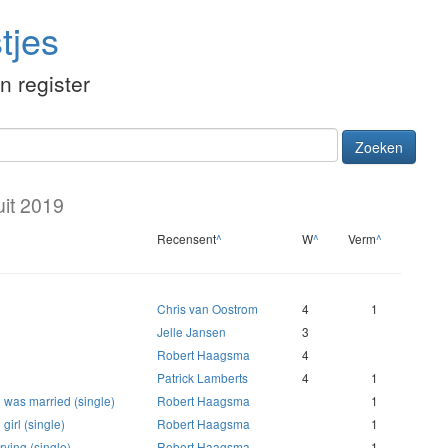
tjes
én register
Zoeken
uit 2019
Recensent
^
W
^
Verm
^
Chris van Oostrom
4
1
Jelle Jansen
3
Robert Haagsma
4
Patrick Lamberts
4
1
was married (single)
Robert Haagsma
1
girl (single)
Robert Haagsma
1
ying (single)
Robert Haagsma
1