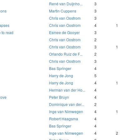
René van Duijnho...
3
ions
Martin Cuppens
3
Chris van Oostrom
3
lapses
Chris van Oostrom
4
1
 to read
Esmee de Gooyer
3
Chris van Oostrom
2
Chris van Oostrom
3
1
Orlando Ruiz de F...
2
Chris van Oostrom
3
Bas Springer
4
Harry de Jong
5
Harry de Jong
4
1
Herman van der Ho...
4
love
Peter Bruyn
4
Dominique van der...
2
Inge van Nimwegen
4
1
Robert Haagsma
4
Bas Springer
4
Inge van Nimwegen
4
2