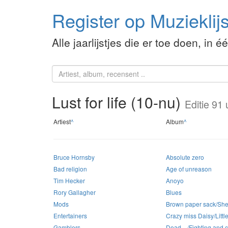
Register op Muzieklijs
Alle jaarlijstjes die er toe doen, in é
Lust for life (10-nu)
Editie 91 
Artiest
^
Album
^
Bruce Hornsby
Absolute zero
Bad religion
Age of unreason
Tim Hecker
Anoyo
Rory Gallagher
Blues
Mods
Brown paper sack/She 
Entertainers
Crazy miss Daisy/Little 
Gamblers
Dead…/Fighting and cr