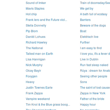
Sound of Imker
Train of doomsday/See 
Mavis Staples
We get by
Hot chip
A bath full of ecstasy
Frank Iero and the Future viol...
Barriers
Stella Donnelly
Beware of the dogs
Pip Blom
Boat
Daniël Lohues
Elektrisch live
Richard Hawley
Further
The National
I am easy to find
Tallest man on Earth
I love you, it's a fever
Lisa Hannigan
Live in Dublin
Nick Murphy
Run fast sleep naked
Olcay Bayir
Rüya : dream for Anato
Foxygen
Seeing other people
Heavy
Sons
Justin Townes Earle
The saint of lost cause
Frank Zappa
Zappa in New York
Vampire weekend
Father of the bride
Tim Knol & the Blue grass boog...
Happy hour
The Chemical brothers
No geography