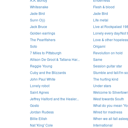
A.A. Bondy
Enderness
Whitesnake
Flesh & blood
Jade Bird
Jade Bird
Sunn O)))
Life metal
Jack Bruce
Live at Rockpalast 19
Golden earrings
Lonely every day/Not to
The Pearlfishers
Love & other hopeless
Soto
Origami
7 Miles to Pittsburgh
Revolution on hold
Allison De Groot & Tatiana Har...
Same
Reggie Young
Session guitar star
Cuby and the Blizzards
Stumble and fall/I'm so
John Paul White
The hurting kind
Lonely robot
Under stars
Saint Agnes
Welcome to Silvertow
Jeffrey Halford and the Healer...
West towards South
Gosto
What do you mean 'You
Jordan Rudess
Wired for madness
Billie Eilish
When we all fall asle
Nat 'King' Cole
International