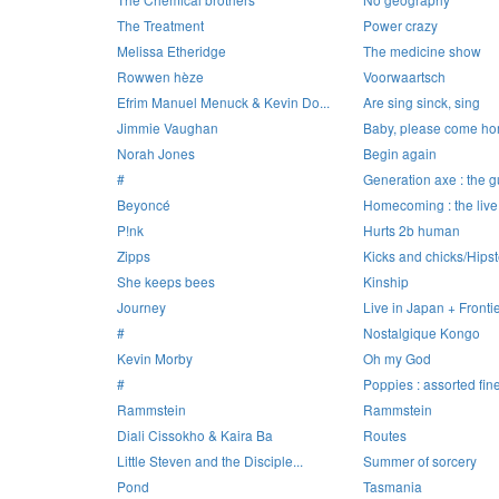
The Treatment
Power crazy
Melissa Etheridge
The medicine show
Rowwen hèze
Voorwaartsch
Efrim Manuel Menuck & Kevin Do...
Are sing sinck, sing
Jimmie Vaughan
Baby, please come h
Norah Jones
Begin again
#
Generation axe : the gu
Beyoncé
Homecoming : the liv
P!nk
Hurts 2b human
Zipps
Kicks and chicks/Hipst
She keeps bees
Kinship
Journey
Live in Japan + Fronti
#
Nostalgique Kongo
Kevin Morby
Oh my God
#
Poppies : assorted finer
Rammstein
Rammstein
Diali Cissokho & Kaira Ba
Routes
Little Steven and the Disciple...
Summer of sorcery
Pond
Tasmania