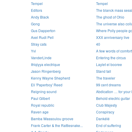
Tempel
Tempel
Editors
The blanck mass sess
Andy Black
The ghost of Ohio
Gong
The universe also col
Gus Dapperton
Where Polly people go
Axel Rudi Pell
XXX anniversary live
Stray cats
40
Yvi
A few words of comfort
VanderLinde
Entering the circus
Ifriqiyya electrique
Laylet el booree
Jason Ringenberg
Stand tall
Kenny Wayne Shepherd
The traveler
Eli 'Paperboy' Reed
99 cent dreams
Reigning sound
Abdication … for your 
Paul Gilbert
Behold electric guitar
Royal republic
Club Majesty
Raven age
Conspiracy
Bamba Wassoulou groove
Dankélé
Frank Carter & the Rattlesnake...
End of suffering