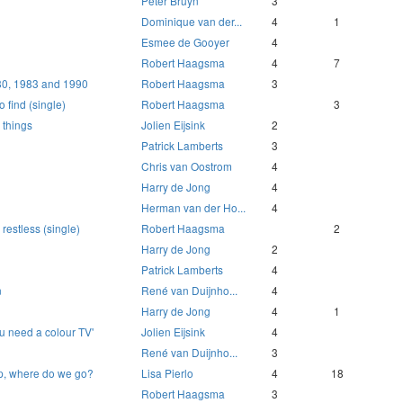
Peter Bruyn
3
Dominique van der...
4
1
Esmee de Gooyer
4
Robert Haagsma
4
7
80, 1983 and 1990
Robert Haagsma
3
 find (single)
Robert Haagsma
3
 things
Jolien Eijsink
2
Patrick Lamberts
3
Chris van Oostrom
4
Harry de Jong
4
Herman van der Ho...
4
 restless (single)
Robert Haagsma
2
Harry de Jong
2
Patrick Lamberts
4
n
René van Duijnho...
4
Harry de Jong
4
1
 need a colour TV'
Jolien Eijsink
4
René van Duijnho...
3
ep, where do we go?
Lisa Pierlo
4
18
Robert Haagsma
3