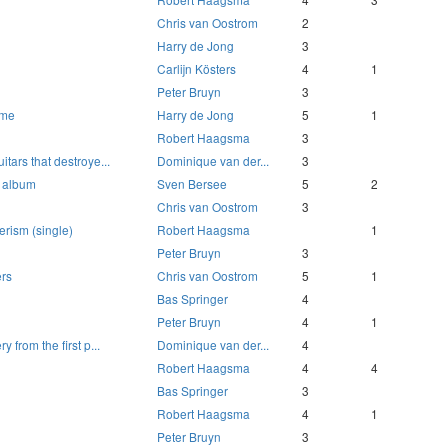
Chris van Oostrom
2
Harry de Jong
3
Carlijn Kösters
4
1
Peter Bruyn
3
ome
Harry de Jong
5
1
Robert Haagsma
3
itars that destroye...
Dominique van der...
3
e album
Sven Bersee
5
2
Chris van Oostrom
3
erism (single)
Robert Haagsma
1
Peter Bruyn
3
ers
Chris van Oostrom
5
1
Bas Springer
4
Peter Bruyn
4
1
y from the first p...
Dominique van der...
4
Robert Haagsma
4
4
Bas Springer
3
Robert Haagsma
4
1
Peter Bruyn
3