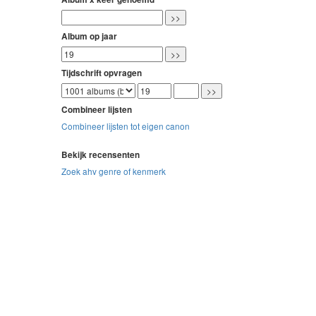
Album op jaar
Tijdschrift opvragen
Combineer lijsten
Combineer lijsten tot eigen canon
Bekijk recensenten
Zoek ahv genre of kenmerk