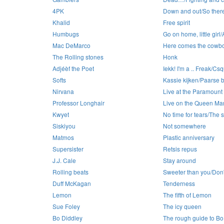
4PK
Down and out/So there
Khalid
Free spirit
Humbugs
Go on home, little girl/A 
Mac DeMarco
Here comes the cowb
The Rolling stones
Honk
Adjéèf the Poet
Iekk! I'm a .. Freak/C
Softs
Kassie kijken/Paarse b
Nirvana
Live at the Paramount
Professor Longhair
Live on the Queen Ma
Kwyet
No time for tears/The sw
Siskiyou
Not somewhere
Matmos
Plastic anniversary
Supersister
Retsis repus
J.J. Cale
Stay around
Rolling beats
Sweeter than you/Don'
Duff McKagan
Tenderness
Lemon
The fifth of Lemon
Sue Foley
The icy queen
Bo Diddley
The rough guide to Bo