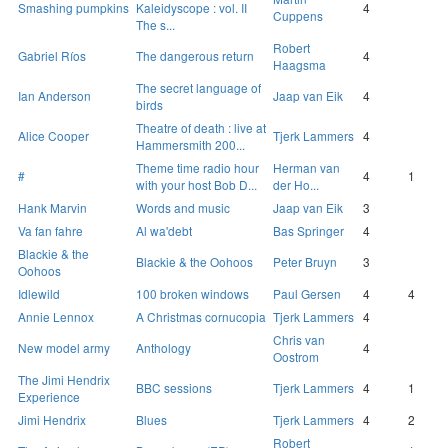
Smashing pumpkins
Kaleidyscope : vol. II
4
Cuppens
The s...
Robert
Gabriel Ríos
The dangerous return
4
Haagsma
The secret language of
Ian Anderson
Jaap van Eik
4
birds
Theatre of death : live at
Alice Cooper
Tjerk Lammers
4
Hammersmith 200...
Theme time radio hour
Herman van
#
4
1
with your host Bob D...
der Ho...
Hank Marvin
Words and music
Jaap van Eik
3
Va fan fahre
Al wa'debt
Bas Springer
4
Blackie & the
Blackie & the Oohoos
Peter Bruyn
3
Oohoos
Idlewild
100 broken windows
Paul Gersen
4
4
Annie Lennox
A Christmas cornucopia
Tjerk Lammers
4
Chris van
New model army
Anthology
4
Oostrom
The Jimi Hendrix
BBC sessions
Tjerk Lammers
4
1
Experience
Jimi Hendrix
Blues
Tjerk Lammers
4
2
Robert