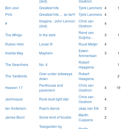
(dvd)
Oostrom
Bon Jovi
Greatest hits
Tjerk Lammers
4
1
P!nk
Greatest hits … so far!!!
Tjerk Lammers
4
Imagine : John Lennon
Chris van
#
4
(dvd)
Oostrom
René van
The Whigs
In the dark
3
1
Duijnho...
Ruben Hein
Loose fit
Ruud Meijer
4
Edwin
Imelda May
Mayhem
3
1
Ammerlaan
Robert
The Searchers
No. 4
1
Haagsma
Over under sideways
Robert
The Yardbirds
2
down
Haagsma
Penthouse and
Chris van
Heaven 17
4
19
pavement
Oostrom
Chris van
Jamiroquai
Rock dust light star
4
Oostrom
Ian Anderson
Rupi's dance
Jaap van Eik
3
Martin
James Blunt
Some kind of trouble
2
Cuppens
Teargarden by
Martin