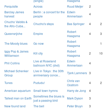
(single)
Haagsma
Perquisite
Across
Ruud Meijer
2
Barclay James
Berlin : a concert for the
Edwin
4
harvest
people
Ammerlaan
Chucho Valdés &
Chucho's steps
Bas Springer
4
2
the Afro-Cuba...
Robert
Queensrÿche
Empire
4
3
Haagsma
Robert
The Moody blues
Go now
1
Haagsma
Iggy Pop & James
Robert
Kill city
2
10
Williamson
Haagsma
Live at Roseland
Edwin
Phil Collins
4
ballroom NYC (dvd)
Ammerlaan
Michael Schenker
Live in Tokyo : the 30th
Tjerk Lammers
3
Group
anniversary conce...
Chris van
Tunes
Pududu!
4
2
Oostrom
American aquarium
Small town hymns
Harry de Jong
4
Sometimes the blues is
Tallest man on Earth
Mark Dyson
3
just a passing bird
New found land
The bell
Peter Bruyn
3