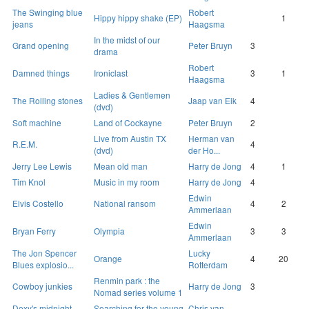
The Swinging blue
Robert
Hippy hippy shake (EP)
1
jeans
Haagsma
In the midst of our
Grand opening
Peter Bruyn
3
drama
Robert
Damned things
Ironiclast
3
1
Haagsma
Ladies & Gentlemen
The Rolling stones
Jaap van Eik
4
(dvd)
Soft machine
Land of Cockayne
Peter Bruyn
2
Live from Austin TX
Herman van
R.E.M.
4
(dvd)
der Ho...
Jerry Lee Lewis
Mean old man
Harry de Jong
4
1
Tim Knol
Music in my room
Harry de Jong
4
Edwin
Elvis Costello
National ransom
4
2
Ammerlaan
Edwin
Bryan Ferry
Olympia
3
3
Ammerlaan
The Jon Spencer
Lucky
Orange
4
20
Blues explosio...
Rotterdam
Renmin park : the
Cowboy junkies
Harry de Jong
3
Nomad series volume 1
Dexy's midnight
Searching for the young
Chris van