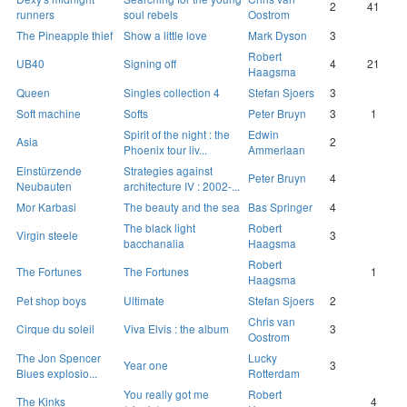
2
41
runners
soul rebels
Oostrom
The Pineapple thief
Show a little love
Mark Dyson
3
Robert
UB40
Signing off
4
21
Haagsma
Queen
Singles collection 4
Stefan Sjoers
3
Soft machine
Softs
Peter Bruyn
3
1
Spirit of the night : the
Edwin
Asia
2
Phoenix tour liv...
Ammerlaan
Einstürzende
Strategies against
Peter Bruyn
4
Neubauten
architecture IV : 2002-...
Mor Karbasi
The beauty and the sea
Bas Springer
4
The black light
Robert
Virgin steele
3
bacchanalia
Haagsma
Robert
The Fortunes
The Fortunes
1
Haagsma
Pet shop boys
Ultimate
Stefan Sjoers
2
Chris van
Cirque du soleil
Viva Elvis : the album
3
Oostrom
The Jon Spencer
Lucky
Year one
3
Blues explosio...
Rotterdam
You really got me
Robert
The Kinks
4