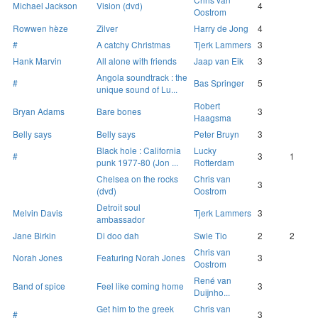
Michael Jackson
Vision (dvd)
4
Oostrom
Rowwen hèze
Zilver
Harry de Jong
4
#
A catchy Christmas
Tjerk Lammers
3
Hank Marvin
All alone with friends
Jaap van Eik
3
Angola soundtrack : the
#
Bas Springer
5
unique sound of Lu...
Robert
Bryan Adams
Bare bones
3
Haagsma
Belly says
Belly says
Peter Bruyn
3
Black hole : California
Lucky
#
3
1
punk 1977-80 (Jon ...
Rotterdam
Chelsea on the rocks
Chris van
3
(dvd)
Oostrom
Detroit soul
Melvin Davis
Tjerk Lammers
3
ambassador
Jane Birkin
Di doo dah
Swie Tio
2
2
Chris van
Norah Jones
Featuring Norah Jones
3
Oostrom
René van
Band of spice
Feel like coming home
3
Duijnho...
Get him to the greek
Chris van
#
3