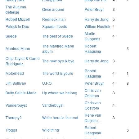
The Autumn
Once around
Peter Bruyn
3
defense
Robert Mizzell
Redneck man
Harry de Jong
5
Patrick le Duc
Square moods
Willem Huetink
4
Martin
Suede
The best of Suede
4
Cuppens
The Manfred Mann
Robert
Manfred Mann
3
album
Haagsma
Chip Taylor & Carrie
The new bye & bye
Harry de Jong
3
Rodriguez
Robert
Motörhead
The wörld is yours
4
1
Haagsma
Jim Sullivan
U.F.O.
Peter Bruyn
4
8
Chris van
Buffy Sainte-Marie
Up where we belong
3
Oostrom
Chris van
Vanderbuyst
Vanderbuyst
4
Oostrom
René van
Therapy?
We're here to the end
3
Duijnho...
Robert
Troggs
Wild thing
5
Haagsma