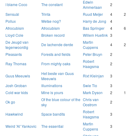
Edwin
I blame Coco
The constant
2
Ammerlaan
Sensuàl
Trinta
Ruud Meijer
4
2
Pollux
Wetse nog?
Harry de Jong
4
Afrocubism
Afrocubism
Bas Springer
4
6
Lloyd Cole
Broken record
Willem Huetink
3
De Jeugd van
Martin
De lachende derde
4
2
tegenwoordig
Cuppens
Pleasants
Forests and fields
Peter Bruyn
2
Robert
Ray Thomas
From mighty oaks
2
Haagsma
Het beste van Guus
Guus Meeuwis
Rixt Kleinjan
3
Meeuwis
Josh Groban
Illuminations
Swie Tio
3
Cold war kids
Mine is yours
Mark Dyson
2
1
Of the blue colour of the
Chris van
Ok go
2
sky
Oostrom
Robert
Hawkwind
Space bandits
3
Haagsma
Martin
Weird 'Al' Yankovic
The essential
3
Cuppens
Chris van