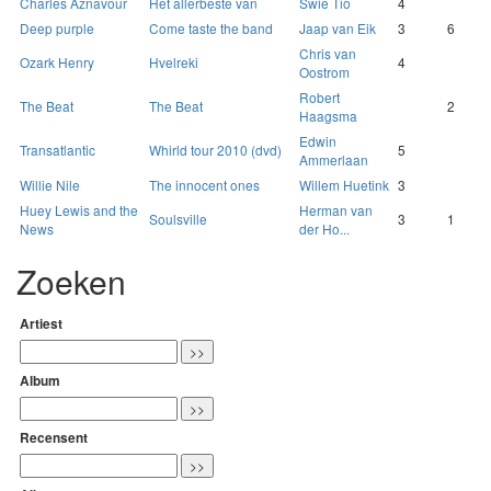
Charles Aznavour
Het allerbeste van
Swie Tio
4
Deep purple
Come taste the band
Jaap van Eik
3
6
Chris van
Ozark Henry
Hvelreki
4
Oostrom
Robert
The Beat
The Beat
2
Haagsma
Edwin
Transatlantic
Whirld tour 2010 (dvd)
5
Ammerlaan
Willie Nile
The innocent ones
Willem Huetink
3
Huey Lewis and the
Herman van
Soulsville
3
1
News
der Ho...
Zoeken
Artiest
Album
Recensent