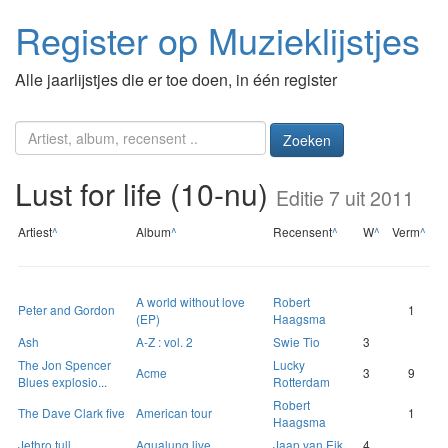
Register op Muzieklijstjes
Alle jaarlijstjes die er toe doen, in één register
Zoeken
Lust for life (10-nu)
Editie 7 uit 2011
Artiest
^
Album
^
Recensent
^
W
^
Verm
^
A world without love
Robert
Peter and Gordon
1
(EP)
Haagsma
Ash
A-Z : vol. 2
Swie Tio
3
The Jon Spencer
Lucky
Acme
3
9
Blues explosio...
Rotterdam
Robert
The Dave Clark five
American tour
1
Haagsma
Jethro tull
Aqualung live
Jaap van Eik
4