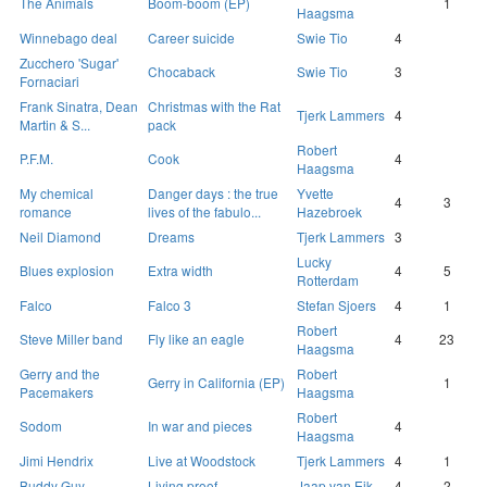
The Animals
Boom-boom (EP)
1
Haagsma
Winnebago deal
Career suicide
Swie Tio
4
Zucchero 'Sugar'
Chocaback
Swie Tio
3
Fornaciari
Frank Sinatra, Dean
Christmas with the Rat
Tjerk Lammers
4
Martin & S...
pack
Robert
P.F.M.
Cook
4
Haagsma
My chemical
Danger days : the true
Yvette
4
3
romance
lives of the fabulo...
Hazebroek
Neil Diamond
Dreams
Tjerk Lammers
3
Lucky
Blues explosion
Extra width
4
5
Rotterdam
Falco
Falco 3
Stefan Sjoers
4
1
Robert
Steve Miller band
Fly like an eagle
4
23
Haagsma
Gerry and the
Robert
Gerry in California (EP)
1
Pacemakers
Haagsma
Robert
Sodom
In war and pieces
4
Haagsma
Jimi Hendrix
Live at Woodstock
Tjerk Lammers
4
1
Buddy Guy
Living proof
Jaap van Eik
4
2