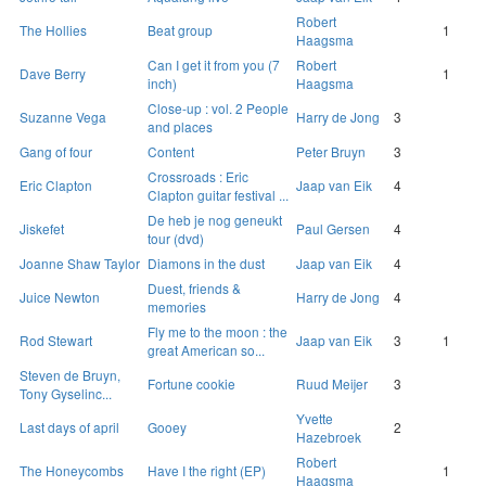
Robert
The Hollies
Beat group
1
Haagsma
Can I get it from you (7
Robert
Dave Berry
1
inch)
Haagsma
Close-up : vol. 2 People
Suzanne Vega
Harry de Jong
3
and places
Gang of four
Content
Peter Bruyn
3
Crossroads : Eric
Eric Clapton
Jaap van Eik
4
Clapton guitar festival ...
De heb je nog geneukt
Jiskefet
Paul Gersen
4
tour (dvd)
Joanne Shaw Taylor
Diamons in the dust
Jaap van Eik
4
Duest, friends &
Juice Newton
Harry de Jong
4
memories
Fly me to the moon : the
Rod Stewart
Jaap van Eik
3
1
great American so...
Steven de Bruyn,
Fortune cookie
Ruud Meijer
3
Tony Gyselinc...
Yvette
Last days of april
Gooey
2
Hazebroek
Robert
The Honeycombs
Have I the right (EP)
1
Haagsma