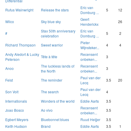
Differential
Eric van
Rufus Wainwright
Release the stars
5
12
Domburg ...
Geert
Wilco
Sky blue sky
26
Henderickx
Stax 50th anniversary
Eric van
#
5
2
celebration
Domburg ...
Pieter
Richard Thompson
Sweet warrior
4
4
Wijnsteker...
Andy Aledort & Lucky
Recensent
Tête à tête
3
Peterson
onbeken...
The luckless lands of
Recensent
Anoo
3
the North
onbeken...
Paul van der
Feist
The reminder
3.5
20
Lecq
Paul van der
Son Volt
The search
4
Lecq
Internationals
Wonders of the world
Eddie Aarts
3.5
Recensent
Joao Bosco
Ao vivo
3.5
onbeken...
Egbert Meyers
Bluebonnet blues
Ruud Heijjer
3.5
Keith Hudson
Brand
Eddie Aarts
3.5
1