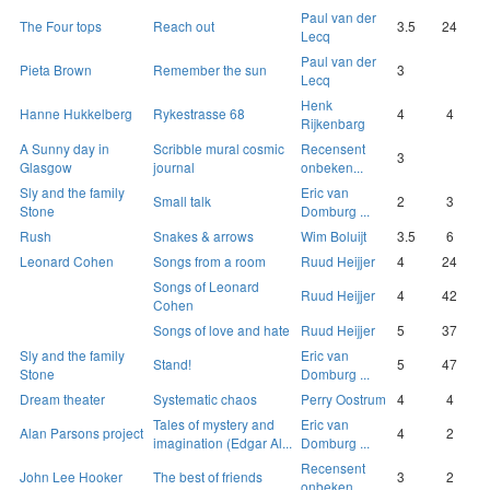
Paul van der
The Four tops
Reach out
3.5
24
Lecq
Paul van der
Pieta Brown
Remember the sun
3
Lecq
Henk
Hanne Hukkelberg
Rykestrasse 68
4
4
Rijkenbarg
A Sunny day in
Scribble mural cosmic
Recensent
3
Glasgow
journal
onbeken...
Sly and the family
Eric van
Small talk
2
3
Stone
Domburg ...
Rush
Snakes & arrows
Wim Boluijt
3.5
6
Leonard Cohen
Songs from a room
Ruud Heijjer
4
24
Songs of Leonard
Ruud Heijjer
4
42
Cohen
Songs of love and hate
Ruud Heijjer
5
37
Sly and the family
Eric van
Stand!
5
47
Stone
Domburg ...
Dream theater
Systematic chaos
Perry Oostrum
4
4
Tales of mystery and
Eric van
Alan Parsons project
4
2
imagination (Edgar Al...
Domburg ...
Recensent
John Lee Hooker
The best of friends
3
2
onbeken...