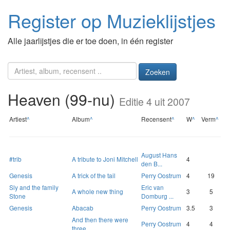
Register op Muzieklijstjes
Alle jaarlijstjes die er toe doen, in één register
Zoeken
Heaven (99-nu)
Editie 4 uit 2007
Artiest
^
Album
^
Recensent
^
W
^
Verm
^
August Hans
#trib
A tribute to Joni Mitchell
4
den B...
Genesis
A trick of the tail
Perry Oostrum
4
19
Sly and the family
Eric van
A whole new thing
3
5
Stone
Domburg ...
Genesis
Abacab
Perry Oostrum
3.5
3
And then there were
Perry Oostrum
4
4
three