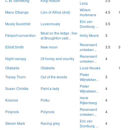
C.W. Stoneking
King Hokum
3.5
Lecq
Willem
Manu Dibango
Lion of Africa (dvd)
4.5
1
Hurkmans
Eric van
Musiq Soulchild
Luvanmusiq
3.5
Domburg ...
Moat on the ledge : live
Fairport convention
Holly Moors
3
at Broughton cast...
Recensent
Elliott Smith
New moon
3.5
3
onbeken...
Recensent
Night canopy
Of honey and country
4
onbeken...
Ollabelle
Ollabelle
Louis Nouws
1
Pieter
Tracey Thorn
Out of the woods
3
Wijnsteker...
Pieter
Susan Christie
Paint a lady
4
Wijnsteker...
Henk
Kosmos
Polku
4
Rijkenbarg
Recensent
Polyrock
Polyrock
4
onbeken...
Eric van
Steven Mark
Racing grey
4
Domburg ...