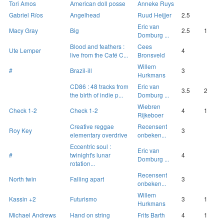
Tori Amos
American doll posse
Anneke Ruys
Gabriel Ríos
Angelhead
Ruud Heijjer
2.5
Eric van
Macy Gray
Big
2.5
1
Domburg ...
Blood and feathers :
Cees
Ute Lemper
4
live from the Café C...
Bronsveld
Willem
#
Brazil-ill
3
Hurkmans
CD86 : 48 tracks from
Eric van
3.5
2
the birth of indie p...
Domburg ...
Wiebren
Check 1-2
Check 1-2
4
1
Rijkeboer
Creative reggae
Recensent
Roy Key
3
elementary overdrive
onbeken...
Eccentric soul :
Eric van
#
twinight's lunar
4
Domburg ...
rotation...
Recensent
North twin
Falling apart
3
onbeken...
Willem
Kassin +2
Futurismo
3
1
Hurkmans
Michael Andrews
Hand on string
Frits Barth
4
1