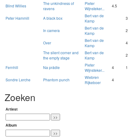
The unkindness of
Pieter
Blind Willies
4.5
ravens
Wijnsteker...
Bert van de
Peter Hammill
A black box
3
Kamp
Bert van de
In camera
2
Kamp
Bert van de
Over
4
Kamp
The silent corner and
Bert van de
2
the empty stage
Kamp
Pieter
Fernhill
Na prádle
4
1
Wijnsteker...
Wiebren
Sondre Lerche
Phantom punch
4
Rijkeboer
Zoeken
Artiest
Album