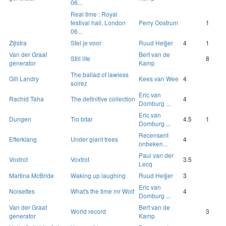
06...
Real time : Royal
festival hall, London
Perry Oostrum
1
06...
Zijlstra
Stel je voor
Ruud Heijjer
4
1
Van der Graaf
Bert van de
Still life
8
generator
Kamp
The ballad of lawless
Gill Landry
Kees van Wee
4
soirez
Eric van
Rachid Taha
The definitive collection
4
Domburg ...
Eric van
Dungen
Tio bitar
4.5
1
Domburg ...
Recensent
Efterklang
Under giant trees
4
onbeken...
Paul van der
Voxtrot
Voxtrot
3.5
Lecq
Martina McBride
Waking up laughing
Ruud Heijjer
3
Eric van
Noisettes
What's the time mr Wolf
4
Domburg ...
Van der Graaf
Bert van de
World record
3
generator
Kamp