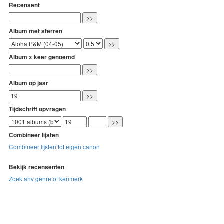
Recensent
Album met sterren
Album x keer genoemd
Album op jaar
Tijdschrift opvragen
Combineer lijsten
Combineer lijsten tot eigen canon
Bekijk recensenten
Zoek ahv genre of kenmerk