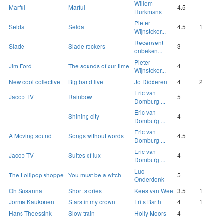
Willem
Marful
Marful
4.5
Hurkmans
Pieter
Selda
Selda
4.5
1
Wijnsteker...
Recensent
Slade
Slade rockers
3
onbeken...
Pieter
Jim Ford
The sounds of our time
4
Wijnsteker...
New cool collective
Big band live
Jo Didderen
4
2
Eric van
Jacob TV
Rainbow
5
Domburg ...
Eric van
Shining city
4
Domburg ...
Eric van
A Moving sound
Songs without words
4.5
Domburg ...
Eric van
Jacob TV
Suites of lux
4
Domburg ...
Luc
The Lollipop shoppe
You must be a witch
5
Onderdonk
Oh Susanna
Short stories
Kees van Wee
3.5
1
Jorma Kaukonen
Stars in my crown
Frits Barth
4
1
Hans Theessink
Slow train
Holly Moors
4