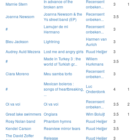
In advance of the
Recensent
Marnie Stern
3
1
broken arm
onbeken...
Joanna Newsom & the
Recensent
Joanna Newsom
3.5
Ys street band (EP)
onbeken...
Lamujer de mi
Recensent
#
3
Hermano
onbeken...
Harmen van
Bleu Jackson
Lightning
3
Aurich
Audrey Auld Mezera
Lost me and angry girls
Ruud Heijjer
3
Made in Turkey 3 : the
Willem
#
3.5
world of Turkish gr...
Hurkmans
Recensent
Clara Moreno
Meu samba torto
3
onbeken...
Mexican boleros :
Luc
#
songs of heartbreaking,
4
1
Onderdonk
...
Recensent
Oi va voi
Oi va voi
3.5
2
onbeken...
Great lake swimmers
Ongiara
Wim Boluijt
3.5
1
Rosy Nolan band
Phantom hymns
Ruud Heijjer
3
Kendel Carson
Rearview mirror tears
Ruud Heijjer
3.5
The David Zoffer
Release
Ruud Heijjer
3