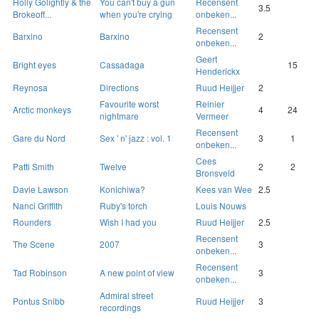
Holly Golightly & the
You can't buy a gun
Recensent
3.5
Brokeoff...
when you're crying
onbeken...
Recensent
Barxino
Barxino
2
onbeken...
Geert
Bright eyes
Cassadaga
15
Henderickx
Reynosa
Directions
Ruud Heijjer
2
Favourite worst
Reinier
Arctic monkeys
4
24
nightmare
Vermeer
Recensent
Gare du Nord
Sex ' n' jazz : vol. 1
3
1
onbeken...
Cees
Patti Smith
Twelve
2
2
Bronsveld
Davie Lawson
Konichiwa?
Kees van Wee
2.5
Nanci Griffith
Ruby's torch
Louis Nouws
Rounders
Wish I had you
Ruud Heijjer
2.5
Recensent
The Scene
2007
3
onbeken...
Recensent
Tad Robinson
A new point of view
3
onbeken...
Admiral street
Pontus Snibb
Ruud Heijjer
3
recordings