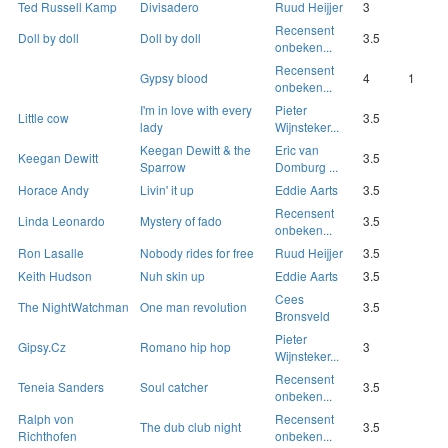
Ted Russell Kamp
Divisadero
Ruud Heijjer
3
Recensent
Doll by doll
Doll by doll
3.5
onbeken...
Recensent
Gypsy blood
4
1
onbeken...
I'm in love with every
Pieter
Little cow
3.5
lady
Wijnsteker...
Keegan Dewitt & the
Eric van
Keegan Dewitt
3.5
Sparrow
Domburg ...
Horace Andy
Livin' it up
Eddie Aarts
3.5
Recensent
Linda Leonardo
Mystery of fado
3.5
onbeken...
Ron Lasalle
Nobody rides for free
Ruud Heijjer
3.5
Keith Hudson
Nuh skin up
Eddie Aarts
3.5
Cees
The NightWatchman
One man revolution
3.5
Bronsveld
Pieter
Gipsy.Cz
Romano hip hop
3
Wijnsteker...
Recensent
Teneia Sanders
Soul catcher
3.5
onbeken...
Ralph von
Recensent
The dub club night
3.5
Richthofen
onbeken...