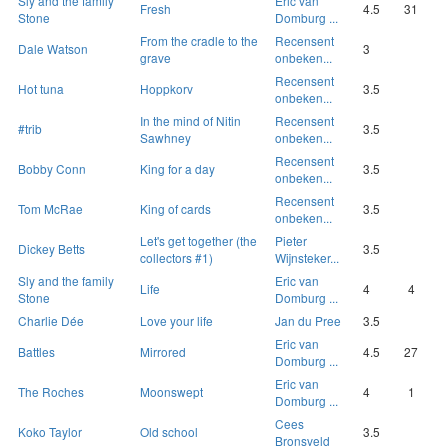
Sly and the family
Eric van
Fresh
4.5
31
Stone
Domburg ...
From the cradle to the
Recensent
Dale Watson
3
grave
onbeken...
Recensent
Hot tuna
Hoppkorv
3.5
onbeken...
In the mind of Nitin
Recensent
#trib
3.5
Sawhney
onbeken...
Recensent
Bobby Conn
King for a day
3.5
onbeken...
Recensent
Tom McRae
King of cards
3.5
onbeken...
Let's get together (the
Pieter
Dickey Betts
3.5
collectors #1)
Wijnsteker...
Sly and the family
Eric van
Life
4
4
Stone
Domburg ...
Charlie Dée
Love your life
Jan du Pree
3.5
Eric van
Battles
Mirrored
4.5
27
Domburg ...
Eric van
The Roches
Moonswept
4
1
Domburg ...
Cees
Koko Taylor
Old school
3.5
Bronsveld