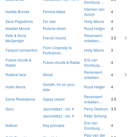
Domburg ...
Harmen van
Hadda Brooks
Femme fatale
4
Aurich
Zeca Pagodinho
For real
Holly Moors
4
Alastair Moock
Fortune street
Ruud Heijjer
4
Kate & Anna
Recensent
French record
3.5
1
McGarrigle
onbeken...
From Cropredy to
Fairport convention
Holly Moors
3
Portmeiron
Future clouds &
Eric van
Future clouds & Radar
4
Radar
Domburg ...
Recensent
Radical face
Ghost
4
1
onbeken...
Goliath, I'm on your
Hotel Alexis
Ruud Heijjer
4
side
Recensent
Esma Redzepova
Gypsy carpet
3.5
onbeken...
Guru
Jazzmatazz : vol. 4
Perry Oostrum
3.5
Jazzmatazz : vol. 4
Peter Schong
Eric van
Nathan
Key principle
4
Domburg ...
Paul van der