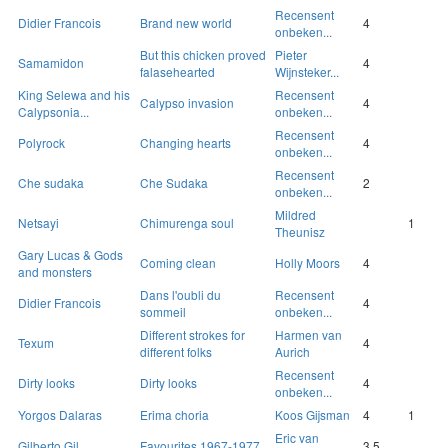
Recensent
Didier Francois
Brand new world
4
onbeken...
But this chicken proved
Pieter
Samamidon
4
falasehearted
Wijnsteker...
King Selewa and his
Recensent
Calypso invasion
4
Calypsonia...
onbeken...
Recensent
Polyrock
Changing hearts
4
onbeken...
Recensent
Che sudaka
Che Sudaka
2
onbeken...
Mildred
Netsayi
Chimurenga soul
1
Theunisz
Gary Lucas & Gods
Coming clean
Holly Moors
4
and monsters
Dans l'oubli du
Recensent
Didier Francois
4
sommeil
onbeken...
Different strokes for
Harmen van
Texum
4
different folks
Aurich
Recensent
Dirty looks
Dirty looks
4
onbeken...
Yorgos Dalaras
Erima choria
Koos Gijsman
4
1
Eric van
Gilberto Gil
Favourites 1967-1977
3.5