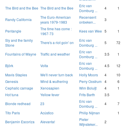
Eric van
The Bird and the Bee
The Bird and the Bee
4
1
Domburg ...
The Euro-American
Recensent
Randy California
3
years 1979-1983
onbeken...
The time has come :
Pentangle
Kees van Wee
5
1
1967-73
Sly and the family
Eric van
There's a riot goin' on
5
72
Stone
Domburg ...
Eric van
Fountains of Wayne
Traffic and weather
3.5
1
Domburg ...
Eric van
Björk
Volta
4.5
12
Domburg ...
Mavis Staples
We'll never turn back
Holly Moors
4
10
Genesis
Wind & wuthering
Perry Oostrum
4
6
Cephalic carnage
Xenosapien
Wim Boluijt
4
1
Hot tuna
Yellow fever
Frits Barth
3.5
Eric van
Blonde redhead
23
4
7
Domburg ...
Tito Paris
Acústico
Philip Nijman
1
Pieter
Benjamin Escoriza
Alevanta!
2
Wijnsteker...