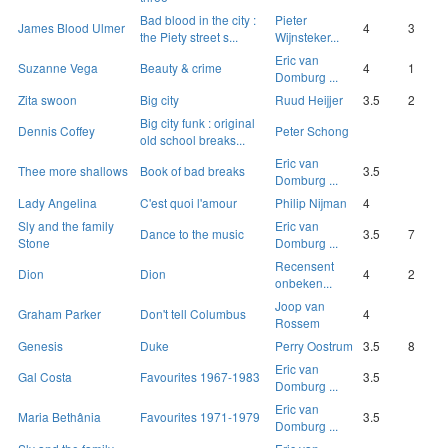
Bad blood in the city :
Pieter
James Blood Ulmer
4
3
the Piety street s...
Wijnsteker...
Eric van
Suzanne Vega
Beauty & crime
4
1
Domburg ...
Zita swoon
Big city
Ruud Heijjer
3.5
2
Big city funk : original
Dennis Coffey
Peter Schong
old school breaks...
Eric van
Thee more shallows
Book of bad breaks
3.5
Domburg ...
Lady Angelina
C'est quoi l'amour
Philip Nijman
4
Sly and the family
Eric van
Dance to the music
3.5
7
Stone
Domburg ...
Recensent
Dion
Dion
4
2
onbeken...
Joop van
Graham Parker
Don't tell Columbus
4
Rossem
Genesis
Duke
Perry Oostrum
3.5
8
Eric van
Gal Costa
Favourites 1967-1983
3.5
Domburg ...
Eric van
Maria Bethânia
Favourites 1971-1979
3.5
Domburg ...