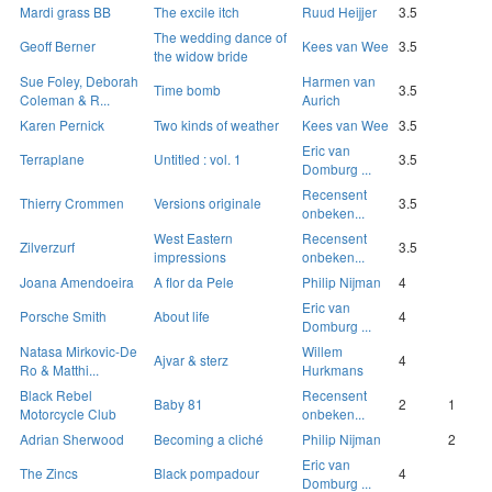
Mardi grass BB
The excile itch
Ruud Heijjer
3.5
The wedding dance of
Geoff Berner
Kees van Wee
3.5
the widow bride
Sue Foley, Deborah
Harmen van
Time bomb
3.5
Coleman & R...
Aurich
Karen Pernick
Two kinds of weather
Kees van Wee
3.5
Eric van
Terraplane
Untitled : vol. 1
3.5
Domburg ...
Recensent
Thierry Crommen
Versions originale
3.5
onbeken...
West Eastern
Recensent
Zilverzurf
3.5
impressions
onbeken...
Joana Amendoeira
A flor da Pele
Philip Nijman
4
Eric van
Porsche Smith
About life
4
Domburg ...
Natasa Mirkovic-De
Willem
Ajvar & sterz
4
Ro & Matthi...
Hurkmans
Black Rebel
Recensent
Baby 81
2
1
Motorcycle Club
onbeken...
Adrian Sherwood
Becoming a cliché
Philip Nijman
2
Eric van
The Zincs
Black pompadour
4
Domburg ...