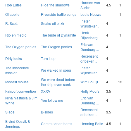
Harmen van
Rob Lutes
Ride the shadows
4.5
1
Aurich
Ollabelle
Riverside battle songs
Louis Nouws
1
Pieter
R. Scott
Snake oil elixir
4
Wijnsteker...
Henk
Rio en medio
The bride of Dynamite
4
1
Rijkenbarg
Eric van
The Oxygen ponies
The Oxygen ponies
4
Domburg ...
Recensent
Dirty looks
Turn it up
4
onbeken...
The Innocence
Pieter
We walked in song
4
mission
Wijnsteker...
We were dead before
Modest mouse
Wim Boluijt
4
12
the ship even sank
Fairport convention
XXXV
Holly Moors
3.5
Nina Nastasia & Jim
Eric van
You follow me
4
1
White
Domburg ...
Recensent
Slade
B-sides
3.5
onbeken...
Eivind Opsvik &
Commuter anthems
Henning Bolte
4.5
1
Jennings