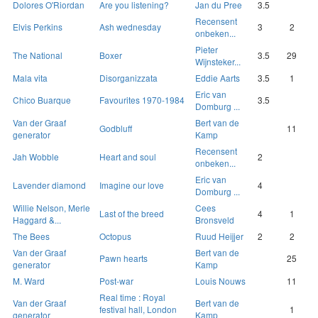
Dolores O'Riordan
Are you listening?
Jan du Pree
3.5
Recensent
Elvis Perkins
Ash wednesday
3
2
onbeken...
Pieter
The National
Boxer
3.5
29
Wijnsteker...
Mala vita
Disorganizzata
Eddie Aarts
3.5
1
Eric van
Chico Buarque
Favourites 1970-1984
3.5
Domburg ...
Van der Graaf
Bert van de
Godbluff
11
generator
Kamp
Recensent
Jah Wobble
Heart and soul
2
onbeken...
Eric van
Lavender diamond
Imagine our love
4
Domburg ...
Willie Nelson, Merle
Cees
Last of the breed
4
1
Haggard &...
Bronsveld
The Bees
Octopus
Ruud Heijjer
2
2
Van der Graaf
Bert van de
Pawn hearts
25
generator
Kamp
M. Ward
Post-war
Louis Nouws
11
Real time : Royal
Van der Graaf
Bert van de
festival hall, London
1
generator
Kamp