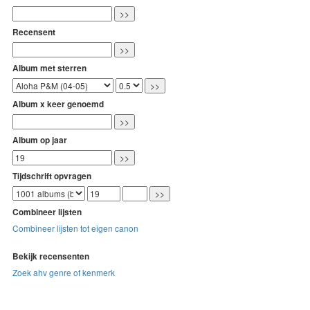
Recensent
Album met sterren
Album x keer genoemd
Album op jaar
Tijdschrift opvragen
Combineer lijsten
Combineer lijsten tot eigen canon
Bekijk recensenten
Zoek ahv genre of kenmerk