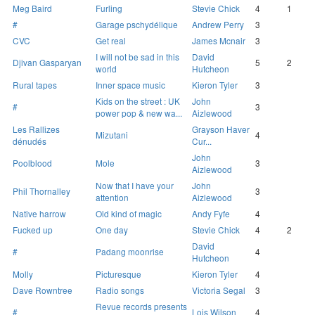
Meg Baird
Furling
Stevie Chick
4
1
#
Garage pschydélique
Andrew Perry
3
CVC
Get real
James Mcnair
3
I will not be sad in this
David
Djivan Gasparyan
5
2
world
Hutcheon
Rural tapes
Inner space music
Kieron Tyler
3
Kids on the street : UK
John
#
3
power pop & new wa...
Aizlewood
Les Rallizes
Grayson Haver
Mizutani
4
dénudés
Cur...
John
Poolblood
Mole
3
Aizlewood
Now that I have your
John
Phil Thornalley
3
attention
Aizlewood
Native harrow
Old kind of magic
Andy Fyfe
4
Fucked up
One day
Stevie Chick
4
2
David
#
Padang moonrise
4
Hutcheon
Molly
Picturesque
Kieron Tyler
4
Dave Rowntree
Radio songs
Victoria Segal
3
Revue records presents
#
Lois Wilson
4