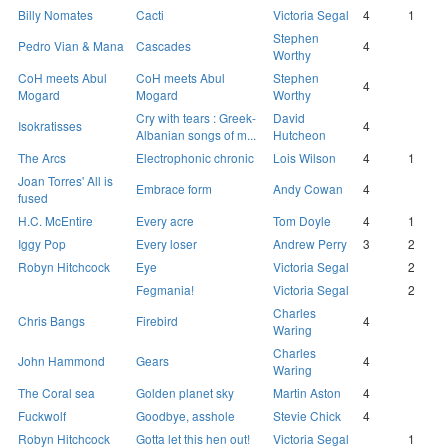
Billy Nomates
Cacti
Victoria Segal
4
1
Stephen
Pedro Vian & Mana
Cascades
4
Worthy
CoH meets Abul
CoH meets Abul
Stephen
4
Mogard
Mogard
Worthy
Cry with tears : Greek-
David
Isokratisses
4
Albanian songs of m...
Hutcheon
The Arcs
Electrophonic chronic
Lois Wilson
4
1
Joan Torres' All is
Embrace form
Andy Cowan
4
fused
H.C. McEntire
Every acre
Tom Doyle
4
1
Iggy Pop
Every loser
Andrew Perry
3
2
Robyn Hitchcock
Eye
Victoria Segal
2
Fegmania!
Victoria Segal
2
Charles
Chris Bangs
Firebird
4
Waring
Charles
John Hammond
Gears
4
Waring
The Coral sea
Golden planet sky
Martin Aston
4
Fuckwolf
Goodbye, asshole
Stevie Chick
4
Robyn Hitchcock
Gotta let this hen out!
Victoria Segal
1