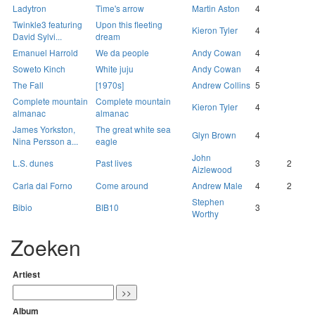
Ladytron
Time's arrow
Martin Aston
4
Twinkle3 featuring
Upon this fleeting
Kieron Tyler
4
David Sylvi...
dream
Emanuel Harrold
We da people
Andy Cowan
4
Soweto Kinch
White juju
Andy Cowan
4
The Fall
[1970s]
Andrew Collins
5
Complete mountain
Complete mountain
Kieron Tyler
4
almanac
almanac
James Yorkston,
The great white sea
Glyn Brown
4
Nina Persson a...
eagle
John
L.S. dunes
Past lives
3
2
Aizlewood
Carla dal Forno
Come around
Andrew Male
4
2
Stephen
Bibio
BIB10
3
Worthy
Zoeken
Artiest
Album