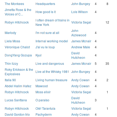
The Monkees
Headquarters
John Bungey
4
8
Jimetta Rose & the
How good is it
Lois Wilson
4
Voices of C...
I often dream of trains in
Robyn Hitchcock
Victoria Segal
12
New York
John
Marlody
I'm not sure at all
4
Aizlewood
Liela Moss
Internal working model
James Mcnair
4
Véronique Chalot
J'ai vu le loup
Andrew Male
4
David
DongYang Gozupa
Kyul
4
Hutcheon
Thin lizzy
Live and dangerous
James Mcnair
5
35
Roky Erickson & the
Live at the Whisky 1981
John Bungey
4
Explosives
Italia 90
Living human treasure
Andy Cowan
4
2
Abdel Halim Hafez
Mawood
Andy Cowan
4
Robyn Hitchcock
Moss elixir
Victoria Segal
1
David
Lucas Santtana
O paraíso
3
Hutcheon
Robyn Hitchcock
Olé! Tarantula
Victoria Segal
1
David Gordon trio
Pachyderm
Andy Cowan
4