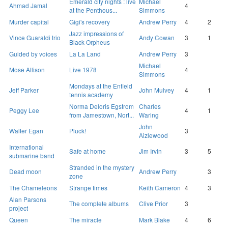
Emerald city nights : live
Michael
Ahmad Jamal
4
at the Penthous...
Simmons
Murder capital
Gigi's recovery
Andrew Perry
4
2
Jazz impressions of
Vince Guaraldi trio
Andy Cowan
3
1
Black Orpheus
Guided by voices
La La Land
Andrew Perry
3
Michael
Mose Allison
Live 1978
4
Simmons
Mondays at the Enfield
Jeff Parker
John Mulvey
4
1
tennis academy
Norma Deloris Egstrom
Charles
Peggy Lee
4
1
from Jamestown, Nort...
Waring
John
Walter Egan
Pluck!
3
Aizlewood
International
Safe at home
Jim Irvin
3
5
submarine band
Stranded in the mystery
Dead moon
Andrew Perry
3
zone
The Chameleons
Strange times
Keith Cameron
4
3
Alan Parsons
The complete albums
Clive Prior
3
project
Queen
The miracle
Mark Blake
4
6