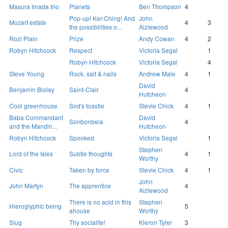
Masura Imada trio
Planets
Ben Thompson
4
Pop-up! Ker-Ching! And
John
Mozart estate
4
3
the possibilities o...
Aizlewood
Rozi Plain
Prize
Andy Cowan
4
2
Robyn Hitchcock
Respect
Victoria Segal
1
Robyn Hitchcock
Victoria Segal
4
Steve Young
Rock, salt & nails
Andrew Male
4
1
David
Benjamin Biolay
Saint-Clair
4
Hutcheon
Cool greenhouse
Sod's toastie
Stevie Chick
4
1
Baba Commandant
David
Sonbonbela
4
and the Mandin...
Hutcheon
Robyn Hitchcock
Spooked
Victoria Segal
1
Stephen
Lord of the Isles
Subtle thoughts
4
1
Worthy
Civic
Taken by force
Stevie Chick
4
1
John
John Martyn
The apprentice
4
Aizlewood
There is no acid in this
Stephen
Hieroglyphic being
5
ahouse
Worthy
Slug
Thy socialite!
Kieron Tyler
3