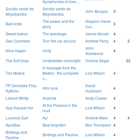
Symphonies of love ...
Sonido verde de
Sonido verde de
John Bungey
3
Moyobamba
Moyobamba
The power and the
Grayson Haver
Bad ends
3
glory
Cur...
Sweet baboo
The wreckage
James Mcnair
4
Gaz Coombes
Turn the car around
Andrew Perry
4
3
John
Nina Hagen
Unity
4
Aizlewood
The Soft boys
Underwater moonlight
Victoria Segal
22
A message from the
The Meters
Meters : the complete
Lois Wilson
4
J...
TP Orchestre Poly-
David
Afro-funk
4
Rythmo
Hutcheon
Leland Whitty
Anyhow
Andy Cowan
4
At the Poisons in the
Guy Hamper trio
Lois Wilson
4
mud
Lucrecia Dalt
Ay!
Andrew Male
4
4
Apostles
Best forgotten
Ben Thompson
4
Birdlegs and
Birdlegs and Pauline
Lois Wilson
4
Pauline