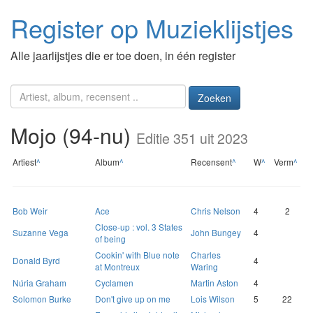
Register op Muzieklijstjes
Alle jaarlijstjes die er toe doen, in één register
Zoeken
Mojo (94-nu)
Editie 351 uit 2023
Artiest
^
Album
^
Recensent
^
W
^
Verm
^
Bob Weir
Ace
Chris Nelson
4
2
Close-up : vol. 3 States
Suzanne Vega
John Bungey
4
of being
Cookin' with Blue note
Charles
Donald Byrd
4
at Montreux
Waring
Núria Graham
Cyclamen
Martin Aston
4
Solomon Burke
Don't give up on me
Lois Wilson
5
22