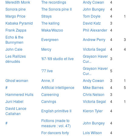
Meredith Monk
The recordings
Andy Cowan
4
Sonora pine
The Sonora pine II
John Bungey
4
Margo Price
Strays
Tom Doyle
4
1
Kabaka Pyramid
The kalling
David Katz
3
Frank Zappa
Waka/Wazoo
Phil Alexander
4
Echo & the
Evergreen
Andrew Perry
4
3
Bunnymen
John Cale
Mercy
Victoria Segal
4
4
Les Rallizes
Grayson Haver
'67-'69 studio et live
3
dénudés
Cur...
Grayson Haver
'77 live
5
Cur...
Ghost woman
Anne, if
Andy Cowan
3
1
#
Artificial intelligence
Mike Barnes
4
5
Hammered Hulls
Careening
Chris Nelson
3
Juni Habel
Carvings
Victoria Segal
4
1
David Lance
English primitive II
Kieron Tyler
4
Callahan
Fictions (made to
#
John Bungey
4
measure : vol. 47)
For dancers forty
Lois Wilson
4