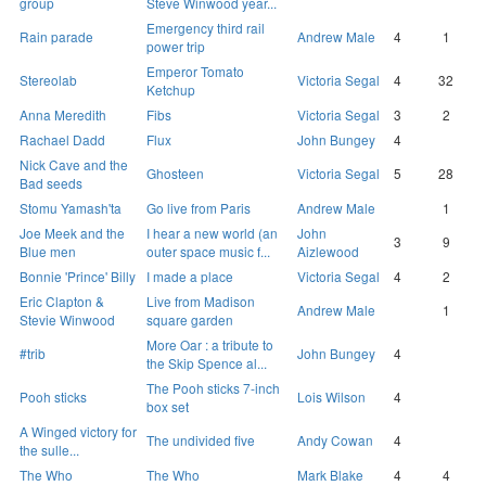
group
Steve Winwood year...
Emergency third rail
Rain parade
Andrew Male
4
1
power trip
Emperor Tomato
Stereolab
Victoria Segal
4
32
Ketchup
Anna Meredith
Fibs
Victoria Segal
3
2
Rachael Dadd
Flux
John Bungey
4
Nick Cave and the
Ghosteen
Victoria Segal
5
28
Bad seeds
Stomu Yamash'ta
Go live from Paris
Andrew Male
1
Joe Meek and the
I hear a new world (an
John
3
9
Blue men
outer space music f...
Aizlewood
Bonnie 'Prince' Billy
I made a place
Victoria Segal
4
2
Eric Clapton &
Live from Madison
Andrew Male
1
Stevie Winwood
square garden
More Oar : a tribute to
#trib
John Bungey
4
the Skip Spence al...
The Pooh sticks 7-inch
Pooh sticks
Lois Wilson
4
box set
A Winged victory for
The undivided five
Andy Cowan
4
the sulle...
The Who
The Who
Mark Blake
4
4