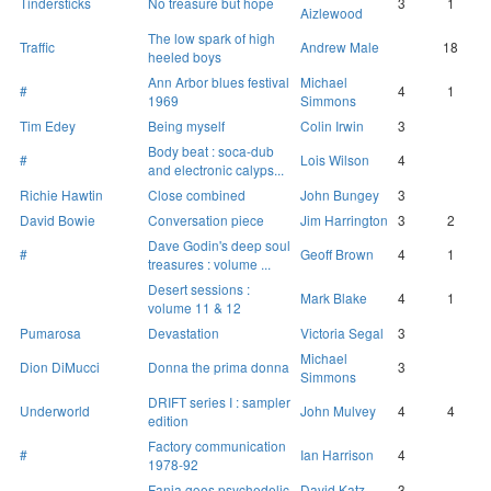
Tindersticks
No treasure but hope
3
1
Aizlewood
The low spark of high
Traffic
Andrew Male
18
heeled boys
Ann Arbor blues festival
Michael
#
4
1
1969
Simmons
Tim Edey
Being myself
Colin Irwin
3
Body beat : soca-dub
#
Lois Wilson
4
and electronic calyps...
Richie Hawtin
Close combined
John Bungey
3
David Bowie
Conversation piece
Jim Harrington
3
2
Dave Godin's deep soul
#
Geoff Brown
4
1
treasures : volume ...
Desert sessions :
Mark Blake
4
1
volume 11 & 12
Pumarosa
Devastation
Victoria Segal
3
Michael
Dion DiMucci
Donna the prima donna
3
Simmons
DRIFT series I : sampler
Underworld
John Mulvey
4
4
edition
Factory communication
#
Ian Harrison
4
1978-92
Fania goes psychedelic
David Katz
3