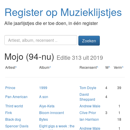
Register op Muzieklijstjes
Alle jaarlijstjes die er toe doen, in één register
Zoeken
Mojo (94-nu)
Editie 313 uit 2019
Artiest
^
Album
^
Recensent
^
W
^
Verm
^
Prince
1999
Tom Doyle
4
39
David
Pan American
A son
4
Sheppard
Third world
Aiye-Keta
Andrew Male
1
Fink
Bloom innocent
Clive Prior
3
1
Black dog
Bytes
Ian Harrison
18
Spencer Davis
Eight gigs a week : the
Andrew Male
1