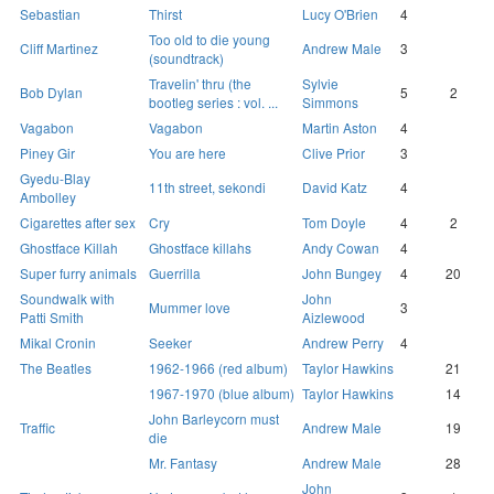
Sebastian
Thirst
Lucy O'Brien
4
Too old to die young
Cliff Martinez
Andrew Male
3
(soundtrack)
Travelin' thru (the
Sylvie
Bob Dylan
5
2
bootleg series : vol. ...
Simmons
Vagabon
Vagabon
Martin Aston
4
Piney Gir
You are here
Clive Prior
3
Gyedu-Blay
11th street, sekondi
David Katz
4
Ambolley
Cigarettes after sex
Cry
Tom Doyle
4
2
Ghostface Killah
Ghostface killahs
Andy Cowan
4
Super furry animals
Guerrilla
John Bungey
4
20
Soundwalk with
John
Mummer love
3
Patti Smith
Aizlewood
Mikal Cronin
Seeker
Andrew Perry
4
The Beatles
1962-1966 (red album)
Taylor Hawkins
21
1967-1970 (blue album)
Taylor Hawkins
14
John Barleycorn must
Traffic
Andrew Male
19
die
Mr. Fantasy
Andrew Male
28
John