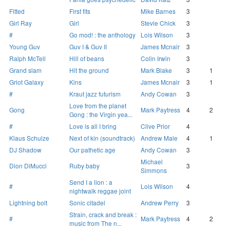
Fitted
First fits
Mike Barnes
3
Girl Ray
Girl
Stevie Chick
3
#
Go mod! : the anthology
Lois Wilson
3
Young Guv
Guv I & Guv II
James Mcnair
3
Ralph McTell
Hill of beans
Colin Irwin
3
Grand slam
Hit the ground
Mark Blake
3
1
Griot Galaxy
Kins
James Mcnair
3
1
#
Kraut jazz futurism
Andy Cowan
3
Love from the planet
Gong
Mark Paytress
4
2
Gong : the Virgin yea...
#
Love is all I bring
Clive Prior
4
Klaus Schulze
Next of kin (soundtrack)
Andrew Male
4
1
DJ Shadow
Our pathetic age
Andy Cowan
3
Michael
Dion DiMucci
Ruby baby
3
Simmons
Send I a lion : a
#
Lois Wilson
4
nightwalk reggae joint
Lightning bolt
Sonic citadel
Andrew Perry
3
Strain, crack and break :
#
Mark Paytress
4
2
music from The n...