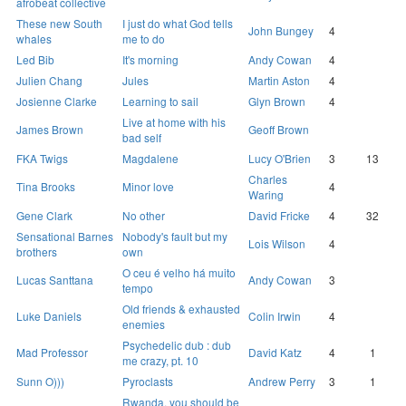
afrobeat collective
These new South
I just do what God tells
John Bungey
4
whales
me to do
Led Bib
It's morning
Andy Cowan
4
Julien Chang
Jules
Martin Aston
4
Josienne Clarke
Learning to sail
Glyn Brown
4
Live at home with his
James Brown
Geoff Brown
bad self
FKA Twigs
Magdalene
Lucy O'Brien
3
13
Charles
Tina Brooks
Minor love
4
Waring
Gene Clark
No other
David Fricke
4
32
Sensational Barnes
Nobody's fault but my
Lois Wilson
4
brothers
own
O ceu é velho há muito
Lucas Santtana
Andy Cowan
3
tempo
Old friends & exhausted
Luke Daniels
Colin Irwin
4
enemies
Psychedelic dub : dub
Mad Professor
David Katz
4
1
me crazy, pt. 10
Sunn O)))
Pyroclasts
Andrew Perry
3
1
Rwanda, you should be