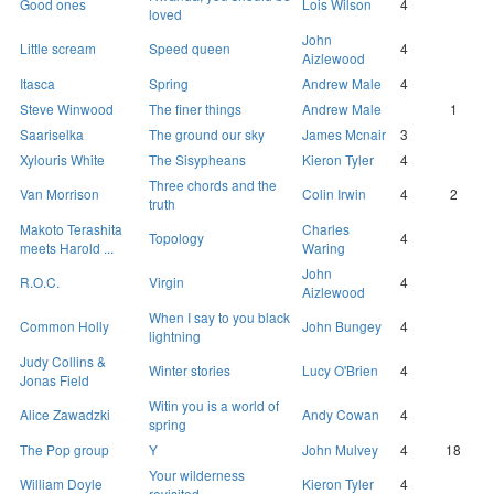
Good ones
Lois Wilson
4
loved
John
Little scream
Speed queen
4
Aizlewood
Itasca
Spring
Andrew Male
4
Steve Winwood
The finer things
Andrew Male
1
Saariselka
The ground our sky
James Mcnair
3
Xylouris White
The Sisypheans
Kieron Tyler
4
Three chords and the
Van Morrison
Colin Irwin
4
2
truth
Makoto Terashita
Charles
Topology
4
meets Harold ...
Waring
John
R.O.C.
Virgin
4
Aizlewood
When I say to you black
Common Holly
John Bungey
4
lightning
Judy Collins &
Winter stories
Lucy O'Brien
4
Jonas Field
Witin you is a world of
Alice Zawadzki
Andy Cowan
4
spring
The Pop group
Y
John Mulvey
4
18
Your wilderness
William Doyle
Kieron Tyler
4
revisited