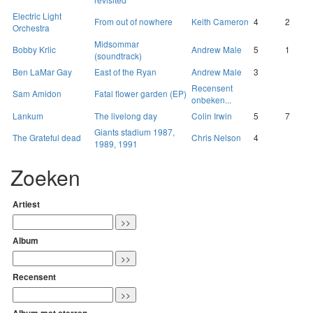
Electric Light
From out of nowhere
Keith Cameron
4
2
Orchestra
Midsommar
Bobby Krlic
Andrew Male
5
1
(soundtrack)
Ben LaMar Gay
East of the Ryan
Andrew Male
3
Recensent
Sam Amidon
Fatal flower garden (EP)
onbeken...
Lankum
The livelong day
Colin Irwin
5
7
Giants stadium 1987,
The Grateful dead
Chris Nelson
4
1989, 1991
Zoeken
Artiest
Album
Recensent