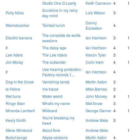
Studio One DJ party
Keith Cameron
4
1
Sunshine in my rainy
Polly Niles
Lois Wilson
3
day mind
Danny
Warmduscher
Tainted lunch
4
Eccleston
The complete de wolfe
Electric banana
Ian Harrison
3
1
sessions
#
The daisy age
Ian Harrison
4
1
Lee riders
The Lee riders
Kieron Tyler
3
Jim Moray
The outlander
Colin Irwin
4
1
Use hearing protection :
#
Ian Harrison
4
Factory records 1...
Dog in the Snow
Vanishing lands
Martin Aston
3
la Féline
Vie future
Mike Barnes
3
Wet tuna
Water weird
John Mulvey
4
1
Ringo Starr
What's my name
Mat Snow
3
Miranda Lambert
Wildcard
George Garner
4
1
You're breaking my
Keely Smith
Andrew Male
3
heart
Steve Winwood
About time
Andrew Male
1
Boduf songs
Abyss versions
Martin Aston
4