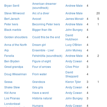
American dreamer
Bryan Senti
Andrew Male
4
(soundtrack)
Steve Winwood
Arc of a diver
Andrew Male
20
Bert Jansch
Avocet
James Mcnair
4
5
Peter Ivers
Becoming Peter Ivers
Andrew Male
4
1
Black marble
Bigger than life
John Bungey
4
David
Golden shoulders
Could this be the end
4
Hutcheon
Anna of the North
Dream girl
Lucy O'Brien
4
Arp
Ensemble - Live!
John Mulvey
4
Fenella
Fehérlófia (soundtrack)
Andrew Male
4
2
Ben Bryden
Figure of eight
Andy Cowan
4
Great grandpa
Four of arrows
Clive Prior
3
David
Doug Wieselman
From water
4
Sheppard
Sessa
Grandeza
Kieron Tyler
3
1
Shake Stew
Gris gris
Andy Cowan
4
Kid Acne
Have a word
Andy Cowan
4
Los Piranas
Historia natural
John Bungey
3
Londonbeat
Humans
Andy Cowan
4