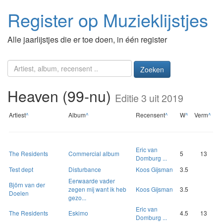
Register op Muzieklijstjes
Alle jaarlijstjes die er toe doen, in één register
Zoeken
Heaven (99-nu)
Editie 3 uit 2019
Artiest
^
Album
^
Recensent
^
W
^
Verm
^
Eric van
The Residents
Commercial album
5
13
Domburg ...
Test dept
Disturbance
Koos Gijsman
3.5
Eerwaarde vader
Björn van der
zegen mij want ik heb
Koos Gijsman
3.5
Doelen
gezo...
Eric van
The Residents
Eskimo
4.5
13
Domburg ...