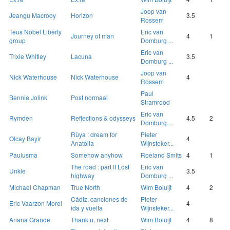
Joop van
Jeangu Macrooy
Horizon
3.5
Rossem
Teus Nobel Liberty
Eric van
Journey of man
4
1
group
Domburg ...
Eric van
Trixie Whitley
Lacuna
3.5
Domburg ...
Joop van
Nick Waterhouse
Nick Waterhouse
4
Rossem
Paul
Bennie Jolink
Post normaal
Stramrood
Eric van
Rymden
Reflections & odysseys
4.5
2
Domburg ...
Rüya : dream for
Pieter
Olcay Bayir
4
Anatolia
Wijnsteker...
Paulusma
Somehow anyhow
Roeland Smits
4
1
The road : part II Lost
Eric van
Unkle
3.5
highway
Domburg ...
Michael Chapman
True North
Wim Boluijt
4
2
Cádiz, canciones de
Pieter
Eric Vaarzon Morel
4
ida y vuelta
Wijnsteker...
Ariana Grande
Thank u, next
Wim Boluijt
4
8