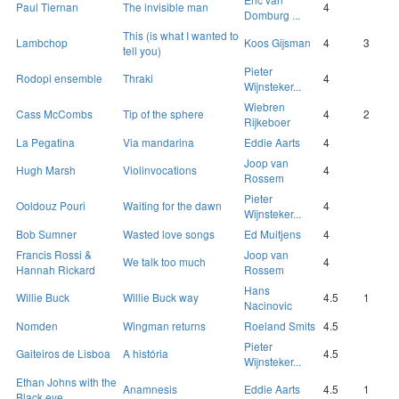
Paul Tiernan
The invisible man
4
Domburg ...
This (is what I wanted to
Lambchop
Koos Gijsman
4
3
tell you)
Pieter
Rodopi ensemble
Thraki
4
Wijnsteker...
Wiebren
Cass McCombs
Tip of the sphere
4
2
Rijkeboer
La Pegatina
Via mandarina
Eddie Aarts
4
Joop van
Hugh Marsh
Violinvocations
4
Rossem
Pieter
Ooldouz Pouri
Waiting for the dawn
4
Wijnsteker...
Bob Sumner
Wasted love songs
Ed Muitjens
4
Francis Rossi &
Joop van
We talk too much
4
Hannah Rickard
Rossem
Hans
Willie Buck
Willie Buck way
4.5
1
Nacinovic
Nomden
Wingman returns
Roeland Smits
4.5
Pieter
Gaiteiros de Lisboa
A história
4.5
Wijnsteker...
Ethan Johns with the
Anamnesis
Eddie Aarts
4.5
1
Black eye...