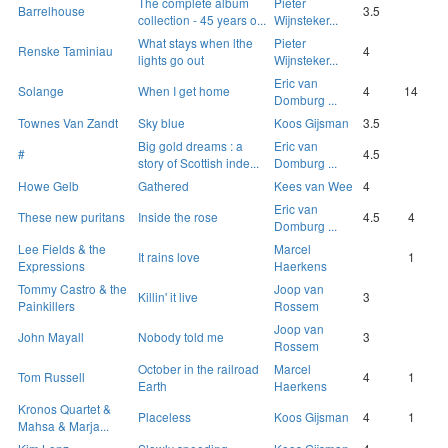
The complete album
Pieter
Barrelhouse
3.5
collection - 45 years o...
Wijnsteker...
What stays when lthe
Pieter
Renske Taminiau
4
lights go out
Wijnsteker...
Eric van
Solange
When I get home
4
14
Domburg ...
Townes Van Zandt
Sky blue
Koos Gijsman
3.5
Big gold dreams : a
Eric van
#
4.5
story of Scottish inde...
Domburg ...
Howe Gelb
Gathered
Kees van Wee
4
Eric van
These new puritans
Inside the rose
4.5
4
Domburg ...
Lee Fields & the
Marcel
It rains love
1
Expressions
Haerkens
Tommy Castro & the
Joop van
Killin' it live
3
Painkillers
Rossem
Joop van
John Mayall
Nobody told me
3
Rossem
October in the railroad
Marcel
Tom Russell
4
1
Earth
Haerkens
Kronos Quartet &
Placeless
Koos Gijsman
4
1
Mahsa & Marja...