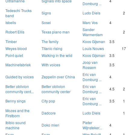
Ultramarine
Signals into space
4
Domburg ...
Tedeschi Trucks
Signs
Ludo Diels
2
band
Isbells
Sosei
Marc Vos
4
Sander
Robert Ellis
Texas piano man
2
Warmerdam
Timber
The family
Koos Gijsman
3.5
Weyes blood
Titanic rising
Louis Nouws
17
Point quiet
Walking in the wild
Koos Gijsman
3.5
Joop van
Machinefabriek
With voices
3.5
Rossem
Eric van
Guided by voices
Zeppelin over China
4
Domburg ...
Better oblivion
Better oblivion
Eric van
4.5
2
community cent...
community center
Domburg ...
Eric van
Benny sings
City pop
3.5
1
Domburg ...
Mozes and the
Dadcore
Ludo Diels
1
Firstborn
Ibibio sound
Pieter
Doko mien
4
machine
Wijnsteker...
Ex:re
Ex:re
Wim Boluijt
4
1