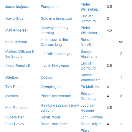
Pieter
Jaune toujours
Europeana
3.5
Wijnsteker...
Eric van
David Gray
Gold in a brass age
3
Domburg ...
Halfway home by
Pieter
Matt Andersen
4.5
morning
Wijnsteker...
In the court of the
Bertram
King Crimson
52
Crimson king
Mourits
Malford Milligan &
Sandy
Life will humble you
2
the Souther...
Abrahams
Eric van
Linda Ronstadt
Live in Hollywood
3.5
Domburg ...
Sander
Odelion
Odelion
1
Warmerdam
Tiny Ruins
Olympic girls
Ed Muitjens
4
Eric van
Matmos
Plastic anniversary
4
3
Domburg ...
Rainbow sessions (new
Joop van
Ketil Bjørnstad
4.5
edition)
Rossem
Supersister
Retsis repus
John Oomkes
Elles Bailey
Road I call home
Ruud Heijjer
4
1
Eric van