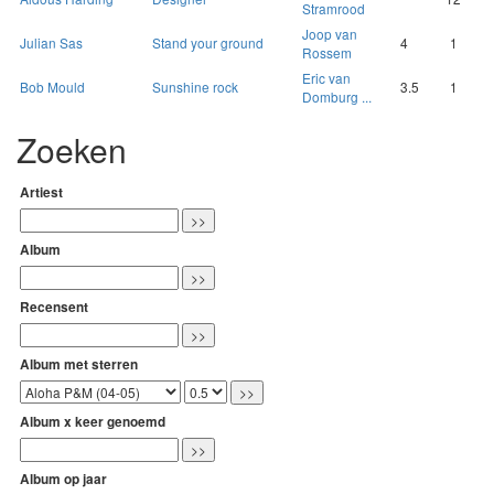
Stramrood
Joop van
Julian Sas
Stand your ground
4
1
Rossem
Eric van
Bob Mould
Sunshine rock
3.5
1
Domburg ...
Zoeken
Artiest
Album
Recensent
Album met sterren
Album x keer genoemd
Album op jaar