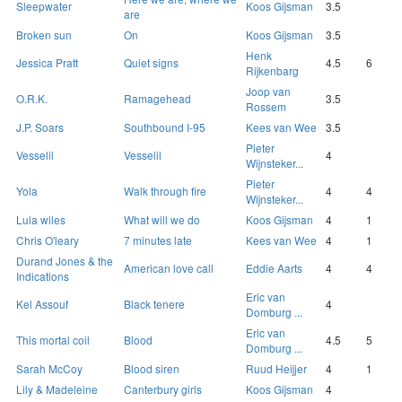
Sleepwater
Koos Gijsman
3.5
are
Broken sun
On
Koos Gijsman
3.5
Henk
Jessica Pratt
Quiet signs
4.5
6
Rijkenbarg
Joop van
O.R.K.
Ramagehead
3.5
Rossem
J.P. Soars
Southbound I-95
Kees van Wee
3.5
Pieter
Vesselil
Vesselil
4
Wijnsteker...
Pieter
Yola
Walk through fire
4
4
Wijnsteker...
Lula wiles
What will we do
Koos Gijsman
4
1
Chris O'leary
7 minutes late
Kees van Wee
4
1
Durand Jones & the
American love call
Eddie Aarts
4
4
Indications
Eric van
Kel Assouf
Black tenere
4
Domburg ...
Eric van
This mortal coil
Blood
4.5
5
Domburg ...
Sarah McCoy
Blood siren
Ruud Heijjer
4
1
Lily & Madeleine
Canterbury girls
Koos Gijsman
4