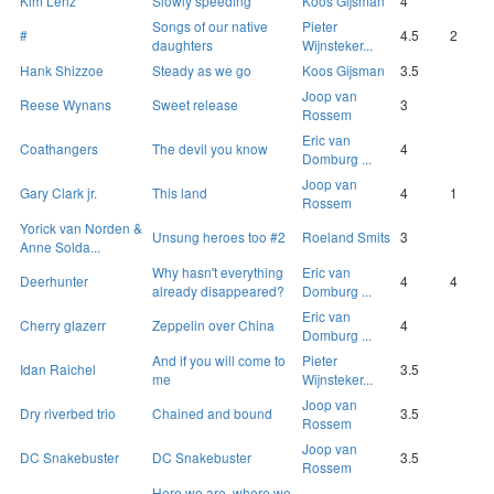
Kim Lenz
Slowly speeding
Koos Gijsman
4
Songs of our native
Pieter
#
4.5
2
daughters
Wijnsteker...
Hank Shizzoe
Steady as we go
Koos Gijsman
3.5
Joop van
Reese Wynans
Sweet release
3
Rossem
Eric van
Coathangers
The devil you know
4
Domburg ...
Joop van
Gary Clark jr.
This land
4
1
Rossem
Yorick van Norden &
Unsung heroes too #2
Roeland Smits
3
Anne Solda...
Why hasn't everything
Eric van
Deerhunter
4
4
already disappeared?
Domburg ...
Eric van
Cherry glazerr
Zeppelin over China
4
Domburg ...
And if you will come to
Pieter
Idan Raichel
3.5
me
Wijnsteker...
Joop van
Dry riverbed trio
Chained and bound
3.5
Rossem
Joop van
DC Snakebuster
DC Snakebuster
3.5
Rossem
Here we are, where we