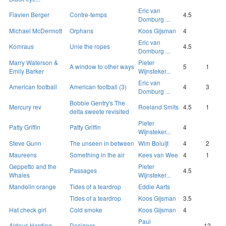
Eric van
Flavien Berger
Contre-temps
4.5
Domburg ...
Michael McDermott
Orphans
Koos Gijsman
4
Eric van
Komraus
Unie the ropes
4.5
Domburg ...
Marry Waterson &
Pieter
A window to other ways
5
1
Emily Barker
Wijnsteker...
Eric van
American football
American football (3)
4
3
Domburg ...
Bobbie Gentry's The
Mercury rev
Roeland Smits
4.5
1
delta sweete revisited
Pieter
Patty Griffin
Patty Griffin
4
Wijnsteker...
Steve Gunn
The unseen in between
Wim Boluijt
4
2
Maureens
Something in the air
Kees van Wee
4
1
Geppetto and the
Pieter
Passages
4.5
Whales
Wijnsteker...
Mandolin orange
Tides of a teardrop
Eddie Aarts
Tides of a teardrop
Koos Gijsman
3.5
Hat check girl
Cold smoke
Koos Gijsman
4
Paul
Aldous Harding
Designer
12