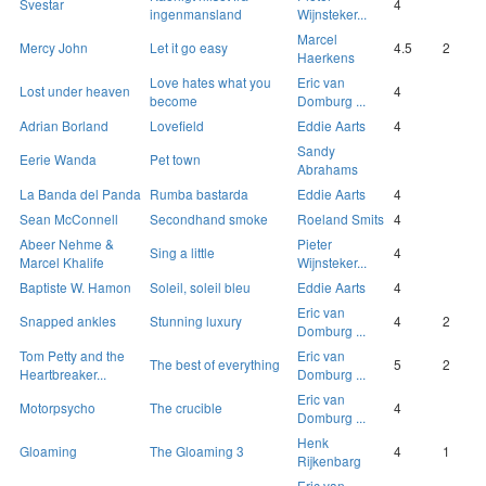
Svestar
4
ingenmansland
Wijnsteker...
Marcel
Mercy John
Let it go easy
4.5
2
Haerkens
Love hates what you
Eric van
Lost under heaven
4
become
Domburg ...
Adrian Borland
Lovefield
Eddie Aarts
4
Sandy
Eerie Wanda
Pet town
Abrahams
La Banda del Panda
Rumba bastarda
Eddie Aarts
4
Sean McConnell
Secondhand smoke
Roeland Smits
4
Abeer Nehme &
Pieter
Sing a little
4
Marcel Khalife
Wijnsteker...
Baptiste W. Hamon
Soleil, soleil bleu
Eddie Aarts
4
Eric van
Snapped ankles
Stunning luxury
4
2
Domburg ...
Tom Petty and the
Eric van
The best of everything
5
2
Heartbreaker...
Domburg ...
Eric van
Motorpsycho
The crucible
4
Domburg ...
Henk
Gloaming
The Gloaming 3
4
1
Rijkenbarg
Eric van