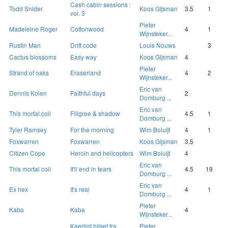
Cash cabin sessions :
Todd Snider
Koos Gijsman
3.5
1
vol. 3
Pieter
Madeleine Roger
Cottonwood
4
1
Wijnsteker...
Rustin Man
Drift code
Louis Nouws
3
Cactus blossoms
Easy way
Koos Gijsman
4
Pieter
Strand of oaks
Eraserland
4
2
Wijnsteker...
Eric van
Dennis Kolen
Faithful days
2
Domburg ...
Eric van
This mortal coil
Filigree & shadow
4.5
1
Domburg ...
Tyler Ramsey
For the morning
Wim Boluijt
4
1
Foxwarren
Foxwarren
Koos Gijsman
3.5
Citizen Cope
Heroin and helicopters
Wim Boluijt
4
Eric van
This mortal coil
It'll end in tears
4.5
19
Domburg ...
Eric van
Ex hex
It's real
4
1
Domburg ...
Pieter
Kaba
Kaba
4
Wijnsteker...
Kaerligt hilset fra
Pieter