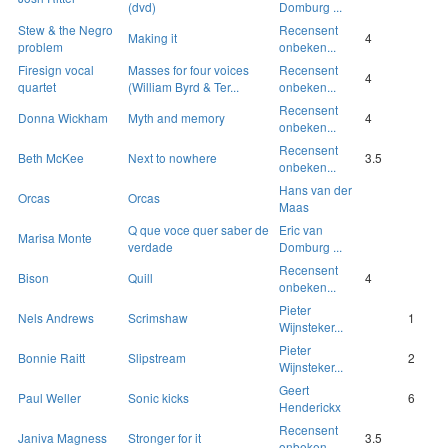
(dvd)
Domburg ...
Stew & the Negro
Recensent
Making it
4
problem
onbeken...
Firesign vocal
Masses for four voices
Recensent
4
quartet
(William Byrd & Ter...
onbeken...
Recensent
Donna Wickham
Myth and memory
4
onbeken...
Recensent
Beth McKee
Next to nowhere
3.5
onbeken...
Hans van der
Orcas
Orcas
Maas
Q que voce quer saber de
Eric van
Marisa Monte
verdade
Domburg ...
Recensent
Bison
Quill
4
onbeken...
Pieter
Nels Andrews
Scrimshaw
1
Wijnsteker...
Pieter
Bonnie Raitt
Slipstream
2
Wijnsteker...
Geert
Paul Weller
Sonic kicks
6
Henderickx
Recensent
Janiva Magness
Stronger for it
3.5
onbeken...