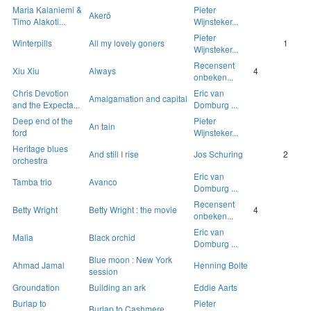
Maria Kalaniemi &
Pieter
Akerö
Timo Alakoti...
Wijnsteker...
Pieter
Winterpills
All my lovely goners
1
Wijnsteker...
Recensent
Xiu Xiu
Always
4
onbeken...
Chris Devotion
Eric van
Amalgamation and capital
and the Expecta...
Domburg ...
Deep end of the
Pieter
An tain
ford
Wijnsteker...
Heritage blues
And still I rise
Jos Schuring
2
orchestra
Eric van
Tamba trio
Avanco
Domburg ...
Recensent
Betty Wright
Betty Wright : the movie
4
onbeken...
Eric van
Malia
Black orchid
Domburg ...
Blue moon : New York
Ahmad Jamal
Henning Bolte
session
Groundation
Building an ark
Eddie Aarts
Burlap to
Pieter
Burlap to Cashmere