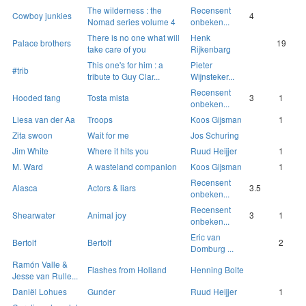
The wilderness : the
Recensent
Cowboy junkies
4
Nomad series volume 4
onbeken...
There is no one what will
Henk
Palace brothers
19
take care of you
Rijkenbarg
This one's for him : a
Pieter
#trib
tribute to Guy Clar...
Wijnsteker...
Recensent
Hooded fang
Tosta mista
3
1
onbeken...
Liesa van der Aa
Troops
Koos Gijsman
1
Zita swoon
Wait for me
Jos Schuring
Jim White
Where it hits you
Ruud Heijjer
1
M. Ward
A wasteland companion
Koos Gijsman
1
Recensent
Alasca
Actors & liars
3.5
onbeken...
Recensent
Shearwater
Animal joy
3
1
onbeken...
Eric van
Bertolf
Bertolf
2
Domburg ...
Ramón Valle &
Flashes from Holland
Henning Bolte
Jesse van Rulle...
Daniël Lohues
Gunder
Ruud Heijjer
1