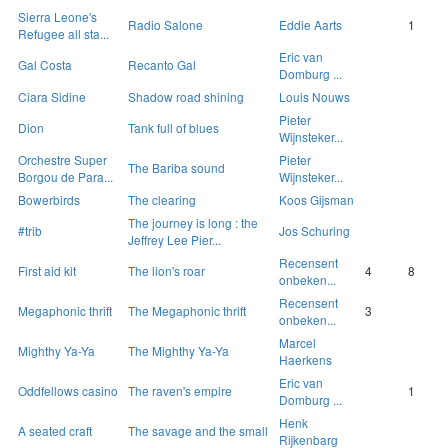
Sierra Leone's
Radio Salone
Eddie Aarts
1
Refugee all sta...
Eric van
Gal Costa
Recanto Gal
Domburg ...
Ciara Sidine
Shadow road shining
Louis Nouws
Pieter
Dion
Tank full of blues
Wijnsteker...
Orchestre Super
Pieter
The Bariba sound
Borgou de Para...
Wijnsteker...
Bowerbirds
The clearing
Koos Gijsman
The journey is long : the
#trib
Jos Schuring
Jeffrey Lee Pier...
Recensent
First aid kit
The lion's roar
4
8
onbeken...
Recensent
Megaphonic thrift
The Megaphonic thrift
3
onbeken...
Marcel
Mighthy Ya-Ya
The Mighthy Ya-Ya
Haerkens
Eric van
Oddfellows casino
The raven's empire
1
Domburg ...
Henk
A seated craft
The savage and the small
Rijkenbarg