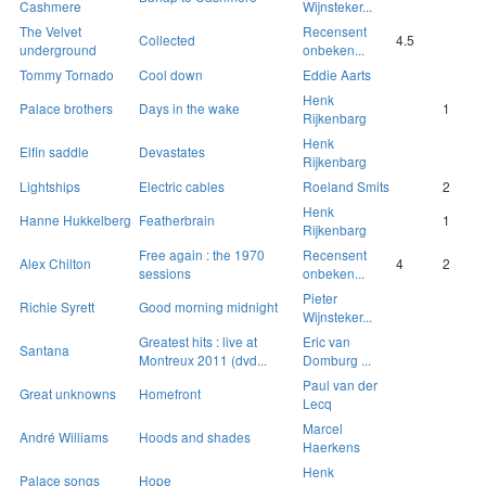
Cashmere
Wijnsteker...
The Velvet
Recensent
Collected
4.5
underground
onbeken...
Tommy Tornado
Cool down
Eddie Aarts
Henk
Palace brothers
Days in the wake
1
Rijkenbarg
Henk
Elfin saddle
Devastates
Rijkenbarg
Lightships
Electric cables
Roeland Smits
2
Henk
Hanne Hukkelberg
Featherbrain
1
Rijkenbarg
Free again : the 1970
Recensent
Alex Chilton
4
2
sessions
onbeken...
Pieter
Richie Syrett
Good morning midnight
Wijnsteker...
Greatest hits : live at
Eric van
Santana
Montreux 2011 (dvd...
Domburg ...
Paul van der
Great unknowns
Homefront
Lecq
Marcel
André Williams
Hoods and shades
Haerkens
Henk
Palace songs
Hope