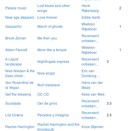
Lost blues and other
Henk
Palace music
2
songs
Rijkenbarg
New age steppers
Love forever
Eddie Aarts
Wiebren
Gazpacho
March of ghosts
1
Rijkeboer
Recensent
Brock Zeman
Me then you
onbeken...
Wiebren
Adam Faucett
More like a temple
1
Rijkeboer
A Liquid
Recensent
Nightingale express
3
landscape
onbeken...
Nive Nielsen & the
Eric van
Nive sings!
Deer childr...
Domburg ...
Von Rosenthal de
Hans van der
Nuit classique
la Vegaz
Maas
Get the blessing
OC CD
Kees van Wee
Recensent
Souldada
Oer de grins
3.5
onbeken...
Recensent
Lila Downs
Pecados y milagros
3.5
onbeken...
Rachel Harrington and the
Rachel Harrington
Koos Gijsman
Knockouts