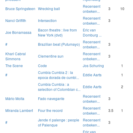
Recensent
Bruce Springsteen
Wrecking ball
3
10
onbeken...
Recensent
Nanci Griffith
Intersection
3
onbeken...
Bacon theatre : live from
Eric van
Joe Bonamassa
New York (dvd)
Domburg ...
Recensent
#
Brazilian beat (Putumayo)
3
onbeken...
Khari Cabral
Recensent
Clementine sun
3
Simmons
onbeken...
The Scene
Code
Jos Schuring
1
Cumbia Cumbia 2 : la
#
Eddie Aarts
1
epoca dorada de cumbi...
Cumbia Cumbia : a
Eddie Aarts
2
selection of Colombian c...
Recensent
Mário Moita
Fado navegante
3
onbeken...
Recensent
Miranda Lambert
Four the record
3.5
1
onbeken...
Jende ri palenge : people
Recensent
#
3
of Palenque
onbeken...
Eric van