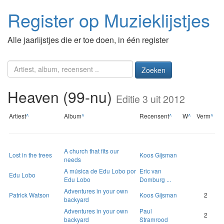
Register op Muzieklijstjes
Alle jaarlijstjes die er toe doen, in één register
Zoeken
Heaven (99-nu)
Editie 3 uit 2012
Artiest
^
Album
^
Recensent
^
W
^
Verm
^
A church that fits our
Lost in the trees
Koos Gijsman
needs
A música de Edu Lobo por
Eric van
Edu Lobo
Edu Lobo
Domburg ...
Adventures in your own
Patrick Watson
Koos Gijsman
2
backyard
Adventures in your own
Paul
2
backyard
Stramrood