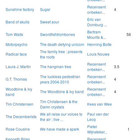
Recensent
Sunshine factory
Sugar
4
onbeken...
Eric van
Band of skulls
Sweet sour
Domburg ...
Bertram
Tom Waits
Swordfishtrombones
56
Mourits &...
Motorpsycho
The death defying unicorn
Henning Bolte
The family tree : presents
Radical face
Louis Nouws
the roots
Recensent
Laura J. Martin
The hangman tree
3.5
onbeken...
The luckless pedestrian
Recensent
G.T. Thomas
4
years 2004-2010
onbeken...
Woodbine & Ivy
Recensent
The Woodbine & Ivy band
4
band
onbeken...
Tim Christensen & the
Tim Christensen
Kees van Wee
Damn crystals
We all raise our voices to
Paul van der
The Decemberists
the air : live ...
Lecq
Pieter
Rose Cousins
We have made a spark
1
Wijnsteker...
Kenneth Brian
Recensent