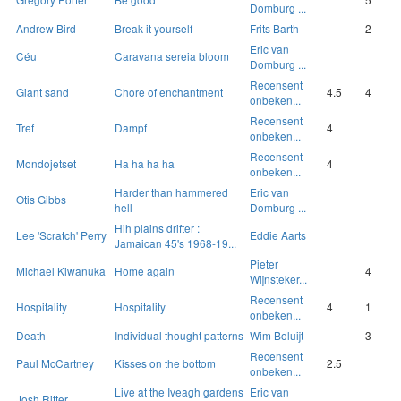
Domburg ...
Andrew Bird
Break it yourself
Frits Barth
2
Eric van
Céu
Caravana sereia bloom
Domburg ...
Recensent
Giant sand
Chore of enchantment
4.5
4
onbeken...
Recensent
Tref
Dampf
4
onbeken...
Recensent
Mondojetset
Ha ha ha ha
4
onbeken...
Harder than hammered
Eric van
Otis Gibbs
hell
Domburg ...
Hih plains drifter :
Lee 'Scratch' Perry
Eddie Aarts
Jamaican 45's 1968-19...
Pieter
Michael Kiwanuka
Home again
4
Wijnsteker...
Recensent
Hospitality
Hospitality
4
1
onbeken...
Death
Individual thought patterns
Wim Boluijt
3
Recensent
Paul McCartney
Kisses on the bottom
2.5
onbeken...
Live at the Iveagh gardens
Eric van
Josh Ritter