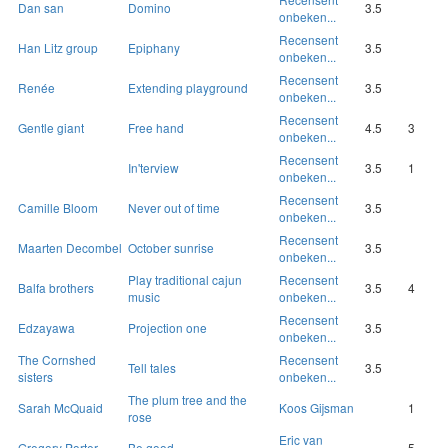
Dan san
Domino
3.5
onbeken...
Recensent
Han Litz group
Epiphany
3.5
onbeken...
Recensent
Renée
Extending playground
3.5
onbeken...
Recensent
Gentle giant
Free hand
4.5
3
onbeken...
Recensent
In'terview
3.5
1
onbeken...
Recensent
Camille Bloom
Never out of time
3.5
onbeken...
Recensent
Maarten Decombel
October sunrise
3.5
onbeken...
Play traditional cajun
Recensent
Balfa brothers
3.5
4
music
onbeken...
Recensent
Edzayawa
Projection one
3.5
onbeken...
The Cornshed
Recensent
Tell tales
3.5
sisters
onbeken...
The plum tree and the
Sarah McQuaid
Koos Gijsman
1
rose
Eric van
Gregory Porter
Be good
5