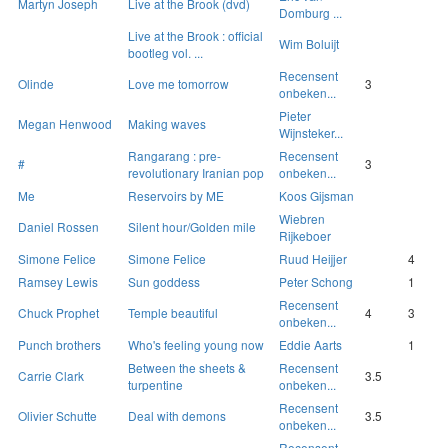
Martyn Joseph
Live at the Brook (dvd)
Domburg ...
Live at the Brook : official
Wim Boluijt
bootleg vol. ...
Recensent
Olinde
Love me tomorrow
3
onbeken...
Pieter
Megan Henwood
Making waves
Wijnsteker...
Rangarang : pre-
Recensent
#
3
revolutionary Iranian pop
onbeken...
Me
Reservoirs by ME
Koos Gijsman
Wiebren
Daniel Rossen
Silent hour/Golden mile
Rijkeboer
Simone Felice
Simone Felice
Ruud Heijjer
4
Ramsey Lewis
Sun goddess
Peter Schong
1
Recensent
Chuck Prophet
Temple beautiful
4
3
onbeken...
Punch brothers
Who's feeling young now
Eddie Aarts
1
Between the sheets &
Recensent
Carrie Clark
3.5
turpentine
onbeken...
Recensent
Olivier Schutte
Deal with demons
3.5
onbeken...
Recensent