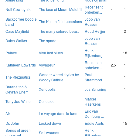
Recensent
Neil Cowley trio
The face of Mount Molehill
4
1
onbeken...
Backcorner boogie
Joop van
The Kotten fields sessions
1
band
Rossem
Case Mayfield
The many colored beast
Ruud Heijjer
2
Joop van
Butch Walker
The spade
Rossem
Henk
Palace
Viva last blues
18
Rijkenbarg
Recensent
Kathleen Edwards
Voyageur
2.5
1
onbeken...
Wonder wheel : lyrics by
Paul
The Klezmatics
1
Woody Guthrie
Stramrood
Baraná trio &
Xenopolis
Jos Schuring
1
Ceyl'an Ertem
Marcel
Tony Joe White
Collected
Haerkens
Eric van
Air
Le voyage dans la lune
Domburg ...
Dr. John
Locked down
Eddie Aarts
15
Songs of green
Henk
Soft wounds
pheasant
Rijkenbarg