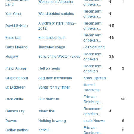
Welcome to Alabama
4
1
band
onbeken...
Recensent
Yair Yona
World behind curtains
4
onbeken...
A victim of stars : 1982-
Recensent
David Sylvian
4.5
2012
onbeken...
Recensent
Empirical
Elements of truth
4.5
onbeken...
Gaby Moreno
Illustrated songs
Jos Schuring
Recensent
Hogjaw
Sons of the Western skies
3.5
onbeken...
Recensent
Pistol Annies
Hell on heels
4
3
onbeken...
Grupo del Sur
Segundo movimento
Koos Gijsman
Marcel
Jo Didderen
Songs for my father
Haerkens
Eric van
Jack White
Blunderbuss
26
Domburg ...
Recensent
Gemma ray
Island fire
4
onbeken...
Dawes
Nothing is wrong
Louis Nouws
6
Eric van
Cotton mather
Kontiki
3
Domburg ...