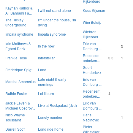
Rijkenbarg
Kayhan Kalhor &
I will not stand alone
Koos Gijsman
Ali Bahrami Fa...
The Hickey
I'm under the house, I'm
Wim Boluijt
underground
dying
Wiebren
Impala syndrome
Impala syndrome
Rijkeboer
Iain Matthews &
Eric van
In the now
2
Egbert Derix
Domburg ...
Recensent
Frankie Rose
Interstellar
3.5
1
onbeken...
Geert
Frédérique Spigt
Land
Henderickx
Late night & early
Eric van
Marsha Ambrosius
mornings
Domburg ...
Recensent
Ruthie Foster
Let it burn
4
onbeken...
Jackie Leven &
Eric van
Live at Rockpalast (dvd)
Michael Cosgrov...
Domburg ...
Nico Wayne
Hans
Lonely number
1
Toussaint
Nacinovic
Pieter
Darrell Scott
Long ride home
Wijnsteker...