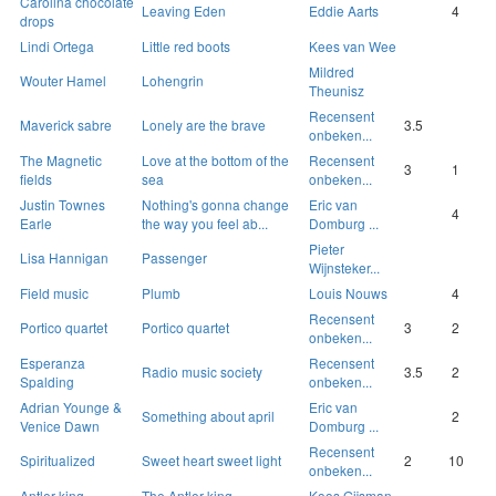
Carolina chocolate
Leaving Eden
Eddie Aarts
4
drops
Lindi Ortega
Little red boots
Kees van Wee
Mildred
Wouter Hamel
Lohengrin
Theunisz
Recensent
Maverick sabre
Lonely are the brave
3.5
onbeken...
The Magnetic
Love at the bottom of the
Recensent
3
1
fields
sea
onbeken...
Justin Townes
Nothing's gonna change
Eric van
4
Earle
the way you feel ab...
Domburg ...
Pieter
Lisa Hannigan
Passenger
Wijnsteker...
Field music
Plumb
Louis Nouws
4
Recensent
Portico quartet
Portico quartet
3
2
onbeken...
Esperanza
Recensent
Radio music society
3.5
2
Spalding
onbeken...
Adrian Younge &
Eric van
Something about april
2
Venice Dawn
Domburg ...
Recensent
Spiritualized
Sweet heart sweet light
2
10
onbeken...
Antler king
The Antler king
Koos Gijsman