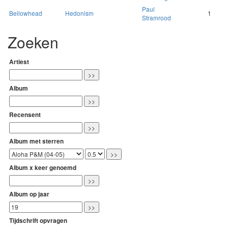
Paul
Bellowhead
Hedonism
1
Stramrood
Zoeken
Artiest
Album
Recensent
Album met sterren
Album x keer genoemd
Album op jaar
Tijdschrift opvragen