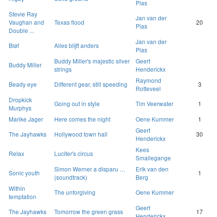
Plas
Stevie Ray
Jan van der
Vaughan and
Texas flood
20
Plas
Double ...
Jan van der
Bløf
Alles blijft anders
Plas
Buddy Miller's majestic silver
Geert
Buddy Miller
strings
Henderickx
Raymond
Beady eye
Different gear, still speeding
3
Rotteveel
Dropkick
Going out in style
Tim Veerwater
1
Murphys
Marike Jager
Here comes the night
Oene Kummer
1
Geert
The Jayhawks
Hollywood town hall
30
Henderickx
Kees
Relax
Lucifer's circus
Smallegange
Simon Werner a disparu …
Erik van den
Sonic youth
1
(soundtrack)
Berg
Within
The unforgiving
Oene Kummer
temptation
Geert
The Jayhawks
Tomorrow the green grass
17
Henderickx