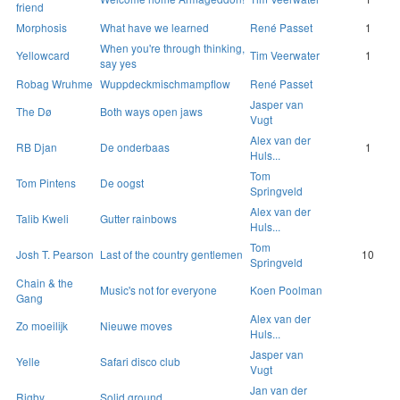
friend
Morphosis
What have we learned
René Passet
1
When you're through thinking,
Yellowcard
Tim Veerwater
1
say yes
Robag Wruhme
Wuppdeckmischmampflow
René Passet
Jasper van
The Dø
Both ways open jaws
Vugt
Alex van der
RB Djan
De onderbaas
1
Huls...
Tom
Tom Pintens
De oogst
Springveld
Alex van der
Talib Kweli
Gutter rainbows
Huls...
Tom
Josh T. Pearson
Last of the country gentlemen
10
Springveld
Chain & the
Music's not for everyone
Koen Poolman
Gang
Alex van der
Zo moeilijk
Nieuwe moves
Huls...
Jasper van
Yelle
Safari disco club
Vugt
Jan van der
Rigby
Solid ground