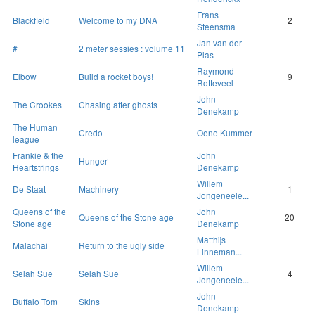
Frans
Blackfield
Welcome to my DNA
2
Steensma
Jan van der
#
2 meter sessies : volume 11
Plas
Raymond
Elbow
Build a rocket boys!
9
Rotteveel
John
The Crookes
Chasing after ghosts
Denekamp
The Human
Credo
Oene Kummer
league
Frankie & the
John
Hunger
Heartstrings
Denekamp
Willem
De Staat
Machinery
1
Jongeneele...
Queens of the
John
Queens of the Stone age
20
Stone age
Denekamp
Matthijs
Malachai
Return to the ugly side
Linneman...
Willem
Selah Sue
Selah Sue
4
Jongeneele...
John
Buffalo Tom
Skins
Denekamp