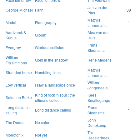
Face tomorrow
Face tomorrow
Tim Veerwater
1
Jan van der
George Michael
Faith
38
Plas
Matthijs
Moddi
Floriography
1
Linneman...
Aardvarck &
Alex van der
Gloom
Kubus
Huls...
Frans
Evergrey
Glorious collision
Steensma
William
Gold in the shadow
René Megens
Fitzsimmons
Matthijs
Stranded horse
Humbling tides
Linneman...
Willem
Low vertical
I saw a landscape once
Jongeneele...
King of rock 'n soul : the
Kees
Solomon Burke
ultimate collec...
Smallegange
Long distance
Frans
Long distance calling
1
calling
Steensma
John
The Dodos
No color
Denekamp
Tijs
Monotonix
Not yet
Heesterbeek