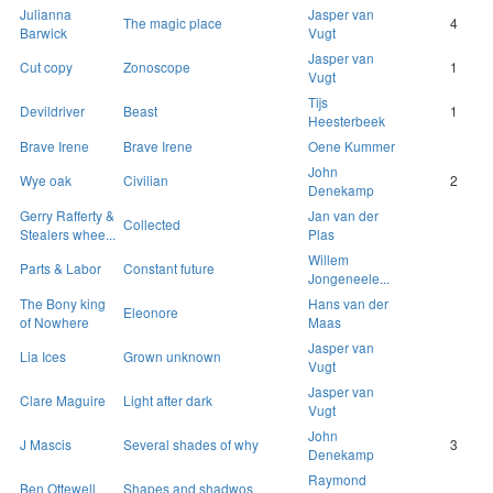
Julianna
Jasper van
The magic place
4
Barwick
Vugt
Jasper van
Cut copy
Zonoscope
1
Vugt
Tijs
Devildriver
Beast
1
Heesterbeek
Brave Irene
Brave Irene
Oene Kummer
John
Wye oak
Civilian
2
Denekamp
Gerry Rafferty &
Jan van der
Collected
Stealers whee...
Plas
Willem
Parts & Labor
Constant future
Jongeneele...
The Bony king
Hans van der
Eleonore
of Nowhere
Maas
Jasper van
Lia Ices
Grown unknown
Vugt
Jasper van
Clare Maguire
Light after dark
Vugt
John
J Mascis
Several shades of why
3
Denekamp
Raymond
Ben Ottewell
Shapes and shadwos