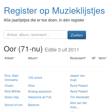
Register op Muzieklijstjes
Alle jaarlijstjes die er toe doen, in één register
Zoeken
Oor (71-nu)
Editie 3 uit 2011
Artiest
^
Album
^
Recensent
^
W
^
Verm
^
Eins, Zwei
Jasper van
100 colors
Orchestra
Vugt
Chaim
Alive
René Passet
Rick Wilhite
Analog aquarium
René Passet
Green day
Awesome as f*ck
Tim Veerwater
Alex van der
Sound of rum
Balance
Huls...