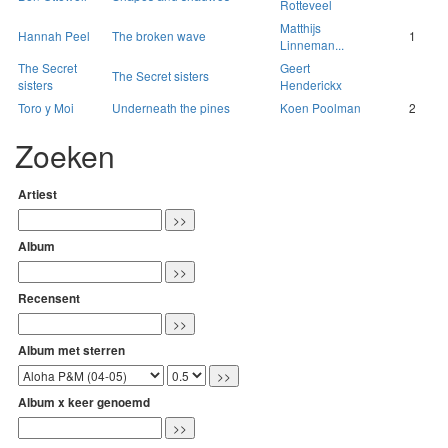
Rotteveel
Matthijs
Hannah Peel
The broken wave
1
Linneman...
The Secret
Geert
The Secret sisters
sisters
Henderickx
Toro y Moi
Underneath the pines
Koen Poolman
2
Zoeken
Artiest
Album
Recensent
Album met sterren
Album x keer genoemd