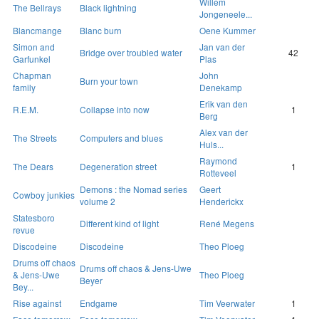
Willem
The Bellrays
Black lightning
Jongeneele...
Blancmange
Blanc burn
Oene Kummer
Simon and
Jan van der
Bridge over troubled water
42
Garfunkel
Plas
Chapman
John
Burn your town
family
Denekamp
Erik van den
R.E.M.
Collapse into now
1
Berg
Alex van der
The Streets
Computers and blues
Huls...
Raymond
The Dears
Degeneration street
1
Rotteveel
Demons : the Nomad series
Geert
Cowboy junkies
volume 2
Henderickx
Statesboro
Different kind of light
René Megens
revue
Discodeine
Discodeine
Theo Ploeg
Drums off chaos
Drums off chaos & Jens-Uwe
& Jens-Uwe
Theo Ploeg
Beyer
Bey...
Rise against
Endgame
Tim Veerwater
1