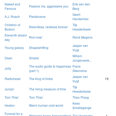
Naked and
Erik van den
Passive me, aggressive you
Famous
Berg
Geert
A.J. Roach
Pleistocene
Henderickx
Children of
Tijs
Relentless, reckless forever
Bodom
Heesterbeek
Eleventh dream
Riot now!
René Megens
day
Jasper van
Young galaxy
Shapeshifting
Vugt
Willem
Daan
Simple
Jongeneele...
The audio guide to happiness
Frans
Jolly
(part 1)
Steensma
Jasper van
Radiohead
The king of limbs
19
Vugt
Tijs
Jurojin
The living measure of time
Heesterbeek
Tom Thiel
Tom Thiel
Theo Ploeg
Kees
Heston
Warm human cold world
Smallegange
Funeral for a
Welcome home Armageddon!
Tim Veerwater
1