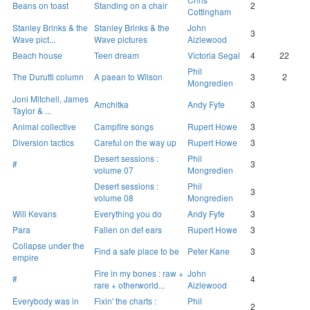
Beans on toast
Standing on a chair
2
Cottingham
Stanley Brinks & the
Stanley Brinks & the
John
3
Wave pict...
Wave pictures
Aizlewood
Beach house
Teen dream
Victoria Segal
4
22
Phil
The Durutti column
A paean to Wilson
3
2
Mongredien
Joni Mitchell, James
Amchitka
Andy Fyfe
3
Taylor & ...
Animal collective
Campfire songs
Rupert Howe
3
Diversion tactics
Careful on the way up
Rupert Howe
3
Desert sessions :
Phil
#
3
volume 07
Mongredien
Desert sessions :
Phil
3
volume 08
Mongredien
Will Kevans
Everything you do
Andy Fyfe
3
Para
Fallen on def ears
Rupert Howe
3
Collapse under the
Find a safe place to be
Peter Kane
3
empire
Fire in my bones : raw +
John
#
4
rare + otherworld...
Aizlewood
Everybody was in
Fixin' the charts :
Phil
2