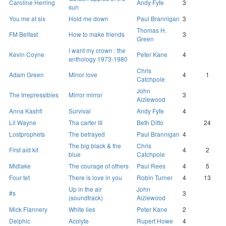
Caroline Herring
Andy Fyfe
3
sun
You me at six
Hold me down
Paul Brannigan
3
Thomas H.
FM Belfast
How to make friends
3
Green
I want my crown : the
Kevin Coyne
Peter Kane
4
anthology 1973-1980
Chris
Adam Green
Minor love
4
1
Catchpole
John
The Irrepressibles
Mirror mirror
3
Aizlewood
Anna Kashfi
Survival
Andy Fyfe
4
Lil Wayne
Tha carter III
Beth Ditto
24
Lostprophets
The betrayed
Paul Brannigan
4
The big black & the
Chris
First aid kit
4
2
blue
Catchpole
Midlake
The courage of others
Paul Rees
4
5
Four tet
There is love in you
Robin Turner
4
13
Up in the air
John
#s
3
(soundtrack)
Aizlewood
Mick Flannery
White lies
Peter Kane
2
Delphic
Acolyte
Rupert Howe
4