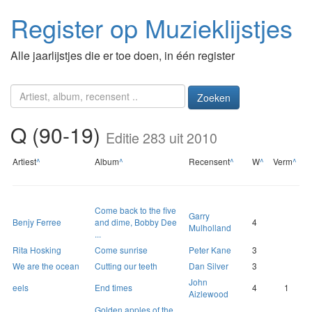
Register op Muzieklijstjes
Alle jaarlijstjes die er toe doen, in één register
Zoeken
Q (90-19)
Editie 283 uit 2010
Artiest
^
Album
^
Recensent
^
W
^
Verm
^
Come back to the five
Garry
Benjy Ferree
and dime, Bobby Dee
4
Mulholland
...
Rita Hosking
Come sunrise
Peter Kane
3
We are the ocean
Cutting our teeth
Dan Silver
3
John
eels
End times
4
1
Aizlewood
Golden apples of the