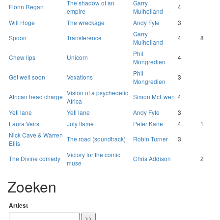
The shadow of an
Garry
Fionn Regan
4
empire
Mulholland
Will Hoge
The wreckage
Andy Fyfe
3
Garry
Spoon
Transference
4
8
Mulholland
Phil
Chew lips
Unicorn
4
Mongredien
Phil
Get well soon
Vexations
3
Mongredien
Vision of a psychedelic
African head charge
Simon McEwen
4
Africa
Yeti lane
Yeti lane
Andy Fyfe
3
Laura Veirs
July flame
Peter Kane
4
1
Nick Cave & Warren
The road (soundtrack)
Robin Turner
3
Ellis
Victory for the comic
The Divine comedy
Chris Addison
2
muse
Zoeken
Artiest