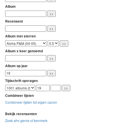
Album
Recensent
Album met sterren
Album x keer genoemd
Album op jaar
Tijdschrift opvragen
Combineer lijsten
Combineer lijsten tot eigen canon
Bekijk recensenten
Zoek ahv genre of kenmerk