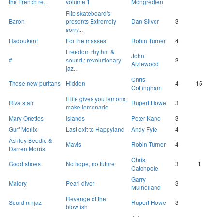
the French re...
volume 1
Mongredien
Flip skateboard's
Baron
presents Extremely
Dan Silver
3
sorry...
Hadouken!
For the masses
Robin Turner
4
Freedom rhythm &
John
#
sound : revolutionary
3
Aizlewood
jaz...
Chris
These new puritans
Hidden
4
15
Cottingham
If life gives you lemons,
Riva starr
Rupert Howe
3
make lemonade
Mary Onettes
Islands
Peter Kane
3
Gurf Morlix
Last exit to Happyland
Andy Fyfe
4
Ashley Beedle &
Mavis
Robin Turner
4
Darren Morris
Chris
Good shoes
No hope, no future
3
1
Catchpole
Garry
Malory
Pearl diver
3
Mulholland
Revenge of the
Squid ninjaz
Rupert Howe
3
blowfish