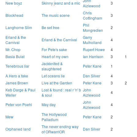
John
New boyz
Skinny jeanz and a mic
3
Aizlewood
Chris
Blockhead
The music scene
3
Cottingham
Phil
Langhorne Slim
Be set free
2
Mongredien
Erland & the
Garry
Erland & the Carnival
4
Carnival
Mulholland
Mr. Chop
For Pete's sake
Rupert Howe
4
Basia Bulat
Heart of my own
Ian Harrison
3
1
Jackknifed &
Tenebrous liar
Peter Kane
1
slaughtered
A Hero a fake
Let oceans lie
Dan Silver
4
James Brown
Live at the Garden
Peter Kane
3
2
Keb Darge & Paul
Lost & found : real r 'n' b
John
4
Weller
& soul
Aizlewood
John
Peter von Poehl
May day
4
Aizlewood
The Hollywood
Mew
Peter Kane
2
Palladium
The never ending way
Orphaned land
Dan Silver
2
of ORwarriOR