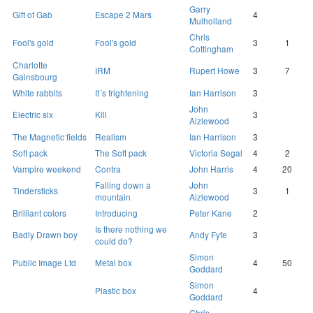
Garry
Gift of Gab
Escape 2 Mars
4
Mulholland
Chris
Fool's gold
Fool's gold
3
1
Cottingham
Charlotte
IRM
Rupert Howe
3
7
Gainsbourg
White rabbits
It´s frightening
Ian Harrison
3
John
Electric six
Kill
3
Aizlewood
The Magnetic fields
Realism
Ian Harrison
3
Soft pack
The Soft pack
Victoria Segal
4
2
Vampire weekend
Contra
John Harris
4
20
Falling down a
John
Tindersticks
3
1
mountain
Aizlewood
Brilliant colors
Introducing
Peter Kane
2
Is there nothing we
Badly Drawn boy
Andy Fyfe
3
could do?
Simon
Public Image Ltd
Metal box
4
50
Goddard
Simon
Plastic box
4
Goddard
Chris