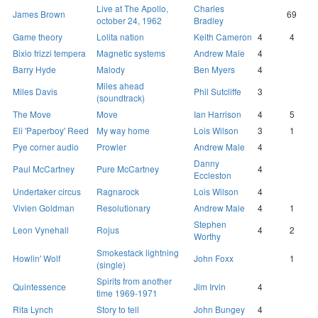
Live at The Apollo,
Charles
James Brown
69
october 24, 1962
Bradley
Game theory
Lolita nation
Keith Cameron
4
4
Bixio frizzi tempera
Magnetic systems
Andrew Male
4
Barry Hyde
Malody
Ben Myers
4
Miles ahead
Miles Davis
Phil Sutcliffe
3
(soundtrack)
The Move
Move
Ian Harrison
4
5
Eli 'Paperboy' Reed
My way home
Lois Wilson
3
1
Pye corner audio
Prowler
Andrew Male
4
Danny
Paul McCartney
Pure McCartney
4
Eccleston
Undertaker circus
Ragnarock
Lois Wilson
4
Vivien Goldman
Resolutionary
Andrew Male
4
1
Stephen
Leon Vynehall
Rojus
4
2
Worthy
Smokestack lightning
Howlin' Wolf
John Foxx
1
(single)
Spirits from another
Quintessence
Jim Irvin
4
time 1969-1971
Rita Lynch
Story to tell
John Bungey
4