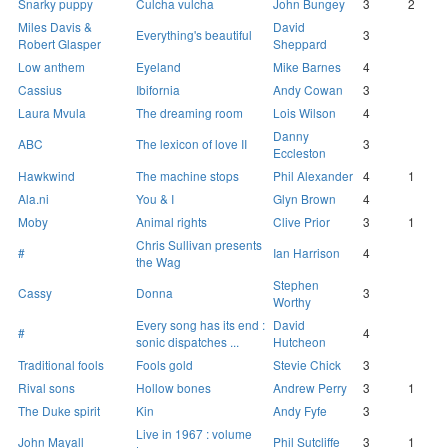
Snarky puppy
Culcha vulcha
John Bungey
3
2
Miles Davis &
David
Everything's beautiful
3
Robert Glasper
Sheppard
Low anthem
Eyeland
Mike Barnes
4
Cassius
Ibifornia
Andy Cowan
3
Laura Mvula
The dreaming room
Lois Wilson
4
Danny
ABC
The lexicon of love II
3
Eccleston
Hawkwind
The machine stops
Phil Alexander
4
1
Ala.ni
You & I
Glyn Brown
4
Moby
Animal rights
Clive Prior
3
1
Chris Sullivan presents
#
Ian Harrison
4
the Wag
Stephen
Cassy
Donna
3
Worthy
Every song has its end :
David
#
4
sonic dispatches ...
Hutcheon
Traditional fools
Fools gold
Stevie Chick
3
Rival sons
Hollow bones
Andrew Perry
3
1
The Duke spirit
Kin
Andy Fyfe
3
Live in 1967 : volume
John Mayall
Phil Sutcliffe
3
1