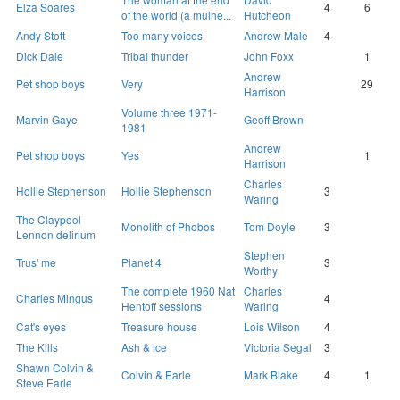
Elza Soares
4
6
of the world (a mulhe...
Hutcheon
Andy Stott
Too many voices
Andrew Male
4
Dick Dale
Tribal thunder
John Foxx
1
Andrew
Pet shop boys
Very
29
Harrison
Volume three 1971-
Marvin Gaye
Geoff Brown
1981
Andrew
Pet shop boys
Yes
1
Harrison
Charles
Hollie Stephenson
Hollie Stephenson
3
Waring
The Claypool
Monolith of Phobos
Tom Doyle
3
Lennon delirium
Stephen
Trus' me
Planet 4
3
Worthy
The complete 1960 Nat
Charles
Charles Mingus
4
Hentoff sessions
Waring
Cat's eyes
Treasure house
Lois Wilson
4
The Kills
Ash & ice
Victoria Segal
3
Shawn Colvin &
Colvin & Earle
Mark Blake
4
1
Steve Earle