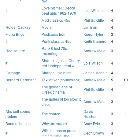
two
Love hit me! : Decca
#
Lois Wilson
4
beat girls 1962-1970
Mod classics 45s
Phil Sutcliffe
4
Holger Czukay
Movie!
Jim Irvin
4
Fiona Brice
Postcards from
Kieron Tyler
3
#
Punk classics 45s
Keith Cameron
4
Rare & lost 70s
Red square
Andrew Male
3
recordings
Sharon signs to Cherry
#
Lois Wilson
4
red : independent w...
Garbage
Strange little birds
James Mcnair
4
Bernard Herrmann
Taxi driver (soundtrack)
Andrew Male
5
10
The golden age of
#
Phil Sutcliffe
4
Greek cinema
The ladies of too slow to
Andrew Male
3
disco
Afro celt sound
David
The source
3
1
system
Hutcheon
Band of horses
Why are you ok
Andy Fyfe
3
Wilko Johnson presents
#
Geoff Brown
4
the first time I me...