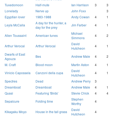
Tuxedomoon
Half-mute
Ian Harrison
3
3
Lonelady
Nerve up
John Foxx
3
Egyptian lover
1983-1988
Andy Cowan
4
1
A day for the hunter, a
Leyla McCalla
Jim Farber
4
1
day for the prey
Michael
Allen Toussaint
American tunes
4
2
Simmons
David
Arthur Verocai
Arthur Verocai
4
1
Hutcheon
Dwarfs of East
Bes
Andrew Male
4
2
Agouza
M. Craft
Blood moon
Martin Aston
4
1
David
Vinicio Capossela
Canzoni della cupa
4
1
Hutcheon
Spectres
Dead
Andrew Perry
3
Dreamboat
Dreamboat
Andrew Male
4
1
Quasi
Featuring 'Birds'
Stevie Chick
4
4
Stephen
Sepalcure
Folding time
4
Worthy
David
Kikagaku Moyo
House in the tall grass
4
Hutcheon