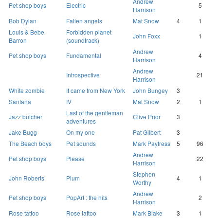
Andrew
Pet shop boys
Electric
5
Harrison
Bob Dylan
Fallen angels
Mat Snow
4
1
Louis & Bebe
Forbidden planet
John Foxx
1
Barron
(soundtrack)
Andrew
Pet shop boys
Fundamental
4
Harrison
Andrew
Introspective
21
Harrison
White zombie
It came from New York
John Bungey
3
Santana
IV
Mat Snow
2
1
Last of the gentleman
Jazz butcher
Clive Prior
3
adventures
Jake Bugg
On my one
Pat Gilbert
3
The Beach boys
Pet sounds
Mark Paytress
5
96
Andrew
Pet shop boys
Please
22
Harrison
Stephen
John Roberts
Plum
4
1
Worthy
Andrew
Pet shop boys
PopArt : the hits
2
Harrison
Rose tattoo
Rose tattoo
Mark Blake
3
1