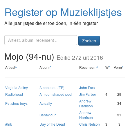
Register op Muzieklijstjes
Alle jaarlijstjes die er toe doen, in één register
Zoeken
Mojo (94-nu)
Editie 272 uit 2016
Artiest
^
Album
^
Recensent
^
W
^
Verm
^
Virginia Astley
A bao a qu (EP)
John Foxx
Radiohead
A moon shaped pool
Jim Farber
4
29
Andrew
Pet shop boys
Actually
34
Harrison
Andrew
Behaviour
31
Harrison
#trib
Day of the Dead
Chris Nelson
3
3