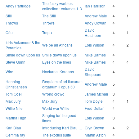
The fuzzy warbles
Andy Partridge
Ian Harrison
4
collection : volumes 1-3
Still
The Still
Andrew Male
4
1
Throws
Throws
Andy Cowan
4
David
Céu
Tropix
4
1
Hutcheon
Idris Ackamoor & the
We be all Africans
Lois Wilson
4
2
Pyramids
Smile down upon us
Smile down upon us
Mike Barnes
4
Steve Gunn
Eyes on the lines
Mike Barnes
4
4
David
Wire
Nocturnal Koreans
4
Sheppard
Henning
Requiem of art fluxurum
Andrew Male
5
Christiansen
organum II opus 50
Tom Odell
Wrong crowd
James Mcnair
3
Max Jury
Max Jury
Tom Doyle
4
1
Willie Nile
World war Willie
Fred Dellar
4
Singing for the good
Martha High
Lois Wilson
3
times
Karl Blau
Introducing Karl Blau …
Glyn Brown
4
2
Gemma ray
The exodus suite
Martin Aston
4