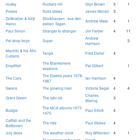
Husky
Ruckers hill
Glyn Brown
3
1
Posies
Solid states
James Mcnair
3
Zeitkratzer & Keiji
Stockhausen : aus den
Andrew Male
4
1
Haino
sieben Tagen
Paul Simon
Stranger to stranger
Jim Farber
4
11
Andrew
Pet shop boys
Super
3
Harrison
Machito & his Afro
Tanga
Fred Dellar
4
Cubans
The Branksmere
Emptifish
Pat Gilbert
1
sessions
The Elektra years 1978-
The Cars
Ian Harrison
4
1987
Swans
The glowing man
Victoria Segal
4
4
Charles
Grant Green
The latin bit
3
Waring
The MCA albums 1973-
Budgie
Paul Elliott
4
1975
Catfish and the
The ride
Paul Stokes
4
Bottlemen
July skies
The weather clock
Roy Wilkinson
4
1
The woman at the end
David