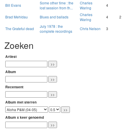
Some other time : the
Charles
Bill Evans
4
lost session from th...
Waring
Charles
Brad Mehldau
Blues and ballads
4
2
Waring
July 1978 : the
The Grateful dead
Chris Nelson
3
complete recordings
Zoeken
Artiest
Album
Recensent
Album met sterren
Album x keer genoemd