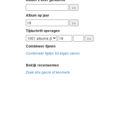
Album op jaar
Tijdschrift opvragen
Combineer lijsten
Combineer lijsten tot eigen canon
Bekijk recensenten
Zoek ahv genre of kenmerk