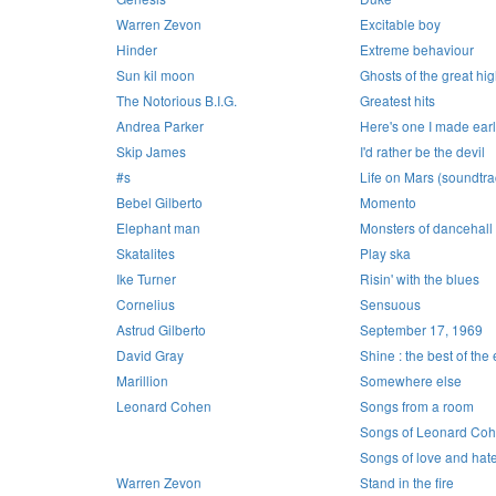
Warren Zevon
Excitable boy
Hinder
Extreme behaviour
Sun kil moon
Ghosts of the great h
The Notorious B.I.G.
Greatest hits
Andrea Parker
Here's one I made earl
Skip James
I'd rather be the devil
#s
Life on Mars (soundtra
Bebel Gilberto
Momento
Elephant man
Monsters of dancehall
Skatalites
Play ska
Ike Turner
Risin' with the blues
Cornelius
Sensuous
Astrud Gilberto
September 17, 1969
David Gray
Shine : the best of the
Marillion
Somewhere else
Leonard Cohen
Songs from a room
Songs of Leonard Co
Songs of love and hat
Warren Zevon
Stand in the fire