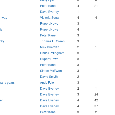
Peter Kane
4
21
Dave Everley
1
ighway
Victoria Segal
4
4
Rupert Howe
3
ier
Rupert Howe
4
Peter Kane
3
ck)
Thomas H. Green
3
Nick Duerden
2
1
Chris Cottingham
3
Rupert Howe
3
Peter Kane
3
Simon McEwen
3
1
David Smyth
2
 early years
Andy Fyfe
3
Dave Everley
2
1
Dave Everley
3
24
hen
Dave Everley
4
42
e
Dave Everley
4
37
Peter Kane
3
2