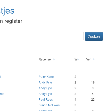
tjes
én register
Zoeken
Recensent
^
W
^
Verm
^
ll
Peter Kane
2
Andy Fyfe
2
19
Andy Fyfe
2
3
hree
Andy Fyfe
3
4
Paul Rees
4
22
Simon McEwen
3
Andy Fyfe
3
8