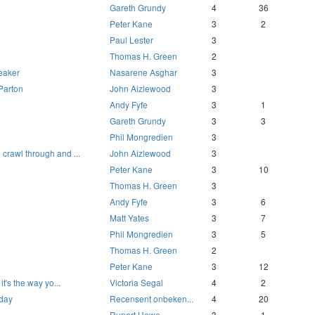
Gareth Grundy
4
36
Peter Kane
3
2
Paul Lester
3
Thomas H. Green
2
reaker
Nasarene Asghar
3
 Parton
John Aizlewood
3
Andy Fyfe
3
1
Gareth Grundy
3
3
Phil Mongredien
3
 crawl through and ...
John Aizlewood
3
Peter Kane
3
10
Thomas H. Green
3
Andy Fyfe
3
6
Matt Yates
3
7
Phil Mongredien
3
5
Thomas H. Green
2
Peter Kane
3
12
 it's the way yo...
Victoria Segal
4
2
 day
Recensent onbeken...
4
20
Rupert Howe
3
1