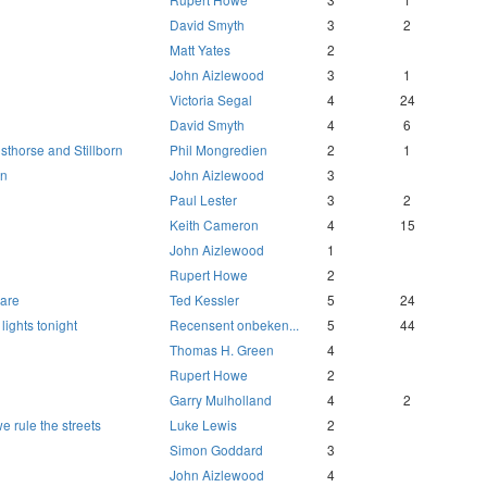
David Smyth
3
2
Matt Yates
2
John Aizlewood
3
1
Victoria Segal
4
24
David Smyth
4
6
sthorse and Stillborn
Phil Mongredien
2
1
un
John Aizlewood
3
Paul Lester
3
2
Keith Cameron
4
15
John Aizlewood
1
Rupert Howe
2
mare
Ted Kessler
5
24
 lights tonight
Recensent onbeken...
5
44
Thomas H. Green
4
Rupert Howe
2
Garry Mulholland
4
2
we rule the streets
Luke Lewis
2
Simon Goddard
3
John Aizlewood
4