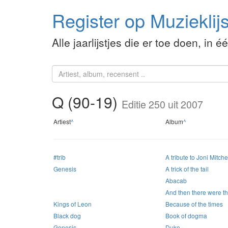
Register op Muzieklijs
Alle jaarlijstjes die er toe doen, in é
Q (90-19)
Editie 250 uit 2007
Artiest
^
Album
^
#trib
A tribute to Joni Mitche
Genesis
A trick of the tail
Abacab
And then there were t
Kings of Leon
Because of the times
Black dog
Book of dogma
Genesis
Duke