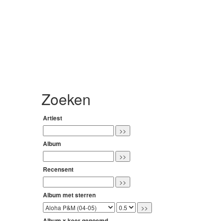
Zoeken
Artiest
Album
Recensent
Album met sterren
Album x keer genoemd