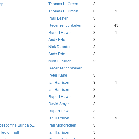
pp
Thomas H. Green
3
Thomas H. Green
3
1
Paul Lester
3
Recensent onbeken...
5
43
Rupert Howe
3
1
Andy Fyfe
3
Nick Duerden
3
Andy Fyfe
3
Nick Duerden
2
Recensent onbeken...
Peter Kane
3
Ian Harrison
3
1
Ian Harrison
3
Rupert Howe
3
David Smyth
3
Rupert Howe
3
Ian Harrison
3
2
best of the Bungalo...
Phil Mongredien
3
 legion hall
Ian Harrison
3