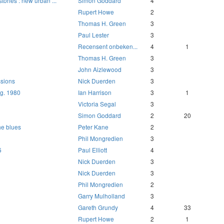
tories : new urban ...
Simon Goddard
4
d
Rupert Howe
2
Thomas H. Green
3
Paul Lester
3
Recensent onbeken...
4
1
Thomas H. Green
3
John Aizlewood
3
sions
Nick Duerden
3
ug. 1980
Ian Harrison
3
1
Victoria Segal
3
Simon Goddard
2
20
he blues
Peter Kane
2
Phil Mongredien
3
6
Paul Elliott
4
Nick Duerden
3
Nick Duerden
3
Phil Mongredien
2
Garry Mulholland
3
Gareth Grundy
4
33
Rupert Howe
2
1