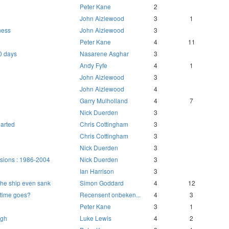
Peter Kane
2
John Aizlewood
3
1
ness
John Aizlewood
3
Peter Kane
4
11
0 days
Nasarene Asghar
3
Andy Fyfe
4
1
John Aizlewood
3
John Aizlewood
4
Garry Mulholland
4
7
Nick Duerden
3
arted
Chris Cottingham
3
Chris Cottingham
3
Nick Duerden
3
sions : 1986-2004
Nick Duerden
3
Ian Harrison
3
he ship even sank
Simon Goddard
4
12
time goes?
Recensent onbeken...
4
3
Peter Kane
3
1
ugh
Luke Lewis
4
2