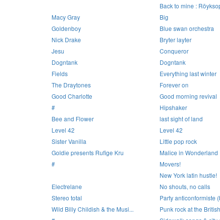
Back to mine : Röykso
Macy Gray
Big
Goldenboy
Blue swan orchestra
Nick Drake
Bryter layter
Jesu
Conqueror
Dogntank
Dogntank
Fields
Everything last winter
The Draytones
Forever on
Good Charlotte
Good morning revival
#
Hipshaker
Bee and Flower
last sight of land
Level 42
Level 42
Sister Vanilla
Little pop rock
Goldie presents Rufige Kru
Malice in Wonderland
#
Movers!
New York latin hustle!
Electrelane
No shouts, no calls
Stereo total
Party anticonformiste (
Wild Billy Childish & the Musi...
Punk rock at the British