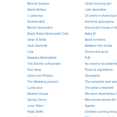
Bonnie Dobson
Good morning rain
Maria McKee
Late december
I, ludicrous
20 years in show busi
Andrew Bird
Armchair apocrypha
Bench connection
Around the house in 8
Black Rebel Motorcycle Club
Baby 81
Dean & Britta
Back numbers
Jack Savoretti
Between the minds
Low
Drums and guns
Natasha Bedingfield
N.B.
The Electric soft parade
No need to be downhe
Roll deep
Rules & regulations
Grant-Lee Phillips
Strangelet
The Wedding present
The complete peel ses
Lucky soul
The great unwanted
Modest mouse
We were dead before t
Sandy Denny
Who knows where the 
June Tabor
Apples
Patty Griffin
Children running thro