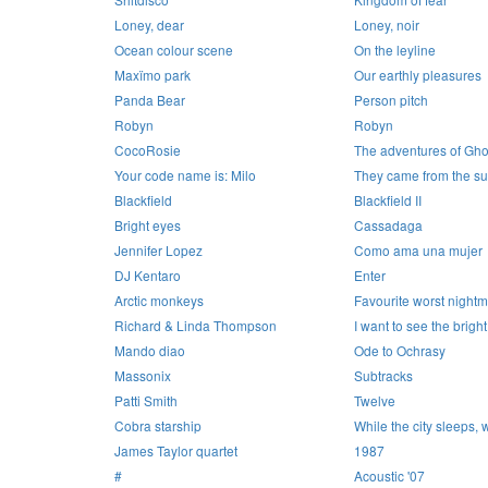
Loney, dear
Loney, noir
Ocean colour scene
On the leyline
Maxïmo park
Our earthly pleasures
Panda Bear
Person pitch
Robyn
Robyn
CocoRosie
The adventures of Gho
Your code name is: Milo
They came from the s
Blackfield
Blackfield II
Bright eyes
Cassadaga
Jennifer Lopez
Como ama una mujer
DJ Kentaro
Enter
Arctic monkeys
Favourite worst night
Richard & Linda Thompson
I want to see the bright
Mando diao
Ode to Ochrasy
Massonix
Subtracks
Patti Smith
Twelve
Cobra starship
While the city sleeps, 
James Taylor quartet
1987
#
Acoustic '07