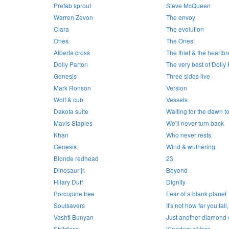
Prefab sprout
Steve McQueen
Warren Zevon
The envoy
Ciara
The evolution
Ones
The Ones!
Alberta cross
The thief & the heartb
Dolly Parton
The very best of Dolly
Genesis
Three sides live
Mark Ronson
Version
Wolf & cub
Vessels
Dakota suite
Waiting for the dawn to
Mavis Staples
We'll never turn back
Khan
Who never rests
Genesis
Wind & wuthering
Blonde redhead
23
Dinosaur jr.
Beyond
Hilary Duff
Dignity
Porcupine tree
Fear of a blank planet
Soulsavers
It's not how far you fall,
Vashti Bunyan
Just another diamond
Shitdisco
Kingdom of fear