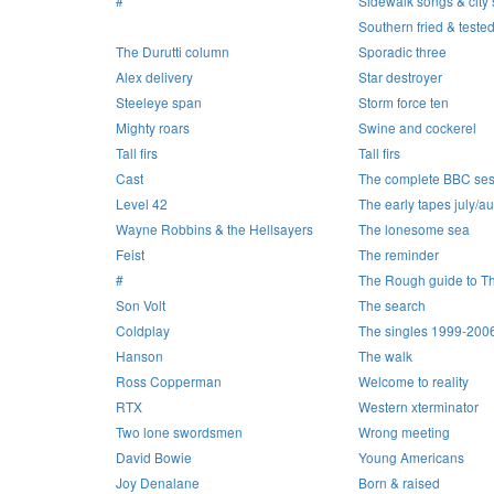
#
Sidewalk songs & city s
Southern fried & teste
The Durutti column
Sporadic three
Alex delivery
Star destroyer
Steeleye span
Storm force ten
Mighty roars
Swine and cockerel
Tall firs
Tall firs
Cast
The complete BBC ses
Level 42
The early tapes july/a
Wayne Robbins & the Hellsayers
The lonesome sea
Feist
The reminder
#
The Rough guide to T
Son Volt
The search
Coldplay
The singles 1999-200
Hanson
The walk
Ross Copperman
Welcome to reality
RTX
Western xterminator
Two lone swordsmen
Wrong meeting
David Bowie
Young Americans
Joy Denalane
Born & raised