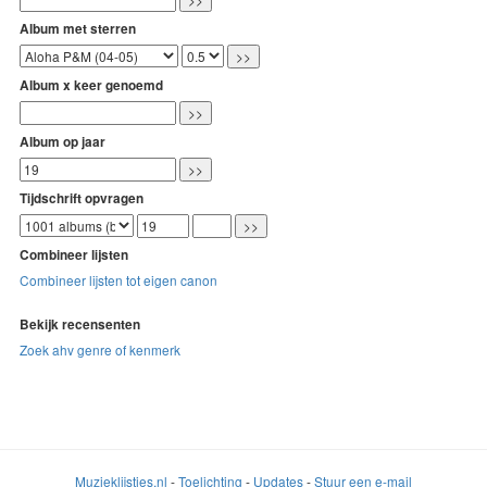
Album met sterren
Album x keer genoemd
Album op jaar
Tijdschrift opvragen
Combineer lijsten
Combineer lijsten tot eigen canon
Bekijk recensenten
Zoek ahv genre of kenmerk
Muzieklijstjes.nl
-
Toelichting
-
Updates
-
Stuur een e-mail