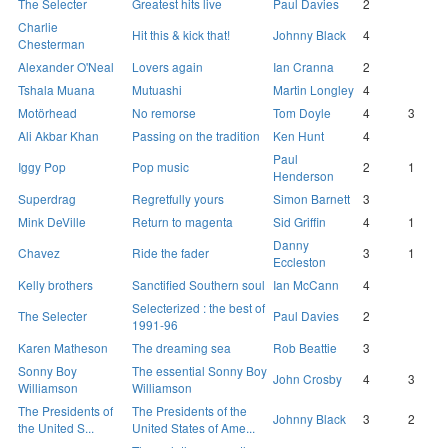
The Selecter
Greatest hits live
Paul Davies
2
Charlie
Hit this & kick that!
Johnny Black
4
Chesterman
Alexander O'Neal
Lovers again
Ian Cranna
2
Tshala Muana
Mutuashi
Martin Longley
4
Motörhead
No remorse
Tom Doyle
4
3
Ali Akbar Khan
Passing on the tradition
Ken Hunt
4
Paul
Iggy Pop
Pop music
2
1
Henderson
Superdrag
Regretfully yours
Simon Barnett
3
Mink DeVille
Return to magenta
Sid Griffin
4
1
Danny
Chavez
Ride the fader
3
1
Eccleston
Kelly brothers
Sanctified Southern soul
Ian McCann
4
Selecterized : the best of
The Selecter
Paul Davies
2
1991-96
Karen Matheson
The dreaming sea
Rob Beattie
3
Sonny Boy
The essential Sonny Boy
John Crosby
4
3
Williamson
Williamson
The Presidents of
The Presidents of the
Johnny Black
3
2
the United S...
United States of Ame...