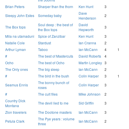
Brian Peters
Sharper than the thorn
Ken Hunt
3
Dave
Sleepy John Estes
Someday baby
2
Henderson
Soul deep : the best of
David
The Box tops
3
the Box tops
Hepworth
Mila na utamaduni
Spice of Zanzibar
Ken Hunt
3
Natalie Cole
Stardust
Ian Cranna
2
Arthur Lyman
Taboo
Ian McCann
4
1
#
The best of Mastercuts
David Roberts
4
Ocho
The best of Ocho
Martin Longley
3
The Only ones
The big sleep
Ian McCann
2
#
The bird in the bush
Colin Harper
3
1
The bonny bunch of
Seamus Ennis
Colin Harper
3
roses
#
The cult files
Mike Johnson
2
Country Dick
The devil lied to me
Sid Griffin
3
Montana
Zion travelers
The Dootone masters
Ian McCann
3
The Pye years : volume
Petula Clark
Ian McCann
2
three