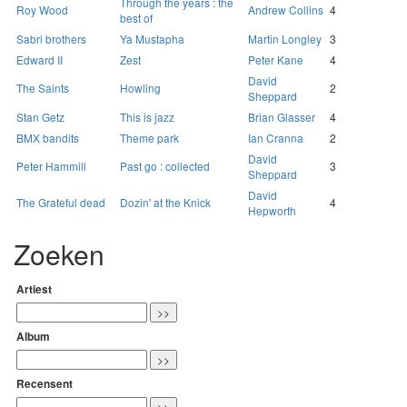
Through the years : the
Roy Wood
Andrew Collins
4
best of
Sabri brothers
Ya Mustapha
Martin Longley
3
Edward II
Zest
Peter Kane
4
David
The Saints
Howling
2
Sheppard
Stan Getz
This is jazz
Brian Glasser
4
BMX bandits
Theme park
Ian Cranna
2
David
Peter Hammill
Past go : collected
3
Sheppard
David
The Grateful dead
Dozin' at the Knick
4
Hepworth
Zoeken
Artiest
Album
Recensent