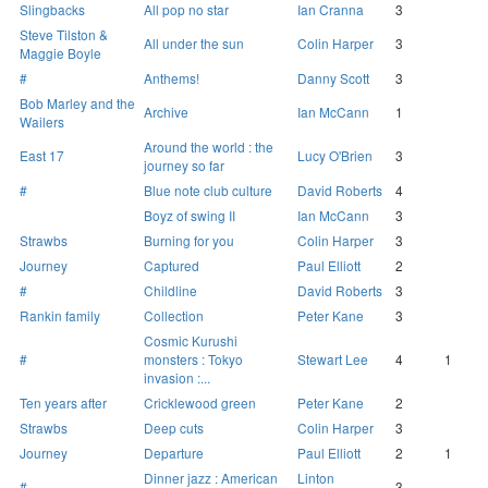
Slingbacks
All pop no star
Ian Cranna
3
Steve Tilston &
All under the sun
Colin Harper
3
Maggie Boyle
#
Anthems!
Danny Scott
3
Bob Marley and the
Archive
Ian McCann
1
Wailers
Around the world : the
East 17
Lucy O'Brien
3
journey so far
#
Blue note club culture
David Roberts
4
Boyz of swing II
Ian McCann
3
Strawbs
Burning for you
Colin Harper
3
Journey
Captured
Paul Elliott
2
#
Childline
David Roberts
3
Rankin family
Collection
Peter Kane
3
Cosmic Kurushi
#
monsters : Tokyo
Stewart Lee
4
1
invasion :...
Ten years after
Cricklewood green
Peter Kane
2
Strawbs
Deep cuts
Colin Harper
3
Journey
Departure
Paul Elliott
2
1
Dinner jazz : American
Linton
#
3