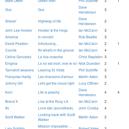
Mark Owen
Green man
Phil Sutcliffe
3
1
Dave
Gus
Gus
3
Henderson
Dave
Shaver
Highway of life
2
Henderson
John Lee Hooker
Hooker & the Hogs
Ian McCann
3
America
In concert
Rob Beattie
3
David Peaston
Introducing...
Ian McCann
2
1
Counts
It's what's in the groove
Ian McCann
4
Celina Gonzalez
La rica cosecha
Chris Stapleton
3
Enigma
Le roi est mort, vive le roi
Nick Duerden
2
1
Tannahill weavers
Leaving St. Kilda
Phil Sutcliffe
3
Françoise Hardy
Les chansons d'amour
Martin Aston
3
Johnny Gill
Let's get the mood right
Lucy O'Brien
2
Dave
Korn
Life is peachy
4
4
Henderson
Brand X
Live at the Roxy LA
Ian McCann
2
#s
Lone star (soundtrack)
John Crosby
4
Looking back with Scott
Scott Walker
Martin Aston
2
Walker
Mission impossible …
Lalo Schifrin
Robert Yates
3