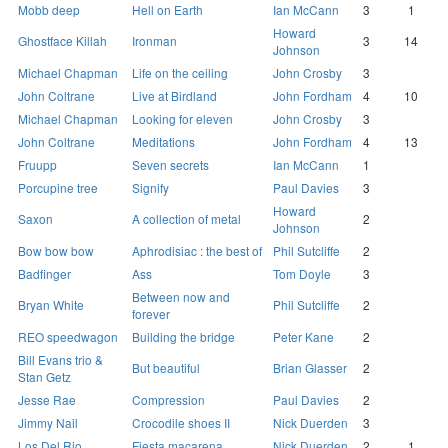
Mobb deep
Hell on Earth
Ian McCann
3
1
Howard
Ghostface Killah
Ironman
3
14
Johnson
Michael Chapman
Life on the ceiling
John Crosby
3
John Coltrane
Live at Birdland
John Fordham
4
10
Michael Chapman
Looking for eleven
John Crosby
3
John Coltrane
Meditations
John Fordham
4
13
Fruupp
Seven secrets
Ian McCann
1
Porcupine tree
Signify
Paul Davies
3
Howard
Saxon
A collection of metal
2
Johnson
Bow bow bow
Aphrodisiac : the best of
Phil Sutcliffe
2
Badfinger
Ass
Tom Doyle
3
Between now and
Bryan White
Phil Sutcliffe
2
forever
REO speedwagon
Building the bridge
Peter Kane
2
Bill Evans trio &
But beautiful
Brian Glasser
2
Stan Getz
Jesse Rae
Compression
Paul Davies
2
Jimmy Nail
Crocodile shoes II
Nick Duerden
3
Los Del Rio
Fiesta macarena
Nick Duerden
2
1