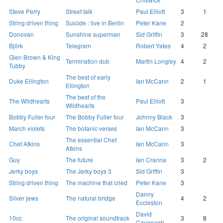
Steve Perry
Street talk
Paul Elliott
3
1
String driven thing
Suicide : live in Berlin
Peter Kane
2
Donovan
Sunshine superman
Sid Griffin
3
28
Björk
Telegram
Robert Yates
4
2
Glen Brown & King
Termination dub
Martin Longley
4
2
Tubby
The best of early
Duke Ellington
Ian McCann
2
1
Ellington
The best of the
The Wildhearts
Paul Elliott
3
Wildhearts
Bobby Fuller four
The Bobby Fuller four
Johnny Black
3
March violets
The botanic verses
Ian McCann
3
The essential Chet
Chet Atkins
Ian McCann
3
Atkins
Guy
The future
Ian Cranna
3
2
Jerky boys
The Jerky boys 3
Sid Griffin
3
String driven thing
The machine that cried
Peter Kane
3
Danny
Silver jews
The natural bridge
4
2
Eccleston
David
10cc
The original soundtrack
3
8
Cavanagh