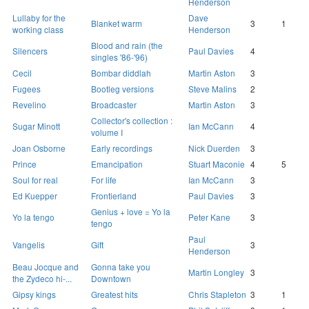
Henderson
Lullaby for the
Dave
Blanket warm
3
1
working class
Henderson
Blood and rain (the
Silencers
Paul Davies
4
singles '86-'96)
Cecil
Bombar diddlah
Martin Aston
3
Fugees
Bootleg versions
Steve Malins
2
Revelino
Broadcaster
Martin Aston
3
Collector's collection :
Sugar Minott
Ian McCann
4
volume I
Joan Osborne
Early recordings
Nick Duerden
3
Prince
Emancipation
Stuart Maconie
4
5
Soul for real
For life
Ian McCann
3
Ed Kuepper
Frontierland
Paul Davies
3
Genius + love = Yo la
Yo la tengo
Peter Kane
3
tengo
Paul
Vangelis
Gift
3
Henderson
Beau Jocque and
Gonna take you
Martin Longley
3
the Zydeco hi-...
Downtown
Gipsy kings
Greatest hits
Chris Stapleton
3
1