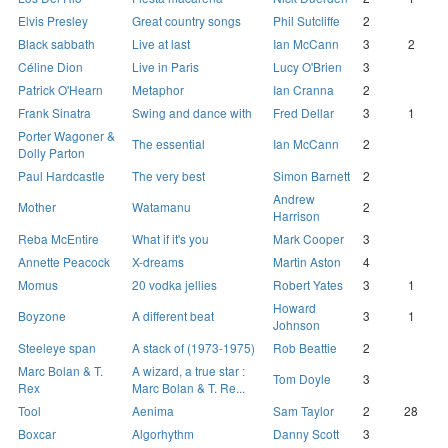
Elvis Presley
Great country songs
Phil Sutcliffe
2
Black sabbath
Live at last
Ian McCann
3
2
Céline Dion
Live in Paris
Lucy O'Brien
3
Patrick O'Hearn
Metaphor
Ian Cranna
2
Frank Sinatra
Swing and dance with
Fred Dellar
3
1
Porter Wagoner &
The essential
Ian McCann
2
Dolly Parton
Paul Hardcastle
The very best
Simon Barnett
2
Andrew
Mother
Watamanu
2
Harrison
Reba McEntire
What if it's you
Mark Cooper
3
Annette Peacock
X-dreams
Martin Aston
4
Momus
20 vodka jellies
Robert Yates
3
1
Howard
Boyzone
A different beat
3
1
Johnson
Steeleye span
A stack of (1973-1975)
Rob Beattie
2
Marc Bolan & T.
A wizard, a true star :
Tom Doyle
3
Rex
Marc Bolan & T. Re...
Tool
Aenima
Sam Taylor
2
28
Boxcar
Algorhythm
Danny Scott
3