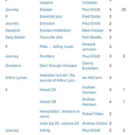
classics
Chiswick
Journey
Escape
Paul Elliott
4
20
#
Essential jazz
Fred Dellar
3
Journey
Evolution
Paul Elliott
2
Squeeze
Excess moderation
Mark Cooper
4
Sally Barker
Favourite dish
Rob Beattie
3
Howard
#
Filter … killing music
3
Johnson
Journey
Frontiers
Paul Elliott
3
3
Danny
Zumpano
Goin' through changes
3
Eccleston
Hawaiian sunset : the
Arthur Lyman
Ian McCann
3
sounds of Arthur Lym...
Andrew
#
Headz 2A
3
1
Harrison
Andrew
Headz 2B
4
1
Harrison
Hempilation : freedom is
Robert Yates
2
norml
Indie top 20 : volume 23
Andrew Collins
3
Journey
Infinity
Paul Elliott
2
2