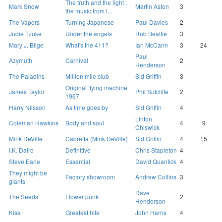
The truth and the light :
Mark Snow
Martin Aston
3
the music from t...
The Vapors
Turning Japanese
Paul Davies
2
Judie Tzuke
Under the angels
Rob Beattie
3
Mary J. Blige
What's the 411?
Ian McCann
3
24
Paul
Azymuth
Carnival
2
Henderson
The Paladins
Million mile club
Sid Griffin
3
Original flying machine
James Taylor
Phil Sutcliffe
2
1967
Harry Nilsson
As time goes by
Sid Griffin
4
Linton
Coleman Hawkins
Body and soul
4
9
Chiswick
Mink DeVille
Cabretta (Mink DeVille)
Sid Griffin
4
15
I.K. Dairo
Definitive
Chris Stapleton
4
Steve Earle
Essential
David Quantick
4
They might be
Factory showroom
Andrew Collins
3
giants
Dave
The Seeds
Flower punk
2
Henderson
Kiss
Greatest hits
John Harris
4