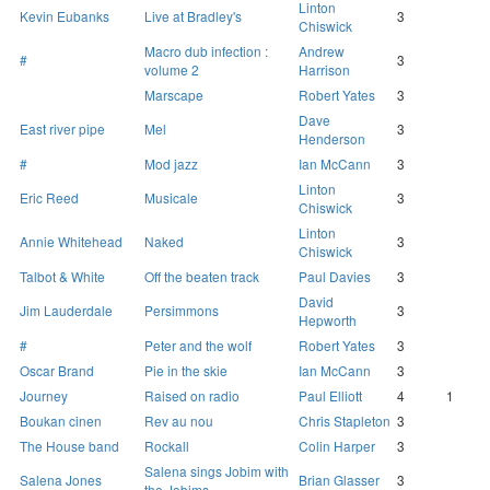
Linton
Kevin Eubanks
Live at Bradley's
3
Chiswick
Macro dub infection :
Andrew
#
3
volume 2
Harrison
Marscape
Robert Yates
3
Dave
East river pipe
Mel
3
Henderson
#
Mod jazz
Ian McCann
3
Linton
Eric Reed
Musicale
3
Chiswick
Linton
Annie Whitehead
Naked
3
Chiswick
Talbot & White
Off the beaten track
Paul Davies
3
David
Jim Lauderdale
Persimmons
3
Hepworth
#
Peter and the wolf
Robert Yates
3
Oscar Brand
Pie in the skie
Ian McCann
3
Journey
Raised on radio
Paul Elliott
4
1
Boukan cinen
Rev au nou
Chris Stapleton
3
The House band
Rockall
Colin Harper
3
Salena sings Jobim with
Salena Jones
Brian Glasser
3
the Jobims