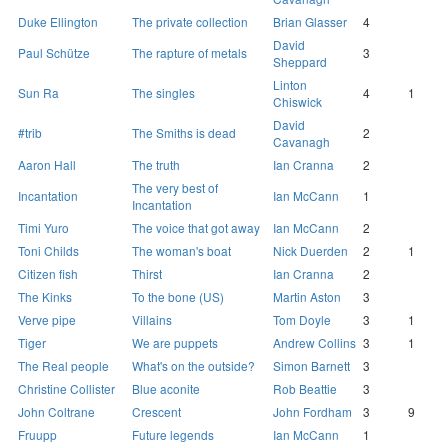
Duke Ellington
The private collection
Brian Glasser
4
David
Paul Schütze
The rapture of metals
3
Sheppard
Linton
Sun Ra
The singles
4
1
Chiswick
David
#trib
The Smiths is dead
2
Cavanagh
Aaron Hall
The truth
Ian Cranna
2
The very best of
Incantation
Ian McCann
1
Incantation
Timi Yuro
The voice that got away
Ian McCann
2
Toni Childs
The woman's boat
Nick Duerden
2
1
Citizen fish
Thirst
Ian Cranna
2
The Kinks
To the bone (US)
Martin Aston
3
Verve pipe
Villains
Tom Doyle
3
1
Tiger
We are puppets
Andrew Collins
3
1
The Real people
What's on the outside?
Simon Barnett
3
Christine Collister
Blue aconite
Rob Beattie
3
John Coltrane
Crescent
John Fordham
3
9
Fruupp
Future legends
Ian McCann
1