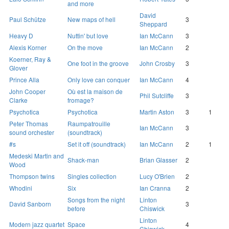
and more
David
Paul Schütze
New maps of hell
3
Sheppard
Heavy D
Nuttin' but love
Ian McCann
3
Alexis Korner
On the move
Ian McCann
2
Koerner, Ray &
One foot in the groove
John Crosby
3
Glover
Prince Alla
Only love can conquer
Ian McCann
4
John Cooper
Où est la maison de
Phil Sutcliffe
3
Clarke
fromage?
Psychotica
Psychotica
Martin Aston
3
1
Peter Thomas
Raumpatrouille
Ian McCann
3
sound orchester
(soundtrack)
#s
Set it off (soundtrack)
Ian McCann
2
1
Medeski Martin and
Shack-man
Brian Glasser
2
Wood
Thompson twins
Singles collection
Lucy O'Brien
2
Whodini
Six
Ian Cranna
2
Songs from the night
Linton
David Sanborn
3
before
Chiswick
Linton
Modern jazz quartet
Space
4
Chiswick