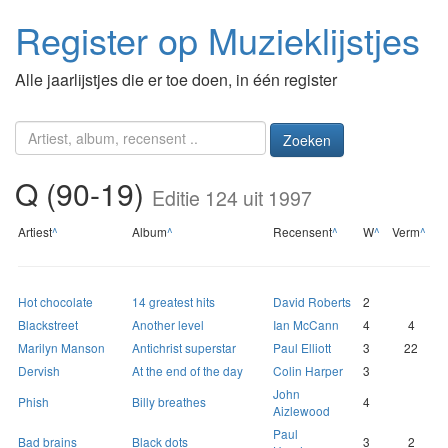
Register op Muzieklijstjes
Alle jaarlijstjes die er toe doen, in één register
Zoeken
Q (90-19)
Editie 124 uit 1997
Artiest
^
Album
^
Recensent
^
W
^
Verm
^
Hot chocolate
14 greatest hits
David Roberts
2
Blackstreet
Another level
Ian McCann
4
4
Marilyn Manson
Antichrist superstar
Paul Elliott
3
22
Dervish
At the end of the day
Colin Harper
3
John
Phish
Billy breathes
4
Aizlewood
Paul
Bad brains
Black dots
3
2