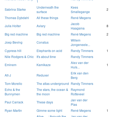
1
Underneath the
Kees
Sabrina Starke
2
surface
Smallegange
Thomas Dybdahl
All these things
René Megens
Jacob
Julia Holter
Aviary
8
Haagsma
Big red machine
Big red machine
René Megens
2
Willem
Joep Beving
Conatus
Jongeneele...
Cypress hill
Elephants on acid
Randy Timmers
1
Nile Rodgers & Chic
It's about time
Randy Timmers
Alex van der
Eminem
Kamikaze
1
Huls...
Erik van den
Alt-J
Reduxer
Berg
Tom Morello
The atlas underground
Randy Timmers
Echo & the
The stars, the ocean &
Raymond
Bunnymen
the moon
Rotteveel
Jan van der
Paul Carrack
These days
Plas
Ryan Martin
Gimme some light
René Megens
1
Alive … : through the
Jan van der