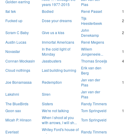
Golden earring
years 1977-2015
Plas
Ital tek
Bodied
René Passet
1
Tijs
Fucked up
Dose your dreams
2
Heesterbeek
John
Scram C Baby
Give us a kiss
2
Denekamp
Austin Lucas
Immortal Americans
René Megens
In the cold light of
Willem
Novastar
1
Monday
Jongeneele...
Connan Mockasin
Jassbusters
Thomas Snoeijs
4
Erik van den
Cloud nothings
Last building burning
Berg
Jan van der
Joe Bonamassa
Redemption
1
Plas
Jan van der
Lakshmi
Siren
Plas
The BlueBirds
Sisters
Randy Timmers
Goon sax
We're not talking
Tom Springveld
1
When I shoot at you
Micah P. Hinson
Tom Springveld
with arrows, I will sh...
Whitey Ford's house of
Everlast
Randy Timmers