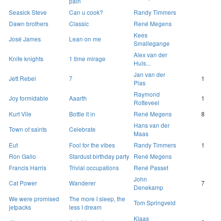
pain
Seasick Steve
Can u cook?
Randy Timmers
Dawn brothers
Classic
René Megens
Kees
José James
Lean on me
Smallegange
Alex van der
Knife knights
1 time mirage
Huls...
Jan van der
Jett Rebel
7
1
Plas
Raymond
Joy formidable
Aaarth
1
Rotteveel
Kurt Vile
Bottle it in
René Megens
8
Hans van der
Town of saints
Celebrate
Maas
Eut
Fool for the vibes
Randy Timmers
1
Ron Gallo
Stardust birthday party
René Megens
Francis Harris
Trivial occupations
René Passet
John
Cat Power
Wanderer
7
Denekamp
We were promised
The more I sleep, the
Tom Springveld
jetpacks
less I dream
Klaas