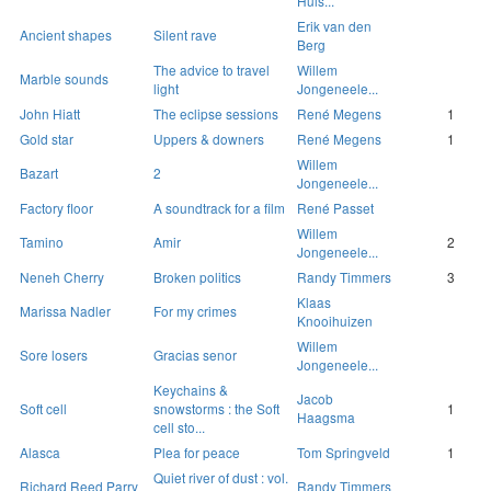
Huls...
Erik van den
Ancient shapes
Silent rave
Berg
The advice to travel
Willem
Marble sounds
light
Jongeneele...
John Hiatt
The eclipse sessions
René Megens
1
Gold star
Uppers & downers
René Megens
1
Willem
Bazart
2
Jongeneele...
Factory floor
A soundtrack for a film
René Passet
Willem
Tamino
Amir
2
Jongeneele...
Neneh Cherry
Broken politics
Randy Timmers
3
Klaas
Marissa Nadler
For my crimes
Knooihuizen
Willem
Sore losers
Gracias senor
Jongeneele...
Keychains &
Jacob
Soft cell
snowstorms : the Soft
1
Haagsma
cell sto...
Alasca
Plea for peace
Tom Springveld
1
Quiet river of dust : vol.
Richard Reed Parry
Randy Timmers