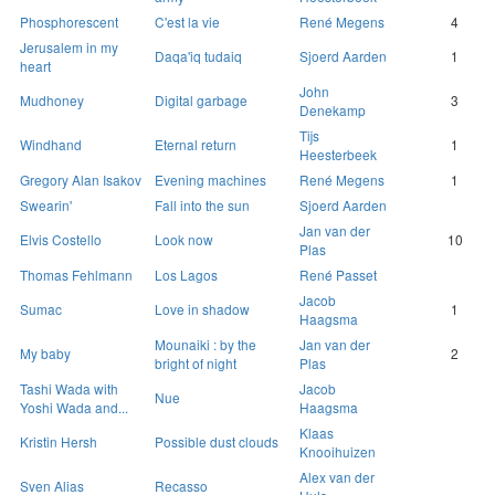
Phosphorescent
C'est la vie
René Megens
4
Jerusalem in my
Daqa'iq tudaiq
Sjoerd Aarden
1
heart
John
Mudhoney
Digital garbage
3
Denekamp
Tijs
Windhand
Eternal return
1
Heesterbeek
Gregory Alan Isakov
Evening machines
René Megens
1
Swearin'
Fall into the sun
Sjoerd Aarden
Jan van der
Elvis Costello
Look now
10
Plas
Thomas Fehlmann
Los Lagos
René Passet
Jacob
Sumac
Love in shadow
1
Haagsma
Mounaiki : by the
Jan van der
My baby
2
bright of night
Plas
Tashi Wada with
Jacob
Nue
Yoshi Wada and...
Haagsma
Klaas
Kristin Hersh
Possible dust clouds
Knooihuizen
Alex van der
Sven Alias
Recasso