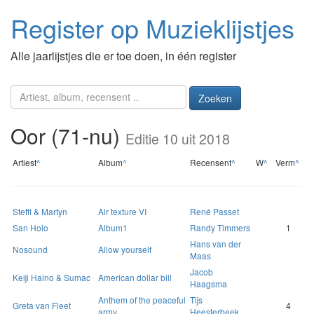
Register op Muzieklijstjes
Alle jaarlijstjes die er toe doen, in één register
Zoeken
Oor (71-nu)
Editie 10 uit 2018
Artiest
^
Album
^
Recensent
^
W
^
Verm
^
Steffi & Martyn
Air texture VI
René Passet
San Holo
Album1
Randy Timmers
1
Hans van der
Nosound
Allow yourself
Maas
Jacob
Keiji Haino & Sumac
American dollar bill
Haagsma
Anthem of the peaceful
Tijs
Greta van Fleet
4
army
Heesterbeek