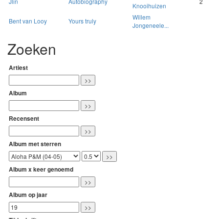
Jlin
Autobiography
2
Knooihuizen
Willem
Bent van Looy
Yours truly
Jongeneele...
Zoeken
Artiest
Album
Recensent
Album met sterren
Album x keer genoemd
Album op jaar