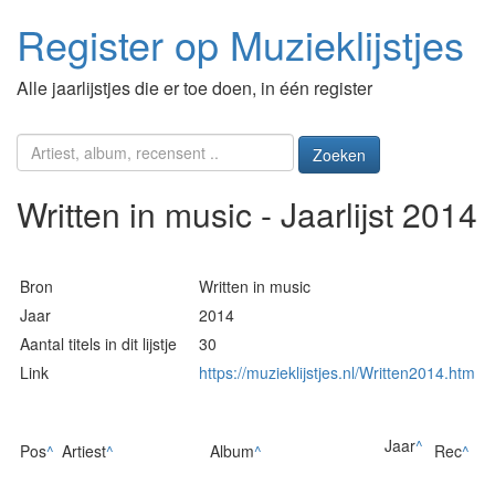
Register op Muzieklijstjes
Alle jaarlijstjes die er toe doen, in één register
Zoeken
Written in music - Jaarlijst 2014
Bron
Written in music
Jaar
2014
Aantal titels in dit lijstje
30
Link
https://muzieklijstjes.nl/Written2014.htm
Jaar
^
Pos
^
Artiest
^
Album
^
Rec
^