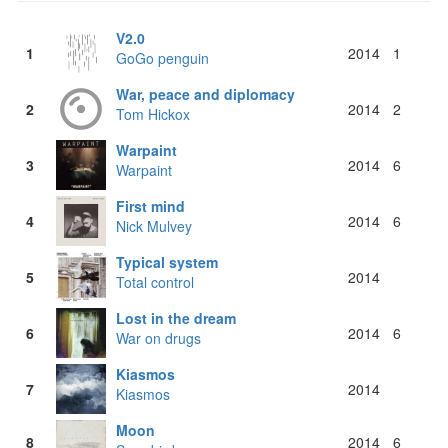
V2.0
1
2014
1
GoGo penguin
War, peace and diplomacy
2
2014
2
Tom Hickox
Warpaint
3
2014
6
Warpaint
First mind
4
2014
6
Nick Mulvey
Typical system
5
2014
Total control
Lost in the dream
6
2014
6
War on drugs
Kiasmos
7
2014
Kiasmos
Moon
8
2014
6