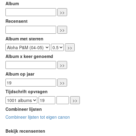
Album
Recensent
Album met sterren
Album x keer genoemd
Album op jaar
Tijdschrift opvragen
Combineer lijsten
Combineer lijsten tot eigen canon
Bekijk recensenten