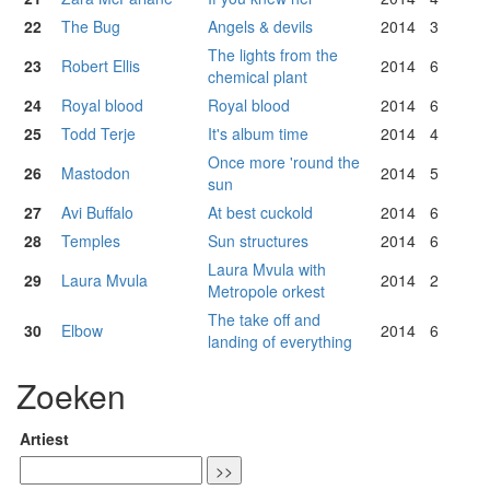
22
The Bug
Angels & devils
2014
3
The lights from the
23
Robert Ellis
2014
6
chemical plant
24
Royal blood
Royal blood
2014
6
25
Todd Terje
It's album time
2014
4
Once more 'round the
26
Mastodon
2014
5
sun
27
Avi Buffalo
At best cuckold
2014
6
28
Temples
Sun structures
2014
6
Laura Mvula with
29
Laura Mvula
2014
2
Metropole orkest
The take off and
30
Elbow
2014
6
landing of everything
Zoeken
Artiest