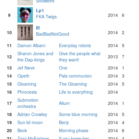
Snowbird
Lp1
9
2014
6
FKA Twigs
III
10
2014
2
BadBadNotGood
11
Damon Albarn
Everyday robots
2014
5
Sharon Jones and
Give the people what
12
2013
7
the Dap-kings
they want!
13
Jef Neve
One
2014
1
14
Opeth
Pale communion
2014
3
15
Gloaming
The Gloaming
2014
5
16
Phronesis
Life to everything
2014
Submotion
17
Alium
2014
1
orchestra
18
Adrian Crowley
Some blue morning
2014
5
19
Sun kil moon
Benji
2014
4
20
Beck
Morning phase
2014
6
21
Zara McFarlane
If you knew her
2014
4