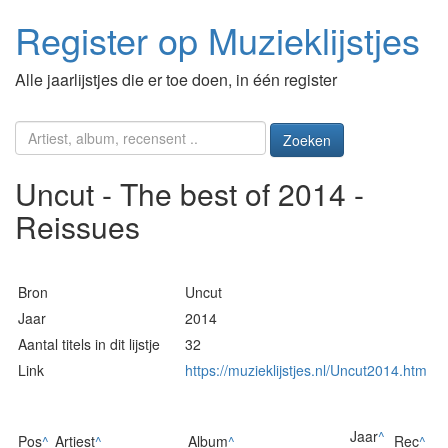
Register op Muzieklijstjes
Alle jaarlijstjes die er toe doen, in één register
Zoeken
Uncut - The best of 2014 -
Reissues
Bron
Uncut
Jaar
2014
Aantal titels in dit lijstje
32
Link
https://muzieklijstjes.nl/Uncut2014.htm
Jaar
^
Pos
^
Artiest
^
Album
^
Rec
^