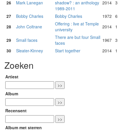
26
Mark Lanegan
shadow? : an anthology
2014
3
1989-2011
27
Bobby Charles
Bobby Charles
1972
6
Offering : live at Temple
28
John Coltrane
2014
1
university
There are but four Small
29
Small faces
1967
3
faces
30
Sleater-Kinney
Start together
2014
1
Zoeken
Artiest
Album
Recensent
Album met sterren