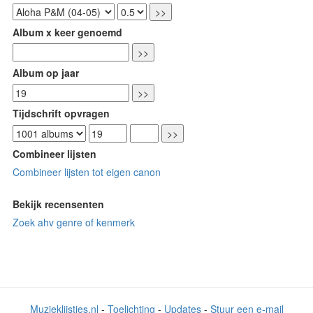
Album x keer genoemd
Album op jaar
Tijdschrift opvragen
Combineer lijsten
Combineer lijsten tot eigen canon
Bekijk recensenten
Zoek ahv genre of kenmerk
Muzieklijstjes.nl
-
Toelichting
-
Updates
-
Stuur een e-mail