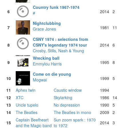
Country funk 1967-1974
6
2014
2
#
Nightclubbing
7
1981
11
Grace Jones
CSNY 1974 : selections from
8
CSNY's legendary 1974 tour
2014
6
Crosby, Stills, Nash & Young
Wrecking ball
9
1995
8
Emmylou Harris
Come on die young
10
1999
5
Mogwai
11
Aphex twin
Caustic window
1994
12
XTC
Skylarking
1986
14
13
Uncle tupelo
No depression
1990
5
14
The Beatles
The Beatles in mono
2009
2
Captain Beefheart
Sun zoom spark : 1970
15
2014
3
and the Magic band
to 1972