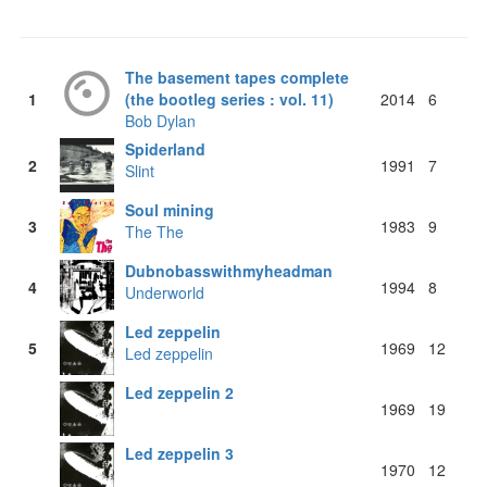
The basement tapes complete
1
(the bootleg series : vol. 11)
2014
6
Bob Dylan
Spiderland
2
1991
7
Slint
Soul mining
3
1983
9
The The
Dubnobasswithmyheadman
4
1994
8
Underworld
Led zeppelin
5
1969
12
Led zeppelin
Led zeppelin 2
1969
19
Led zeppelin 3
1970
12