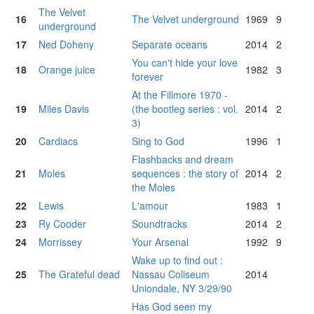
The Velvet
16
The Velvet underground
1969
9
underground
17
Ned Doheny
Separate oceans
2014
2
You can't hide your love
18
Orange juice
1982
3
forever
At the Fillmore 1970 -
19
Miles Davis
(the bootleg series : vol.
2014
2
3)
20
Cardiacs
Sing to God
1996
1
Flashbacks and dream
21
Moles
sequences : the story of
2014
2
the Moles
22
Lewis
L'amour
1983
1
23
Ry Cooder
Soundtracks
2014
2
24
Morrissey
Your Arsenal
1992
9
Wake up to find out :
25
The Grateful dead
Nassau Coliseum
2014
Uniondale, NY 3/29/90
Has God seen my