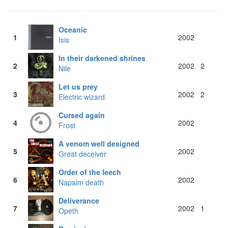
Oceanic
1
2002
Isis
In their darkened shrines
2
2002
2
Nile
Let us prey
3
2002
2
Electric wizard
Cursed again
4
2002
Frost
A venom well designed
5
2002
Great deceiver
Order of the leech
6
2002
Napalm death
Deliverance
7
2002
1
Opeth