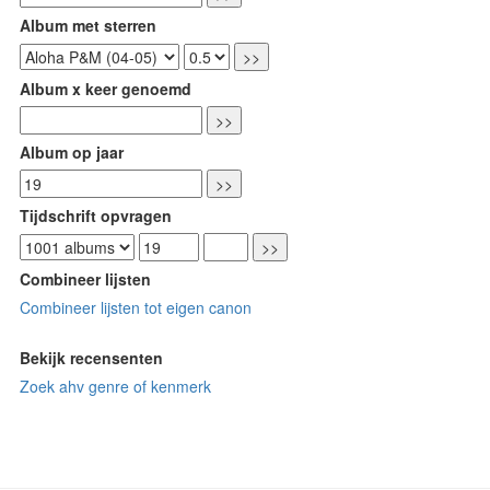
Album met sterren
Album x keer genoemd
Album op jaar
Tijdschrift opvragen
Combineer lijsten
Combineer lijsten tot eigen canon
Bekijk recensenten
Zoek ahv genre of kenmerk