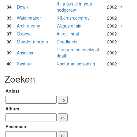
II : a bustle in your
34
Down
2002
4
hedgerow
35
Watchmaker
Kill.crush.destroy
2002
36
Arch enemy
Wages of sin
2002
1
37
Oxbow
An evil heat
2002
38
Madder mortem
Deadlands
2002
Through the cracks of
39
Abscess
2002
death
40
Xasthur
Nocturnal poisoning
2002
Zoeken
Artiest
Album
Recensent