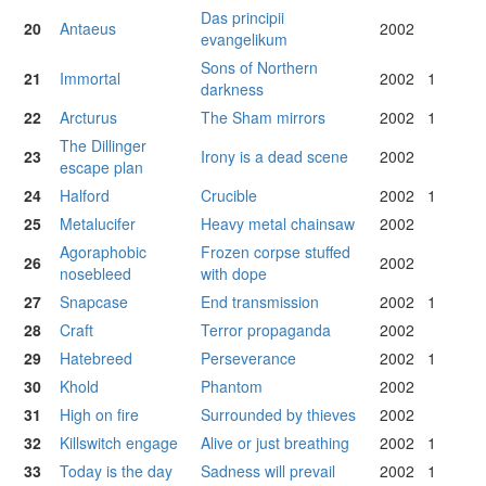
Das principii
20
Antaeus
2002
evangelikum
Sons of Northern
21
Immortal
2002
1
darkness
22
Arcturus
The Sham mirrors
2002
1
The Dillinger
23
Irony is a dead scene
2002
escape plan
24
Halford
Crucible
2002
1
25
Metalucifer
Heavy metal chainsaw
2002
Agoraphobic
Frozen corpse stuffed
26
2002
nosebleed
with dope
27
Snapcase
End transmission
2002
1
28
Craft
Terror propaganda
2002
29
Hatebreed
Perseverance
2002
1
30
Khold
Phantom
2002
31
High on fire
Surrounded by thieves
2002
32
Killswitch engage
Alive or just breathing
2002
1
33
Today is the day
Sadness will prevail
2002
1