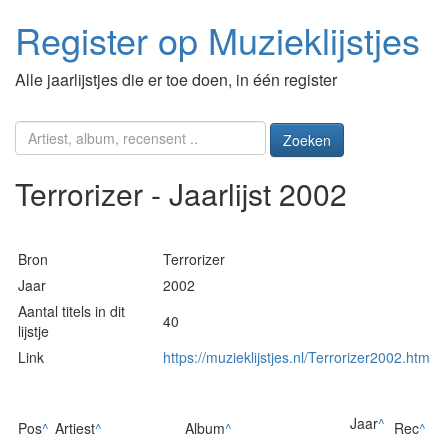
Register op Muzieklijstjes
Alle jaarlijstjes die er toe doen, in één register
Zoeken
Terrorizer - Jaarlijst 2002
Bron
Terrorizer
Jaar
2002
Aantal titels in dit
40
lijstje
Link
https://muzieklijstjes.nl/Terrorizer2002.htm
Jaar
^
Pos
^
Artiest
^
Album
^
Rec
^