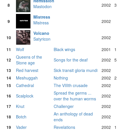
Remission
8
2002
3
Mastodon
Mistress
9
2002
Mistress
Volcano
10
2002
Satyricon
11
Wolf
Black wings
2001
1
Queens of the
12
Songs for the deaf
2002
5
Stone age
13
Red harvest
Sick transit gloria mundi
2002
14
Meshuggah
Nothing
2002
2
15
Cathedral
The VIIIth crusade
2002
Spread the germs ...
16
Scalplock
2002
over the human worms
17
Knut
Challenger
2002
An anthology of dead
18
Botch
2002
ends
19
Vader
Revelations
2002
1