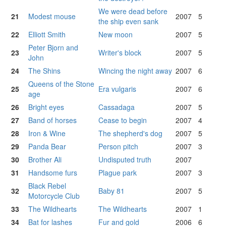
We were dead before
21
Modest mouse
2007
5
the ship even sank
22
Elliott Smith
New moon
2007
5
Peter Bjorn and
23
Writer's block
2007
5
John
24
The Shins
Wincing the night away
2007
6
Queens of the Stone
25
Era vulgaris
2007
6
age
26
Bright eyes
Cassadaga
2007
5
27
Band of horses
Cease to begin
2007
4
28
Iron & Wine
The shepherd's dog
2007
5
29
Panda Bear
Person pitch
2007
3
30
Brother Ali
Undisputed truth
2007
31
Handsome furs
Plague park
2007
3
Black Rebel
32
Baby 81
2007
5
Motorcycle Club
33
The Wildhearts
The Wildhearts
2007
1
34
Bat for lashes
Fur and gold
2006
6