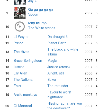
Jay-Z
Ga ga ga ga ga
9
2007
5
Spoon
Icky thump
10
2007
7
The White stripes
11
Lil Wayne
Da drought 3
2007
12
Prince
Planet Earth
2007
5
The black and white
13
The Hives
2007
5
album
14
Bruce Springsteen
Magic
2007
8
15
Justice
Justice (cross)
2007
3
16
Lily Allen
Alright, still
2006
7
17
The National
Boxer
2007
5
18
Feist
The reminder
2007
4
Favourite worst
19
Arctic monkeys
2007
5
nightmare
Hissing fauna, are you
20
Of Montreal
2007
5
the destroyer?