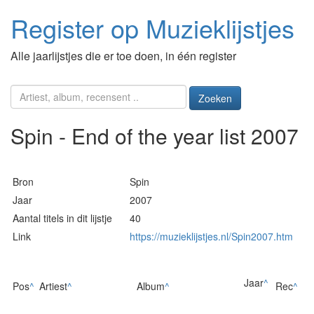
Register op Muzieklijstjes
Alle jaarlijstjes die er toe doen, in één register
Zoeken
Spin - End of the year list 2007
Bron
Spin
Jaar
2007
Aantal titels in dit lijstje
40
Link
https://muzieklijstjes.nl/Spin2007.htm
Jaar
^
Pos
^
Artiest
^
Album
^
Rec
^