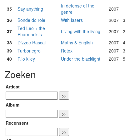
In defense of the
35
Say anything
2007
genre
36
Bonde do role
With lasers
2007
3
Ted Leo + the
37
Living with the living
2007
2
Pharmacists
38
Dizzee Rascal
Maths & English
2007
4
39
Turbonegro
Retox
2007
3
40
Rilo kiley
Under the blacklight
2007
5
Zoeken
Artiest
Album
Recensent