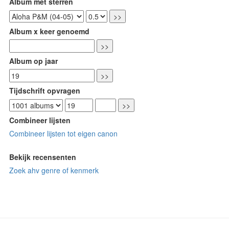
Album met sterren
Album x keer genoemd
Album op jaar
Tijdschrift opvragen
Combineer lijsten
Combineer lijsten tot eigen canon
Bekijk recensenten
Zoek ahv genre of kenmerk