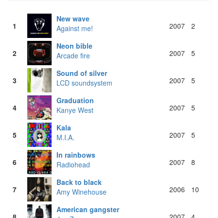
New wave
1
2007
2
Against me!
Neon bible
2
2007
5
Arcade fire
Sound of silver
3
2007
5
LCD soundsystem
Graduation
4
2007
5
Kanye West
Kala
5
2007
5
M.I.A.
In rainbows
6
2007
8
Radiohead
Back to black
7
2006
10
Amy Winehouse
American gangster
8
2007
4