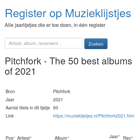
Register op Muzieklijstjes
Alle jaarlijstjes die er toe doen, in één register
Zoeken
Pitchfork - The 50 best albums
of 2021
Bron
Pitchfork
Jaar
2021
Aantal titels in dit lijstje
50
Link
https://muzieklijstjes.nl/Pitchfork2021.htm
Jaar
^
Pos
^
Artiest
^
Album
^
Rec
^