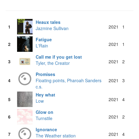
Heaux tales
1
2021
1
Jazmine Sullivan
Fatigue
2
2021
1
L'Rain
Call me if you get lost
3
2021
2
Tyler, the Creator
Promises
4
Floating points, Pharoah Sanders
2021
3
c.s.
Hey what
5
2021
4
Low
Glow on
6
2021
2
Turnstile
Ignorance
7
2021
4
The Weather station