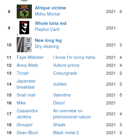
Afrique victime
8
2021
6
Mdou Moctar
Whole lotta red
9
2021
Playboi Carti
New long leg
10
2021
3
Dry cleaning
11
Faye Webster
I know I'm funny haha
2021
4
12
Arooj Aftab
Vulture prince
2021
4
13
Tirzah
Colourgrade
2021
2
Japanese
14
Jubilee
2021
2
breakfast
15
Snail mail
Valentine
2021
5
16
Mike
Disco!
2021
Cassandra
An overview on
17
2021
4
Jenkins
phenomenal nature
18
Grouper
Shade
2021
3
19
Dean Blunt
Black metal 2
2021
2