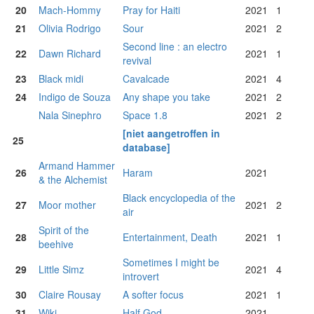
20
Mach-Hommy
Pray for Haiti
2021
1
21
Olivia Rodrigo
Sour
2021
2
Second line : an electro
22
Dawn Richard
2021
1
revival
23
Black midi
Cavalcade
2021
4
24
Indigo de Souza
Any shape you take
2021
2
Nala Sinephro
Space 1.8
2021
2
[niet aangetroffen in
25
database]
Armand Hammer
26
Haram
2021
& the Alchemist
Black encyclopedia of the
27
Moor mother
2021
2
air
Spirit of the
28
Entertainment, Death
2021
1
beehive
Sometimes I might be
29
Little Simz
2021
4
introvert
30
Claire Rousay
A softer focus
2021
1
31
Wiki
Half God
2021