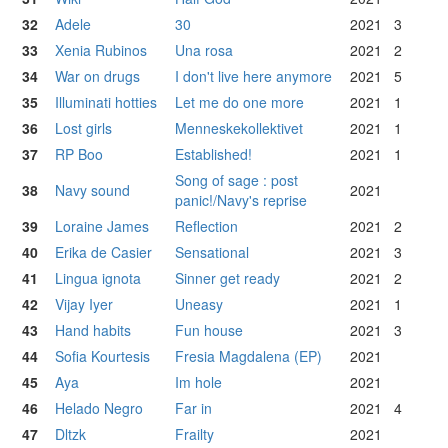
32
Adele
30
2021
3
33
Xenia Rubinos
Una rosa
2021
2
34
War on drugs
I don't live here anymore
2021
5
35
Illuminati hotties
Let me do one more
2021
1
36
Lost girls
Menneskekollektivet
2021
1
37
RP Boo
Established!
2021
1
Song of sage : post
38
Navy sound
2021
panic!/Navy's reprise
39
Loraine James
Reflection
2021
2
40
Erika de Casier
Sensational
2021
3
41
Lingua ignota
Sinner get ready
2021
2
42
Vijay Iyer
Uneasy
2021
1
43
Hand habits
Fun house
2021
3
44
Sofia Kourtesis
Fresia Magdalena (EP)
2021
45
Aya
Im hole
2021
46
Helado Negro
Far in
2021
4
47
Dltzk
Frailty
2021