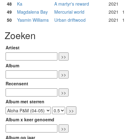
48
Ka
A martyr's reward
2021
49
Magdalena Bay
Mercurial world
2021
1
50
Yasmin Williams
Urban driftwood
2021
1
Zoeken
Artiest
Album
Recensent
Album met sterren
Album x keer genoemd
Album op jaar