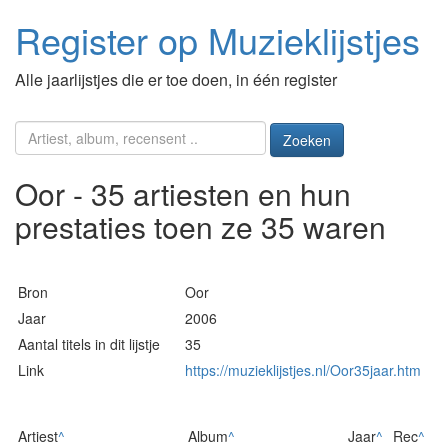
Register op Muzieklijstjes
Alle jaarlijstjes die er toe doen, in één register
Zoeken
Oor - 35 artiesten en hun
prestaties toen ze 35 waren
Bron
Oor
Jaar
2006
Aantal titels in dit lijstje
35
Link
https://muzieklijstjes.nl/Oor35jaar.htm
Artiest
^
Album
^
Jaar
^
Rec
^