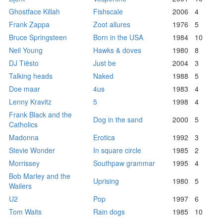
Ghostface Killah
Fishscale
2006
4
Frank Zappa
Zoot allures
1976
5
Bruce Springsteen
Born in the USA
1984
10
Neil Young
Hawks & doves
1980
8
DJ Tiësto
Just be
2004
3
Talking heads
Naked
1988
5
Doe maar
4us
1983
4
Lenny Kravitz
5
1998
4
Frank Black and the
Dog in the sand
2000
5
Catholics
Madonna
Erotica
1992
3
Stevie Wonder
In square circle
1985
2
Morrissey
Southpaw grammar
1995
4
Bob Marley and the
Uprising
1980
5
Wailers
U2
Pop
1997
6
Tom Waits
Rain dogs
1985
10