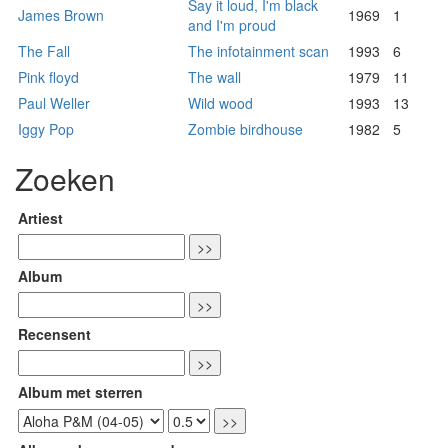
Say it loud, I'm black
James Brown
1969
1
and I'm proud
The Fall
The infotainment scan
1993
6
Pink floyd
The wall
1979
11
Paul Weller
Wild wood
1993
13
Iggy Pop
Zombie birdhouse
1982
5
Zoeken
Artiest
Album
Recensent
Album met sterren