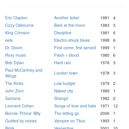
Eric Clapton
Another ticket
1981
4
Ozzy Osbourne
Bark at the moon
1983
3
King Crimson
Discipline
1981
6
eels
Electro-shock blues
1998
6
Dr. Doom
First come, first served
1999
1
Roxy music
Flesh + blood
1980
6
Bob Dylan
Hard rain
1976
3
Paul McCartney and
London town
1978
3
Wings
The Kinks
Low budget
1979
2
John Zorn
Naked city
1989
1
Santana
Shangó
1982
2
Leonard Cohen
Songs of love and hate
1971
12
Bonnie 'Prince' Billy
The letting go
2006
7
Guided by voices
Vampire on Titus
1993
1
Björk
Vespertine
2001
10