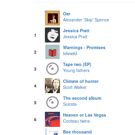
Oar
Alexander 'Skip' Spence
Jessica Pratt
1
Jessica Pratt
Warnings - Promises
2
Idlewild
Tape two (EP)
3
Young fathers
Climate of hunter
4
Scott Walker
The second album
5
Suicide
Heaven or Las Vegas
6
Cocteau twins
Bee thousand