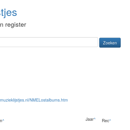
tjes
én register
Zoeken
//muzieklijstjes.nl/NMELostalbums.htm
Jaar
^
m
^
Rec
^