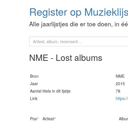
Register op Muzieklijs
Alle jaarlijstjes die er toe doen, in é
NME - Lost albums
Bron
NME
Jaar
2015
Aantal titels in dit lijstje
78
Link
https:
Pos
^
Artiest
^
Albu