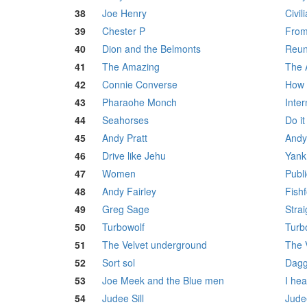
38
Joe Henry
Civil
39
Chester P
From
40
Dion and the Belmonts
Reun
41
The Amazing
The 
42
Connie Converse
How 
43
Pharaohe Monch
Inter
44
Seahorses
Do it
45
Andy Pratt
Andy
46
Drive like Jehu
Yank
47
Women
Publi
48
Andy Fairley
Fish
49
Greg Sage
Stra
50
Turbowolf
Turb
51
The Velvet underground
The 
52
Sort sol
Dagg
53
Joe Meek and the Blue men
I he
54
Judee Sill
Judee