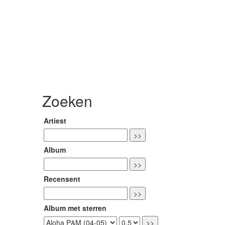
Zoeken
Artiest
Album
Recensent
Album met sterren