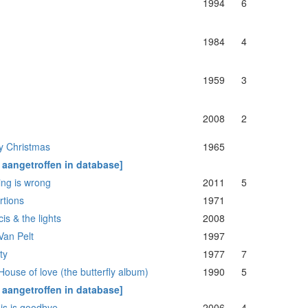
1994
6
1984
4
1959
3
2008
2
y Christmas
1965
t aangetroffen in database]
ing is wrong
2011
5
rtions
1971
is & the lights
2008
Van Pelt
1997
ity
1977
7
ouse of love (the butterfly album)
1990
5
t aangetroffen in database]
his is goodbye
2006
4