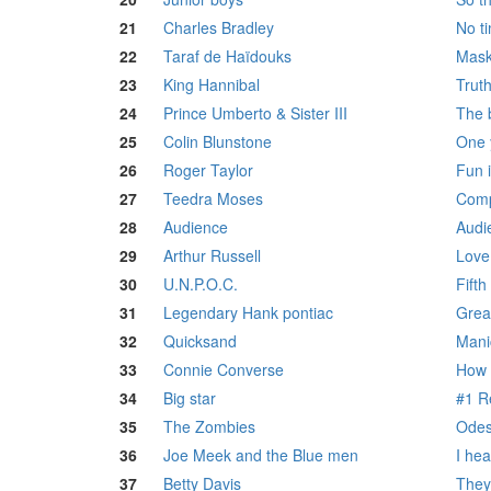
21
Charles Bradley
No t
22
Taraf de Haïdouks
Mask
23
King Hannibal
Trut
24
Prince Umberto & Sister III
The 
25
Colin Blunstone
One 
26
Roger Taylor
Fun 
27
Teedra Moses
Comp
28
Audience
Audi
29
Arthur Russell
Love
30
U.N.P.O.C.
Fift
31
Legendary Hank pontiac
Great
32
Quicksand
Mani
33
Connie Converse
How 
34
Big star
#1 R
35
The Zombies
Odes
36
Joe Meek and the Blue men
I he
37
Betty Davis
They 