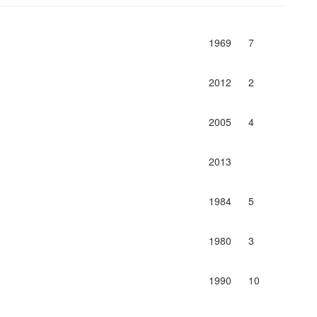
1969
7
2012
2
2005
4
2013
1984
5
1980
3
1990
10