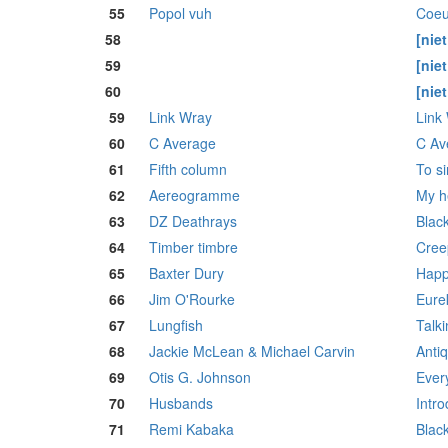
55
Popol vuh
Coeu
58
[nie
59
[nie
60
[nie
59
Link Wray
Link
60
C Average
C Av
61
Fifth column
To si
62
Aereogramme
My h
63
DZ Deathrays
Black
64
Timber timbre
Cree
65
Baxter Dury
Happ
66
Jim O'Rourke
Eure
67
Lungfish
Talki
68
Jackie McLean & Michael Carvin
Antiq
69
Otis G. Johnson
Every
70
Husbands
Intr
71
Remi Kabaka
Blac