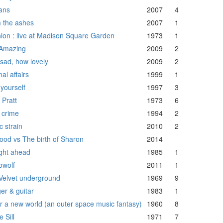
ians
2007
4
 the ashes
2007
1
ion : live at Madison Square Garden
1973
1
Amazing
2009
2
sad, how lovely
2009
2
nal affairs
1999
1
 yourself
1997
3
 Pratt
1973
6
 crime
1994
2
c strain
2010
2
food vs The birth of Sharon
2014
ight ahead
1985
1
owolf
2011
1
Velvet underground
1969
9
er & guitar
1983
1
ar a new world (an outer space music fantasy)
1960
8
 Sill
1971
7