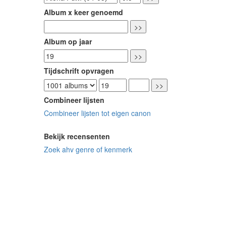
Album x keer genoemd
Album op jaar
Tijdschrift opvragen
Combineer lijsten
Combineer lijsten tot eigen canon
Bekijk recensenten
Zoek ahv genre of kenmerk