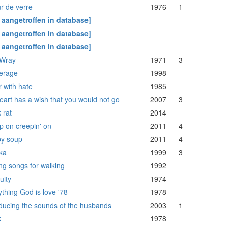
r de verre
1976
1
t aangetroffen in database]
t aangetroffen in database]
t aangetroffen in database]
 Wray
1971
3
erage
1998
r with hate
1985
eart has a wish that you would not go
2007
3
 rat
2014
p on creepin' on
2011
4
y soup
2011
4
ka
1999
3
ng songs for walking
1992
uity
1974
thing God is love '78
1978
oducing the sounds of the husbands
2003
1
k
1978