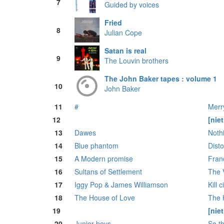
7
Guided by voices
Fried
8
Julian Cope
Satan is real
9
The Louvin brothers
The John Baker tapes : volume 1
10
John Baker
11
#
Merr
12
[nie
13
Dawes
Noth
14
Blue phantom
Disto
15
A Modern promise
Franc
16
Sultans of Settlement
The 
17
Iggy Pop & James Williamson
Kill c
18
The House of Love
The H
19
[nie
20
Junior boys
So t