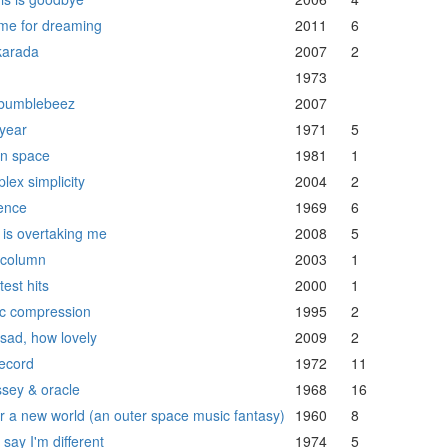
ime for dreaming
2011
6
arada
2007
2
h
1973
bumblebeez
2007
year
1971
5
in space
1981
1
lex simplicity
2004
2
ence
1969
6
 is overtaking me
2008
5
h column
2003
1
est hits
2000
1
c compression
1995
2
sad, how lovely
2009
2
ecord
1972
11
sey & oracle
1968
16
ar a new world (an outer space music fantasy)
1960
8
say I'm different
1974
5