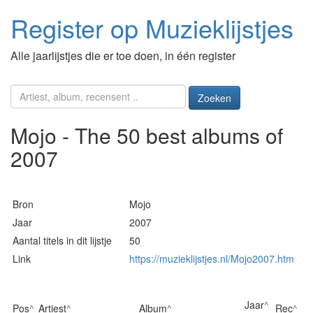
Register op Muzieklijstjes
Alle jaarlijstjes die er toe doen, in één register
Zoeken
Mojo - The 50 best albums of
2007
Bron
Mojo
Jaar
2007
Aantal titels in dit lijstje
50
Link
https://muzieklijstjes.nl/Mojo2007.htm
Jaar
^
Pos
^
Artiest
^
Album
^
Rec
^