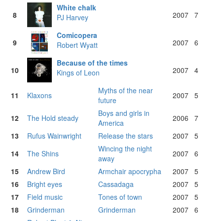
White chalk
8
2007
7
PJ Harvey
Comicopera
9
2007
6
Robert Wyatt
Because of the times
10
2007
4
Kings of Leon
Myths of the near
11
Klaxons
2007
5
future
Boys and girls in
12
The Hold steady
2006
7
America
13
Rufus Wainwright
Release the stars
2007
5
Wincing the night
14
The Shins
2007
6
away
15
Andrew Bird
Armchair apocrypha
2007
5
16
Bright eyes
Cassadaga
2007
5
17
Field music
Tones of town
2007
5
18
Grinderman
Grinderman
2007
6