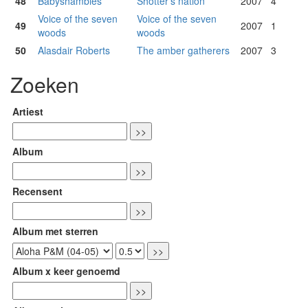
48
Babyshambles
Shotter's nation
2007
4
Voice of the seven
Voice of the seven
49
2007
1
woods
woods
50
Alasdair Roberts
The amber gatherers
2007
3
Zoeken
Artiest
Album
Recensent
Album met sterren
Album x keer genoemd