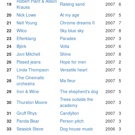
Robert Plant & Alison
19
Raising sand
2007
6
Krauss
20
Nick Lowe
At my age
2007
5
21
Neil Young
Chrome dreams II
2007
7
22
Wilco
Sky blue sky
2007
8
23
Efterklang
Parades
2007
3
24
Björk
Volta
2007
6
25
Joni Mitchell
Shine
2007
8
26
Pissed jeans
Hope for men
2007
2
27
Linda Thompson
Versatile heart
2007
5
The Cinematic
28
Ma fleur
2007
5
orchestra
29
Iron & Wine
The shepherd's dog
2007
5
Trees outside the
30
Thurston Moore
2007
3
academy
31
Gruff Rhys
Candylion
2007
3
32
Panda Bear
Person pitch
2007
3
33
Seasick Steve
Dog house music
2006
3