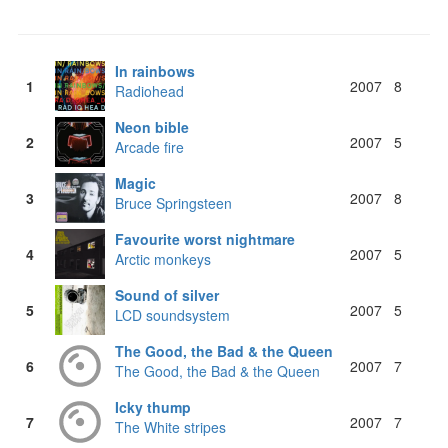
In rainbows
1
2007
8
Radiohead
Neon bible
2
2007
5
Arcade fire
Magic
3
2007
8
Bruce Springsteen
Favourite worst nightmare
4
2007
5
Arctic monkeys
Sound of silver
5
2007
5
LCD soundsystem
The Good, the Bad & the Queen
6
2007
7
The Good, the Bad & the Queen
Icky thump
7
2007
7
The White stripes