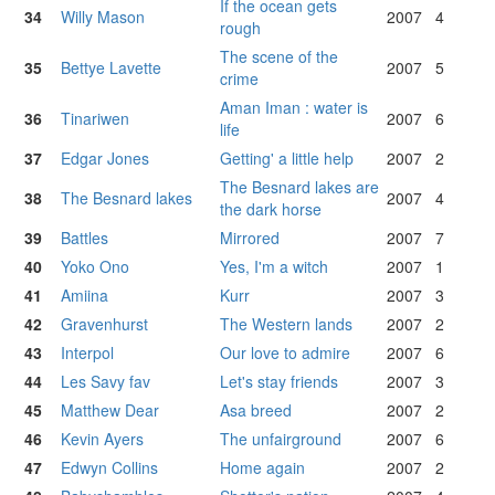
If the ocean gets
34
Willy Mason
2007
4
rough
The scene of the
35
Bettye Lavette
2007
5
crime
Aman Iman : water is
36
Tinariwen
2007
6
life
37
Edgar Jones
Getting' a little help
2007
2
The Besnard lakes are
38
The Besnard lakes
2007
4
the dark horse
39
Battles
Mirrored
2007
7
40
Yoko Ono
Yes, I'm a witch
2007
1
41
Amiina
Kurr
2007
3
42
Gravenhurst
The Western lands
2007
2
43
Interpol
Our love to admire
2007
6
44
Les Savy fav
Let's stay friends
2007
3
45
Matthew Dear
Asa breed
2007
2
46
Kevin Ayers
The unfairground
2007
6
47
Edwyn Collins
Home again
2007
2