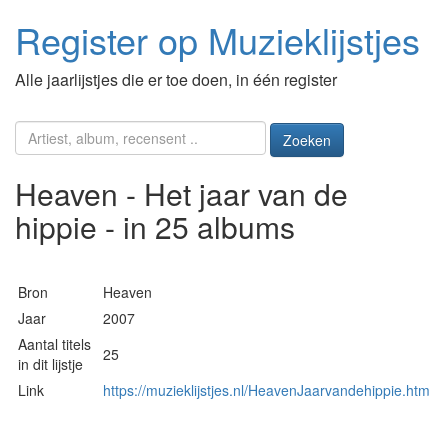
Register op Muzieklijstjes
Alle jaarlijstjes die er toe doen, in één register
Zoeken
Heaven - Het jaar van de
hippie - in 25 albums
Bron
Heaven
Jaar
2007
Aantal titels
25
in dit lijstje
Link
https://muzieklijstjes.nl/HeavenJaarvandehippie.htm