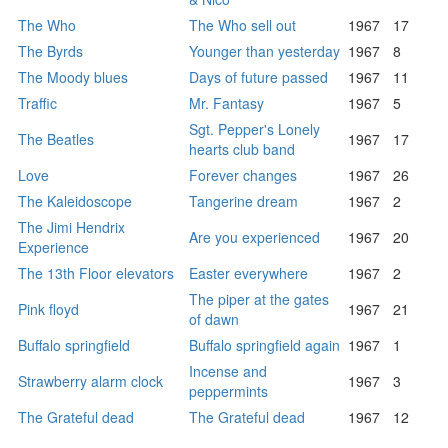
The Who
The Who sell out
1967
17
The Byrds
Younger than yesterday
1967
8
The Moody blues
Days of future passed
1967
11
Traffic
Mr. Fantasy
1967
5
Sgt. Pepper's Lonely
The Beatles
1967
17
hearts club band
Love
Forever changes
1967
26
The Kaleidoscope
Tangerine dream
1967
2
The Jimi Hendrix
Are you experienced
1967
20
Experience
The 13th Floor elevators
Easter everywhere
1967
2
The piper at the gates
Pink floyd
1967
21
of dawn
Buffalo springfield
Buffalo springfield again
1967
1
Incense and
Strawberry alarm clock
1967
3
peppermints
The Grateful dead
The Grateful dead
1967
12