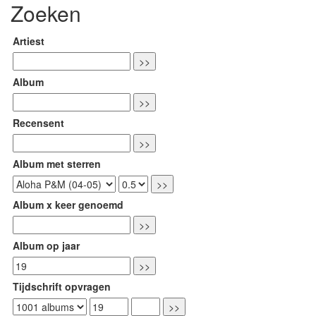
Zoeken
Artiest
Album
Recensent
Album met sterren
Album x keer genoemd
Album op jaar
Tijdschrift opvragen