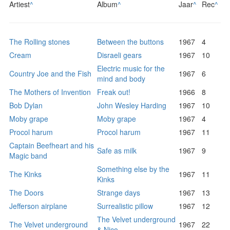
Artiest
^
Album
^
Jaar
^
Rec
^
The Rolling stones
Between the buttons
1967
4
Cream
Disraeli gears
1967
10
Electric music for the
Country Joe and the Fish
1967
6
mind and body
The Mothers of Invention
Freak out!
1966
8
Bob Dylan
John Wesley Harding
1967
10
Moby grape
Moby grape
1967
4
Procol harum
Procol harum
1967
11
Captain Beefheart and his
Safe as milk
1967
9
Magic band
Something else by the
The Kinks
1967
11
Kinks
The Doors
Strange days
1967
13
Jefferson airplane
Surrealistic pillow
1967
12
The Velvet underground
The Velvet underground
1967
22
& Nico