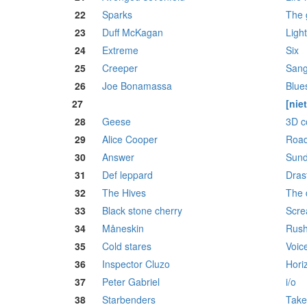
22
Sparks
The g
23
Duff McKagan
Ligh
24
Extreme
Six
25
Creeper
Sang
26
Joe Bonamassa
Blue
27
[nie
28
Geese
3D c
29
Alice Cooper
Roa
30
Answer
Sun
31
Def leppard
Dras
32
The Hives
The 
33
Black stone cherry
Scre
34
Måneskin
Rush
35
Cold stares
Voic
36
Inspector Cluzo
Hori
37
Peter Gabriel
i/o
38
Starbenders
Take