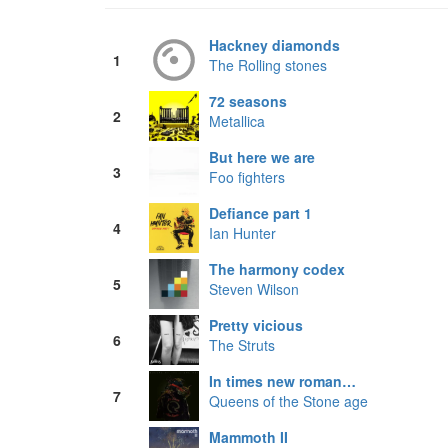
Hackney diamonds
1
The Rolling stones
72 seasons
2
Metallica
But here we are
3
Foo fighters
Defiance part 1
4
Ian Hunter
The harmony codex
5
Steven Wilson
Pretty vicious
6
The Struts
In times new roman…
7
Queens of the Stone age
Mammoth II