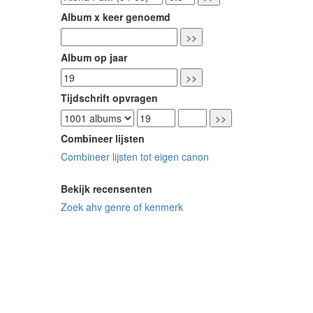
Album x keer genoemd
Album op jaar
Tijdschrift opvragen
Combineer lijsten
Combineer lijsten tot eigen canon
Bekijk recensenten
Zoek ahv genre of kenmerk