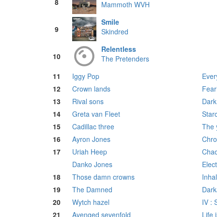
8
Mammoth WVH
Smile
9
Skindred
Relentless
10
The Pretenders
11
Iggy Pop
Ever
12
Crown lands
Fear
13
Rival sons
Dark 
14
Greta van Fleet
Star
15
Cadillac three
The 
16
Ayron Jones
Chro
17
Uriah Heep
Chao
Danko Jones
Elec
18
Those damn crowns
Inha
19
The Damned
Dark
20
Wytch hazel
IV :
21
Avenged sevenfold
Life