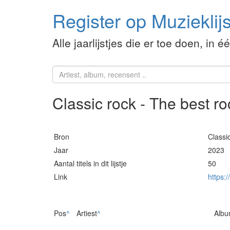
Register op Muzieklijs
Alle jaarlijstjes die er toe doen, in é
Classic rock - The best r
Bron
Classi
Jaar
2023
Aantal titels in dit lijstje
50
Link
https:
Pos
^
Artiest
^
Alb