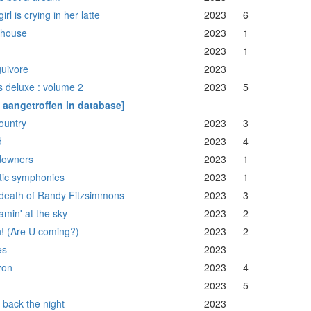
irl is crying in her latte
2023
6
thouse
2023
1
2023
1
uivore
2023
s deluxe : volume 2
2023
5
t aangetroffen in database]
ountry
2023
3
d
2023
4
downers
2023
1
tic symphonies
2023
1
death of Randy Fitzsimmons
2023
3
amin' at the sky
2023
2
! (Are U coming?)
2023
2
es
2023
zon
2023
4
2023
5
 back the night
2023