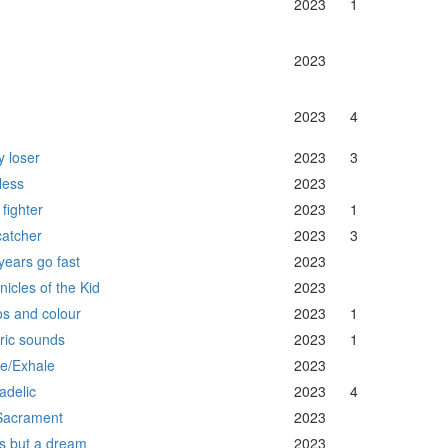
2023
1
2023
2023
4
y loser
2023
3
less
2023
fighter
2023
1
catcher
2023
3
years go fast
2023
nicles of the Kid
2023
s and colour
2023
1
tric sounds
2023
1
le/Exhale
2023
adelic
2023
4
 Sacrament
2023
 is but a dream
2023