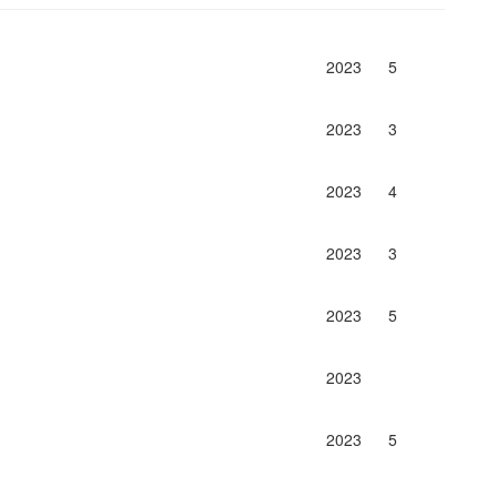
2023
5
2023
3
2023
4
2023
3
2023
5
2023
2023
5