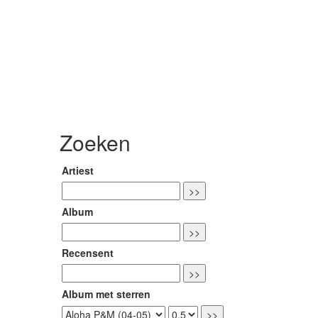
Zoeken
Artiest
Album
Recensent
Album met sterren