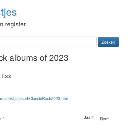
tjes
én register
Zoeken
ock albums of 2023
c Rock
//muzieklijstjes.nl/ClassicRock2023.htm
Jaar
^
um
^
Rec
^