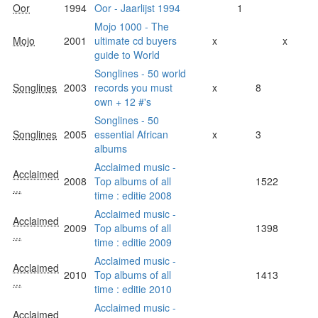
Oor
1994
Oor - Jaarlijst 1994
1
Mojo 1000 - The
Mojo
2001
ultimate cd buyers
x
x
guide to World
Songlines - 50 world
Songlines
2003
records you must
x
8
own + 12 #'s
Songlines - 50
Songlines
2005
essential African
x
3
albums
Acclaimed music -
Acclaimed
2008
Top albums of all
1522
...
time : editie 2008
Acclaimed music -
Acclaimed
2009
Top albums of all
1398
...
time : editie 2009
Acclaimed music -
Acclaimed
2010
Top albums of all
1413
...
time : editie 2010
Acclaimed music -
Acclaimed