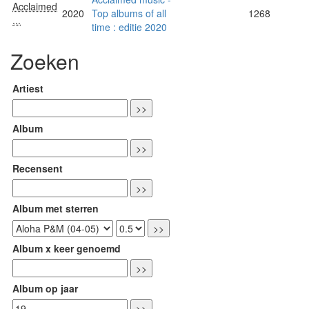
Acclaimed
2020
Top albums of all
1268
...
time : editie 2020
Zoeken
Artiest
Album
Recensent
Album met sterren
Album x keer genoemd
Album op jaar