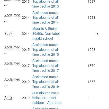
2013
Top albums of all
1537
...
time : editie 2013
Acclaimed music -
Acclaimed
2014
Top albums of all
1591
...
time : editie 2014
Mourits & Steinz
Boek
2014
80/90s: Non-label
x
maakt school
Acclaimed music -
Acclaimed
2015
Top albums of all
1553
...
time : editie 2015
Acclaimed music -
Acclaimed
2017
Top albums of all
1370
...
time : editie 2017
Acclaimed music -
Acclaimed
2019
Top albums of all
1357
...
time : editie 2019
365 albums die je
Boek
2019
beluisterd moet
9
hebben - Afro-Latin
Acclaimed music -