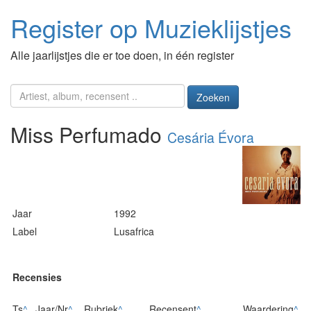
Register op Muzieklijstjes
Alle jaarlijstjes die er toe doen, in één register
Zoeken
Miss Perfumado
Cesária Évora
Jaar
1992
Label
Lusafrica
Recensies
Ts
^
Jaar/Nr
^
Rubriek
^
Recensent
^
Waardering
^