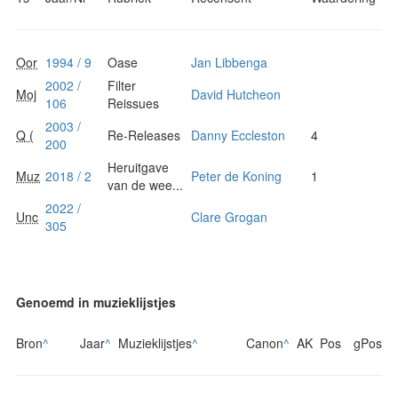
Oor
1994 / 9
Oase
Jan Libbenga
2002 /
Filter
Moj
David Hutcheon
106
Reissues
2003 /
Q (
Re-Releases
Danny Eccleston
4
200
Heruitgave
Muz
2018 / 2
Peter de Koning
1
van de wee...
2022 /
Unc
Clare Grogan
305
Genoemd in muzieklijstjes
Bron
^
Jaar
^
Muzieklijstjes
^
Canon
^
AK
Pos
gPos