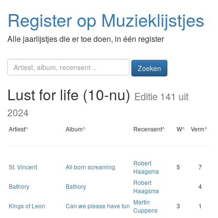
Register op Muzieklijstjes
Alle jaarlijstjes die er toe doen, in één register
Zoeken
Lust for life (10-nu)
Editie 141 uit
2024
Artiest
^
Album
^
Recensent
^
W
^
Verm
^
Robert
St. Vincent
All born screaming
5
7
Haagsma
Robert
Bathory
Bathory
4
Haagsma
Martin
Kings of Leon
Can we please have fun
3
1
Cuppens