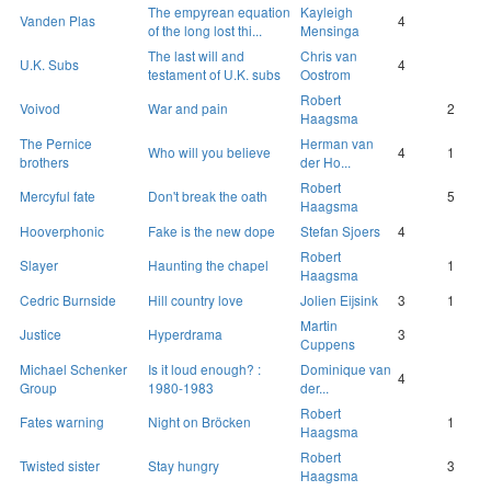
The empyrean equation
Kayleigh
Vanden Plas
4
of the long lost thi...
Mensinga
The last will and
Chris van
U.K. Subs
4
testament of U.K. subs
Oostrom
Robert
Voivod
War and pain
2
Haagsma
The Pernice
Herman van
Who will you believe
4
1
brothers
der Ho...
Robert
Mercyful fate
Don't break the oath
5
Haagsma
Hooverphonic
Fake is the new dope
Stefan Sjoers
4
Robert
Slayer
Haunting the chapel
1
Haagsma
Cedric Burnside
Hill country love
Jolien Eijsink
3
1
Martin
Justice
Hyperdrama
3
Cuppens
Michael Schenker
Is it loud enough? :
Dominique van
4
Group
1980-1983
der...
Robert
Fates warning
Night on Bröcken
1
Haagsma
Robert
Twisted sister
Stay hungry
3
Haagsma