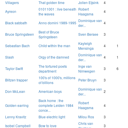
Villagers
That golden time
Jolien Eijsink
4
01011001 : live beneath
Robert
Ayreon
4
the waves
Haagsma
Dominique van
Black sabbath
Anno domini 1989-1995
4
der...
Best of Bruce
Bruce Springsteen
Sven Bersee
3
Springsteen
Kayleigh
Sebastian Bach
Child within the man
4
1
Mensinga
Dominique van
Slash
Orgy of the damned
4
1
der...
The tortured poets
Inge van
Taylor Swift
3
6
department
Nimwegen
100's of 1000's, millions
Blitzen trapper
Peter Bruyn
3
of billions
Dominique van
Don McLean
American boys
2
der...
Back home : the
Robert
Golden earring
complete Leiden 1984
4
Haagsma
conce...
Lenny Kravitz
Blue electric light
Milou Ros
3
Chris van
Isobel Campbell
Bow to love
3