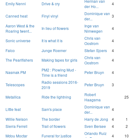
Herman van
Emily Nenni
Drive & cry
4
der Ho...
Dominique van
Canned heat
Finyl vinyl
3
der...
Aaron West & the
Inge van
In lieu of flowers
4
Roaring twent...
Nimwegen
Chris van
Sonic universe
It is what it is
4
Oostrom
Falco
Junge Roemer
Stefan Sjoers
4
Chris van
The Pearlfishers
Making tapes for girls
4
Oostrom
PM2 : Plowing Mud -
Nasmak PM
Peter Bruyn
4
Time is a friend
Radio sessions 2016-
Telescopes
Peter Bruyn
3
2019
Robert
Metallica
Ride the lightning
25
Haagsma
Dominique van
Little feat
Sam's place
4
der...
Willie Nelson
The border
Harry de Jong
4
1
Sierra Ferrell
Trail of flowers
Sven Bersee
4
2
Orlando Ruiz
Mdou Moctar
Funeral for justice
4
10