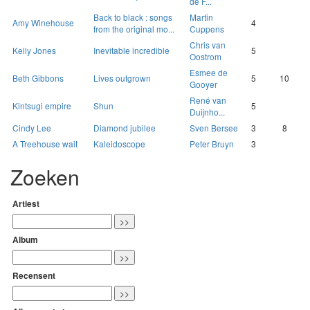
de F...
Back to black : songs
Martin
Amy Winehouse
4
from the original mo...
Cuppens
Chris van
Kelly Jones
Inevitable incredible
5
Oostrom
Esmee de
Beth Gibbons
Lives outgrown
5
10
Gooyer
René van
Kintsugi empire
Shun
5
Duijnho...
Cindy Lee
Diamond jubilee
Sven Bersee
3
8
A Treehouse wait
Kaleidoscope
Peter Bruyn
3
Zoeken
Artiest
Album
Recensent