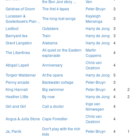
the Bon Jovi story ...
Ven
Geishas of Doom
The first 4 tapes
Peter Bruyn
3
Lucassen &
Kayleigh
The long-lost songs
3
Soeterboek's Plan ...
Mensinga
Ledfoot
Outsiders
Harry de Jong
3
Barnyard tea
Train
Harry de Jong
3
Grant Langston
Alabama
Harry de Jong
4
All quiet on the Eastern
Martin
The Libertines
4
esplanade
Cuppens
Chris van
Abigail Lapell
Anniversary
4
Oostrom
Torgeir Waldemar
At the opera
Harry de Jong
5
Penny arcade
Backwater collage
Peter Bruyn
3
King Hannah
Big swimmer
Peter Bruyn
4
2
Heather Little
By now
Harry de Jong
4
2
Inge van
Girl and Girl
Call a doctor
4
Nimwegen
Chris van
Angus & Julia Stone
Cape Forestier
4
Oostrom
Don't play with the rich
Ja, Panik
Peter Bruyn
4
1
kids