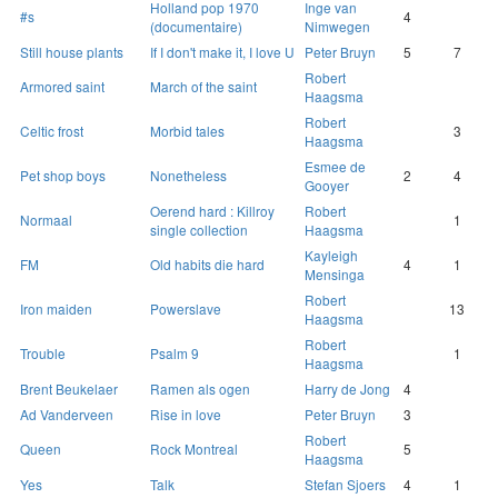
Holland pop 1970
Inge van
#s
4
(documentaire)
Nimwegen
Still house plants
If I don't make it, I love U
Peter Bruyn
5
7
Robert
Armored saint
March of the saint
Haagsma
Robert
Celtic frost
Morbid tales
3
Haagsma
Esmee de
Pet shop boys
Nonetheless
2
4
Gooyer
Oerend hard : Killroy
Robert
Normaal
1
single collection
Haagsma
Kayleigh
FM
Old habits die hard
4
1
Mensinga
Robert
Iron maiden
Powerslave
13
Haagsma
Robert
Trouble
Psalm 9
1
Haagsma
Brent Beukelaer
Ramen als ogen
Harry de Jong
4
Ad Vanderveen
Rise in love
Peter Bruyn
3
Robert
Queen
Rock Montreal
5
Haagsma
Yes
Talk
Stefan Sjoers
4
1