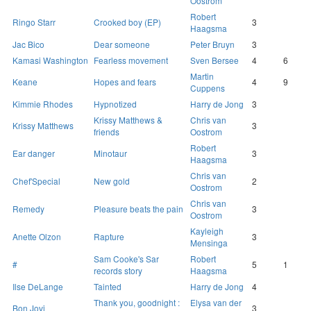
Oostrom
Robert
Ringo Starr
Crooked boy (EP)
3
Haagsma
Jac Bico
Dear someone
Peter Bruyn
3
Kamasi Washington
Fearless movement
Sven Bersee
4
6
Martin
Keane
Hopes and fears
4
9
Cuppens
Kimmie Rhodes
Hypnotized
Harry de Jong
3
Krissy Matthews &
Chris van
Krissy Matthews
3
friends
Oostrom
Robert
Ear danger
Minotaur
3
Haagsma
Chris van
Chef'Special
New gold
2
Oostrom
Chris van
Remedy
Pleasure beats the pain
3
Oostrom
Kayleigh
Anette Olzon
Rapture
3
Mensinga
Sam Cooke's Sar
Robert
#
5
1
records story
Haagsma
Ilse DeLange
Tainted
Harry de Jong
4
Thank you, goodnight :
Elysa van der
Bon Jovi
3